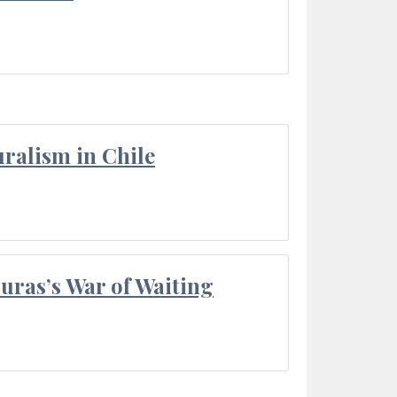
ralism in Chile
Duras’s War of Waiting