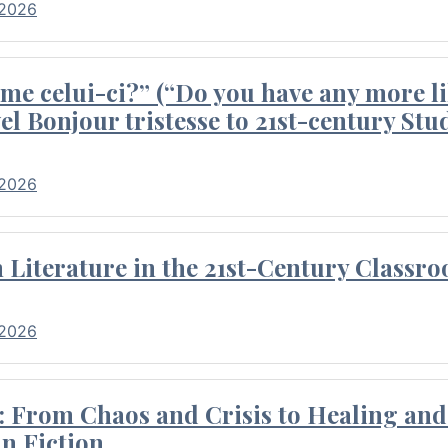
 2026
me celui-ci?” (“Do you have any more li
el Bonjour tristesse to 21st-century Stu
 2026
Literature in the 21st-Century Classr
 2026
 From Chaos and Crisis to Healing and 
n Fiction