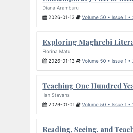
Diana Aramburu
2026-01-13
Volume 50 • Issue 1 •
Exploring Maghrebi Litera
Florina Matu
2026-01-13
Volume 50 • Issue 1 •
Teaching One Hundred Yea
Ilan Stavans
2026-01-01
Volume 50 • Issue 1 •
Reading, Seeing, and Teac