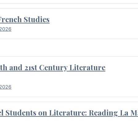
French Studies
 2026
th and 21st Century Literature
 2026
l Students on Literature: Reading La M