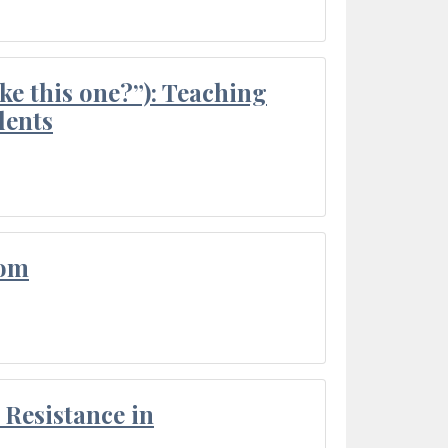
ke this one?”): Teaching
dents
oom
Resistance in