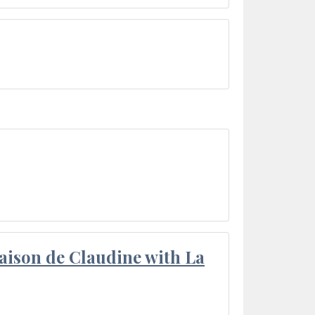
aison de Claudine with La