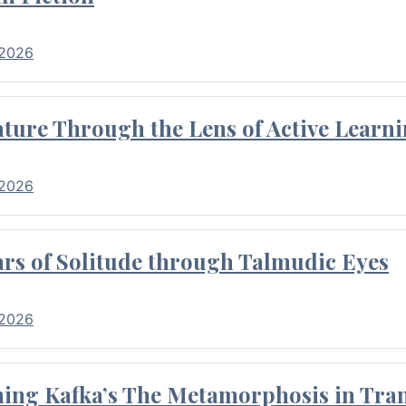
 2026
ture Through the Lens of Active Learni
 2026
rs of Solitude through Talmudic Eyes
 2026
hing Kafka’s The Metamorphosis in Tran