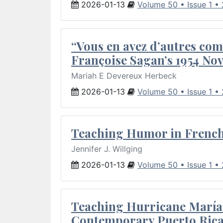
2026-01-13
Volume 50 • Issue 1 •
“Vous en avez d’autres com
Françoise Sagan’s 1954 Nov
Mariah E Devereux Herbeck
2026-01-13
Volume 50 • Issue 1 •
Teaching Humor in French 
Jennifer J. Willging
2026-01-13
Volume 50 • Issue 1 •
Teaching Hurricane María:
Contemporary Puerto Rica