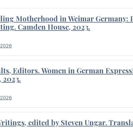
eling Motherhood in Weimar Germany: P
ting. Camden House, 2023.
 2026
ults, Editors. Women in German Express
, 2023.
 2026
itings, edited by Steven Ungar. Transla