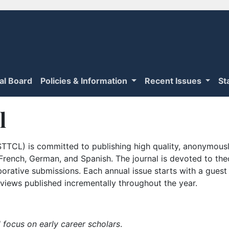
ial Board
Policies & Information
Recent Issues
St
l
TTCL) is committed to publishing high quality, anonymously
n French, German, and Spanish. The journal is devoted to th
borative submissions. Each annual issue starts with a guest
iews published incrementally throughout the year.
 focus on early career scholars
.