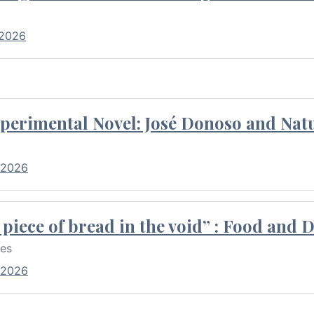
 2026
perimental Novel: José Donoso and Natu
 2026
piece of bread in the void” : Food and 
res
 2026