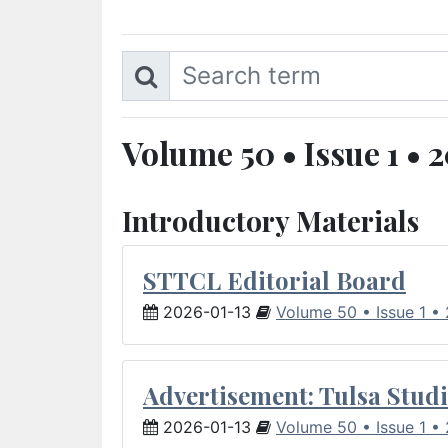
Volume 50 • Issue 1 • 
Introductory Materials
STTCL Editorial Board
2026-01-13
Volume 50 • Issue 1 •
Advertisement: Tulsa Studi
2026-01-13
Volume 50 • Issue 1 •