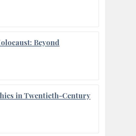
Holocaust: Beyond
thics in Twentieth-Century