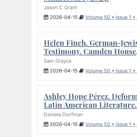
Jason C Grant
2026-04-15
Volume 50 • Issue 1 •
Helen Finch. German-Jewish
Testimony. Camden House,
Sam Grayck
2026-04-15
Volume 50 • Issue 1 •
Ashley Hope Pérez. Deforma
Latin American Literature.
Daniela Dorfman
2026-04-15
Volume 50 • Issue 1 •