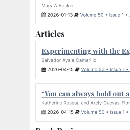
Mary A Bricker
2026-01-13
Volume 50 • Issue 1 •
Articles
Experimenting with the Ex
Salvador Ayala Camarillo
2026-04-15
Volume 50 • Issue 1 •
“You can always hold out a 
Katherine Roseau and Arely Cuevas-Flo
2026-04-15
Volume 50 • Issue 1 •