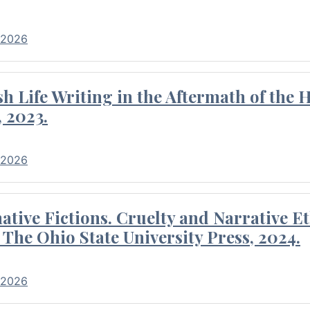
 2026
 Life Writing in the Aftermath of the 
 2023.
 2026
tive Fictions. Cruelty and Narrative E
 The Ohio State University Press, 2024.
 2026