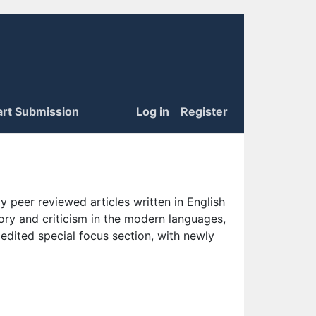
art Submission
Log in
Register
 peer reviewed articles written in English
eory and criticism in the modern languages,
 edited special focus section, with newly