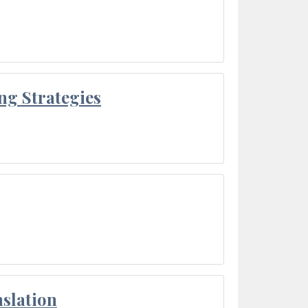
ng Strategies
slation