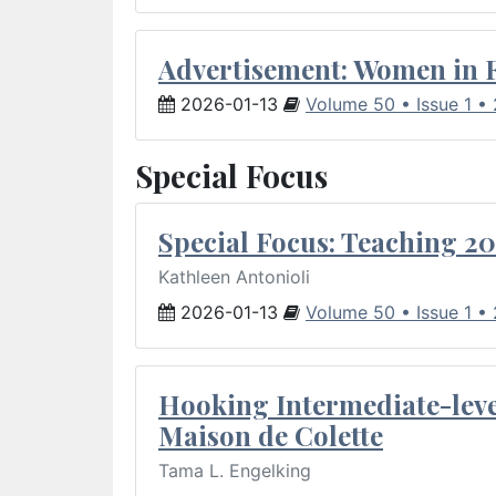
Advertisement: Women in 
2026-01-13
Volume 50 • Issue 1 •
Special Focus
Special Focus: Teaching 20
Kathleen Antonioli
2026-01-13
Volume 50 • Issue 1 •
Hooking Intermediate-leve
Maison de Colette
Tama L. Engelking