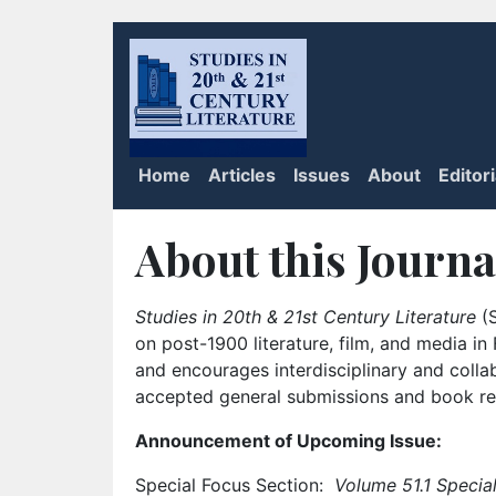
Home
Articles
Issues
About
Editor
About this Journa
Studies in 20th & 21st Century Literature
(S
on post-1900 literature, film, and media i
and encourages interdisciplinary and colla
accepted general submissions and book rev
Announcement of Upcoming Issue:
Special Focus Section:
Volume 51.1 Special