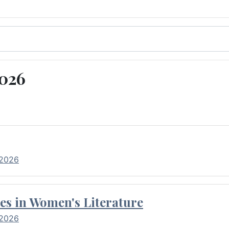
2026
 2026
es in Women's Literature
 2026