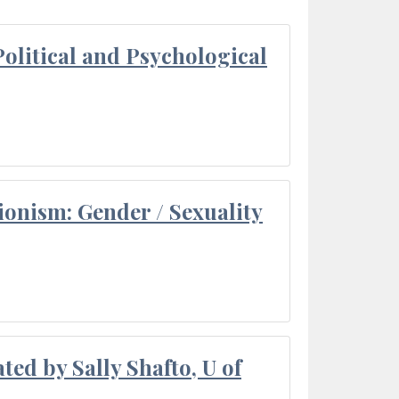
olitical and Psychological
ionism: Gender / Sexuality
ted by Sally Shafto, U of