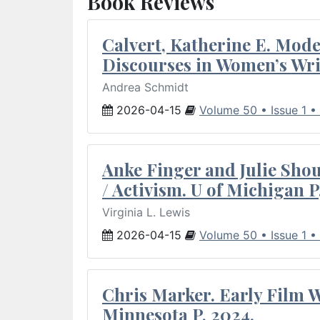
Book Reviews
Calvert, Katherine E. Mod
Discourses in Women’s Wri
Andrea Schmidt
2026-04-15
Volume 50 • Issue 1 •
Anke Finger and Julie Sho
/ Activism. U of Michigan P
Virginia L. Lewis
2026-04-15
Volume 50 • Issue 1 •
Chris Marker. Early Film Wr
Minnesota P, 2024.