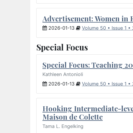
Advertisement: Women in 
2026-01-13
Volume 50 • Issue 1 •
Special Focus
Special Focus: Teaching 20
Kathleen Antonioli
2026-01-13
Volume 50 • Issue 1 •
Hooking Intermediate-leve
Maison de Colette
Tama L. Engelking