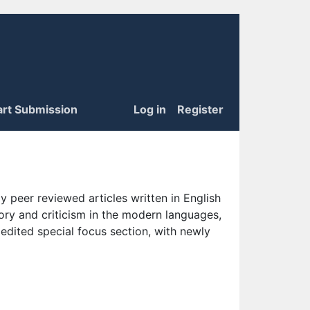
art Submission
Log in
Register
 peer reviewed articles written in English
eory and criticism in the modern languages,
 edited special focus section, with newly