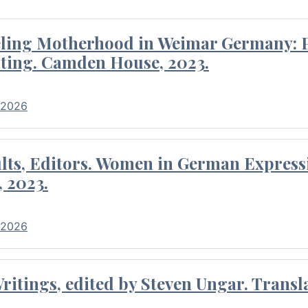
eling Motherhood in Weimar Germany: P
ting. Camden House, 2023.
 2026
ults, Editors. Women in German Express
, 2023.
 2026
itings, edited by Steven Ungar. Transla