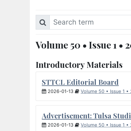
Volume 50 • Issue 1 • 
Introductory Materials
STTCL Editorial Board
2026-01-13
Volume 50 • Issue 1 •
Advertisement: Tulsa Studi
2026-01-13
Volume 50 • Issue 1 •