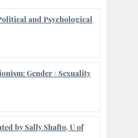
olitical and Psychological
ionism: Gender / Sexuality
ted by Sally Shafto, U of