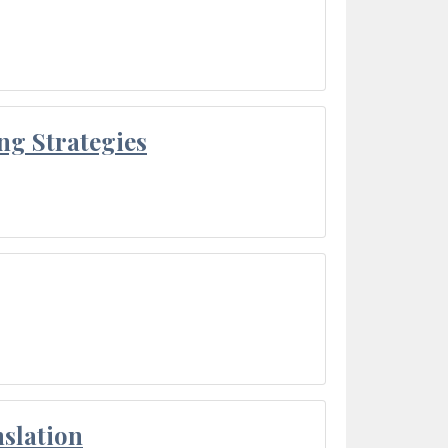
ng Strategies
slation