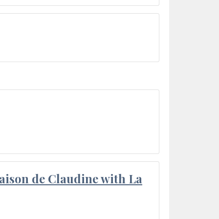
aison de Claudine with La