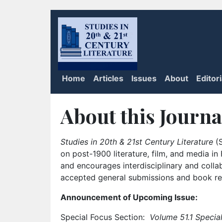
Home
Articles
Issues
About
Editor
About this Journa
Studies in 20th & 21st Century Literature
(S
on post-1900 literature, film, and media i
and encourages interdisciplinary and colla
accepted general submissions and book rev
Announcement of Upcoming Issue:
Special Focus Section:
Volume 51.1 Special