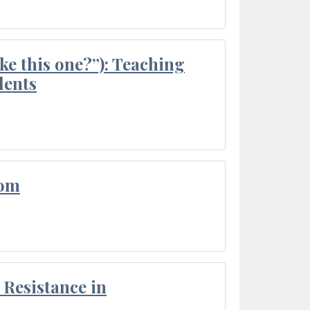
ke this one?”): Teaching
dents
oom
Resistance in