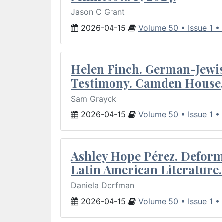
Jason C Grant
2026-04-15
Volume 50 • Issue 1 •
Helen Finch. German-Jewish
Testimony. Camden House,
Sam Grayck
2026-04-15
Volume 50 • Issue 1 •
Ashley Hope Pérez. Deforma
Latin American Literature.
Daniela Dorfman
2026-04-15
Volume 50 • Issue 1 •