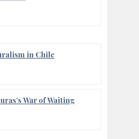
ralism in Chile
Duras’s War of Waiting