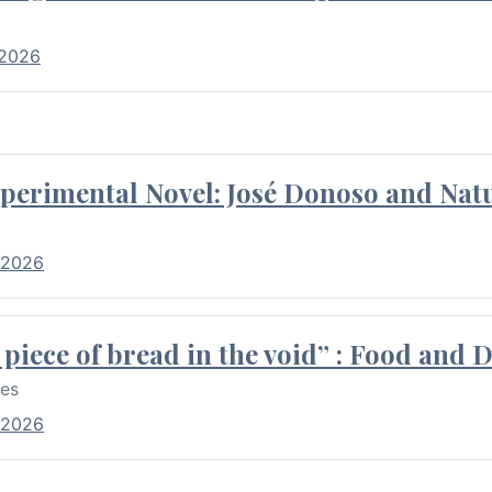
 2026
perimental Novel: José Donoso and Natu
 2026
piece of bread in the void” : Food and 
res
 2026