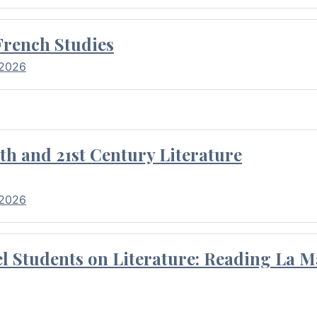
French Studies
 2026
th and 21st Century Literature
 2026
l Students on Literature: Reading La M