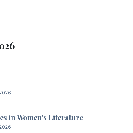
2026
 2026
es in Women's Literature
 2026