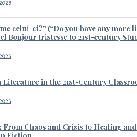
 2026
me celui-ci?” (“Do you have any more li
el Bonjour tristesse to 21st-century Stu
 2026
Literature in the 21st-Century Classr
 2026
 From Chaos and Crisis to Healing and 
n Fiction