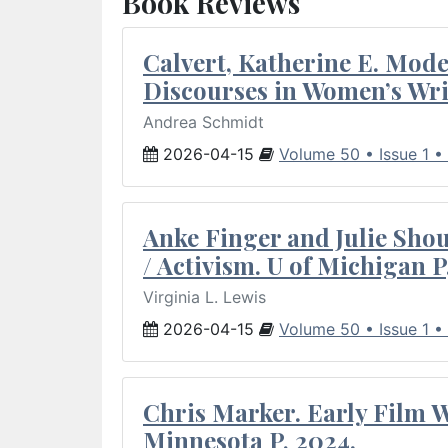
Book Reviews
Calvert, Katherine E. Mod
Discourses in Women’s Wri
Andrea Schmidt
2026-04-15
Volume 50 • Issue 1 •
Anke Finger and Julie Sho
/ Activism. U of Michigan P
Virginia L. Lewis
2026-04-15
Volume 50 • Issue 1 •
Chris Marker. Early Film Wr
Minnesota P, 2024.