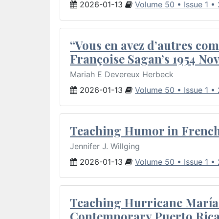
2026-01-13
Volume 50 • Issue 1 •
“Vous en avez d’autres com
Françoise Sagan’s 1954 Nov
Mariah E Devereux Herbeck
2026-01-13
Volume 50 • Issue 1 •
Teaching Humor in French 
Jennifer J. Willging
2026-01-13
Volume 50 • Issue 1 •
Teaching Hurricane María:
Contemporary Puerto Rica