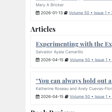
Mary A Bricker
2026-01-13
Volume 50 • Issue 1 •
Articles
Experimenting with the Ex
Salvador Ayala Camarillo
2026-04-15
Volume 50 • Issue 1 •
“You can always hold out a 
Katherine Roseau and Arely Cuevas-Flo
2026-04-15
Volume 50 • Issue 1 •