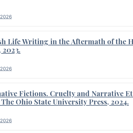
 2026
 Life Writing in the Aftermath of the 
 2023.
 2026
tive Fictions. Cruelty and Narrative E
 The Ohio State University Press, 2024.
 2026