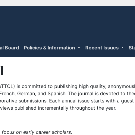
ial Board
Policies & Information
Recent Issues
St
l
TTCL) is committed to publishing high quality, anonymously
n French, German, and Spanish. The journal is devoted to th
borative submissions. Each annual issue starts with a guest
iews published incrementally throughout the year.
 focus on early career scholars
.