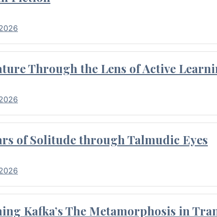
 2026
ture Through the Lens of Active Learni
 2026
rs of Solitude through Talmudic Eyes
 2026
hing Kafka’s The Metamorphosis in Tran