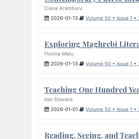
Diana Aramburu
2026-01-13
Volume 50 • Issue 1 •
Exploring Maghrebi Litera
Florina Matu
2026-01-13
Volume 50 • Issue 1 •
Teaching One Hundred Yea
Ilan Stavans
2026-01-01
Volume 50 • Issue 1 •
Reading, Seeing, and Teac