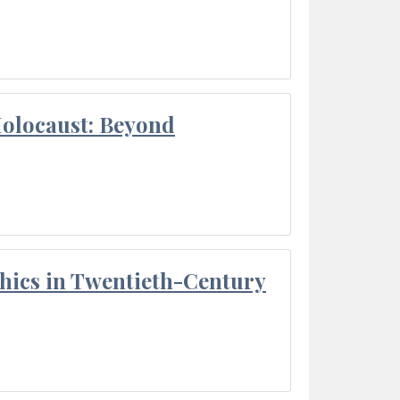
Holocaust: Beyond
thics in Twentieth-Century