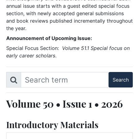
annual issue starts with a guest edited special focus
section, with newly accepted general submissions
and book reviews published incrementally throughout
the year.
Announcement of Upcoming Issue:
Special Focus Section:
Volume 51.1 Special focus on
early career scholars
.
Volume 50 • Issue 1 • 2026
Introductory Materials