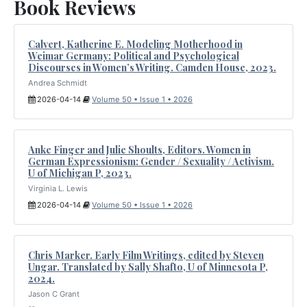
Book Reviews
Calvert, Katherine E. Modeling Motherhood in
Weimar Germany: Political and Psychological
Discourses in Women’s Writing. Camden House, 2023.
Andrea Schmidt
2026-04-14
Volume 50 • Issue 1 • 2026
Anke Finger and Julie Shoults, Editors. Women in
German Expressionism: Gender / Sexuality / Activism.
U of Michigan P, 2023.
Virginia L. Lewis
2026-04-14
Volume 50 • Issue 1 • 2026
Chris Marker. Early Film Writings, edited by Steven
Ungar. Translated by Sally Shafto, U of Minnesota P,
2024.
Jason C Grant