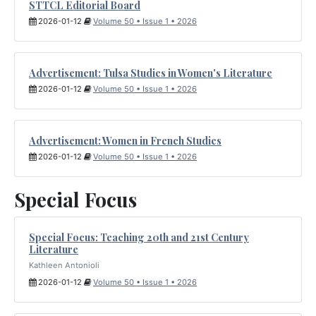
STTCL Editorial Board
2026-01-12
Volume 50 • Issue 1 • 2026
Advertisement: Tulsa Studies in Women's Literature
2026-01-12
Volume 50 • Issue 1 • 2026
Advertisement: Women in French Studies
2026-01-12
Volume 50 • Issue 1 • 2026
Special Focus
Special Focus: Teaching 20th and 21st Century
Literature
Kathleen Antonioli
2026-01-12
Volume 50 • Issue 1 • 2026