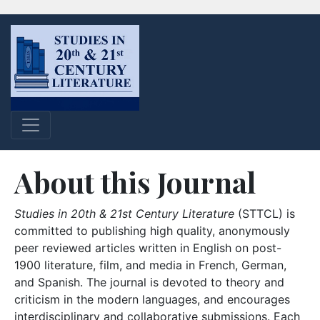
About this Journal
Studies in 20th & 21st Century Literature
(STTCL) is
committed to publishing high quality, anonymously
peer reviewed articles written in English on post-
1900 literature, film, and media in French, German,
and Spanish. The journal is devoted to theory and
criticism in the modern languages, and encourages
interdisciplinary and collaborative submissions. Each