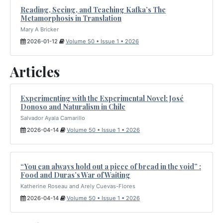
Reading, Seeing, and Teaching Kafka’s The
Metamorphosis in Translation
Mary A Bricker
2026-01-12
Volume 50 • Issue 1 • 2026
Articles
Experimenting with the Experimental Novel: José
Donoso and Naturalism in Chile
Salvador Ayala Camarillo
2026-04-14
Volume 50 • Issue 1 • 2026
“You can always hold out a piece of bread in the void” :
Food and Duras’s War of Waiting
Katherine Roseau and Arely Cuevas-Flores
2026-04-14
Volume 50 • Issue 1 • 2026