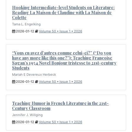
Hooking Intermediate-level Students on Literature:
Reading La Maison de Claudine with La Maison de
Colette
Tama L. Engelking
2026-01-12
Volume 50 • Issue 1 • 2026
“Vous en avez d’autres comme celui-ci?” (“Do you
have any more like this one?”): Teaching Françoise
Sagan’s 1954 Novel Bonjour tristesse to 21st-century
Students
Mariah E Devereux Herbeck
2026-01-12
Volume 50 • Issue 1 • 2026
Teaching Humor in French Literature in the 21st-
Century Classroom
Jennifer J. Willging
2026-01-12
Volume 50 • Issue 1 • 2026