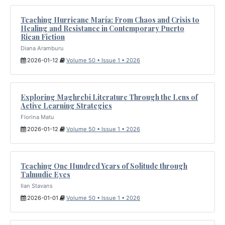
Teaching Hurricane María: From Chaos and Crisis to
Healing and Resistance in Contemporary Puerto
Rican Fiction
Diana Aramburu
2026-01-12
Volume 50 • Issue 1 • 2026
Exploring Maghrebi Literature Through the Lens of
Active Learning Strategies
Florina Matu
2026-01-12
Volume 50 • Issue 1 • 2026
Teaching One Hundred Years of Solitude through
Talmudic Eyes
Ilan Stavans
2026-01-01
Volume 50 • Issue 1 • 2026