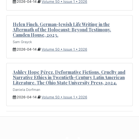
2026-04-14
Volume 50 • Issue 1 • 2026
Helen Finch. German-Jewish Life Writing in the
Aftermath of the Holocaust: Beyond Testimony.
Camden House, 2023.
Sam Grayck
2026-04-14
Volume 50 • Issue 1 • 2026
Ashley Hope Pérez. Deformative Fictions. Cruelty and
Narrative Ethics in Twentieth-Century Latin American
Literature. The Ohio State University Press, 2024.
Daniela Dorfman
2026-04-14
Volume 50 • Issue 1 • 2026