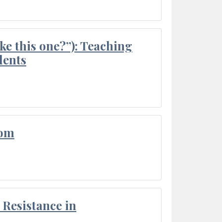
ke this one?”): Teaching
dents
oom
Resistance in