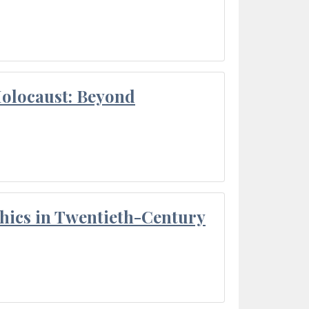
Holocaust: Beyond
thics in Twentieth-Century