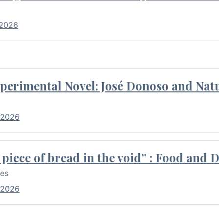
 2026
perimental Novel: José Donoso and Natu
 2026
piece of bread in the void” : Food and 
res
 2026