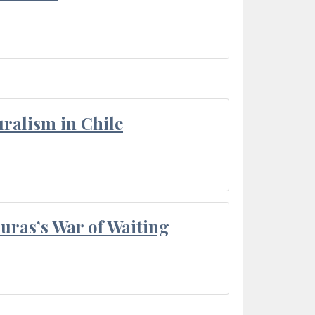
ralism in Chile
Duras’s War of Waiting