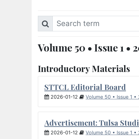
Volume 50 • Issue 1 • 
Introductory Materials
STTCL Editorial Board
2026-01-12
Volume 50 • Issue 1 •
Advertisement: Tulsa Studi
2026-01-12
Volume 50 • Issue 1 •