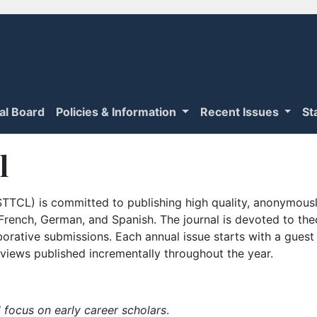
ial Board
Policies & Information
Recent Issues
St
l
TTCL) is committed to publishing high quality, anonymously
n French, German, and Spanish. The journal is devoted to th
borative submissions. Each annual issue starts with a guest
iews published incrementally throughout the year.
 focus on early career scholars
.