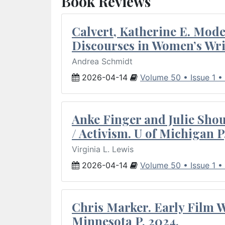
Book Reviews
Calvert, Katherine E. Mod
Discourses in Women’s Wri
Andrea Schmidt
2026-04-14
Volume 50 • Issue 1 •
Anke Finger and Julie Sho
/ Activism. U of Michigan P
Virginia L. Lewis
2026-04-14
Volume 50 • Issue 1 •
Chris Marker. Early Film Wr
Minnesota P, 2024.