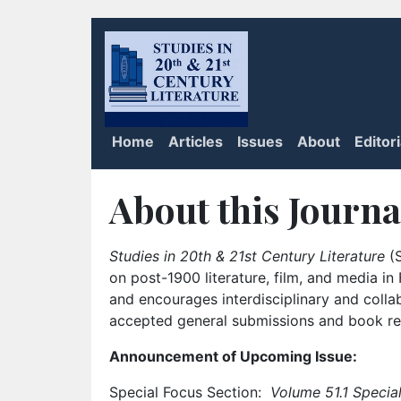
Home
Articles
Issues
About
Editor
About this Journa
Studies in 20th & 21st Century Literature
(S
on post-1900 literature, film, and media i
and encourages interdisciplinary and colla
accepted general submissions and book rev
Announcement of Upcoming Issue:
Special Focus Section:
Volume 51.1 Special