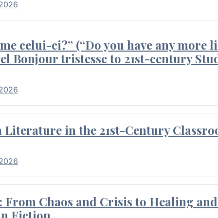
 2026
me celui-ci?” (“Do you have any more li
el Bonjour tristesse to 21st-century Stu
 2026
Literature in the 21st-Century Classr
 2026
 From Chaos and Crisis to Healing and 
n Fiction