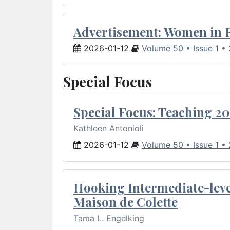
Advertisement: Women in 
2026-01-12
Volume 50 • Issue 1 •
Special Focus
Special Focus: Teaching 20
Kathleen Antonioli
2026-01-12
Volume 50 • Issue 1 •
Hooking Intermediate-leve
Maison de Colette
Tama L. Engelking