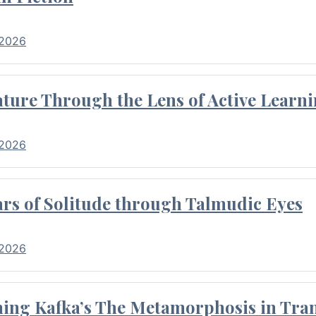
 2026
ture Through the Lens of Active Learni
 2026
rs of Solitude through Talmudic Eyes
 2026
hing Kafka’s The Metamorphosis in Tran