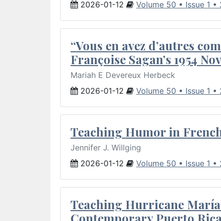
2026-01-12
Volume 50 • Issue 1 •
“Vous en avez d’autres com
Françoise Sagan’s 1954 Nov
Mariah E Devereux Herbeck
2026-01-12
Volume 50 • Issue 1 •
Teaching Humor in French 
Jennifer J. Willging
2026-01-12
Volume 50 • Issue 1 •
Teaching Hurricane María:
Contemporary Puerto Rica