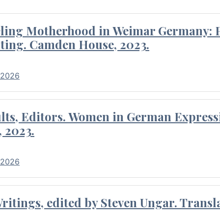
eling Motherhood in Weimar Germany: P
ting. Camden House, 2023.
 2026
ults, Editors. Women in German Express
, 2023.
 2026
itings, edited by Steven Ungar. Transla