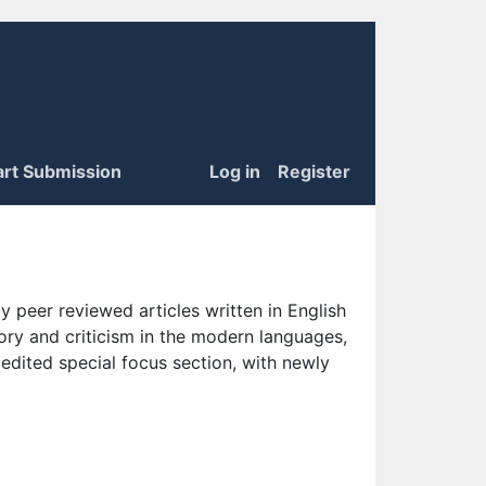
art Submission
Log in
Register
 peer reviewed articles written in English
eory and criticism in the modern languages,
 edited special focus section, with newly