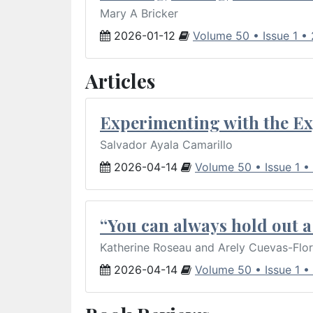
Mary A Bricker
2026-01-12
Volume 50 • Issue 1 •
Articles
Experimenting with the Ex
Salvador Ayala Camarillo
2026-04-14
Volume 50 • Issue 1 •
“You can always hold out a 
Katherine Roseau and Arely Cuevas-Flo
2026-04-14
Volume 50 • Issue 1 •