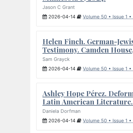
Jason C Grant
2026-04-14
Volume 50 • Issue 1 •
Helen Finch. German-Jewish
Testimony. Camden House,
Sam Grayck
2026-04-14
Volume 50 • Issue 1 •
Ashley Hope Pérez. Deforma
Latin American Literature.
Daniela Dorfman
2026-04-14
Volume 50 • Issue 1 •