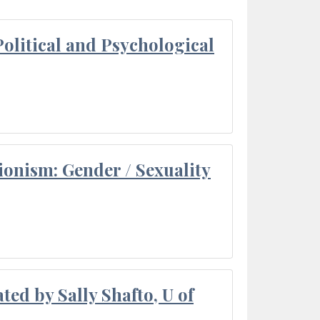
olitical and Psychological
ionism: Gender / Sexuality
ted by Sally Shafto, U of