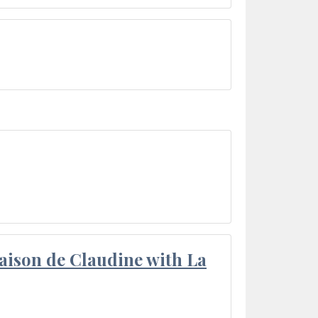
aison de Claudine with La