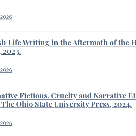
 2026
 Life Writing in the Aftermath of the 
 2023.
 2026
tive Fictions. Cruelty and Narrative E
 The Ohio State University Press, 2024.
 2026