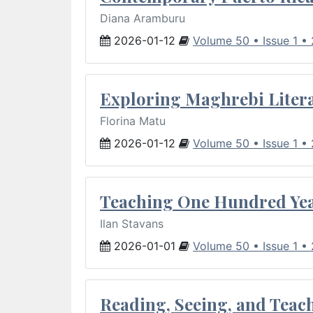
Diana Aramburu
2026-01-12
Volume 50 • Issue 1 •
Exploring Maghrebi Litera
Florina Matu
2026-01-12
Volume 50 • Issue 1 •
Teaching One Hundred Yea
Ilan Stavans
2026-01-01
Volume 50 • Issue 1 •
Reading, Seeing, and Teac