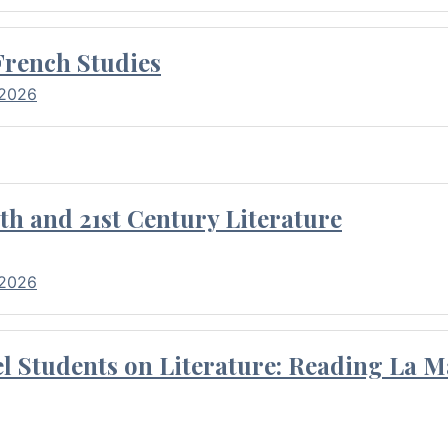
French Studies
 2026
th and 21st Century Literature
 2026
l Students on Literature: Reading La M