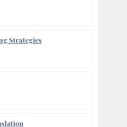
ng Strategies
slation