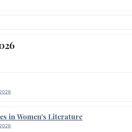
2026
 2026
es in Women's Literature
 2026