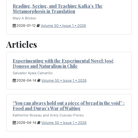
Reading, Seeing, and Teaching Kafka’s The
Metamorphosis in Translation
Mary A Bricker
2026-01-12
Volume 50 • Issue 1 • 2026
Articles
Experimenting with the Experimental Novel: José
Donoso and Naturalism in Chile
Salvador Ayala Camarillo
2026-04-14
Volume 50 • Issue 1 • 2026
“You can always hold out a piece of bread in the void” :
Food and Duras’s War of Waiting
Katherine Roseau and Arely Cuevas-Flores
2026-04-14
Volume 50 • Issue 1 • 2026