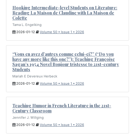
Hooking Intermediate-level Students on Literature:
Reading La Maison de Claudine with La Maison de
Colette
Tama L. Engelking
2026-01-12
Volume 50 • Issue 1 • 2026
“Vous en avez d’autres comme celui-ci?” (“Do you
have any more like this one?”): Teaching Françoise
Sagan’s 1954 Novel Bonjour tristesse to 21st-century
Students
Mariah E Devereux Herbeck
2026-01-12
Volume 50 • Issue 1 • 2026
Teaching Humor in French Literature in the 21st-
Century Classroom
Jennifer J. Willging
2026-01-12
Volume 50 • Issue 1 • 2026