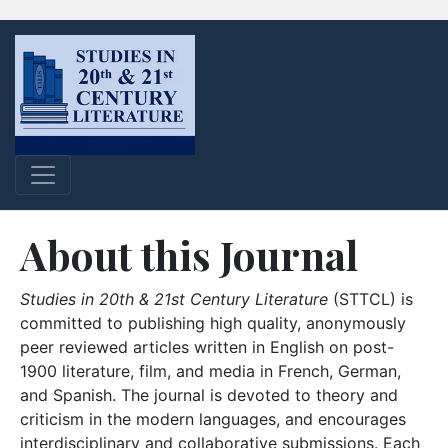
About this Journal
Studies in 20th & 21st Century Literature
(STTCL) is
committed to publishing high quality, anonymously
peer reviewed articles written in English on post-
1900 literature, film, and media in French, German,
and Spanish. The journal is devoted to theory and
criticism in the modern languages, and encourages
interdisciplinary and collaborative submissions. Each