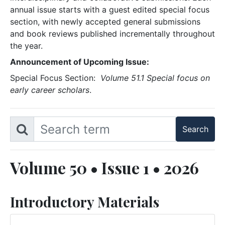
annual issue starts with a guest edited special focus
section, with newly accepted general submissions
and book reviews published incrementally throughout
the year.
Announcement of Upcoming Issue:
Special Focus Section:
Volume 51.1 Special focus on
early career scholars
.
Volume 50 • Issue 1 • 2026
Introductory Materials