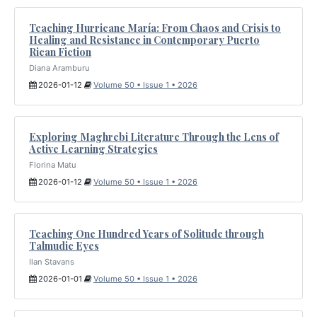
Teaching Hurricane María: From Chaos and Crisis to
Healing and Resistance in Contemporary Puerto
Rican Fiction
Diana Aramburu
2026-01-12
Volume 50 • Issue 1 • 2026
Exploring Maghrebi Literature Through the Lens of
Active Learning Strategies
Florina Matu
2026-01-12
Volume 50 • Issue 1 • 2026
Teaching One Hundred Years of Solitude through
Talmudic Eyes
Ilan Stavans
2026-01-01
Volume 50 • Issue 1 • 2026