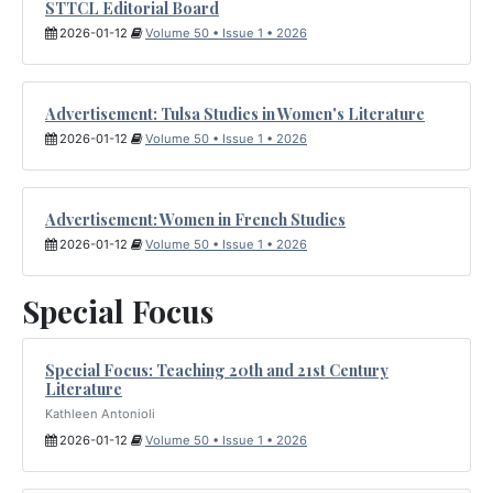
STTCL Editorial Board
2026-01-12
Volume 50 • Issue 1 • 2026
Advertisement: Tulsa Studies in Women's Literature
2026-01-12
Volume 50 • Issue 1 • 2026
Advertisement: Women in French Studies
2026-01-12
Volume 50 • Issue 1 • 2026
Special Focus
Special Focus: Teaching 20th and 21st Century
Literature
Kathleen Antonioli
2026-01-12
Volume 50 • Issue 1 • 2026