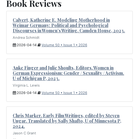
Book Reviews
Calvert, Katherine E. Modeling Motherhood in
Weimar Germany: Political and Psychological
Discourses in Women’s Writing. Camden House, 2023.
Andrea Schmidt
2026-04-14
Volume 50 • Issue 1 • 2026
Anke Finger and Julie Shoults, Editors. Women in
German Expressionism: Gender / Sexuality / Activism.
U of Michigan P, 2023.
Virginia L. Lewis
2026-04-14
Volume 50 • Issue 1 • 2026
Chris Marker. Early Film Writings, edited by Steven
Ungar. Translated by Sally Shafto, U of Minnesota P,
2024.
Jason C Grant