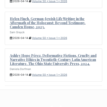
2026-04-14
Volume 50 • Issue 1 • 2026
Helen Finch. German-Jewish Life Writing in the
Aftermath of the Holocaust: Beyond Testimony.
Camden House, 2023.
Sam Grayck
2026-04-14
Volume 50 • Issue 1 • 2026
Ashley Hope Pérez. Deformative Fictions. Cruelty and
Narrative Ethics in Twentieth-Century Latin American
Literature. The Ohio State University Press, 2024.
Daniela Dorfman
2026-04-14
Volume 50 • Issue 1 • 2026