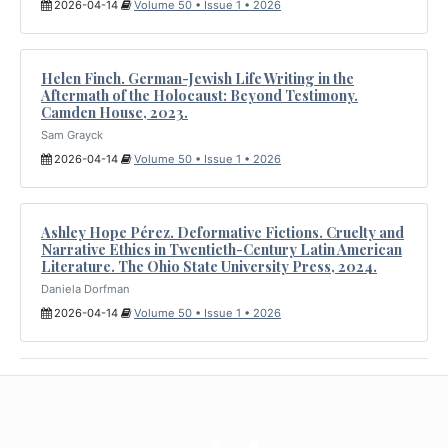
2026-04-14
Volume 50 • Issue 1 • 2026
Helen Finch. German-Jewish Life Writing in the
Aftermath of the Holocaust: Beyond Testimony.
Camden House, 2023.
Sam Grayck
2026-04-14
Volume 50 • Issue 1 • 2026
Ashley Hope Pérez. Deformative Fictions. Cruelty and
Narrative Ethics in Twentieth-Century Latin American
Literature. The Ohio State University Press, 2024.
Daniela Dorfman
2026-04-14
Volume 50 • Issue 1 • 2026