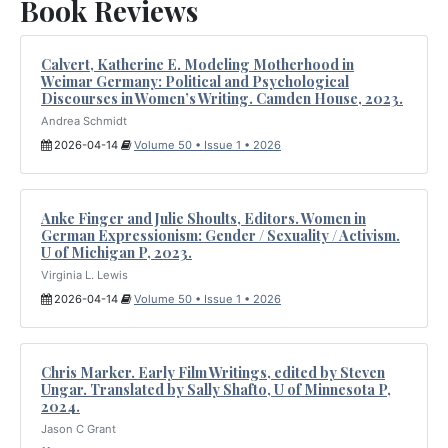
Book Reviews
Calvert, Katherine E. Modeling Motherhood in
Weimar Germany: Political and Psychological
Discourses in Women’s Writing. Camden House, 2023.
Andrea Schmidt
2026-04-14
Volume 50 • Issue 1 • 2026
Anke Finger and Julie Shoults, Editors. Women in
German Expressionism: Gender / Sexuality / Activism.
U of Michigan P, 2023.
Virginia L. Lewis
2026-04-14
Volume 50 • Issue 1 • 2026
Chris Marker. Early Film Writings, edited by Steven
Ungar. Translated by Sally Shafto, U of Minnesota P,
2024.
Jason C Grant