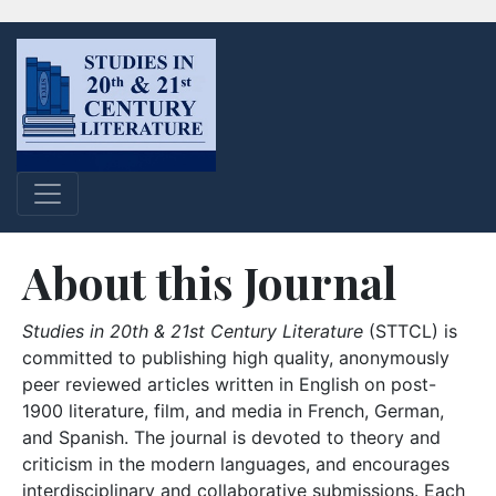
About this Journal
Studies in 20th & 21st Century Literature
(STTCL) is
committed to publishing high quality, anonymously
peer reviewed articles written in English on post-
1900 literature, film, and media in French, German,
and Spanish. The journal is devoted to theory and
criticism in the modern languages, and encourages
interdisciplinary and collaborative submissions. Each