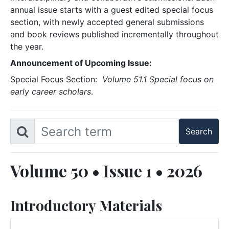
annual issue starts with a guest edited special focus
section, with newly accepted general submissions
and book reviews published incrementally throughout
the year.
Announcement of Upcoming Issue:
Special Focus Section:
Volume 51.1 Special focus on
early career scholars
.
Volume 50 • Issue 1 • 2026
Introductory Materials