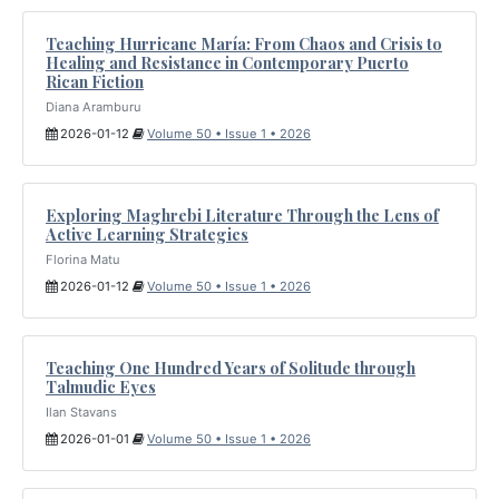
Teaching Hurricane María: From Chaos and Crisis to
Healing and Resistance in Contemporary Puerto
Rican Fiction
Diana Aramburu
2026-01-12
Volume 50 • Issue 1 • 2026
Exploring Maghrebi Literature Through the Lens of
Active Learning Strategies
Florina Matu
2026-01-12
Volume 50 • Issue 1 • 2026
Teaching One Hundred Years of Solitude through
Talmudic Eyes
Ilan Stavans
2026-01-01
Volume 50 • Issue 1 • 2026