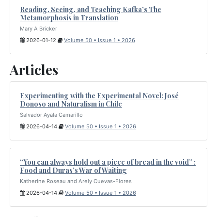
Reading, Seeing, and Teaching Kafka’s The
Metamorphosis in Translation
Mary A Bricker
2026-01-12
Volume 50 • Issue 1 • 2026
Articles
Experimenting with the Experimental Novel: José
Donoso and Naturalism in Chile
Salvador Ayala Camarillo
2026-04-14
Volume 50 • Issue 1 • 2026
“You can always hold out a piece of bread in the void” :
Food and Duras’s War of Waiting
Katherine Roseau and Arely Cuevas-Flores
2026-04-14
Volume 50 • Issue 1 • 2026