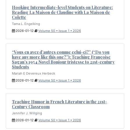
Hooking Intermediate-level Students on Literature:
Reading La Maison de Claudine with La Maison de
Colette
Tama L. Engelking
2026-01-12
Volume 50 • Issue 1 • 2026
“Vous en avez d’autres comme celui-ci?” (“Do you
have any more like this one?”): Teaching Françoise
Sagan’s 1954 Novel Bonjour tristesse to 21st-century
Students
Mariah E Devereux Herbeck
2026-01-12
Volume 50 • Issue 1 • 2026
Teaching Humor in French Literature in the 21st-
Century Classroom
Jennifer J. Willging
2026-01-12
Volume 50 • Issue 1 • 2026