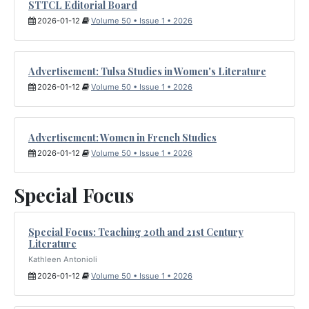
STTCL Editorial Board
2026-01-12
Volume 50 • Issue 1 • 2026
Advertisement: Tulsa Studies in Women's Literature
2026-01-12
Volume 50 • Issue 1 • 2026
Advertisement: Women in French Studies
2026-01-12
Volume 50 • Issue 1 • 2026
Special Focus
Special Focus: Teaching 20th and 21st Century
Literature
Kathleen Antonioli
2026-01-12
Volume 50 • Issue 1 • 2026