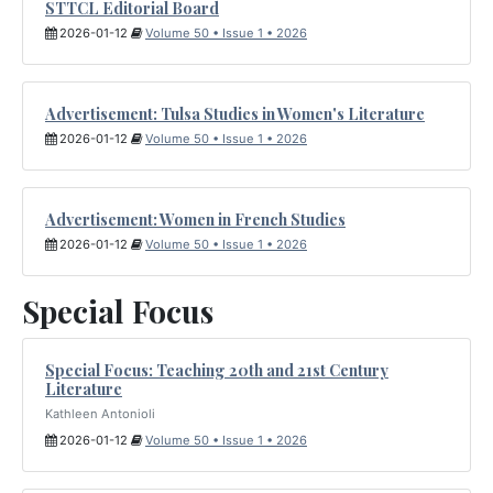
STTCL Editorial Board
2026-01-12
Volume 50 • Issue 1 • 2026
Advertisement: Tulsa Studies in Women's Literature
2026-01-12
Volume 50 • Issue 1 • 2026
Advertisement: Women in French Studies
2026-01-12
Volume 50 • Issue 1 • 2026
Special Focus
Special Focus: Teaching 20th and 21st Century
Literature
Kathleen Antonioli
2026-01-12
Volume 50 • Issue 1 • 2026