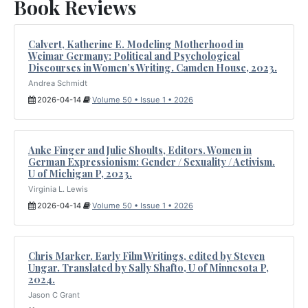
Book Reviews
Calvert, Katherine E. Modeling Motherhood in
Weimar Germany: Political and Psychological
Discourses in Women’s Writing. Camden House, 2023.
Andrea Schmidt
2026-04-14
Volume 50 • Issue 1 • 2026
Anke Finger and Julie Shoults, Editors. Women in
German Expressionism: Gender / Sexuality / Activism.
U of Michigan P, 2023.
Virginia L. Lewis
2026-04-14
Volume 50 • Issue 1 • 2026
Chris Marker. Early Film Writings, edited by Steven
Ungar. Translated by Sally Shafto, U of Minnesota P,
2024.
Jason C Grant