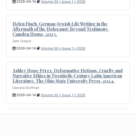
2026-04-14
Volume 50 • Issue 1 • 2026
Helen Finch. German-Jewish Life Writing in the
Aftermath of the Holocaust: Beyond Testimony.
Camden House, 2023.
Sam Grayck
2026-04-14
Volume 50 • Issue 1 • 2026
Ashley Hope Pérez. Deformative Fictions. Cruelty and
Narrative Ethics in Twentieth-Century Latin American
Literature. The Ohio State University Press, 2024.
Daniela Dorfman
2026-04-14
Volume 50 • Issue 1 • 2026