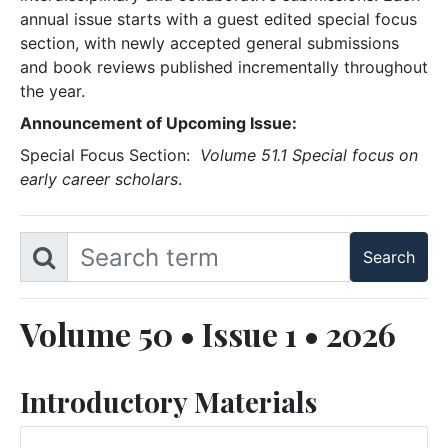
annual issue starts with a guest edited special focus
section, with newly accepted general submissions
and book reviews published incrementally throughout
the year.
Announcement of Upcoming Issue:
Special Focus Section:
Volume 51.1 Special focus on
early career scholars
.
Volume 50 • Issue 1 • 2026
Introductory Materials