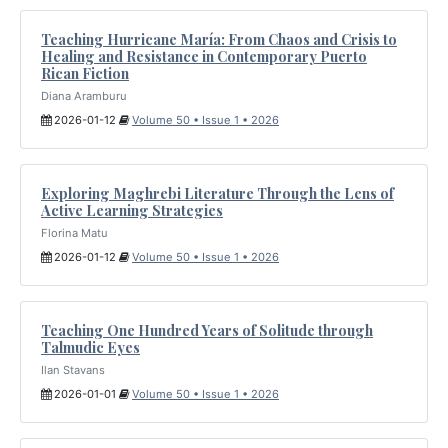
Teaching Hurricane María: From Chaos and Crisis to
Healing and Resistance in Contemporary Puerto
Rican Fiction
Diana Aramburu
2026-01-12
Volume 50 • Issue 1 • 2026
Exploring Maghrebi Literature Through the Lens of
Active Learning Strategies
Florina Matu
2026-01-12
Volume 50 • Issue 1 • 2026
Teaching One Hundred Years of Solitude through
Talmudic Eyes
Ilan Stavans
2026-01-01
Volume 50 • Issue 1 • 2026