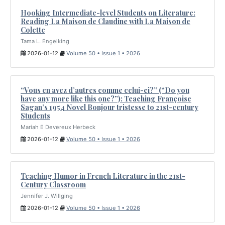
Hooking Intermediate-level Students on Literature:
Reading La Maison de Claudine with La Maison de
Colette
Tama L. Engelking
2026-01-12
Volume 50 • Issue 1 • 2026
“Vous en avez d’autres comme celui-ci?” (“Do you
have any more like this one?”): Teaching Françoise
Sagan’s 1954 Novel Bonjour tristesse to 21st-century
Students
Mariah E Devereux Herbeck
2026-01-12
Volume 50 • Issue 1 • 2026
Teaching Humor in French Literature in the 21st-
Century Classroom
Jennifer J. Willging
2026-01-12
Volume 50 • Issue 1 • 2026