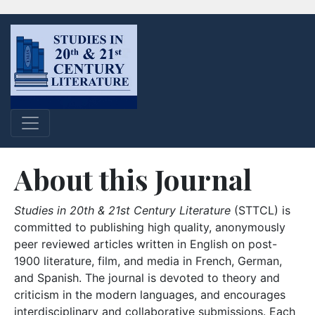
About this Journal
Studies in 20th & 21st Century Literature
(STTCL) is
committed to publishing high quality, anonymously
peer reviewed articles written in English on post-
1900 literature, film, and media in French, German,
and Spanish. The journal is devoted to theory and
criticism in the modern languages, and encourages
interdisciplinary and collaborative submissions. Each