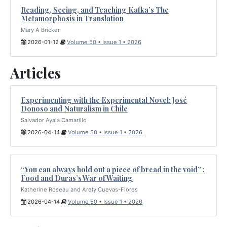
Reading, Seeing, and Teaching Kafka’s The
Metamorphosis in Translation
Mary A Bricker
2026-01-12
Volume 50 • Issue 1 • 2026
Articles
Experimenting with the Experimental Novel: José
Donoso and Naturalism in Chile
Salvador Ayala Camarillo
2026-04-14
Volume 50 • Issue 1 • 2026
“You can always hold out a piece of bread in the void” :
Food and Duras’s War of Waiting
Katherine Roseau and Arely Cuevas-Flores
2026-04-14
Volume 50 • Issue 1 • 2026