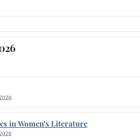
2026
 2026
es in Women's Literature
 2026