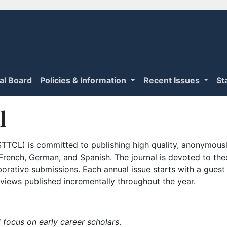
ial Board
Policies & Information
Recent Issues
St
l
TTCL) is committed to publishing high quality, anonymously
n French, German, and Spanish. The journal is devoted to th
borative submissions. Each annual issue starts with a guest
iews published incrementally throughout the year.
 focus on early career scholars
.