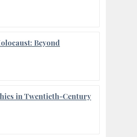
Holocaust: Beyond
thics in Twentieth-Century