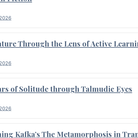
 2026
ture Through the Lens of Active Learni
 2026
rs of Solitude through Talmudic Eyes
 2026
hing Kafka’s The Metamorphosis in Tran