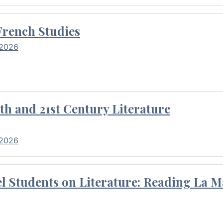
French Studies
 2026
th and 21st Century Literature
 2026
l Students on Literature: Reading La M