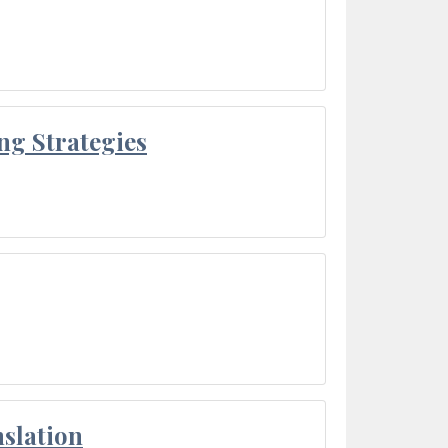
ng Strategies
slation