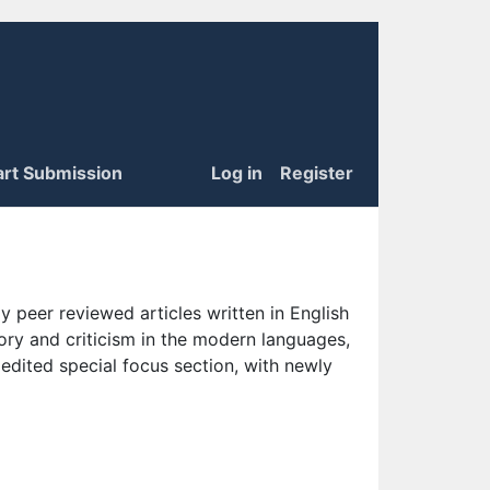
art Submission
Log in
Register
 peer reviewed articles written in English
eory and criticism in the modern languages,
 edited special focus section, with newly