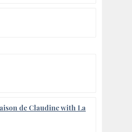
aison de Claudine with La