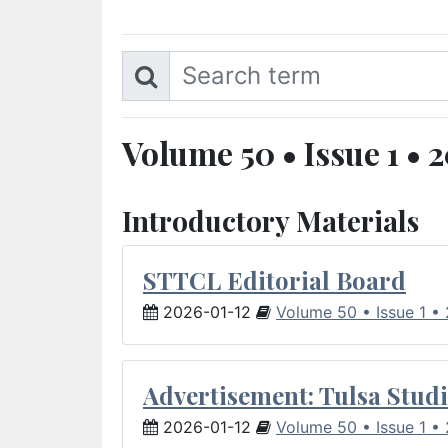
Volume 50 • Issue 1 • 
Introductory Materials
STTCL Editorial Board
2026-01-12
Volume 50 • Issue 1 •
Advertisement: Tulsa Studi
2026-01-12
Volume 50 • Issue 1 •