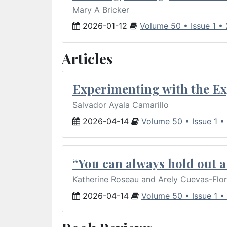
Mary A Bricker
2026-01-12
Volume 50 • Issue 1 •
Articles
Experimenting with the Ex
Salvador Ayala Camarillo
2026-04-14
Volume 50 • Issue 1 •
“You can always hold out a 
Katherine Roseau and Arely Cuevas-Flo
2026-04-14
Volume 50 • Issue 1 •