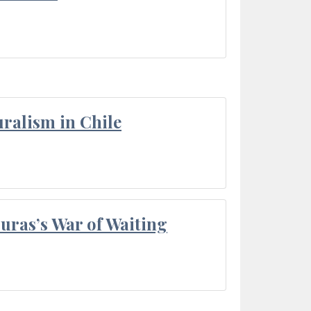
ralism in Chile
Duras’s War of Waiting