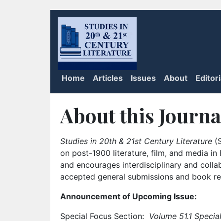
Home
Articles
Issues
About
Editor
About this Journa
Studies in 20th & 21st Century Literature
(S
on post-1900 literature, film, and media i
and encourages interdisciplinary and colla
accepted general submissions and book rev
Announcement of Upcoming Issue:
Special Focus Section:
Volume 51.1 Special