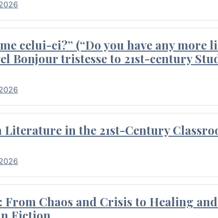
 2026
me celui-ci?” (“Do you have any more li
el Bonjour tristesse to 21st-century Stu
 2026
Literature in the 21st-Century Classr
 2026
 From Chaos and Crisis to Healing and 
n Fiction