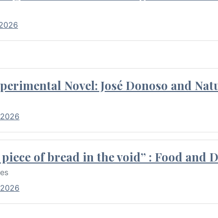
 2026
perimental Novel: José Donoso and Natu
 2026
piece of bread in the void” : Food and 
res
 2026