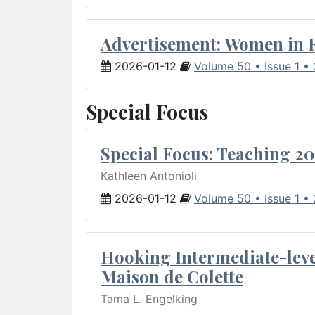
Advertisement: Women in 
2026-01-12
Volume 50 • Issue 1 •
Special Focus
Special Focus: Teaching 20
Kathleen Antonioli
2026-01-12
Volume 50 • Issue 1 •
Hooking Intermediate-leve
Maison de Colette
Tama L. Engelking