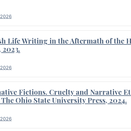
 2026
 Life Writing in the Aftermath of the 
 2023.
 2026
tive Fictions. Cruelty and Narrative E
 The Ohio State University Press, 2024.
 2026