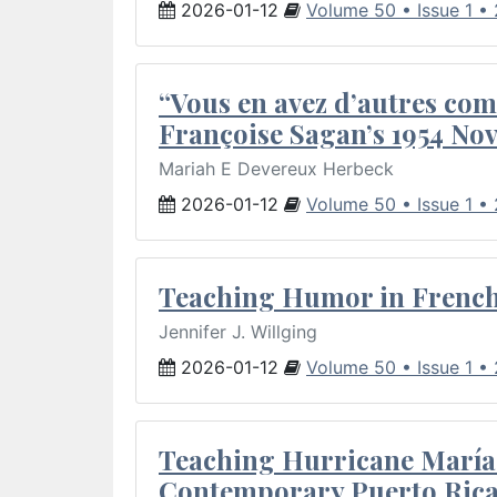
2026-01-12
Volume 50 • Issue 1 •
“Vous en avez d’autres com
Françoise Sagan’s 1954 Nov
Mariah E Devereux Herbeck
2026-01-12
Volume 50 • Issue 1 •
Teaching Humor in French 
Jennifer J. Willging
2026-01-12
Volume 50 • Issue 1 •
Teaching Hurricane María:
Contemporary Puerto Rica