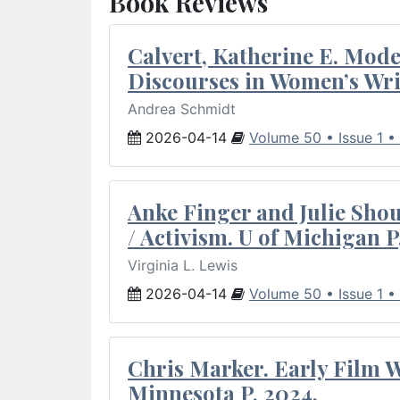
Book Reviews
Calvert, Katherine E. Mod
Discourses in Women’s Wri
Andrea Schmidt
2026-04-14
Volume 50 • Issue 1 •
Anke Finger and Julie Sho
/ Activism. U of Michigan P
Virginia L. Lewis
2026-04-14
Volume 50 • Issue 1 •
Chris Marker. Early Film Wr
Minnesota P, 2024.