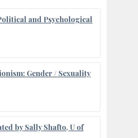
olitical and Psychological
ionism: Gender / Sexuality
ted by Sally Shafto, U of