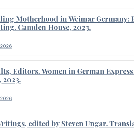
eling Motherhood in Weimar Germany: P
ting. Camden House, 2023.
 2026
ults, Editors. Women in German Express
, 2023.
 2026
itings, edited by Steven Ungar. Transla