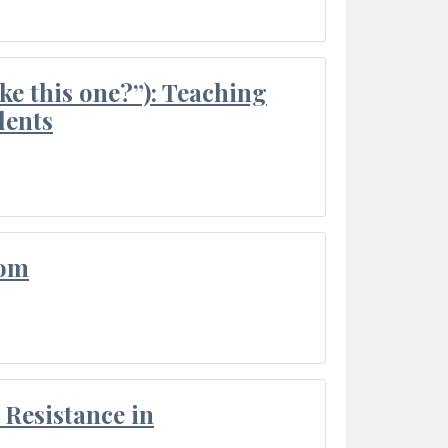
ke this one?”): Teaching
dents
oom
Resistance in