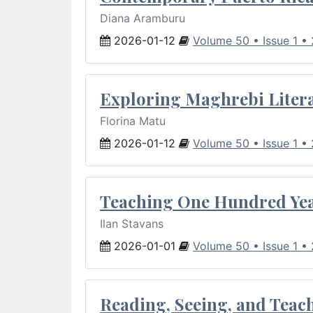
Diana Aramburu
2026-01-12
Volume 50 • Issue 1 •
Exploring Maghrebi Litera
Florina Matu
2026-01-12
Volume 50 • Issue 1 •
Teaching One Hundred Yea
Ilan Stavans
2026-01-01
Volume 50 • Issue 1 •
Reading, Seeing, and Teac