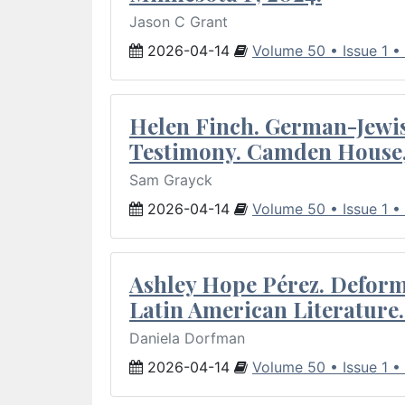
Jason C Grant
2026-04-14
Volume 50 • Issue 1 •
Helen Finch. German-Jewish
Testimony. Camden House,
Sam Grayck
2026-04-14
Volume 50 • Issue 1 •
Ashley Hope Pérez. Deforma
Latin American Literature.
Daniela Dorfman
2026-04-14
Volume 50 • Issue 1 •