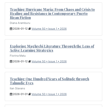
Teaching Hurricane María: From Chaos and Crisis to
Healing and Resistance in Contemporary Puerto
Rican Fiction
Diana Aramburu
2026-01-12
Volume 50 • Issue 1 • 2026
Exploring Maghrebi Literature Through the Lens of
Active Learning Strategies
Florina Matu
2026-01-12
Volume 50 • Issue 1 • 2026
Teaching One Hundred Years of Solitude through
Talmudic Eyes
Ilan Stavans
2026-01-01
Volume 50 • Issue 1 • 2026