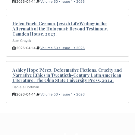
2026-04-14
Volume 50 • Issue 1 • 2026
Helen Finch. German-Jewish Life Writing in the
Aftermath of the Holocaust: Beyond Testimony.
Camden House, 2023.
Sam Grayck
2026-04-14
Volume 50 • Issue 1 • 2026
Ashley Hope Pérez. Deformative Fictions. Cruelty and
Narrative Ethics in Twentieth-Century Latin American
Literature. The Ohio State University Press, 2024.
Daniela Dorfman
2026-04-14
Volume 50 • Issue 1 • 2026