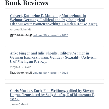
Book Reviews
Calvert, Katherine E. Modeling Motherhood in
Weimar Germany: Political and Psychological
Discourses in Women’s Writing. Camden House, 2023.
Andrea Schmidt
2026-04-14
Volume 50 • Issue 1 • 2026
Anke Finger and Julie Shoults, Editors. Women in
German Expressionism: Gender / Sexuality / Activism.
U of Michigan P, 2023.
Virginia L. Lewis
2026-04-14
Volume 50 • Issue 1 • 2026
Chris Marker. Early Film Writings, edited by Steven
Ungar. Translated by Sally Shafto, U of Minnesota P,
2024.
Jason C Grant