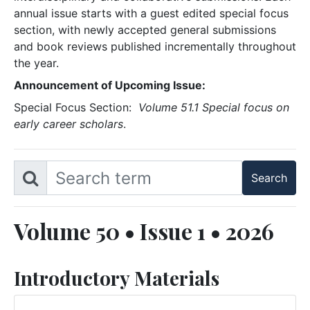
annual issue starts with a guest edited special focus
section, with newly accepted general submissions
and book reviews published incrementally throughout
the year.
Announcement of Upcoming Issue:
Special Focus Section:
Volume 51.1 Special focus on
early career scholars
.
Volume 50 • Issue 1 • 2026
Introductory Materials