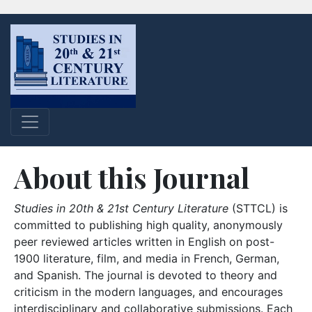
About this Journal
Studies in 20th & 21st Century Literature
(STTCL) is
committed to publishing high quality, anonymously
peer reviewed articles written in English on post-
1900 literature, film, and media in French, German,
and Spanish. The journal is devoted to theory and
criticism in the modern languages, and encourages
interdisciplinary and collaborative submissions. Each