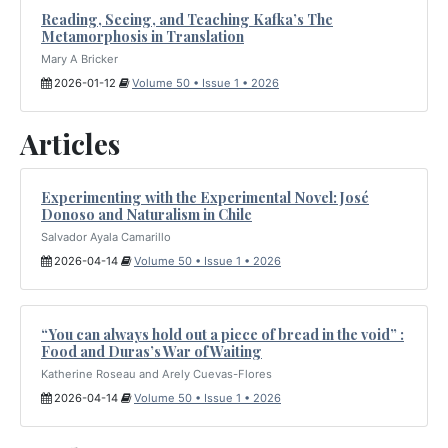
Reading, Seeing, and Teaching Kafka’s The
Metamorphosis in Translation
Mary A Bricker
2026-01-12
Volume 50 • Issue 1 • 2026
Articles
Experimenting with the Experimental Novel: José
Donoso and Naturalism in Chile
Salvador Ayala Camarillo
2026-04-14
Volume 50 • Issue 1 • 2026
“You can always hold out a piece of bread in the void” :
Food and Duras’s War of Waiting
Katherine Roseau and Arely Cuevas-Flores
2026-04-14
Volume 50 • Issue 1 • 2026