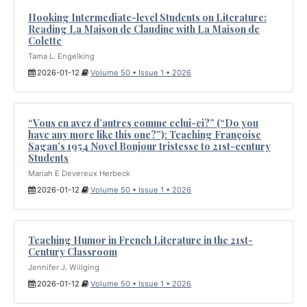
Hooking Intermediate-level Students on Literature:
Reading La Maison de Claudine with La Maison de
Colette
Tama L. Engelking
2026-01-12
Volume 50 • Issue 1 • 2026
“Vous en avez d’autres comme celui-ci?” (“Do you
have any more like this one?”): Teaching Françoise
Sagan’s 1954 Novel Bonjour tristesse to 21st-century
Students
Mariah E Devereux Herbeck
2026-01-12
Volume 50 • Issue 1 • 2026
Teaching Humor in French Literature in the 21st-
Century Classroom
Jennifer J. Willging
2026-01-12
Volume 50 • Issue 1 • 2026