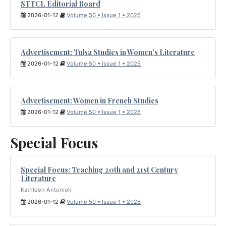
STTCL Editorial Board
2026-01-12
Volume 50 • Issue 1 • 2026
Advertisement: Tulsa Studies in Women's Literature
2026-01-12
Volume 50 • Issue 1 • 2026
Advertisement: Women in French Studies
2026-01-12
Volume 50 • Issue 1 • 2026
Special Focus
Special Focus: Teaching 20th and 21st Century
Literature
Kathleen Antonioli
2026-01-12
Volume 50 • Issue 1 • 2026