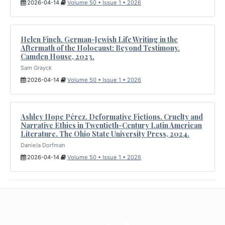
2026-04-14
Volume 50 • Issue 1 • 2026
Helen Finch. German-Jewish Life Writing in the
Aftermath of the Holocaust: Beyond Testimony.
Camden House, 2023.
Sam Grayck
2026-04-14
Volume 50 • Issue 1 • 2026
Ashley Hope Pérez. Deformative Fictions. Cruelty and
Narrative Ethics in Twentieth-Century Latin American
Literature. The Ohio State University Press, 2024.
Daniela Dorfman
2026-04-14
Volume 50 • Issue 1 • 2026