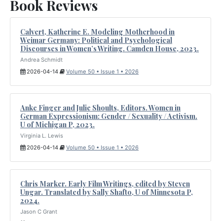
Book Reviews
Calvert, Katherine E. Modeling Motherhood in
Weimar Germany: Political and Psychological
Discourses in Women’s Writing. Camden House, 2023.
Andrea Schmidt
2026-04-14
Volume 50 • Issue 1 • 2026
Anke Finger and Julie Shoults, Editors. Women in
German Expressionism: Gender / Sexuality / Activism.
U of Michigan P, 2023.
Virginia L. Lewis
2026-04-14
Volume 50 • Issue 1 • 2026
Chris Marker. Early Film Writings, edited by Steven
Ungar. Translated by Sally Shafto, U of Minnesota P,
2024.
Jason C Grant