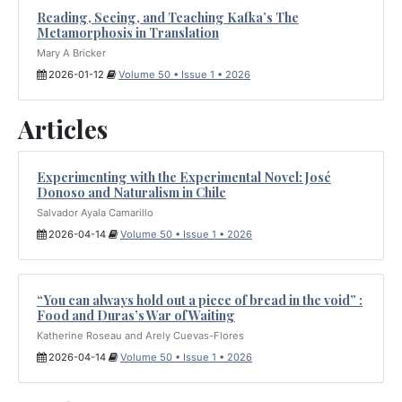
Reading, Seeing, and Teaching Kafka’s The
Metamorphosis in Translation
Mary A Bricker
2026-01-12
Volume 50 • Issue 1 • 2026
Articles
Experimenting with the Experimental Novel: José
Donoso and Naturalism in Chile
Salvador Ayala Camarillo
2026-04-14
Volume 50 • Issue 1 • 2026
“You can always hold out a piece of bread in the void” :
Food and Duras’s War of Waiting
Katherine Roseau and Arely Cuevas-Flores
2026-04-14
Volume 50 • Issue 1 • 2026