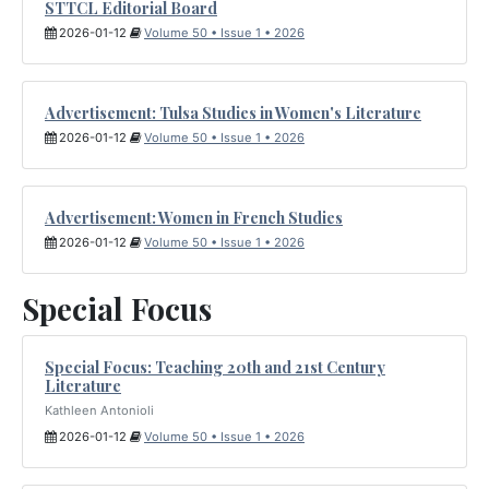
STTCL Editorial Board
2026-01-12
Volume 50 • Issue 1 • 2026
Advertisement: Tulsa Studies in Women's Literature
2026-01-12
Volume 50 • Issue 1 • 2026
Advertisement: Women in French Studies
2026-01-12
Volume 50 • Issue 1 • 2026
Special Focus
Special Focus: Teaching 20th and 21st Century
Literature
Kathleen Antonioli
2026-01-12
Volume 50 • Issue 1 • 2026