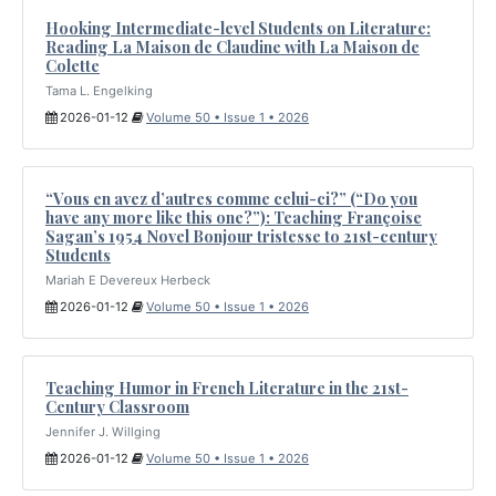
Hooking Intermediate-level Students on Literature:
Reading La Maison de Claudine with La Maison de
Colette
Tama L. Engelking
2026-01-12
Volume 50 • Issue 1 • 2026
“Vous en avez d’autres comme celui-ci?” (“Do you
have any more like this one?”): Teaching Françoise
Sagan’s 1954 Novel Bonjour tristesse to 21st-century
Students
Mariah E Devereux Herbeck
2026-01-12
Volume 50 • Issue 1 • 2026
Teaching Humor in French Literature in the 21st-
Century Classroom
Jennifer J. Willging
2026-01-12
Volume 50 • Issue 1 • 2026