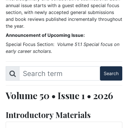
annual issue starts with a guest edited special focus
section, with newly accepted general submissions
and book reviews published incrementally throughout
the year.
Announcement of Upcoming Issue:
Special Focus Section:
Volume 51.1 Special focus on
early career scholars
.
Volume 50 • Issue 1 • 2026
Introductory Materials