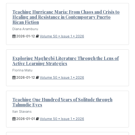
Teaching Hurricane María: From Chaos and Crisis to
Healing and Resistance in Contemporary Puerto
Rican Fiction
Diana Aramburu
2026-01-12
Volume 50 • Issue 1 • 2026
Exploring Maghrebi Literature Through the Lens of
Active Learning Strategies
Florina Matu
2026-01-12
Volume 50 • Issue 1 • 2026
Teaching One Hundred Years of Solitude through
Talmudic Eyes
Ilan Stavans
2026-01-01
Volume 50 • Issue 1 • 2026