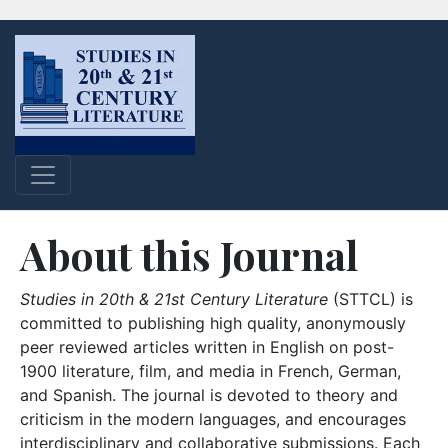
About this Journal
Studies in 20th & 21st Century Literature
(STTCL) is
committed to publishing high quality, anonymously
peer reviewed articles written in English on post-
1900 literature, film, and media in French, German,
and Spanish. The journal is devoted to theory and
criticism in the modern languages, and encourages
interdisciplinary and collaborative submissions. Each