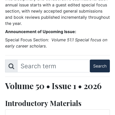
annual issue starts with a guest edited special focus
section, with newly accepted general submissions
and book reviews published incrementally throughout
the year.
Announcement of Upcoming Issue:
Special Focus Section:
Volume 51.1 Special focus on
early career scholars
.
Volume 50 • Issue 1 • 2026
Introductory Materials