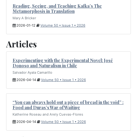
Reading, Seeing, and Teaching Kafka’s The
Metamorphosis in Translation
Mary A Bricker
2026-01-12
Volume 50 • Issue 1 • 2026
Articles
Experimenting with the Experimental Novel: José
Donoso and Naturalism in Chile
Salvador Ayala Camarillo
2026-04-14
Volume 50 • Issue 1 • 2026
“You can always hold out a piece of bread in the void” :
Food and Duras’s War of Waiting
Katherine Roseau and Arely Cuevas-Flores
2026-04-14
Volume 50 • Issue 1 • 2026