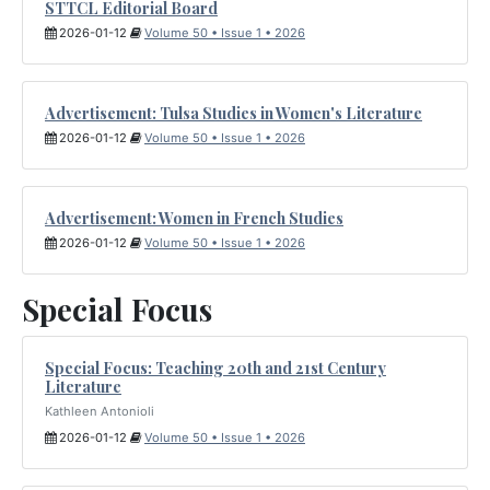
STTCL Editorial Board
2026-01-12
Volume 50 • Issue 1 • 2026
Advertisement: Tulsa Studies in Women's Literature
2026-01-12
Volume 50 • Issue 1 • 2026
Advertisement: Women in French Studies
2026-01-12
Volume 50 • Issue 1 • 2026
Special Focus
Special Focus: Teaching 20th and 21st Century
Literature
Kathleen Antonioli
2026-01-12
Volume 50 • Issue 1 • 2026