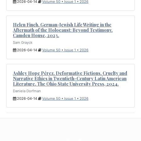
2026-04-14
Volume 50 • Issue 1 • 2026
Helen Finch. German-Jewish Life Writing in the
Aftermath of the Holocaust: Beyond Testimony.
Camden House, 2023.
Sam Grayck
2026-04-14
Volume 50 • Issue 1 • 2026
Ashley Hope Pérez. Deformative Fictions. Cruelty and
Narrative Ethics in Twentieth-Century Latin American
Literature. The Ohio State University Press, 2024.
Daniela Dorfman
2026-04-14
Volume 50 • Issue 1 • 2026