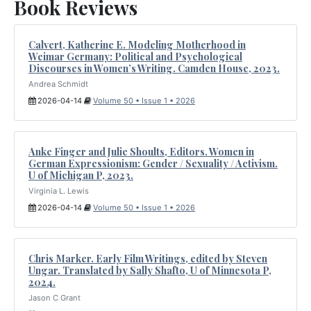
Book Reviews
Calvert, Katherine E. Modeling Motherhood in
Weimar Germany: Political and Psychological
Discourses in Women’s Writing. Camden House, 2023.
Andrea Schmidt
2026-04-14
Volume 50 • Issue 1 • 2026
Anke Finger and Julie Shoults, Editors. Women in
German Expressionism: Gender / Sexuality / Activism.
U of Michigan P, 2023.
Virginia L. Lewis
2026-04-14
Volume 50 • Issue 1 • 2026
Chris Marker. Early Film Writings, edited by Steven
Ungar. Translated by Sally Shafto, U of Minnesota P,
2024.
Jason C Grant