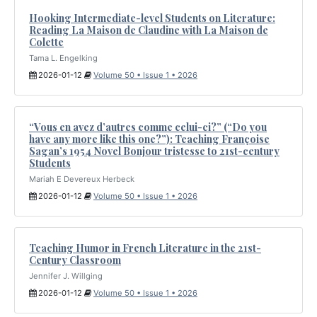
Hooking Intermediate-level Students on Literature:
Reading La Maison de Claudine with La Maison de
Colette
Tama L. Engelking
2026-01-12
Volume 50 • Issue 1 • 2026
“Vous en avez d’autres comme celui-ci?” (“Do you
have any more like this one?”): Teaching Françoise
Sagan’s 1954 Novel Bonjour tristesse to 21st-century
Students
Mariah E Devereux Herbeck
2026-01-12
Volume 50 • Issue 1 • 2026
Teaching Humor in French Literature in the 21st-
Century Classroom
Jennifer J. Willging
2026-01-12
Volume 50 • Issue 1 • 2026