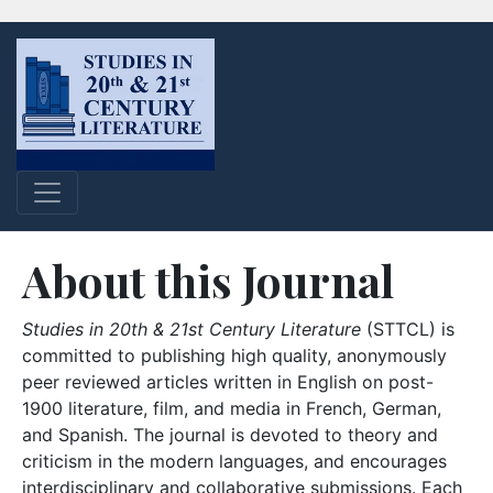
About this Journal
Studies in 20th & 21st Century Literature
(STTCL) is
committed to publishing high quality, anonymously
peer reviewed articles written in English on post-
1900 literature, film, and media in French, German,
and Spanish. The journal is devoted to theory and
criticism in the modern languages, and encourages
interdisciplinary and collaborative submissions. Each