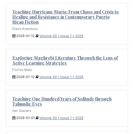
Teaching Hurricane María: From Chaos and Crisis to
Healing and Resistance in Contemporary Puerto
Rican Fiction
Diana Aramburu
2026-01-12
Volume 50 • Issue 1 • 2026
Exploring Maghrebi Literature Through the Lens of
Active Learning Strategies
Florina Matu
2026-01-12
Volume 50 • Issue 1 • 2026
Teaching One Hundred Years of Solitude through
Talmudic Eyes
Ilan Stavans
2026-01-01
Volume 50 • Issue 1 • 2026