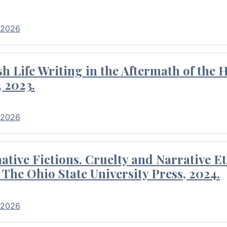
 2026
 Life Writing in the Aftermath of the 
 2023.
 2026
tive Fictions. Cruelty and Narrative E
 The Ohio State University Press, 2024.
 2026