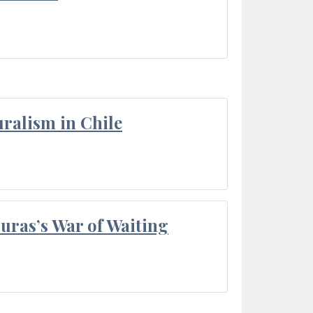
ralism in Chile
Duras’s War of Waiting