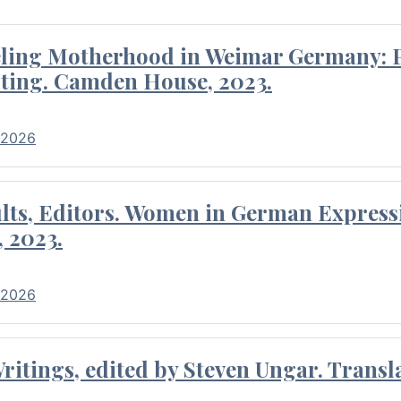
eling Motherhood in Weimar Germany: P
ting. Camden House, 2023.
 2026
ults, Editors. Women in German Express
, 2023.
 2026
itings, edited by Steven Ungar. Transla