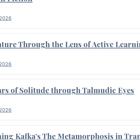
 2026
ture Through the Lens of Active Learni
 2026
rs of Solitude through Talmudic Eyes
 2026
hing Kafka’s The Metamorphosis in Tran