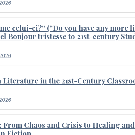
 2026
me celui-ci?” (“Do you have any more li
el Bonjour tristesse to 21st-century Stu
 2026
Literature in the 21st-Century Classr
 2026
 From Chaos and Crisis to Healing and 
n Fiction