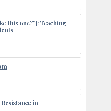
ke this one?”): Teaching
dents
oom
Resistance in