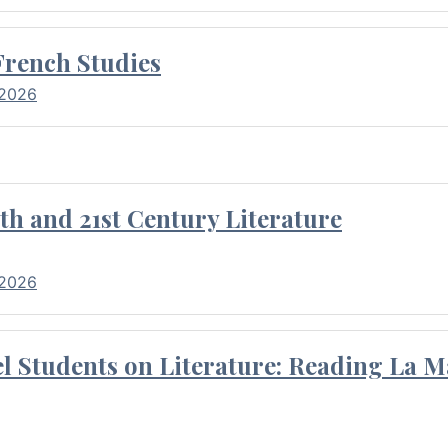
French Studies
 2026
th and 21st Century Literature
 2026
l Students on Literature: Reading La M