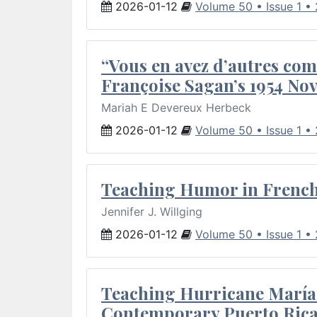
2026-01-12
Volume 50 • Issue 1 •
“Vous en avez d’autres com
Françoise Sagan’s 1954 Nov
Mariah E Devereux Herbeck
2026-01-12
Volume 50 • Issue 1 •
Teaching Humor in French 
Jennifer J. Willging
2026-01-12
Volume 50 • Issue 1 •
Teaching Hurricane María:
Contemporary Puerto Rica