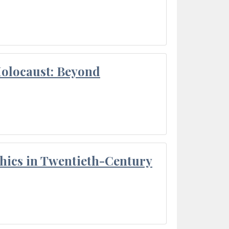
Holocaust: Beyond
thics in Twentieth-Century