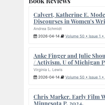
Book Reviews
Calvert, Katherine E. Mod
Discourses in Women’s Wri
Andrea Schmidt
2026-04-14
Volume 50 • Issue 1 •
Anke Finger and Julie Sho
/ Activism. U of Michigan P
Virginia L. Lewis
2026-04-14
Volume 50 • Issue 1 •
Chris Marker. Early Film Wr
Minnesota P, 2024.