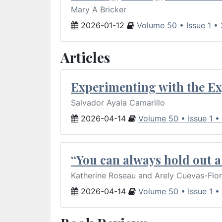
Mary A Bricker
2026-01-12
Volume 50 • Issue 1 •
Articles
Experimenting with the Ex
Salvador Ayala Camarillo
2026-04-14
Volume 50 • Issue 1 •
“You can always hold out a 
Katherine Roseau and Arely Cuevas-Flo
2026-04-14
Volume 50 • Issue 1 •