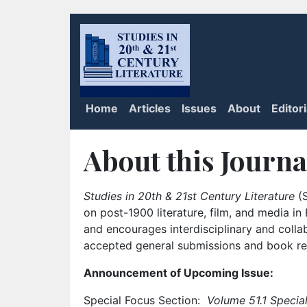
Home
Articles
Issues
About
Editor
About this Journa
Studies in 20th & 21st Century Literature
(S
on post-1900 literature, film, and media i
and encourages interdisciplinary and colla
accepted general submissions and book rev
Announcement of Upcoming Issue:
Special Focus Section:
Volume 51.1 Special