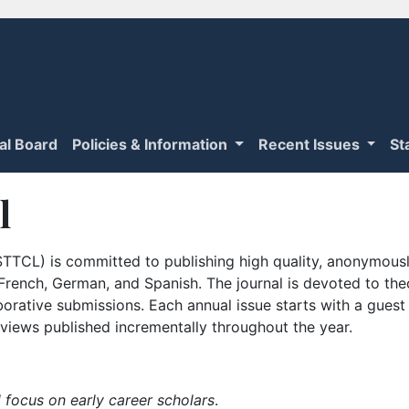
ial Board
Policies & Information
Recent Issues
St
l
TTCL) is committed to publishing high quality, anonymously
n French, German, and Spanish. The journal is devoted to th
borative submissions. Each annual issue starts with a guest
iews published incrementally throughout the year.
 focus on early career scholars
.