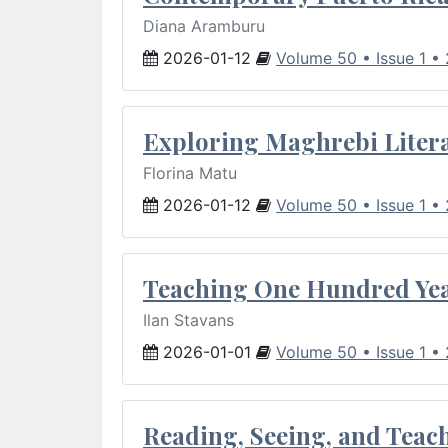
Diana Aramburu
2026-01-12
Volume 50 • Issue 1 •
Exploring Maghrebi Litera
Florina Matu
2026-01-12
Volume 50 • Issue 1 •
Teaching One Hundred Yea
Ilan Stavans
2026-01-01
Volume 50 • Issue 1 •
Reading, Seeing, and Teac