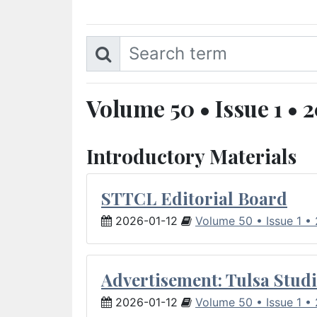
Volume 50 • Issue 1 • 
Introductory Materials
STTCL Editorial Board
2026-01-12
Volume 50 • Issue 1 •
Advertisement: Tulsa Studi
2026-01-12
Volume 50 • Issue 1 •