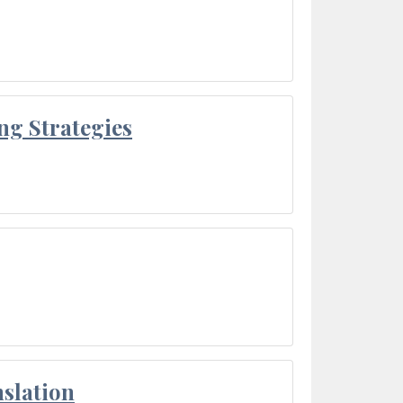
ng Strategies
slation