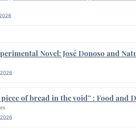
 2026
perimental Novel: José Donoso and Natu
 2026
piece of bread in the void” : Food and 
res
 2026