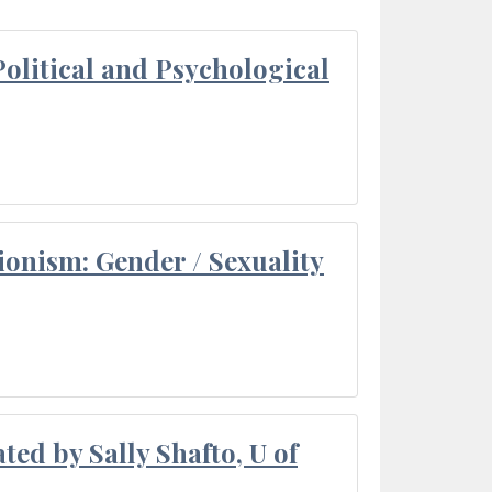
olitical and Psychological
ionism: Gender / Sexuality
ted by Sally Shafto, U of