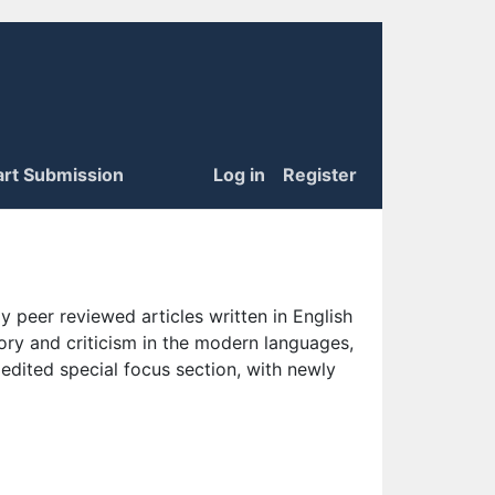
art Submission
Log in
Register
 peer reviewed articles written in English
eory and criticism in the modern languages,
 edited special focus section, with newly