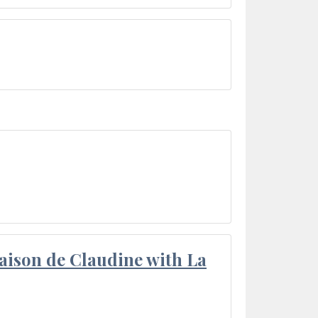
aison de Claudine with La