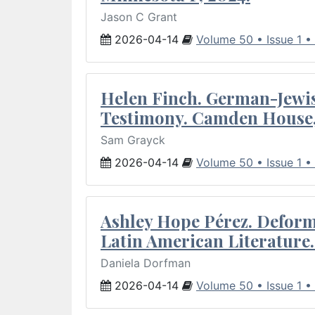
Jason C Grant
2026-04-14
Volume 50 • Issue 1 •
Helen Finch. German-Jewish
Testimony. Camden House,
Sam Grayck
2026-04-14
Volume 50 • Issue 1 •
Ashley Hope Pérez. Deforma
Latin American Literature.
Daniela Dorfman
2026-04-14
Volume 50 • Issue 1 •