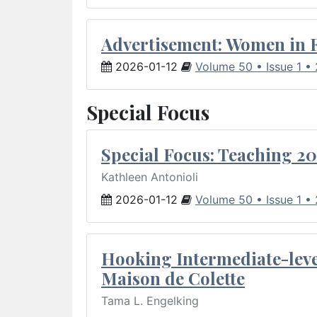
Advertisement: Women in 
2026-01-12
Volume 50 • Issue 1 •
Special Focus
Special Focus: Teaching 20
Kathleen Antonioli
2026-01-12
Volume 50 • Issue 1 •
Hooking Intermediate-leve
Maison de Colette
Tama L. Engelking