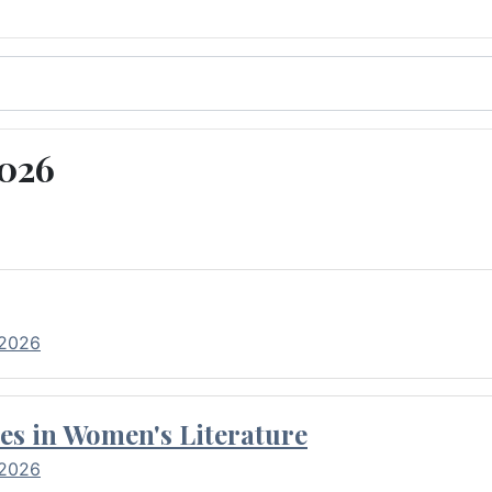
2026
 2026
es in Women's Literature
 2026