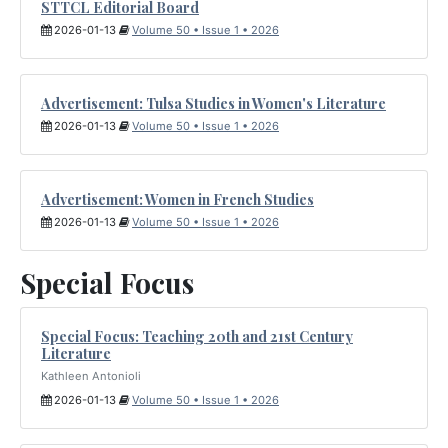
STTCL Editorial Board
2026-01-13
Volume 50 • Issue 1 • 2026
Advertisement: Tulsa Studies in Women's Literature
2026-01-13
Volume 50 • Issue 1 • 2026
Advertisement: Women in French Studies
2026-01-13
Volume 50 • Issue 1 • 2026
Special Focus
Special Focus: Teaching 20th and 21st Century
Literature
Kathleen Antonioli
2026-01-13
Volume 50 • Issue 1 • 2026