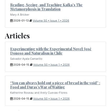
Reading, Seeing, and Teaching Kafka’s The
Metamorphosis in Translation
Mary A Bricker
2026-01-13
Volume 50 • Issue 1 • 2026
Articles
Experimenting with the Experimental Novel: José
Donoso and Naturalism in Chile
Salvador Ayala Camarillo
2026-04-15
Volume 50 • Issue 1 • 2026
“You can always hold out a piece of bread in the void” :
Food and Duras’s War of Waiting
Katherine Roseau and Arely Cuevas-Flores
2026-04-15
Volume 50 • Issue 1 • 2026