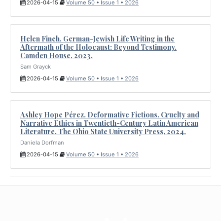
2026-04-15
Volume 50 • Issue 1 • 2026
Helen Finch. German-Jewish Life Writing in the
Aftermath of the Holocaust: Beyond Testimony.
Camden House, 2023.
Sam Grayck
2026-04-15
Volume 50 • Issue 1 • 2026
Ashley Hope Pérez. Deformative Fictions. Cruelty and
Narrative Ethics in Twentieth-Century Latin American
Literature. The Ohio State University Press, 2024.
Daniela Dorfman
2026-04-15
Volume 50 • Issue 1 • 2026