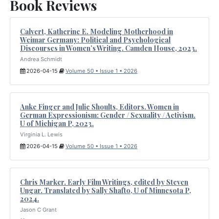
Book Reviews
Calvert, Katherine E. Modeling Motherhood in
Weimar Germany: Political and Psychological
Discourses in Women’s Writing. Camden House, 2023.
Andrea Schmidt
2026-04-15
Volume 50 • Issue 1 • 2026
Anke Finger and Julie Shoults, Editors. Women in
German Expressionism: Gender / Sexuality / Activism.
U of Michigan P, 2023.
Virginia L. Lewis
2026-04-15
Volume 50 • Issue 1 • 2026
Chris Marker. Early Film Writings, edited by Steven
Ungar. Translated by Sally Shafto, U of Minnesota P,
2024.
Jason C Grant