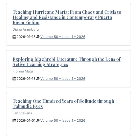
Teaching Hurricane María: From Chaos and Crisis to
Healing and Resistance in Contemporary Puerto
Rican Fiction
Diana Aramburu
2026-01-13
Volume 50 • Issue 1 • 2026
Exploring Maghrebi Literature Through the Lens of
Active Learning Strategies
Florina Matu
2026-01-13
Volume 50 • Issue 1 • 2026
Teaching One Hundred Years of Solitude through
Talmudic Eyes
Ilan Stavans
2026-01-01
Volume 50 • Issue 1 • 2026