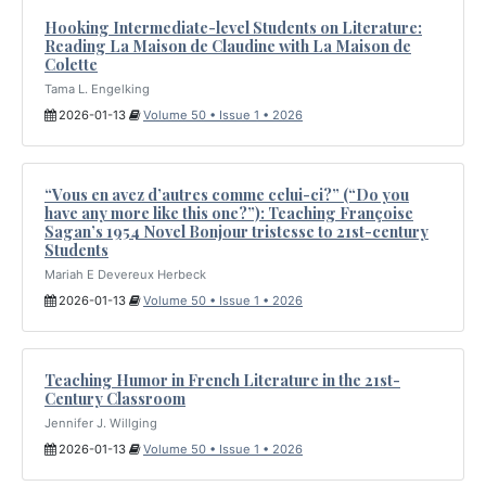
Hooking Intermediate-level Students on Literature:
Reading La Maison de Claudine with La Maison de
Colette
Tama L. Engelking
2026-01-13
Volume 50 • Issue 1 • 2026
“Vous en avez d’autres comme celui-ci?” (“Do you
have any more like this one?”): Teaching Françoise
Sagan’s 1954 Novel Bonjour tristesse to 21st-century
Students
Mariah E Devereux Herbeck
2026-01-13
Volume 50 • Issue 1 • 2026
Teaching Humor in French Literature in the 21st-
Century Classroom
Jennifer J. Willging
2026-01-13
Volume 50 • Issue 1 • 2026