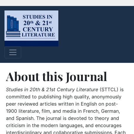
About this Journal
Studies in 20th & 21st Century Literature
(STTCL) is
committed to publishing high quality, anonymously
peer reviewed articles written in English on post-
1900 literature, film, and media in French, German,
and Spanish. The journal is devoted to theory and
criticism in the modern languages, and encourages
interdisciplinary and collaborative submissions. Each