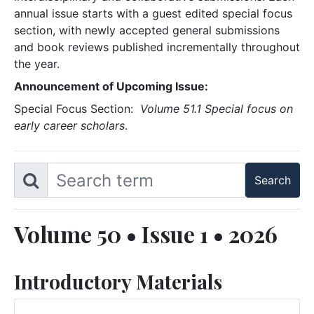
annual issue starts with a guest edited special focus
section, with newly accepted general submissions
and book reviews published incrementally throughout
the year.
Announcement of Upcoming Issue:
Special Focus Section:
Volume 51.1 Special focus on
early career scholars
.
Volume 50 • Issue 1 • 2026
Introductory Materials