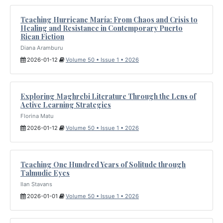
Teaching Hurricane María: From Chaos and Crisis to
Healing and Resistance in Contemporary Puerto
Rican Fiction
Diana Aramburu
2026-01-12
Volume 50 • Issue 1 • 2026
Exploring Maghrebi Literature Through the Lens of
Active Learning Strategies
Florina Matu
2026-01-12
Volume 50 • Issue 1 • 2026
Teaching One Hundred Years of Solitude through
Talmudic Eyes
Ilan Stavans
2026-01-01
Volume 50 • Issue 1 • 2026