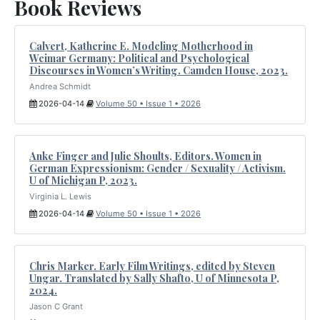
Book Reviews
Calvert, Katherine E. Modeling Motherhood in
Weimar Germany: Political and Psychological
Discourses in Women’s Writing. Camden House, 2023.
Andrea Schmidt
2026-04-14
Volume 50 • Issue 1 • 2026
Anke Finger and Julie Shoults, Editors. Women in
German Expressionism: Gender / Sexuality / Activism.
U of Michigan P, 2023.
Virginia L. Lewis
2026-04-14
Volume 50 • Issue 1 • 2026
Chris Marker. Early Film Writings, edited by Steven
Ungar. Translated by Sally Shafto, U of Minnesota P,
2024.
Jason C Grant