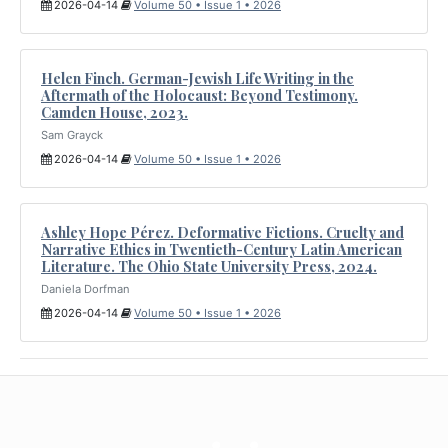
2026-04-14
Volume 50 • Issue 1 • 2026
Helen Finch. German-Jewish Life Writing in the
Aftermath of the Holocaust: Beyond Testimony.
Camden House, 2023.
Sam Grayck
2026-04-14
Volume 50 • Issue 1 • 2026
Ashley Hope Pérez. Deformative Fictions. Cruelty and
Narrative Ethics in Twentieth-Century Latin American
Literature. The Ohio State University Press, 2024.
Daniela Dorfman
2026-04-14
Volume 50 • Issue 1 • 2026