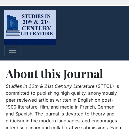
About this Journal
Studies in 20th & 21st Century Literature
(STTCL) is
committed to publishing high quality, anonymously
peer reviewed articles written in English on post-
1900 literature, film, and media in French, German,
and Spanish. The journal is devoted to theory and
criticism in the modern languages, and encourages
interdisciplinary and collaborative submissions. Each