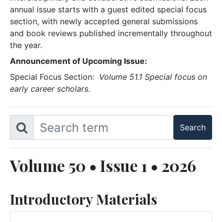
annual issue starts with a guest edited special focus
section, with newly accepted general submissions
and book reviews published incrementally throughout
the year.
Announcement of Upcoming Issue:
Special Focus Section:
Volume 51.1 Special focus on
early career scholars
.
Volume 50 • Issue 1 • 2026
Introductory Materials