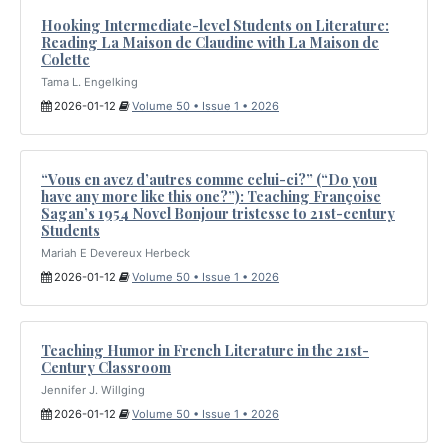
Hooking Intermediate-level Students on Literature:
Reading La Maison de Claudine with La Maison de
Colette
Tama L. Engelking
2026-01-12
Volume 50 • Issue 1 • 2026
“Vous en avez d’autres comme celui-ci?” (“Do you
have any more like this one?”): Teaching Françoise
Sagan’s 1954 Novel Bonjour tristesse to 21st-century
Students
Mariah E Devereux Herbeck
2026-01-12
Volume 50 • Issue 1 • 2026
Teaching Humor in French Literature in the 21st-
Century Classroom
Jennifer J. Willging
2026-01-12
Volume 50 • Issue 1 • 2026