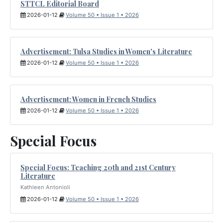
STTCL Editorial Board
2026-01-12
Volume 50 • Issue 1 • 2026
Advertisement: Tulsa Studies in Women's Literature
2026-01-12
Volume 50 • Issue 1 • 2026
Advertisement: Women in French Studies
2026-01-12
Volume 50 • Issue 1 • 2026
Special Focus
Special Focus: Teaching 20th and 21st Century
Literature
Kathleen Antonioli
2026-01-12
Volume 50 • Issue 1 • 2026