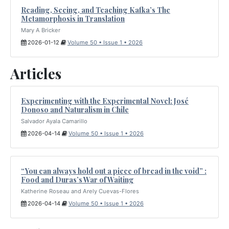
Reading, Seeing, and Teaching Kafka’s The
Metamorphosis in Translation
Mary A Bricker
2026-01-12
Volume 50 • Issue 1 • 2026
Articles
Experimenting with the Experimental Novel: José
Donoso and Naturalism in Chile
Salvador Ayala Camarillo
2026-04-14
Volume 50 • Issue 1 • 2026
“You can always hold out a piece of bread in the void” :
Food and Duras’s War of Waiting
Katherine Roseau and Arely Cuevas-Flores
2026-04-14
Volume 50 • Issue 1 • 2026