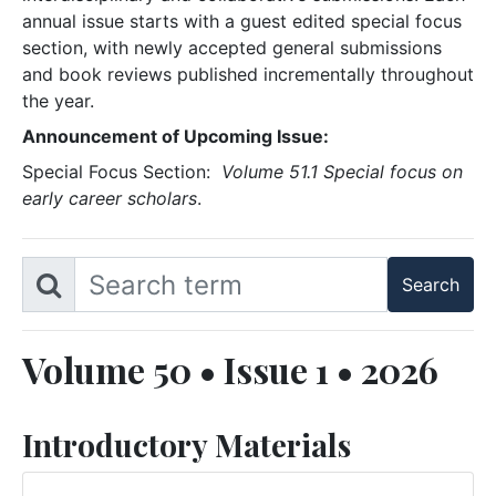
annual issue starts with a guest edited special focus
section, with newly accepted general submissions
and book reviews published incrementally throughout
the year.
Announcement of Upcoming Issue:
Special Focus Section:
Volume 51.1 Special focus on
early career scholars
.
Volume 50 • Issue 1 • 2026
Introductory Materials