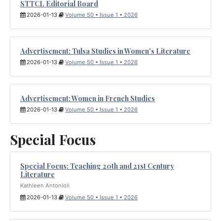
STTCL Editorial Board
2026-01-13
Volume 50 • Issue 1 • 2026
Advertisement: Tulsa Studies in Women's Literature
2026-01-13
Volume 50 • Issue 1 • 2026
Advertisement: Women in French Studies
2026-01-13
Volume 50 • Issue 1 • 2026
Special Focus
Special Focus: Teaching 20th and 21st Century
Literature
Kathleen Antonioli
2026-01-13
Volume 50 • Issue 1 • 2026