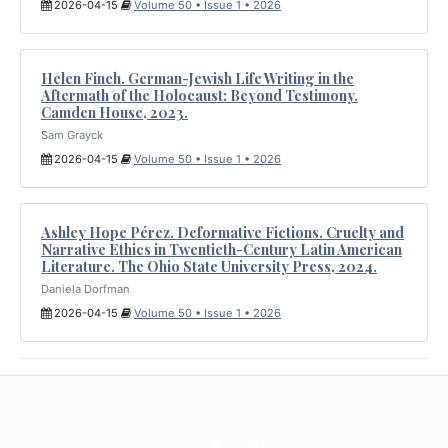
2026-04-15
Volume 50 • Issue 1 • 2026
Helen Finch. German-Jewish Life Writing in the
Aftermath of the Holocaust: Beyond Testimony.
Camden House, 2023.
Sam Grayck
2026-04-15
Volume 50 • Issue 1 • 2026
Ashley Hope Pérez. Deformative Fictions. Cruelty and
Narrative Ethics in Twentieth-Century Latin American
Literature. The Ohio State University Press, 2024.
Daniela Dorfman
2026-04-15
Volume 50 • Issue 1 • 2026