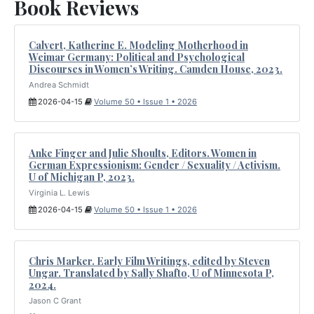
Book Reviews
Calvert, Katherine E. Modeling Motherhood in
Weimar Germany: Political and Psychological
Discourses in Women’s Writing. Camden House, 2023.
Andrea Schmidt
2026-04-15
Volume 50 • Issue 1 • 2026
Anke Finger and Julie Shoults, Editors. Women in
German Expressionism: Gender / Sexuality / Activism.
U of Michigan P, 2023.
Virginia L. Lewis
2026-04-15
Volume 50 • Issue 1 • 2026
Chris Marker. Early Film Writings, edited by Steven
Ungar. Translated by Sally Shafto, U of Minnesota P,
2024.
Jason C Grant