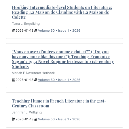
Hooking Intermediate-level Students on Literature:
Reading La Maison de Claudine with La Maison de
Colette
Tama L. Engelking
2026-01-13
Volume 50 • Issue 1 • 2026
“Vous en avez d’autres comme celui-ci?” (“Do you
have any more like this one?”): Teaching Françoise
Sagan’s 1954 Novel Bonjour tristesse to 21st-century
Students
Mariah E Devereux Herbeck
2026-01-13
Volume 50 • Issue 1 • 2026
Teaching Humor in French Literature in the 21st-
Century Classroom
Jennifer J. Willging
2026-01-13
Volume 50 • Issue 1 • 2026