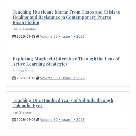
Teaching Hurricane María: From Chaos and Crisis to
Healing and Resistance in Contemporary Puerto
Rican Fiction
Diana Aramburu
2026-01-13
Volume 50 • Issue 1 • 2026
Exploring Maghrebi Literature Through the Lens of
Active Learning Strategies
Florina Matu
2026-01-13
Volume 50 • Issue 1 • 2026
Teaching One Hundred Years of Solitude through
Talmudic Eyes
Ilan Stavans
2026-01-01
Volume 50 • Issue 1 • 2026