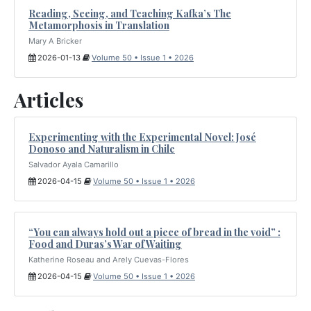
Reading, Seeing, and Teaching Kafka’s The
Metamorphosis in Translation
Mary A Bricker
2026-01-13
Volume 50 • Issue 1 • 2026
Articles
Experimenting with the Experimental Novel: José
Donoso and Naturalism in Chile
Salvador Ayala Camarillo
2026-04-15
Volume 50 • Issue 1 • 2026
“You can always hold out a piece of bread in the void” :
Food and Duras’s War of Waiting
Katherine Roseau and Arely Cuevas-Flores
2026-04-15
Volume 50 • Issue 1 • 2026