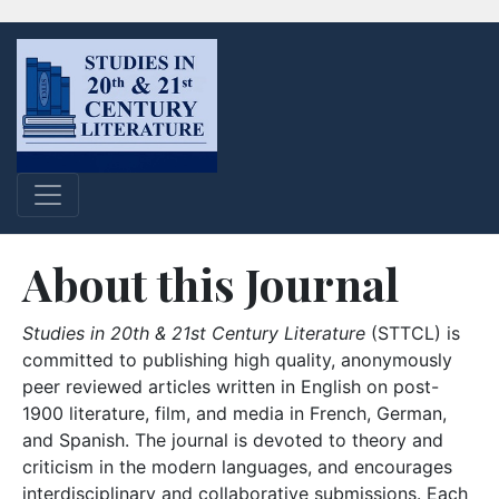
About this Journal
Studies in 20th & 21st Century Literature
(STTCL) is
committed to publishing high quality, anonymously
peer reviewed articles written in English on post-
1900 literature, film, and media in French, German,
and Spanish. The journal is devoted to theory and
criticism in the modern languages, and encourages
interdisciplinary and collaborative submissions. Each