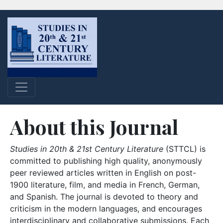
About this Journal
Studies in 20th & 21st Century Literature
(STTCL) is
committed to publishing high quality, anonymously
peer reviewed articles written in English on post-
1900 literature, film, and media in French, German,
and Spanish. The journal is devoted to theory and
criticism in the modern languages, and encourages
interdisciplinary and collaborative submissions. Each