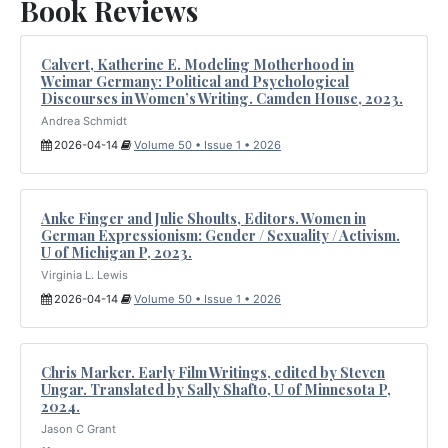
Book Reviews
Calvert, Katherine E. Modeling Motherhood in
Weimar Germany: Political and Psychological
Discourses in Women’s Writing. Camden House, 2023.
Andrea Schmidt
2026-04-14
Volume 50 • Issue 1 • 2026
Anke Finger and Julie Shoults, Editors. Women in
German Expressionism: Gender / Sexuality / Activism.
U of Michigan P, 2023.
Virginia L. Lewis
2026-04-14
Volume 50 • Issue 1 • 2026
Chris Marker. Early Film Writings, edited by Steven
Ungar. Translated by Sally Shafto, U of Minnesota P,
2024.
Jason C Grant