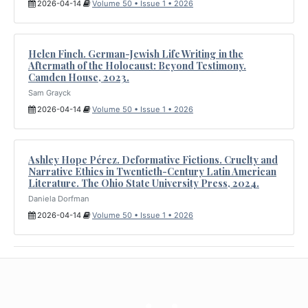
2026-04-14
Volume 50 • Issue 1 • 2026
Helen Finch. German-Jewish Life Writing in the
Aftermath of the Holocaust: Beyond Testimony.
Camden House, 2023.
Sam Grayck
2026-04-14
Volume 50 • Issue 1 • 2026
Ashley Hope Pérez. Deformative Fictions. Cruelty and
Narrative Ethics in Twentieth-Century Latin American
Literature. The Ohio State University Press, 2024.
Daniela Dorfman
2026-04-14
Volume 50 • Issue 1 • 2026