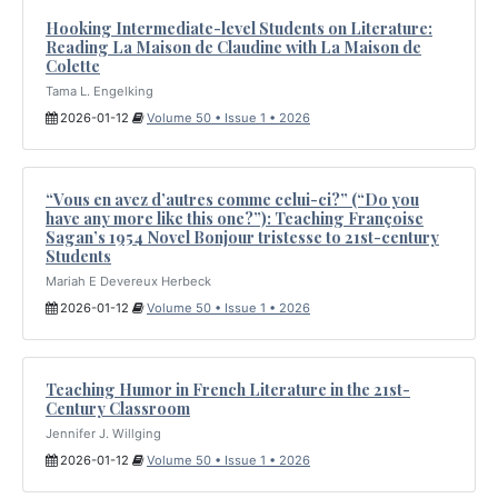
Hooking Intermediate-level Students on Literature:
Reading La Maison de Claudine with La Maison de
Colette
Tama L. Engelking
2026-01-12
Volume 50 • Issue 1 • 2026
“Vous en avez d’autres comme celui-ci?” (“Do you
have any more like this one?”): Teaching Françoise
Sagan’s 1954 Novel Bonjour tristesse to 21st-century
Students
Mariah E Devereux Herbeck
2026-01-12
Volume 50 • Issue 1 • 2026
Teaching Humor in French Literature in the 21st-
Century Classroom
Jennifer J. Willging
2026-01-12
Volume 50 • Issue 1 • 2026