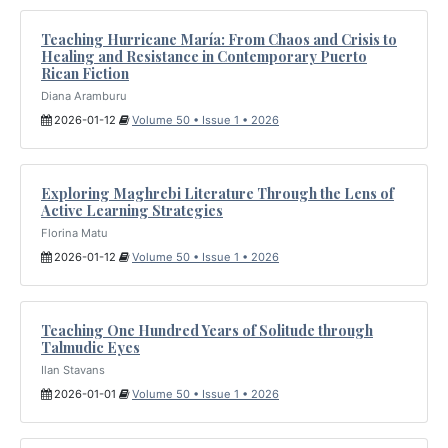
Teaching Hurricane María: From Chaos and Crisis to
Healing and Resistance in Contemporary Puerto
Rican Fiction
Diana Aramburu
2026-01-12
Volume 50 • Issue 1 • 2026
Exploring Maghrebi Literature Through the Lens of
Active Learning Strategies
Florina Matu
2026-01-12
Volume 50 • Issue 1 • 2026
Teaching One Hundred Years of Solitude through
Talmudic Eyes
Ilan Stavans
2026-01-01
Volume 50 • Issue 1 • 2026