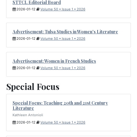
STTCL Editorial Board
2026-01-12
Volume 50 • Issue 1 • 2026
Advertisement: Tulsa Studies in Women's Literature
2026-01-12
Volume 50 • Issue 1 • 2026
Advertisement: Women in French Studies
2026-01-12
Volume 50 • Issue 1 • 2026
Special Focus
Special Focus: Teaching 20th and 21st Century
Literature
Kathleen Antonioli
2026-01-12
Volume 50 • Issue 1 • 2026