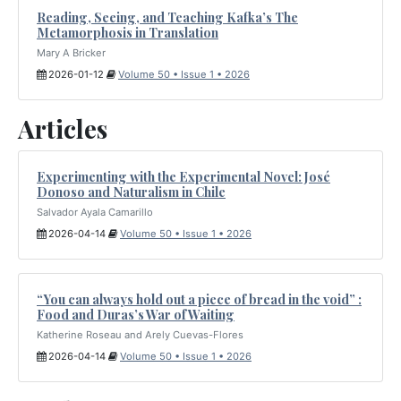
Reading, Seeing, and Teaching Kafka’s The
Metamorphosis in Translation
Mary A Bricker
2026-01-12
Volume 50 • Issue 1 • 2026
Articles
Experimenting with the Experimental Novel: José
Donoso and Naturalism in Chile
Salvador Ayala Camarillo
2026-04-14
Volume 50 • Issue 1 • 2026
“You can always hold out a piece of bread in the void” :
Food and Duras’s War of Waiting
Katherine Roseau and Arely Cuevas-Flores
2026-04-14
Volume 50 • Issue 1 • 2026