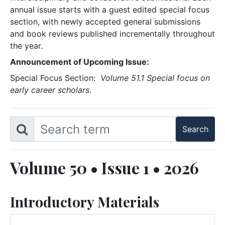
annual issue starts with a guest edited special focus
section, with newly accepted general submissions
and book reviews published incrementally throughout
the year.
Announcement of Upcoming Issue:
Special Focus Section:
Volume 51.1 Special focus on
early career scholars
.
Volume 50 • Issue 1 • 2026
Introductory Materials