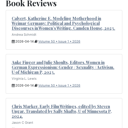
Book Reviews
Calvert, Katherine E. Modeling Motherhood in
Weimar Germany: Political and Psychological
Discourses in Women’s Writing. Camden House, 2023.
Andrea Schmidt
2026-04-14
Volume 50 • Issue 1 • 2026
Anke Finger and Julie Shoults, Editors. Women in
German Expressionism: Gender / Sexuality / Activism.
U of Michigan P, 2023.
Virginia L. Lewis
2026-04-14
Volume 50 • Issue 1 • 2026
Chris Marker. Early Film Writings, edited by Steven
Ungar. Translated by Sally Shafto, U of Minnesota P,
2024.
Jason C Grant