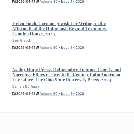
2026-04-14
Volume 50 • Issue 1 • 2026
Helen Finch. German-Jewish Life Writing in the
Aftermath of the Holocaust: Beyond Testimony.
Camden House, 2023.
Sam Grayck
2026-04-14
Volume 50 • Issue 1 • 2026
Ashley Hope Pérez. Deformative Fictions. Cruelty and
Narrative Ethics in Twentieth-Century Latin American
Literature. The Ohio State University Press, 2024.
Daniela Dorfman
2026-04-14
Volume 50 • Issue 1 • 2026