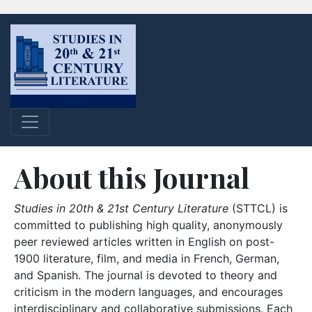
About this Journal
Studies in 20th & 21st Century Literature
(STTCL) is
committed to publishing high quality, anonymously
peer reviewed articles written in English on post-
1900 literature, film, and media in French, German,
and Spanish. The journal is devoted to theory and
criticism in the modern languages, and encourages
interdisciplinary and collaborative submissions. Each