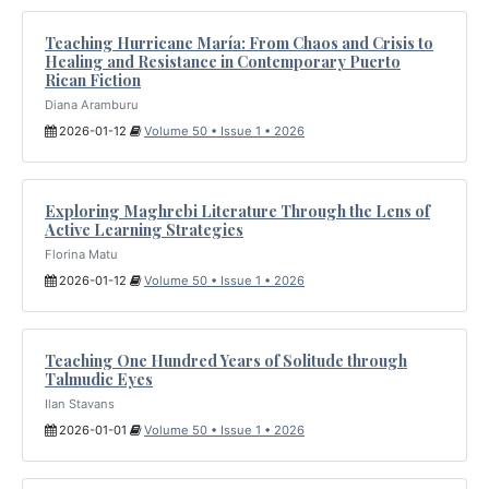
Teaching Hurricane María: From Chaos and Crisis to
Healing and Resistance in Contemporary Puerto
Rican Fiction
Diana Aramburu
2026-01-12
Volume 50 • Issue 1 • 2026
Exploring Maghrebi Literature Through the Lens of
Active Learning Strategies
Florina Matu
2026-01-12
Volume 50 • Issue 1 • 2026
Teaching One Hundred Years of Solitude through
Talmudic Eyes
Ilan Stavans
2026-01-01
Volume 50 • Issue 1 • 2026