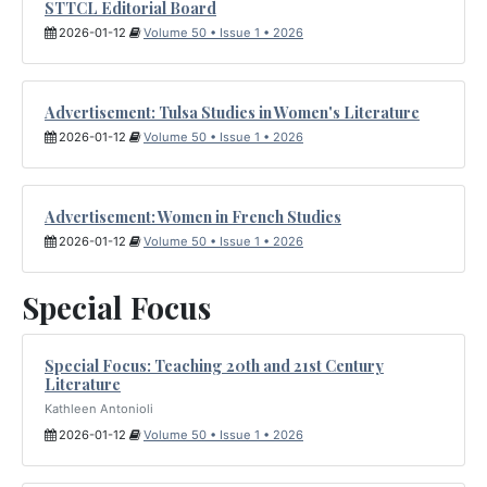
STTCL Editorial Board
2026-01-12
Volume 50 • Issue 1 • 2026
Advertisement: Tulsa Studies in Women's Literature
2026-01-12
Volume 50 • Issue 1 • 2026
Advertisement: Women in French Studies
2026-01-12
Volume 50 • Issue 1 • 2026
Special Focus
Special Focus: Teaching 20th and 21st Century
Literature
Kathleen Antonioli
2026-01-12
Volume 50 • Issue 1 • 2026