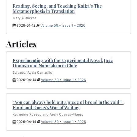
Reading, Seeing, and Teaching Kafka’s The
Metamorphosis in Translation
Mary A Bricker
2026-01-12
Volume 50 • Issue 1 • 2026
Articles
Experimenting with the Experimental Novel: José
Donoso and Naturalism in Chile
Salvador Ayala Camarillo
2026-04-14
Volume 50 • Issue 1 • 2026
“You can always hold out a piece of bread in the void” :
Food and Duras’s War of Waiting
Katherine Roseau and Arely Cuevas-Flores
2026-04-14
Volume 50 • Issue 1 • 2026