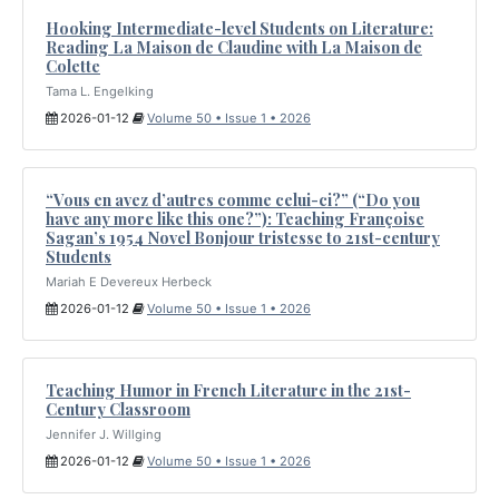
Hooking Intermediate-level Students on Literature:
Reading La Maison de Claudine with La Maison de
Colette
Tama L. Engelking
2026-01-12
Volume 50 • Issue 1 • 2026
“Vous en avez d’autres comme celui-ci?” (“Do you
have any more like this one?”): Teaching Françoise
Sagan’s 1954 Novel Bonjour tristesse to 21st-century
Students
Mariah E Devereux Herbeck
2026-01-12
Volume 50 • Issue 1 • 2026
Teaching Humor in French Literature in the 21st-
Century Classroom
Jennifer J. Willging
2026-01-12
Volume 50 • Issue 1 • 2026