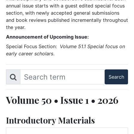
annual issue starts with a guest edited special focus
section, with newly accepted general submissions
and book reviews published incrementally throughout
the year.
Announcement of Upcoming Issue:
Special Focus Section:
Volume 51.1 Special focus on
early career scholars
.
Volume 50 • Issue 1 • 2026
Introductory Materials