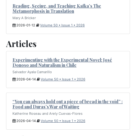
Reading, Seeing, and Teaching Kafka’s The
Metamorphosis in Translation
Mary A Bricker
2026-01-12
Volume 50 • Issue 1 • 2026
Articles
Experimenting with the Experimental Novel: José
Donoso and Naturalism in Chile
Salvador Ayala Camarillo
2026-04-14
Volume 50 • Issue 1 • 2026
“You can always hold out a piece of bread in the void” :
Food and Duras’s War of Waiting
Katherine Roseau and Arely Cuevas-Flores
2026-04-14
Volume 50 • Issue 1 • 2026