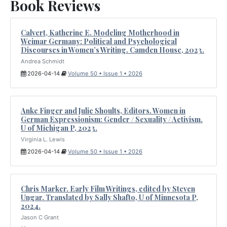
Book Reviews
Calvert, Katherine E. Modeling Motherhood in
Weimar Germany: Political and Psychological
Discourses in Women’s Writing. Camden House, 2023.
Andrea Schmidt
2026-04-14
Volume 50 • Issue 1 • 2026
Anke Finger and Julie Shoults, Editors. Women in
German Expressionism: Gender / Sexuality / Activism.
U of Michigan P, 2023.
Virginia L. Lewis
2026-04-14
Volume 50 • Issue 1 • 2026
Chris Marker. Early Film Writings, edited by Steven
Ungar. Translated by Sally Shafto, U of Minnesota P,
2024.
Jason C Grant