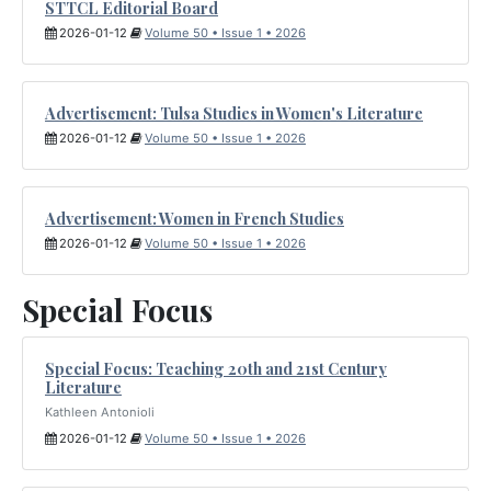
STTCL Editorial Board
2026-01-12
Volume 50 • Issue 1 • 2026
Advertisement: Tulsa Studies in Women's Literature
2026-01-12
Volume 50 • Issue 1 • 2026
Advertisement: Women in French Studies
2026-01-12
Volume 50 • Issue 1 • 2026
Special Focus
Special Focus: Teaching 20th and 21st Century
Literature
Kathleen Antonioli
2026-01-12
Volume 50 • Issue 1 • 2026