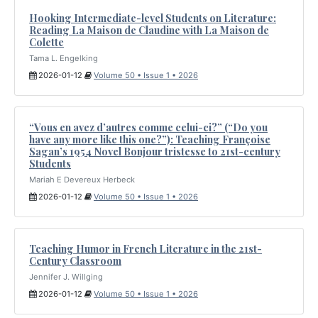
Hooking Intermediate-level Students on Literature:
Reading La Maison de Claudine with La Maison de
Colette
Tama L. Engelking
2026-01-12
Volume 50 • Issue 1 • 2026
“Vous en avez d’autres comme celui-ci?” (“Do you
have any more like this one?”): Teaching Françoise
Sagan’s 1954 Novel Bonjour tristesse to 21st-century
Students
Mariah E Devereux Herbeck
2026-01-12
Volume 50 • Issue 1 • 2026
Teaching Humor in French Literature in the 21st-
Century Classroom
Jennifer J. Willging
2026-01-12
Volume 50 • Issue 1 • 2026