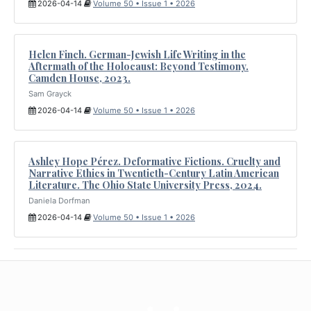
2026-04-14
Volume 50 • Issue 1 • 2026
Helen Finch. German-Jewish Life Writing in the
Aftermath of the Holocaust: Beyond Testimony.
Camden House, 2023.
Sam Grayck
2026-04-14
Volume 50 • Issue 1 • 2026
Ashley Hope Pérez. Deformative Fictions. Cruelty and
Narrative Ethics in Twentieth-Century Latin American
Literature. The Ohio State University Press, 2024.
Daniela Dorfman
2026-04-14
Volume 50 • Issue 1 • 2026