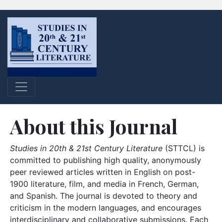
About this Journal
Studies in 20th & 21st Century Literature
(STTCL) is
committed to publishing high quality, anonymously
peer reviewed articles written in English on post-
1900 literature, film, and media in French, German,
and Spanish. The journal is devoted to theory and
criticism in the modern languages, and encourages
interdisciplinary and collaborative submissions. Each