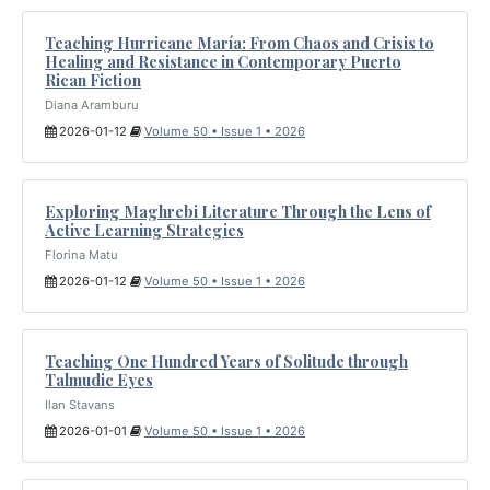
Teaching Hurricane María: From Chaos and Crisis to
Healing and Resistance in Contemporary Puerto
Rican Fiction
Diana Aramburu
2026-01-12
Volume 50 • Issue 1 • 2026
Exploring Maghrebi Literature Through the Lens of
Active Learning Strategies
Florina Matu
2026-01-12
Volume 50 • Issue 1 • 2026
Teaching One Hundred Years of Solitude through
Talmudic Eyes
Ilan Stavans
2026-01-01
Volume 50 • Issue 1 • 2026