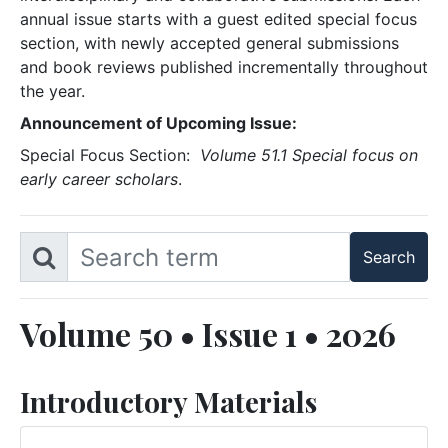
annual issue starts with a guest edited special focus
section, with newly accepted general submissions
and book reviews published incrementally throughout
the year.
Announcement of Upcoming Issue:
Special Focus Section:
Volume 51.1 Special focus on
early career scholars
.
Volume 50 • Issue 1 • 2026
Introductory Materials