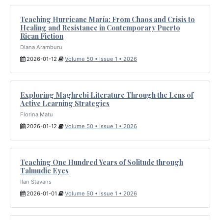
Teaching Hurricane María: From Chaos and Crisis to
Healing and Resistance in Contemporary Puerto
Rican Fiction
Diana Aramburu
2026-01-12
Volume 50 • Issue 1 • 2026
Exploring Maghrebi Literature Through the Lens of
Active Learning Strategies
Florina Matu
2026-01-12
Volume 50 • Issue 1 • 2026
Teaching One Hundred Years of Solitude through
Talmudic Eyes
Ilan Stavans
2026-01-01
Volume 50 • Issue 1 • 2026