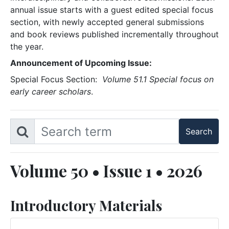
annual issue starts with a guest edited special focus
section, with newly accepted general submissions
and book reviews published incrementally throughout
the year.
Announcement of Upcoming Issue:
Special Focus Section:
Volume 51.1 Special focus on
early career scholars
.
Volume 50 • Issue 1 • 2026
Introductory Materials