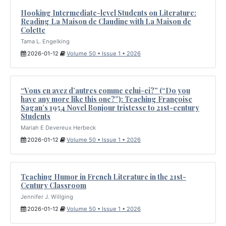
Hooking Intermediate-level Students on Literature:
Reading La Maison de Claudine with La Maison de
Colette
Tama L. Engelking
2026-01-12
Volume 50 • Issue 1 • 2026
“Vous en avez d’autres comme celui-ci?” (“Do you
have any more like this one?”): Teaching Françoise
Sagan’s 1954 Novel Bonjour tristesse to 21st-century
Students
Mariah E Devereux Herbeck
2026-01-12
Volume 50 • Issue 1 • 2026
Teaching Humor in French Literature in the 21st-
Century Classroom
Jennifer J. Willging
2026-01-12
Volume 50 • Issue 1 • 2026