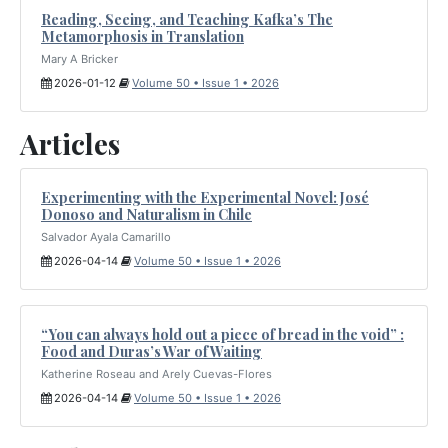
Reading, Seeing, and Teaching Kafka’s The
Metamorphosis in Translation
Mary A Bricker
2026-01-12
Volume 50 • Issue 1 • 2026
Articles
Experimenting with the Experimental Novel: José
Donoso and Naturalism in Chile
Salvador Ayala Camarillo
2026-04-14
Volume 50 • Issue 1 • 2026
“You can always hold out a piece of bread in the void” :
Food and Duras’s War of Waiting
Katherine Roseau and Arely Cuevas-Flores
2026-04-14
Volume 50 • Issue 1 • 2026