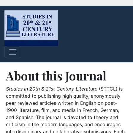
About this Journal
Studies in 20th & 21st Century Literature
(STTCL) is
committed to publishing high quality, anonymously
peer reviewed articles written in English on post-
1900 literature, film, and media in French, German,
and Spanish. The journal is devoted to theory and
criticism in the modern languages, and encourages
interdisciplinary and collaborative submissions. Each