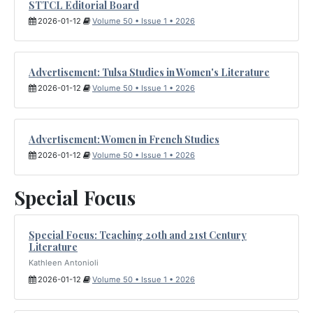
STTCL Editorial Board
2026-01-12
Volume 50 • Issue 1 • 2026
Advertisement: Tulsa Studies in Women's Literature
2026-01-12
Volume 50 • Issue 1 • 2026
Advertisement: Women in French Studies
2026-01-12
Volume 50 • Issue 1 • 2026
Special Focus
Special Focus: Teaching 20th and 21st Century
Literature
Kathleen Antonioli
2026-01-12
Volume 50 • Issue 1 • 2026