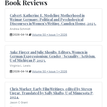
Book Reviews
Calvert, Katherine E. Modeling Motherhood in
Weimar Germany: Political and Psychological
Discourses in Women’s Writing. Camden House, 2023.
Andrea Schmidt
2026-04-14
Volume 50 • Issue 1 • 2026
Anke Finger and Julie Shoults, Editors. Women in
German Expressionism: Gender / Sexuality / Activism.
U of Michigan P, 2023.
Virginia L. Lewis
2026-04-14
Volume 50 • Issue 1 • 2026
Chris Marker. Early Film Writings, edited by Steven
Ungar. Translated by Sally Shafto, U of Minnesota P,
2024.
Jason C Grant