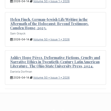
2026-04-14
Volume 50 • Issue 1 • 2026
Helen Finch. German-Jewish Life Writing in the
Aftermath of the Holocaust: Beyond Testimony.
Camden House, 2023.
Sam Grayck
2026-04-14
Volume 50 • Issue 1 • 2026
Ashley Hope Pérez. Deformative Fictions. Cruelty and
Narrative Ethics in Twentieth-Century Latin American
Literature. The Ohio State University Press, 2024.
Daniela Dorfman
2026-04-14
Volume 50 • Issue 1 • 2026