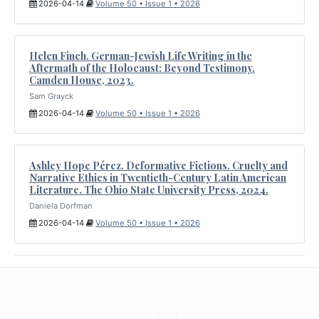
2026-04-14
Volume 50 • Issue 1 • 2026
Helen Finch. German-Jewish Life Writing in the
Aftermath of the Holocaust: Beyond Testimony.
Camden House, 2023.
Sam Grayck
2026-04-14
Volume 50 • Issue 1 • 2026
Ashley Hope Pérez. Deformative Fictions. Cruelty and
Narrative Ethics in Twentieth-Century Latin American
Literature. The Ohio State University Press, 2024.
Daniela Dorfman
2026-04-14
Volume 50 • Issue 1 • 2026