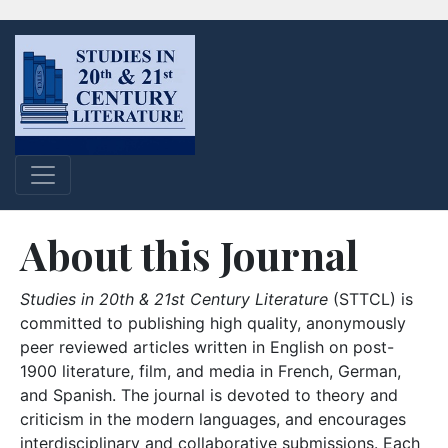
About this Journal
Studies in 20th & 21st Century Literature
(STTCL) is
committed to publishing high quality, anonymously
peer reviewed articles written in English on post-
1900 literature, film, and media in French, German,
and Spanish. The journal is devoted to theory and
criticism in the modern languages, and encourages
interdisciplinary and collaborative submissions. Each