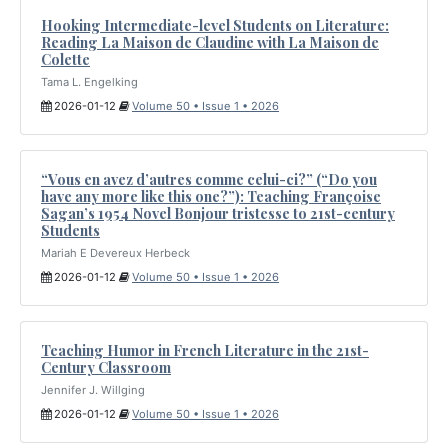
Hooking Intermediate-level Students on Literature:
Reading La Maison de Claudine with La Maison de
Colette
Tama L. Engelking
2026-01-12
Volume 50 • Issue 1 • 2026
“Vous en avez d’autres comme celui-ci?” (“Do you
have any more like this one?”): Teaching Françoise
Sagan’s 1954 Novel Bonjour tristesse to 21st-century
Students
Mariah E Devereux Herbeck
2026-01-12
Volume 50 • Issue 1 • 2026
Teaching Humor in French Literature in the 21st-
Century Classroom
Jennifer J. Willging
2026-01-12
Volume 50 • Issue 1 • 2026