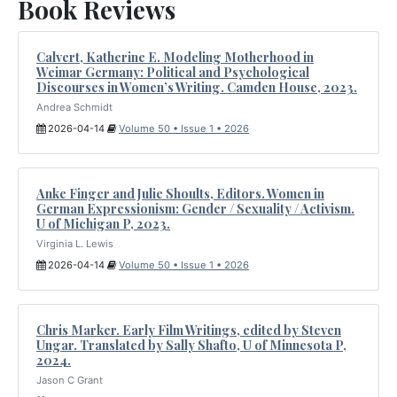
Book Reviews
Calvert, Katherine E. Modeling Motherhood in
Weimar Germany: Political and Psychological
Discourses in Women’s Writing. Camden House, 2023.
Andrea Schmidt
2026-04-14
Volume 50 • Issue 1 • 2026
Anke Finger and Julie Shoults, Editors. Women in
German Expressionism: Gender / Sexuality / Activism.
U of Michigan P, 2023.
Virginia L. Lewis
2026-04-14
Volume 50 • Issue 1 • 2026
Chris Marker. Early Film Writings, edited by Steven
Ungar. Translated by Sally Shafto, U of Minnesota P,
2024.
Jason C Grant