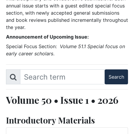
annual issue starts with a guest edited special focus
section, with newly accepted general submissions
and book reviews published incrementally throughout
the year.
Announcement of Upcoming Issue:
Special Focus Section:
Volume 51.1 Special focus on
early career scholars
.
Volume 50 • Issue 1 • 2026
Introductory Materials