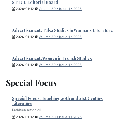
STTCL Editorial Board
2026-01-12
Volume 50 • Issue 1 • 2026
Advertisement: Tulsa Studies in Women's Literature
2026-01-12
Volume 50 • Issue 1 • 2026
Advertisement: Women in French Studies
2026-01-12
Volume 50 • Issue 1 • 2026
Special Focus
Special Focus: Teaching 20th and 21st Century
Literature
Kathleen Antonioli
2026-01-12
Volume 50 • Issue 1 • 2026