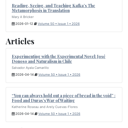
Reading, Seeing, and Teaching Kafka’s The
Metamorphosis in Translation
Mary A Bricker
2026-01-12
Volume 50 • Issue 1 • 2026
Articles
Experimenting with the Experimental Novel: José
Donoso and Naturalism in Chile
Salvador Ayala Camarillo
2026-04-14
Volume 50 • Issue 1 • 2026
“You can always hold out a piece of bread in the void” :
Food and Duras’s War of Waiting
Katherine Roseau and Arely Cuevas-Flores
2026-04-14
Volume 50 • Issue 1 • 2026