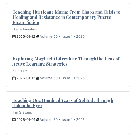
Teaching Hurricane María: From Chaos and Crisis to
Healing and Resistance in Contemporary Puerto
Rican Fiction
Diana Aramburu
2026-01-12
Volume 50 • Issue 1 • 2026
Exploring Maghrebi Literature Through the Lens of
Active Learning Strategies
Florina Matu
2026-01-12
Volume 50 • Issue 1 • 2026
Teaching One Hundred Years of Solitude through
Talmudic Eyes
Ilan Stavans
2026-01-01
Volume 50 • Issue 1 • 2026