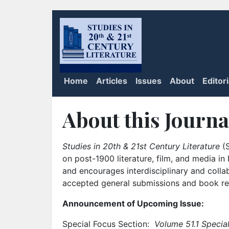
Home
Articles
Issues
About
Editor
About this Journa
Studies in 20th & 21st Century Literature
(S
on post-1900 literature, film, and media i
and encourages interdisciplinary and colla
accepted general submissions and book rev
Announcement of Upcoming Issue:
Special Focus Section:
Volume 51.1 Special