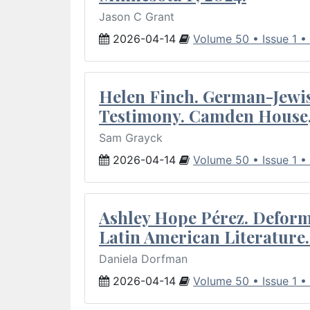
Jason C Grant
2026-04-14
Volume 50 • Issue 1 •
Helen Finch. German-Jewish
Testimony. Camden House,
Sam Grayck
2026-04-14
Volume 50 • Issue 1 •
Ashley Hope Pérez. Deforma
Latin American Literature.
Daniela Dorfman
2026-04-14
Volume 50 • Issue 1 •