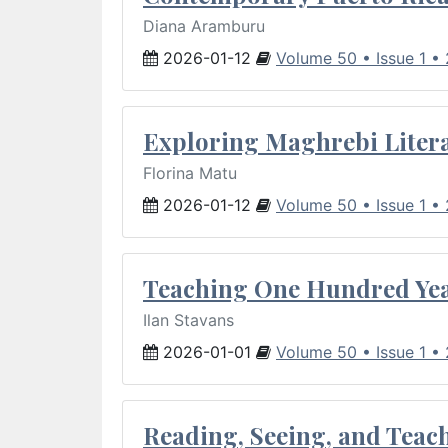
Diana Aramburu
2026-01-12
Volume 50 • Issue 1 •
Exploring Maghrebi Litera
Florina Matu
2026-01-12
Volume 50 • Issue 1 •
Teaching One Hundred Yea
Ilan Stavans
2026-01-01
Volume 50 • Issue 1 •
Reading, Seeing, and Teac