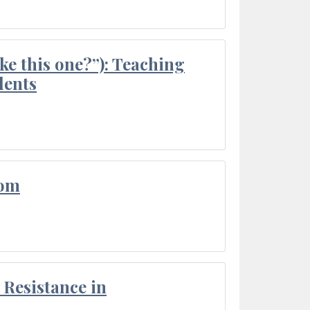
ke this one?”): Teaching
dents
oom
Resistance in