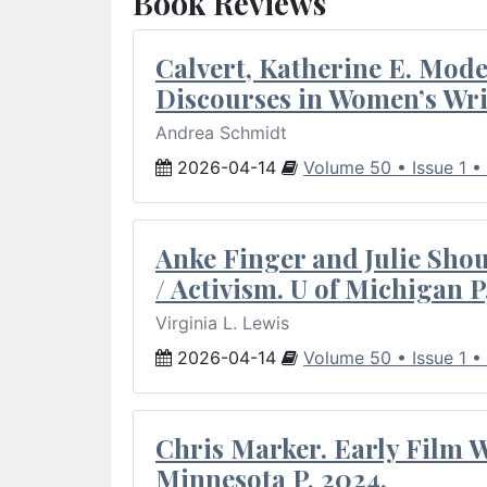
Book Reviews
Calvert, Katherine E. Mod
Discourses in Women’s Wri
Andrea Schmidt
2026-04-14
Volume 50 • Issue 1 •
Anke Finger and Julie Sho
/ Activism. U of Michigan P
Virginia L. Lewis
2026-04-14
Volume 50 • Issue 1 •
Chris Marker. Early Film Wr
Minnesota P, 2024.