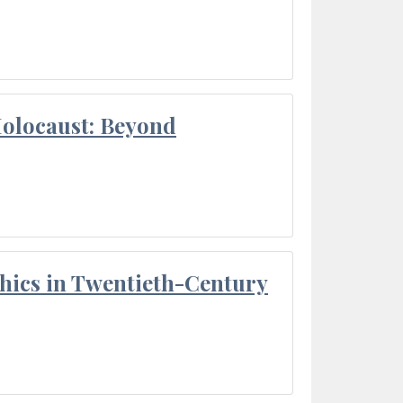
Holocaust: Beyond
thics in Twentieth-Century