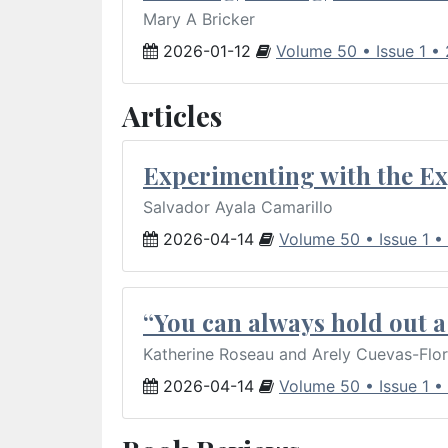
Mary A Bricker
2026-01-12
Volume 50 • Issue 1 •
Articles
Experimenting with the Ex
Salvador Ayala Camarillo
2026-04-14
Volume 50 • Issue 1 •
“You can always hold out a 
Katherine Roseau and Arely Cuevas-Flo
2026-04-14
Volume 50 • Issue 1 •