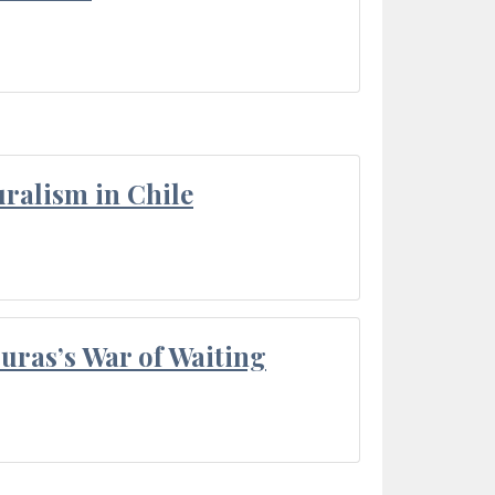
ralism in Chile
Duras’s War of Waiting