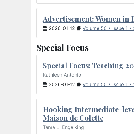
Advertisement: Women in 
2026-01-12
Volume 50 • Issue 1 •
Special Focus
Special Focus: Teaching 20
Kathleen Antonioli
2026-01-12
Volume 50 • Issue 1 •
Hooking Intermediate-leve
Maison de Colette
Tama L. Engelking