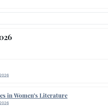
2026
 2026
es in Women's Literature
 2026