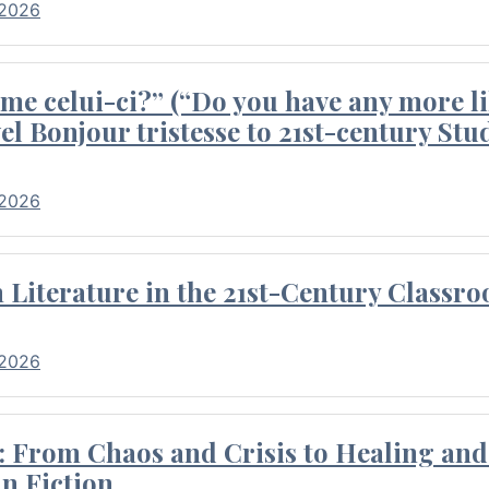
 2026
me celui-ci?” (“Do you have any more li
el Bonjour tristesse to 21st-century Stu
 2026
Literature in the 21st-Century Classr
 2026
 From Chaos and Crisis to Healing and 
n Fiction