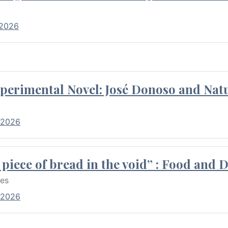
 2026
perimental Novel: José Donoso and Natu
 2026
piece of bread in the void” : Food and 
res
 2026