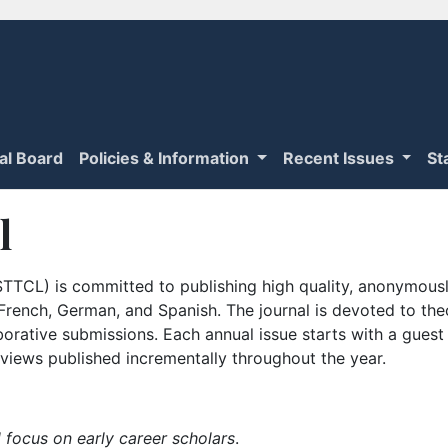
ial Board
Policies & Information
Recent Issues
St
l
TTCL) is committed to publishing high quality, anonymously
n French, German, and Spanish. The journal is devoted to th
borative submissions. Each annual issue starts with a guest
iews published incrementally throughout the year.
 focus on early career scholars
.