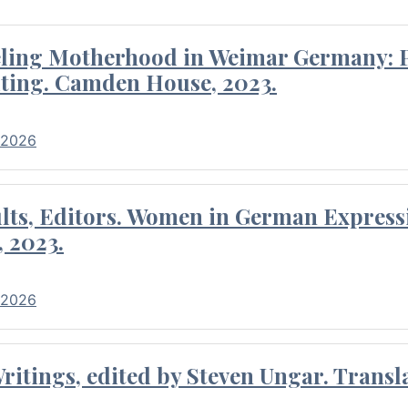
eling Motherhood in Weimar Germany: P
ting. Camden House, 2023.
 2026
ults, Editors. Women in German Express
, 2023.
 2026
itings, edited by Steven Ungar. Transla