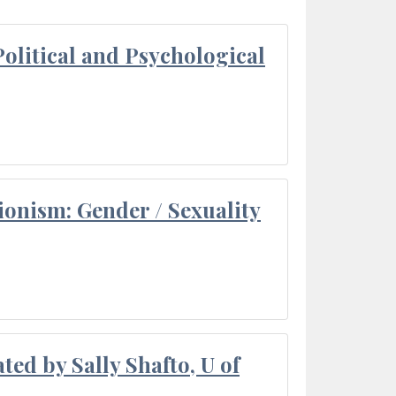
olitical and Psychological
ionism: Gender / Sexuality
ted by Sally Shafto, U of