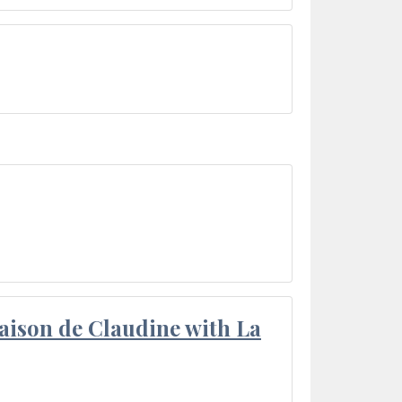
aison de Claudine with La