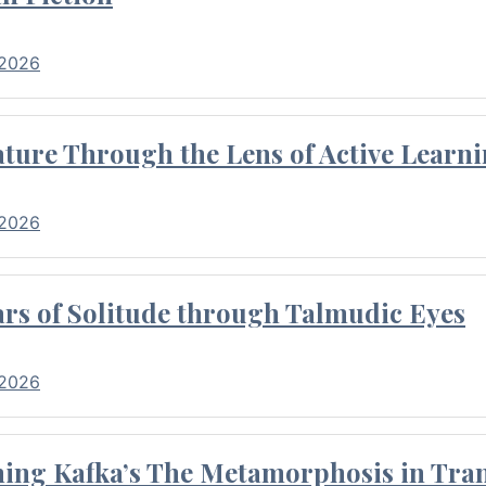
 2026
ture Through the Lens of Active Learni
 2026
rs of Solitude through Talmudic Eyes
 2026
hing Kafka’s The Metamorphosis in Tran