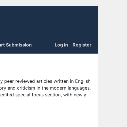
art Submission
Log in
Register
 peer reviewed articles written in English
eory and criticism in the modern languages,
 edited special focus section, with newly