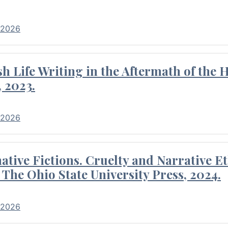
 2026
 Life Writing in the Aftermath of the 
 2023.
 2026
tive Fictions. Cruelty and Narrative E
 The Ohio State University Press, 2024.
 2026