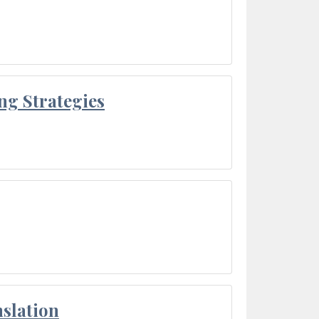
ng Strategies
slation