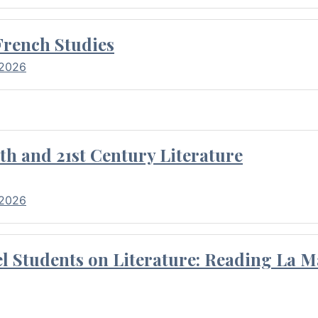
French Studies
 2026
th and 21st Century Literature
 2026
l Students on Literature: Reading La M