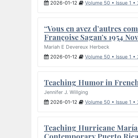
2026-01-12
Volume 50 • Issue 1 •
“Vous en avez d’autres com
Françoise Sagan’s 1954 Nov
Mariah E Devereux Herbeck
2026-01-12
Volume 50 • Issue 1 •
Teaching Humor in French 
Jennifer J. Willging
2026-01-12
Volume 50 • Issue 1 •
Teaching Hurricane María:
Contemporary Puerto Rica