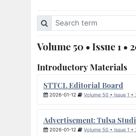
Volume 50 • Issue 1 • 
Introductory Materials
STTCL Editorial Board
2026-01-12
Volume 50 • Issue 1 •
Advertisement: Tulsa Studi
2026-01-12
Volume 50 • Issue 1 •