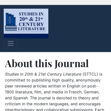
About this Journal
Studies in 20th & 21st Century Literature
(STTCL) is
committed to publishing high quality, anonymously
peer reviewed articles written in English on post-
1900 literature, film, and media in French, German,
and Spanish. The journal is devoted to theory and
criticism in the modern languages, and encourages
interdisciplinary and collaborative submissions. Each