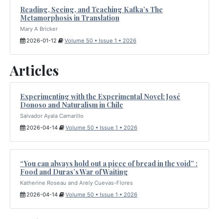
Reading, Seeing, and Teaching Kafka’s The
Metamorphosis in Translation
Mary A Bricker
2026-01-12
Volume 50 • Issue 1 • 2026
Articles
Experimenting with the Experimental Novel: José
Donoso and Naturalism in Chile
Salvador Ayala Camarillo
2026-04-14
Volume 50 • Issue 1 • 2026
“You can always hold out a piece of bread in the void” :
Food and Duras’s War of Waiting
Katherine Roseau and Arely Cuevas-Flores
2026-04-14
Volume 50 • Issue 1 • 2026