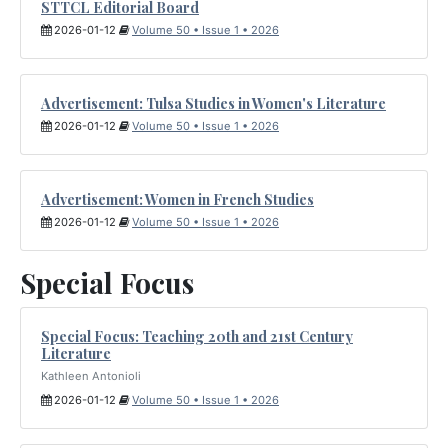
STTCL Editorial Board
2026-01-12
Volume 50 • Issue 1 • 2026
Advertisement: Tulsa Studies in Women's Literature
2026-01-12
Volume 50 • Issue 1 • 2026
Advertisement: Women in French Studies
2026-01-12
Volume 50 • Issue 1 • 2026
Special Focus
Special Focus: Teaching 20th and 21st Century
Literature
Kathleen Antonioli
2026-01-12
Volume 50 • Issue 1 • 2026