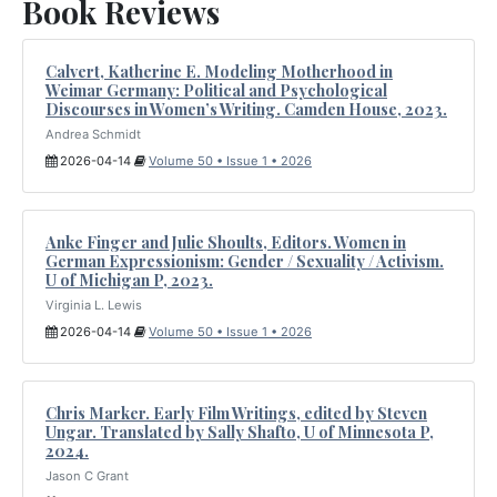
Book Reviews
Calvert, Katherine E. Modeling Motherhood in
Weimar Germany: Political and Psychological
Discourses in Women’s Writing. Camden House, 2023.
Andrea Schmidt
2026-04-14
Volume 50 • Issue 1 • 2026
Anke Finger and Julie Shoults, Editors. Women in
German Expressionism: Gender / Sexuality / Activism.
U of Michigan P, 2023.
Virginia L. Lewis
2026-04-14
Volume 50 • Issue 1 • 2026
Chris Marker. Early Film Writings, edited by Steven
Ungar. Translated by Sally Shafto, U of Minnesota P,
2024.
Jason C Grant