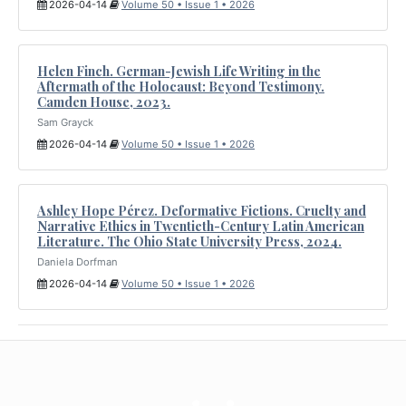
2026-04-14
Volume 50 • Issue 1 • 2026
Helen Finch. German-Jewish Life Writing in the
Aftermath of the Holocaust: Beyond Testimony.
Camden House, 2023.
Sam Grayck
2026-04-14
Volume 50 • Issue 1 • 2026
Ashley Hope Pérez. Deformative Fictions. Cruelty and
Narrative Ethics in Twentieth-Century Latin American
Literature. The Ohio State University Press, 2024.
Daniela Dorfman
2026-04-14
Volume 50 • Issue 1 • 2026