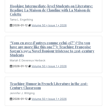
Hooking Intermediate-level Students on Literature:
Reading La Maison de Claudine with La Maison de
Colette
Tama L. Engelking
2026-01-12
Volume 50 • Issue 1 • 2026
“Vous en avez d’autres comme celui-ci?” (“Do you
have any more like this one?”): Teaching Françoise
Sagan’s 1954 Novel Bonjour tristesse to 21st-century
Students
Mariah E Devereux Herbeck
2026-01-12
Volume 50 • Issue 1 • 2026
Teaching Humor in French Literature in the 21st-
Century Classroom
Jennifer J. Willging
2026-01-12
Volume 50 • Issue 1 • 2026