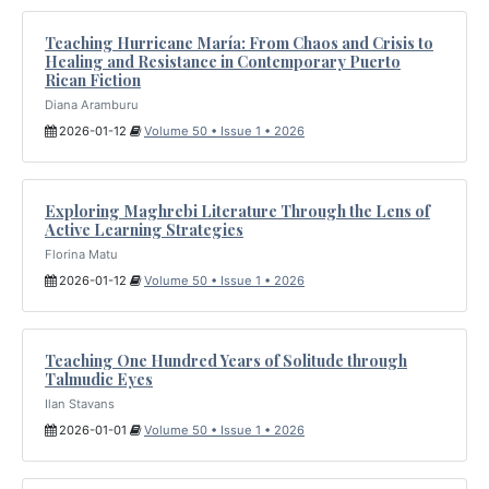
Teaching Hurricane María: From Chaos and Crisis to
Healing and Resistance in Contemporary Puerto
Rican Fiction
Diana Aramburu
2026-01-12
Volume 50 • Issue 1 • 2026
Exploring Maghrebi Literature Through the Lens of
Active Learning Strategies
Florina Matu
2026-01-12
Volume 50 • Issue 1 • 2026
Teaching One Hundred Years of Solitude through
Talmudic Eyes
Ilan Stavans
2026-01-01
Volume 50 • Issue 1 • 2026