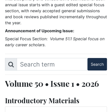
annual issue starts with a guest edited special focus
section, with newly accepted general submissions
and book reviews published incrementally throughout
the year.
Announcement of Upcoming Issue:
Special Focus Section:
Volume 51.1 Special focus on
early career scholars
.
Volume 50 • Issue 1 • 2026
Introductory Materials