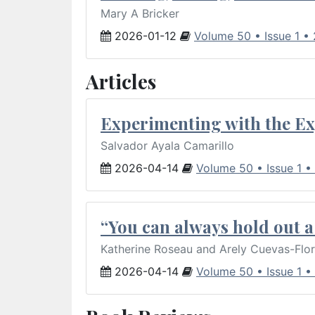
Mary A Bricker
2026-01-12
Volume 50 • Issue 1 •
Articles
Experimenting with the Ex
Salvador Ayala Camarillo
2026-04-14
Volume 50 • Issue 1 •
“You can always hold out a 
Katherine Roseau and Arely Cuevas-Flo
2026-04-14
Volume 50 • Issue 1 •