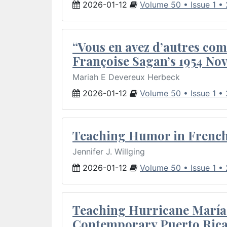
2026-01-12
Volume 50 • Issue 1 •
“Vous en avez d’autres com
Françoise Sagan’s 1954 Nov
Mariah E Devereux Herbeck
2026-01-12
Volume 50 • Issue 1 •
Teaching Humor in French 
Jennifer J. Willging
2026-01-12
Volume 50 • Issue 1 •
Teaching Hurricane María:
Contemporary Puerto Rica