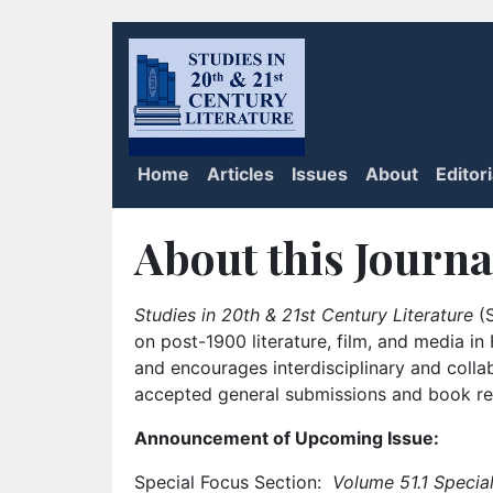
Home
Articles
Issues
About
Editor
About this Journa
Studies in 20th & 21st Century Literature
(S
on post-1900 literature, film, and media i
and encourages interdisciplinary and colla
accepted general submissions and book rev
Announcement of Upcoming Issue:
Special Focus Section:
Volume 51.1 Special