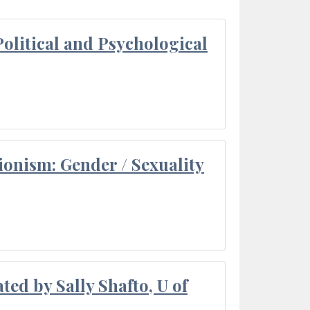
olitical and Psychological
ionism: Gender / Sexuality
ted by Sally Shafto, U of