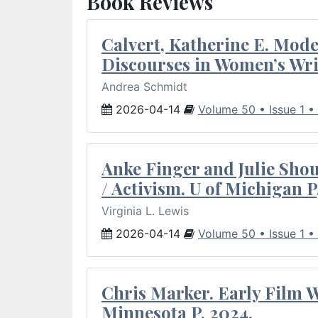
Book Reviews
Calvert, Katherine E. Mod
Discourses in Women’s Wri
Andrea Schmidt
2026-04-14
Volume 50 • Issue 1 •
Anke Finger and Julie Sho
/ Activism. U of Michigan P
Virginia L. Lewis
2026-04-14
Volume 50 • Issue 1 •
Chris Marker. Early Film Wr
Minnesota P, 2024.