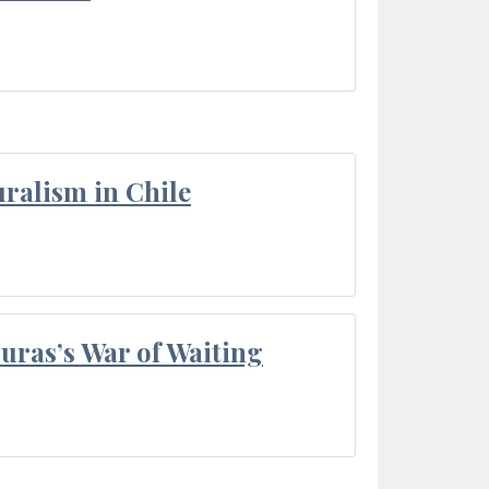
ralism in Chile
Duras’s War of Waiting