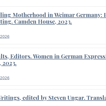
eling Motherhood in Weimar Germany: P
ting. Camden House, 2023.
 2026
ults, Editors. Women in German Express
, 2023.
 2026
itings, edited by Steven Ungar. Transla