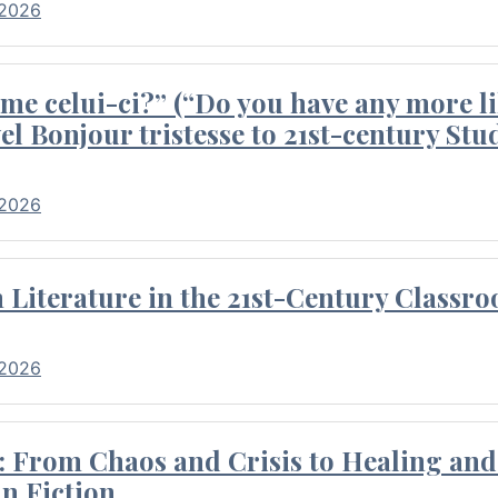
 2026
me celui-ci?” (“Do you have any more li
el Bonjour tristesse to 21st-century Stu
 2026
Literature in the 21st-Century Classr
 2026
 From Chaos and Crisis to Healing and 
n Fiction