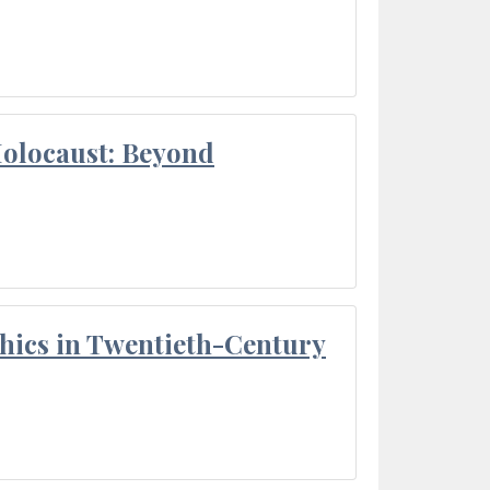
Holocaust: Beyond
thics in Twentieth-Century