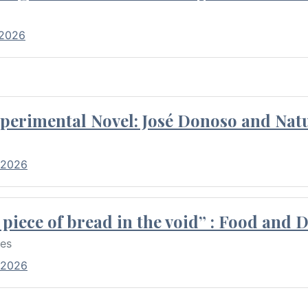
 2026
perimental Novel: José Donoso and Natu
 2026
piece of bread in the void” : Food and 
res
 2026