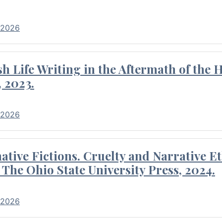
 2026
 Life Writing in the Aftermath of the 
 2023.
 2026
tive Fictions. Cruelty and Narrative E
 The Ohio State University Press, 2024.
 2026