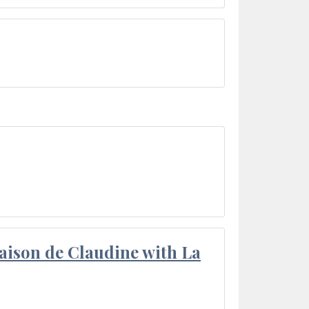
aison de Claudine with La