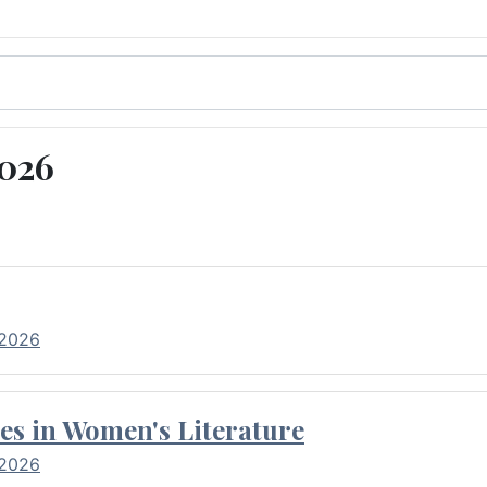
2026
 2026
es in Women's Literature
 2026