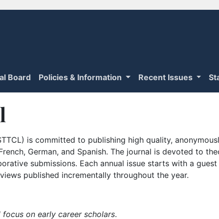
ial Board
Policies & Information
Recent Issues
St
l
TTCL) is committed to publishing high quality, anonymously
n French, German, and Spanish. The journal is devoted to th
borative submissions. Each annual issue starts with a guest
iews published incrementally throughout the year.
 focus on early career scholars
.