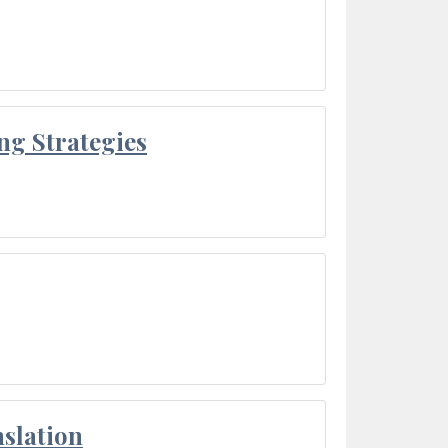
ng Strategies
slation