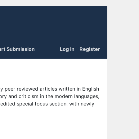
art Submission
Log in
Register
 peer reviewed articles written in English
eory and criticism in the modern languages,
 edited special focus section, with newly