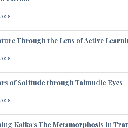
 2026
ture Through the Lens of Active Learni
 2026
rs of Solitude through Talmudic Eyes
 2026
hing Kafka’s The Metamorphosis in Tran