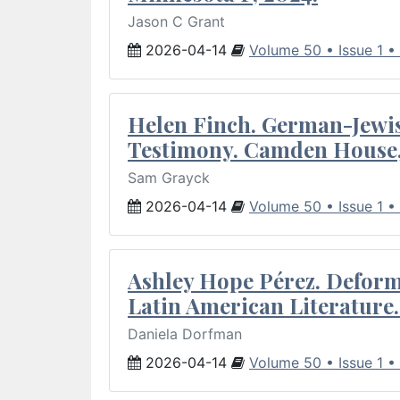
Jason C Grant
2026-04-14
Volume 50 • Issue 1 •
Helen Finch. German-Jewish
Testimony. Camden House,
Sam Grayck
2026-04-14
Volume 50 • Issue 1 •
Ashley Hope Pérez. Deforma
Latin American Literature.
Daniela Dorfman
2026-04-14
Volume 50 • Issue 1 •