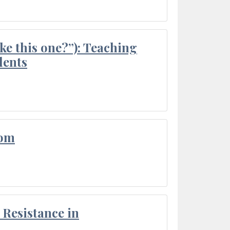
ke this one?”): Teaching
dents
oom
Resistance in