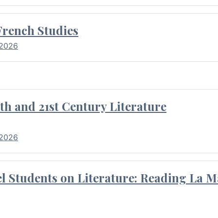
French Studies
 2026
th and 21st Century Literature
 2026
l Students on Literature: Reading La M