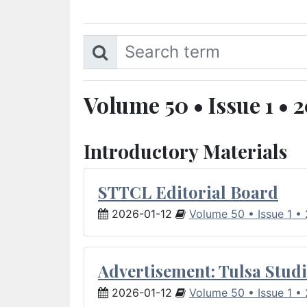
Volume 50 • Issue 1 • 
Introductory Materials
STTCL Editorial Board
2026-01-12
Volume 50 • Issue 1 •
Advertisement: Tulsa Studi
2026-01-12
Volume 50 • Issue 1 •