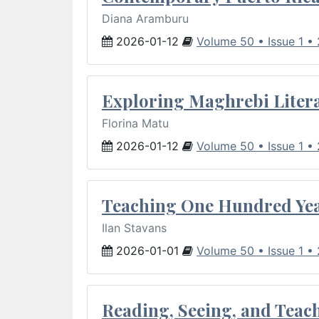
Diana Aramburu
2026-01-12
Volume 50 • Issue 1 •
Exploring Maghrebi Litera
Florina Matu
2026-01-12
Volume 50 • Issue 1 •
Teaching One Hundred Yea
Ilan Stavans
2026-01-01
Volume 50 • Issue 1 •
Reading, Seeing, and Teac