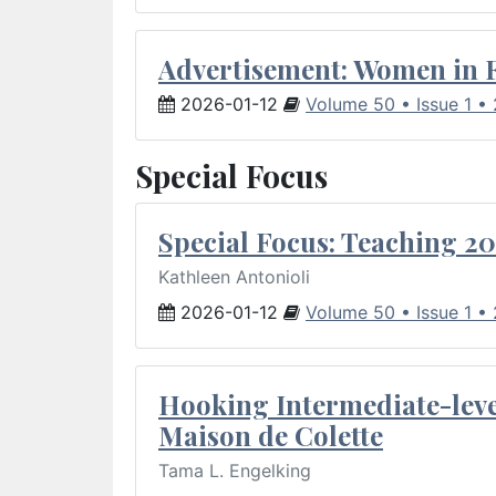
Advertisement: Women in 
2026-01-12
Volume 50 • Issue 1 •
Special Focus
Special Focus: Teaching 20
Kathleen Antonioli
2026-01-12
Volume 50 • Issue 1 •
Hooking Intermediate-leve
Maison de Colette
Tama L. Engelking