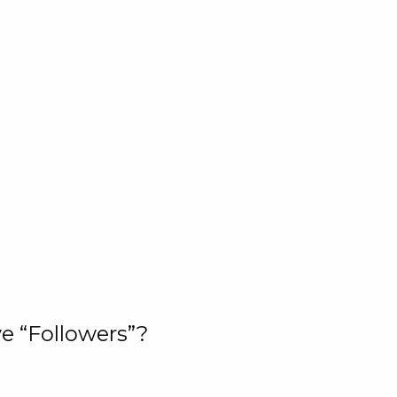
e “Followers”?