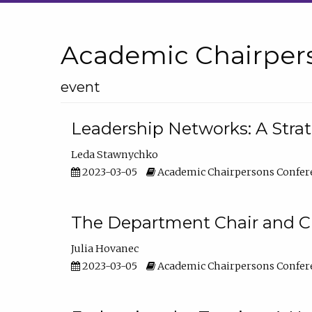
Academic Chairper
event
Leadership Networks: A Stra
Leda Stawnychko
2023-03-05
Academic Chairpersons Confer
The Department Chair and C
Julia Hovanec
2023-03-05
Academic Chairpersons Confer