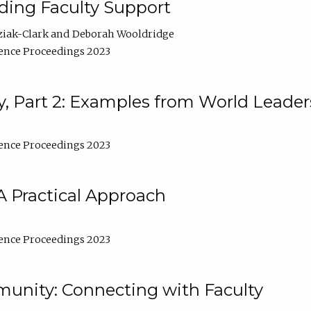
lding Faculty Support
ziak-Clark
Deborah Wooldridge
ence Proceedings 2023
, Part 2: Examples from World Leader
ence Proceedings 2023
A Practical Approach
ence Proceedings 2023
unity: Connecting with Faculty