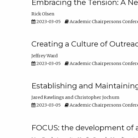
Embracing the Tension: A Ne
Rick Olsen
2023-03-05
Academic Chairpersons Confer
Creating a Culture of Outrea
Jeffrey Ward
2023-03-05
Academic Chairpersons Confer
Establishing and Maintainin
Jared Rawlings
Christopher Jochum
2023-03-05
Academic Chairpersons Confer
FOCUS: the development of 