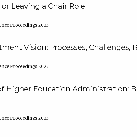
 or Leaving a Chair Role
ence Proceedings 2023
ment Vision: Processes, Challenges, 
ence Proceedings 2023
of Higher Education Administration: B
ence Proceedings 2023