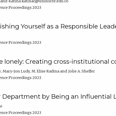
Katina katinac@uninorte.edu.co
ence Proceedings 2023
blishing Yourself as a Responsible Lead
ence Proceedings 2023
e lonely: Creating cross-institutional
e
Mary-Jon Ludy
M. Elise Radina
Jolie A. Sheffer
ence Proceedings 2023
r Department by Being an Influential 
ne
ence Proceedings 2023