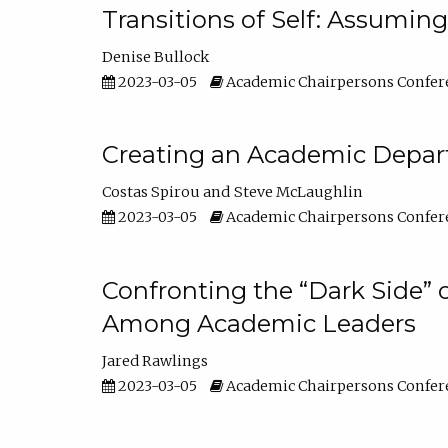
Transitions of Self: Assuming
Denise Bullock
2023-03-05
Academic Chairpersons Confer
Creating an Academic Depart
Costas Spirou
Steve McLaughlin
2023-03-05
Academic Chairpersons Confer
Confronting the “Dark Side” 
Among Academic Leaders
Jared Rawlings
2023-03-05
Academic Chairpersons Confer