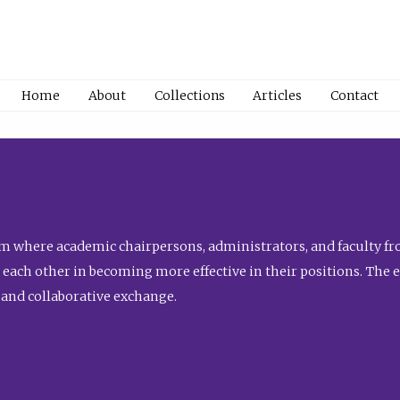
Home
About
Collections
Articles
Contact
 where academic chairpersons, administrators, and faculty fro
st each other in becoming more effective in their positions. The 
 and collaborative exchange.