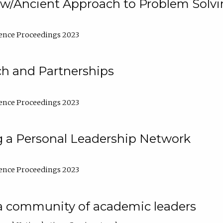
w/Ancient Approach to Problem Solv
ence Proceedings 2023
ch and Partnerships
ence Proceedings 2023
g a Personal Leadership Network
ence Proceedings 2023
a community of academic leaders