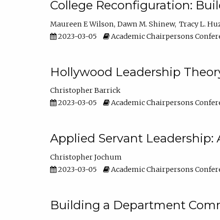
College Reconfiguration: Bui
Maureen E Wilson
Dawn M. Shinew
Tracy L. Hu
2023-03-05
Academic Chairpersons Confer
Hollywood Leadership Theory
Christopher Barrick
2023-03-05
Academic Chairpersons Confer
Applied Servant Leadership: 
Christopher Jochum
2023-03-05
Academic Chairpersons Confer
Building a Department Comm