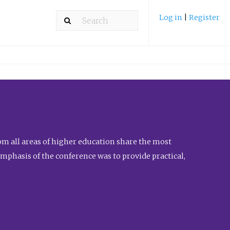
Log in
|
Register
m all areas of higher education share the most
emphasis of the conference was to provide practical,