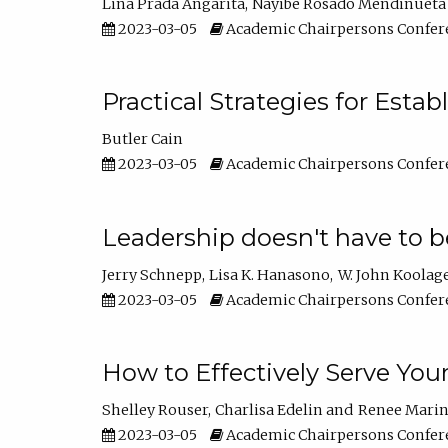
Lina Prada Angarita
Nayibe Rosado Mendinueta
2023-03-05
Academic Chairpersons Confer
Practical Strategies for Esta
Butler Cain
2023-03-05
Academic Chairpersons Confer
Leadership doesn't have to b
Jerry Schnepp
Lisa K. Hanasono
W. John Koolag
2023-03-05
Academic Chairpersons Confer
How to Effectively Serve You
Shelley Rouser
Charlisa Edelin
Renee Mari
2023-03-05
Academic Chairpersons Confer