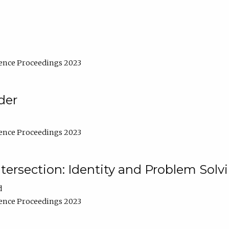
ence Proceedings 2023
der
ence Proceedings 2023
ntersection: Identity and Problem Solv
d
ence Proceedings 2023