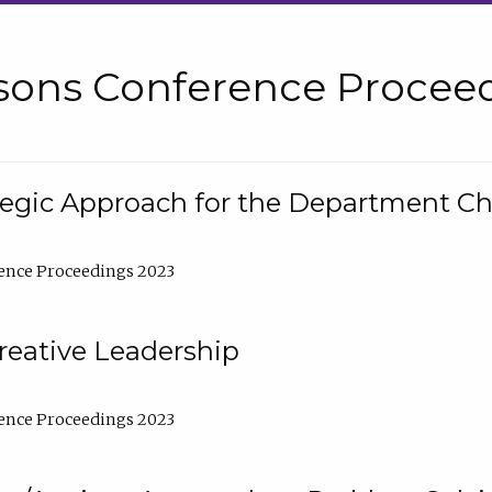
sons Conference Proceed
tegic Approach for the Department C
ence Proceedings 2023
reative Leadership
ence Proceedings 2023