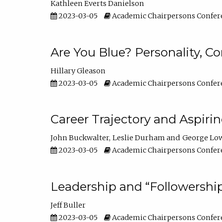
Kathleen Everts Danielson
2023-03-05
Academic Chairpersons Confer
Are You Blue? Personality, 
Hillary Gleason
2023-03-05
Academic Chairpersons Confer
Career Trajectory and Aspiri
John Buckwalter
Leslie Durham
George Lo
2023-03-05
Academic Chairpersons Confer
Leadership and “Followership
Jeff Buller
2023-03-05
Academic Chairpersons Confer