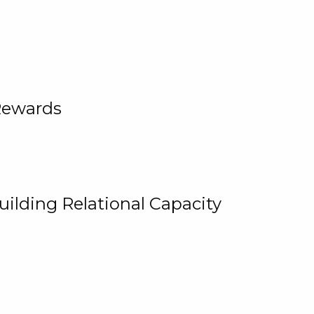
Rewards
uilding Relational Capacity