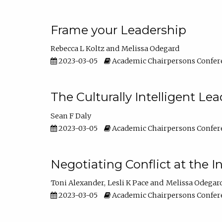
Frame your Leadership
Rebecca L Koltz
Melissa Odegard
2023-03-05
Academic Chairpersons Confer
The Culturally Intelligent Lea
Sean F Daly
2023-03-05
Academic Chairpersons Confer
Negotiating Conflict at the I
Toni Alexander
Lesli K Pace
Melissa Odegar
2023-03-05
Academic Chairpersons Confer