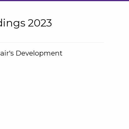
ings 2023
hair's Development