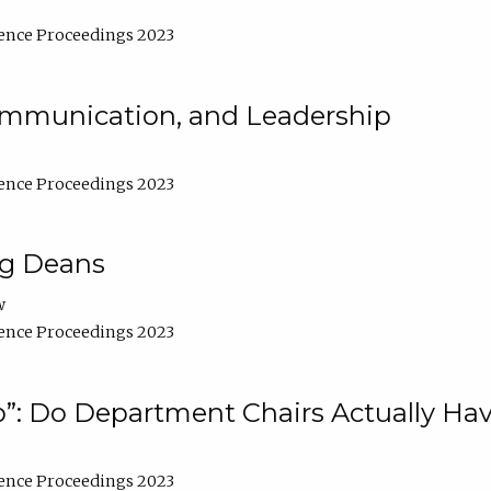
ence Proceedings 2023
Communication, and Leadership
ence Proceedings 2023
ng Deans
w
ence Proceedings 2023
”: Do Department Chairs Actually Hav
ence Proceedings 2023