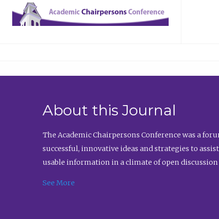
About this Journal
The Academic Chairpersons Conference was a forum
successful, innovative ideas and strategies to assi
usable information in a climate of open discussion
See More