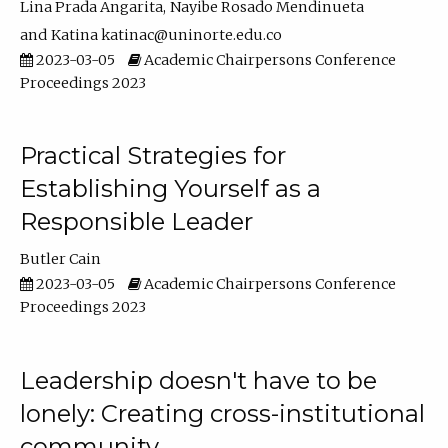
Lina Prada Angarita
Nayibe Rosado Mendinueta
Katina katinac@uninorte.edu.co
2023-03-05
Academic Chairpersons Conference
Proceedings 2023
Practical Strategies for
Establishing Yourself as a
Responsible Leader
Butler Cain
2023-03-05
Academic Chairpersons Conference
Proceedings 2023
Leadership doesn't have to be
lonely: Creating cross-institutional
community