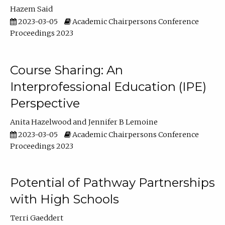
Hazem Said
2023-03-05
Academic Chairpersons Conference
Proceedings 2023
Course Sharing: An
Interprofessional Education (IPE)
Perspective
Anita Hazelwood
Jennifer B Lemoine
2023-03-05
Academic Chairpersons Conference
Proceedings 2023
Potential of Pathway Partnerships
with High Schools
Terri Gaeddert