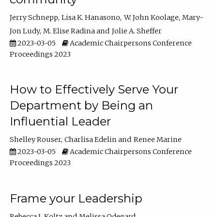
Jerry Schnepp
Lisa K. Hanasono
W. John Koolage
Mary-
Jon Ludy
M. Elise Radina
Jolie A. Sheffer
2023-03-05
Academic Chairpersons Conference
Proceedings 2023
How to Effectively Serve Your
Department by Being an
Influential Leader
Shelley Rouser
Charlisa Edelin
Renee Marine
2023-03-05
Academic Chairpersons Conference
Proceedings 2023
Frame your Leadership
Rebecca L Koltz
Melissa Odegard