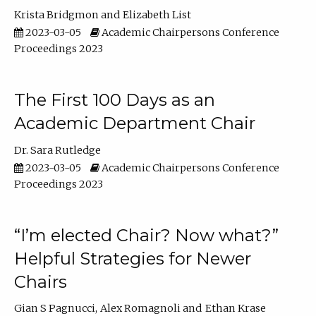
Krista Bridgmon
Elizabeth List
2023-03-05
Academic Chairpersons Conference
Proceedings 2023
The First 100 Days as an
Academic Department Chair
Dr. Sara Rutledge
2023-03-05
Academic Chairpersons Conference
Proceedings 2023
“I’m elected Chair? Now what?”
Helpful Strategies for Newer
Chairs
Gian S Pagnucci
Alex Romagnoli
Ethan Krase