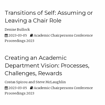
Transitions of Self: Assuming or
Leaving a Chair Role
Denise Bullock
2023-03-05
Academic Chairpersons Conference
Proceedings 2023
Creating an Academic
Department Vision: Processes,
Challenges, Rewards
Costas Spirou
Steve McLaughlin
2023-03-05
Academic Chairpersons Conference
Proceedings 2023