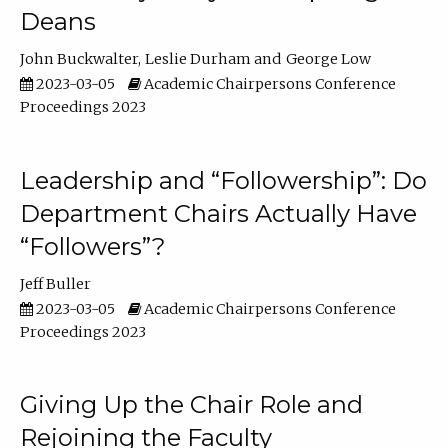
Deans
John Buckwalter
Leslie Durham
George Low
2023-03-05
Academic Chairpersons Conference
Proceedings 2023
Leadership and “Followership”: Do
Department Chairs Actually Have
“Followers”?
Jeff Buller
2023-03-05
Academic Chairpersons Conference
Proceedings 2023
Giving Up the Chair Role and
Rejoining the Faculty