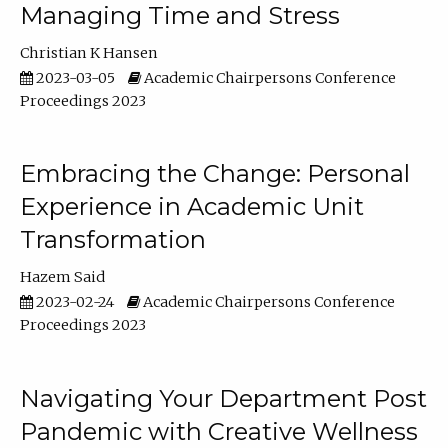
Managing Time and Stress
Christian K Hansen
2023-03-05
Academic Chairpersons Conference
Proceedings 2023
Embracing the Change: Personal
Experience in Academic Unit
Transformation
Hazem Said
2023-02-24
Academic Chairpersons Conference
Proceedings 2023
Navigating Your Department Post
Pandemic with Creative Wellness