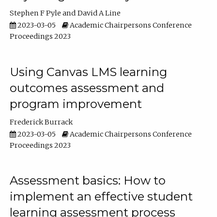
Stephen F Pyle
David A Line
2023-03-05
Academic Chairpersons Conference
Proceedings 2023
Using Canvas LMS learning
outcomes assessment and
program improvement
Frederick Burrack
2023-03-05
Academic Chairpersons Conference
Proceedings 2023
Assessment basics: How to
implement an effective student
learning assessment process