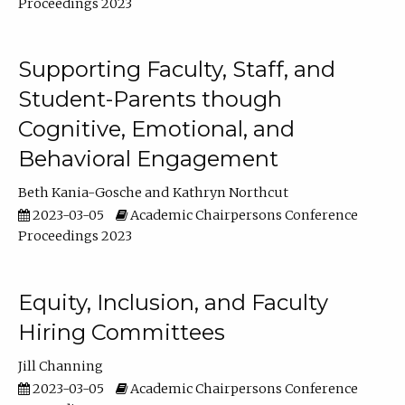
Proceedings 2023
Supporting Faculty, Staff, and
Student-Parents though
Cognitive, Emotional, and
Behavioral Engagement
Beth Kania-Gosche
Kathryn Northcut
2023-03-05
Academic Chairpersons Conference
Proceedings 2023
Equity, Inclusion, and Faculty
Hiring Committees
Jill Channing
2023-03-05
Academic Chairpersons Conference