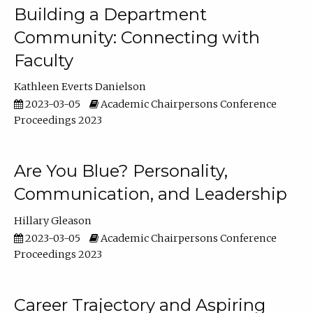
Building a Department
Community: Connecting with
Faculty
Kathleen Everts Danielson
2023-03-05
Academic Chairpersons Conference
Proceedings 2023
Are You Blue? Personality,
Communication, and Leadership
Hillary Gleason
2023-03-05
Academic Chairpersons Conference
Proceedings 2023
Career Trajectory and Aspiring