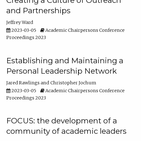
Creating a Culture of Outreach
and Partnerships
Jeffrey Ward
2023-03-05
Academic Chairpersons Conference
Proceedings 2023
Establishing and Maintaining a
Personal Leadership Network
Jared Rawlings
Christopher Jochum
2023-03-05
Academic Chairpersons Conference
Proceedings 2023
FOCUS: the development of a
community of academic leaders