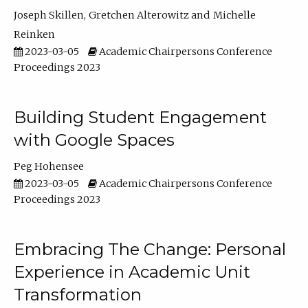
Joseph Skillen
Gretchen Alterowitz
Michelle
Reinken
2023-03-05
Academic Chairpersons Conference
Proceedings 2023
Building Student Engagement
with Google Spaces
Peg Hohensee
2023-03-05
Academic Chairpersons Conference
Proceedings 2023
Embracing The Change: Personal
Experience in Academic Unit
Transformation