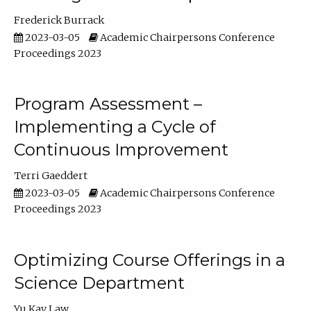
Frederick Burrack
2023-03-05
Academic Chairpersons Conference
Proceedings 2023
Program Assessment –
Implementing a Cycle of
Continuous Improvement
Terri Gaeddert
2023-03-05
Academic Chairpersons Conference
Proceedings 2023
Optimizing Course Offerings in a
Science Department
Yu Kay Law