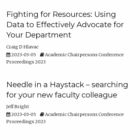
Fighting for Resources: Using
Data to Effectively Advocate for
Your Department
Craig D Hlavac
2023-03-05
Academic Chairpersons Conference
Proceedings 2023
Needle in a Haystack – searching
for your new faculty colleague
Jeff Bright
2023-03-05
Academic Chairpersons Conference
Proceedings 2023