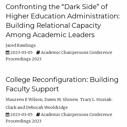
Confronting the “Dark Side” of
Higher Education Administration:
Building Relational Capacity
Among Academic Leaders
Jared Rawlings
2023-03-05
Academic Chairpersons Conference
Proceedings 2023
College Reconfiguration: Building
Faculty Support
Maureen E Wilson
Dawn M. Shinew
Tracy L. Huziak-
Clark
Deborah Wooldridge
2023-03-05
Academic Chairpersons Conference
Proceedings 2023