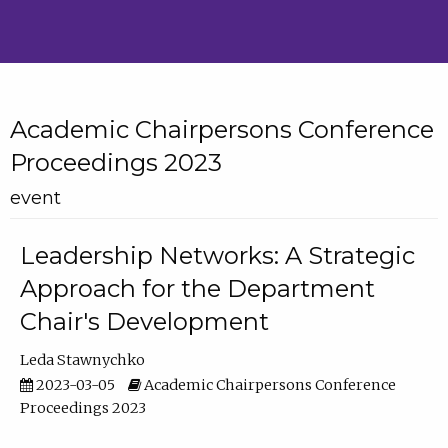
Academic Chairpersons Conference
Proceedings 2023
event
Leadership Networks: A Strategic
Approach for the Department
Chair's Development
Leda Stawnychko
2023-03-05
Academic Chairpersons Conference
Proceedings 2023