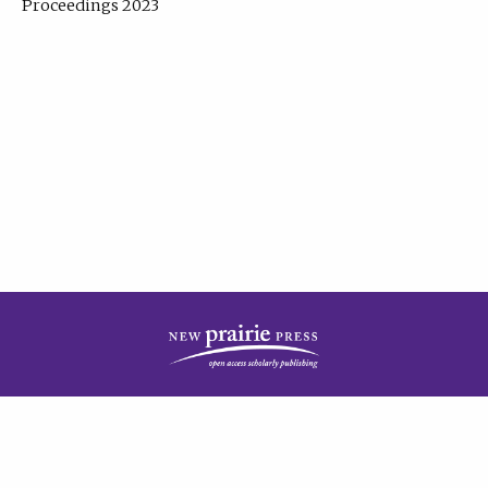
Proceedings 2023
| Published by
New Prairie Press
|
PRIVACY POLICY