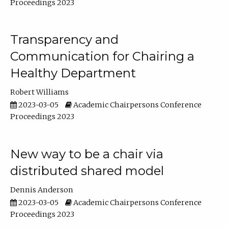
Proceedings 2023
Transparency and
Communication for Chairing a
Healthy Department
Robert Williams
2023-03-05
Academic Chairpersons Conference
Proceedings 2023
New way to be a chair via
distributed shared model
Dennis Anderson
2023-03-05
Academic Chairpersons Conference
Proceedings 2023