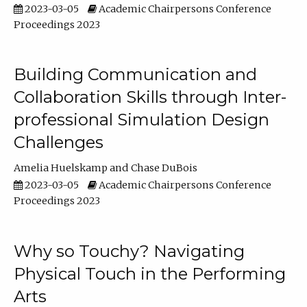
2023-03-05
Academic Chairpersons Conference
Proceedings 2023
Building Communication and
Collaboration Skills through Inter-
professional Simulation Design
Challenges
Amelia Huelskamp
Chase DuBois
2023-03-05
Academic Chairpersons Conference
Proceedings 2023
Why so Touchy? Navigating
Physical Touch in the Performing
Arts