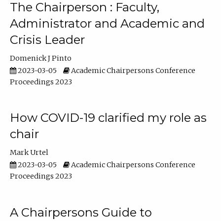
The Chairperson : Faculty,
Administrator and Academic and
Crisis Leader
Domenick J Pinto
2023-03-05
Academic Chairpersons Conference
Proceedings 2023
How COVID-19 clarified my role as
chair
Mark Urtel
2023-03-05
Academic Chairpersons Conference
Proceedings 2023
A Chairpersons Guide to