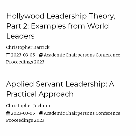
Hollywood Leadership Theory,
Part 2: Examples from World
Leaders
Christopher Barrick
2023-03-05
Academic Chairpersons Conference
Proceedings 2023
Applied Servant Leadership: A
Practical Approach
Christopher Jochum
2023-03-05
Academic Chairpersons Conference
Proceedings 2023