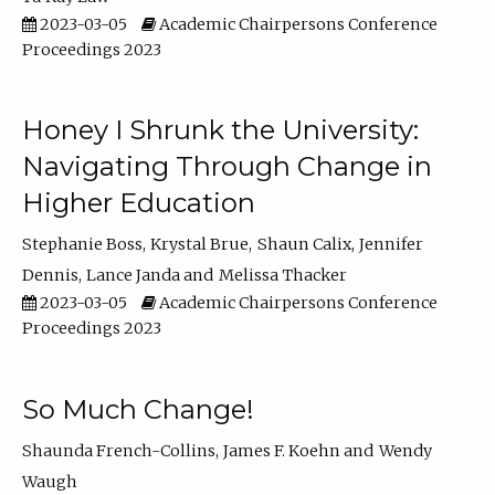
2023-03-05
Academic Chairpersons Conference
Proceedings 2023
Honey I Shrunk the University:
Navigating Through Change in
Higher Education
Stephanie Boss
Krystal Brue
Shaun Calix
Jennifer
Dennis
Lance Janda
Melissa Thacker
2023-03-05
Academic Chairpersons Conference
Proceedings 2023
So Much Change!
Shaunda French-Collins
James F. Koehn
Wendy
Waugh