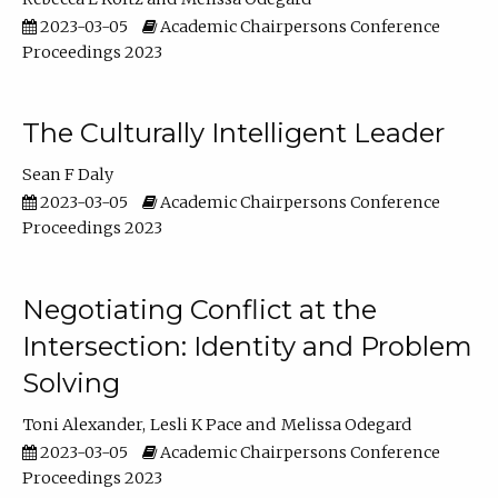
2023-03-05
Academic Chairpersons Conference
Proceedings 2023
The Culturally Intelligent Leader
Sean F Daly
2023-03-05
Academic Chairpersons Conference
Proceedings 2023
Negotiating Conflict at the
Intersection: Identity and Problem
Solving
Toni Alexander
Lesli K Pace
Melissa Odegard
2023-03-05
Academic Chairpersons Conference
Proceedings 2023