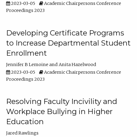
2023-03-05
Academic Chairpersons Conference
Proceedings 2023
Developing Certificate Programs
to Increase Departmental Student
Enrollment
Jennifer B Lemoine
Anita Hazelwood
2023-03-05
Academic Chairpersons Conference
Proceedings 2023
Resolving Faculty Incivility and
Workplace Bullying in Higher
Education
Jared Rawlings