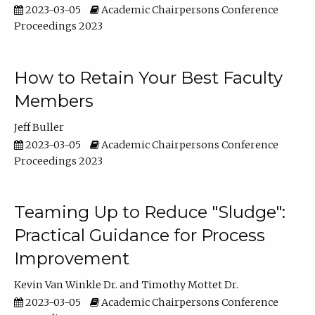
2023-03-05
Academic Chairpersons Conference
Proceedings 2023
How to Retain Your Best Faculty
Members
Jeff Buller
2023-03-05
Academic Chairpersons Conference
Proceedings 2023
Teaming Up to Reduce "Sludge":
Practical Guidance for Process
Improvement
Kevin Van Winkle Dr.
Timothy Mottet Dr.
2023-03-05
Academic Chairpersons Conference