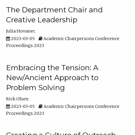
The Department Chair and
Creative Leadership
Julia Hovanec
2023-03-05
Academic Chairpersons Conference
Proceedings 2023
Embracing the Tension: A
New/Ancient Approach to
Problem Solving
Rick Olsen
2023-03-05
Academic Chairpersons Conference
Proceedings 2023