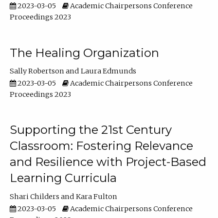
2023-03-05
Academic Chairpersons Conference
Proceedings 2023
The Healing Organization
Sally Robertson
Laura Edmunds
2023-03-05
Academic Chairpersons Conference
Proceedings 2023
Supporting the 21st Century
Classroom: Fostering Relevance
and Resilience with Project-Based
Learning Curricula
Shari Childers
Kara Fulton
2023-03-05
Academic Chairpersons Conference