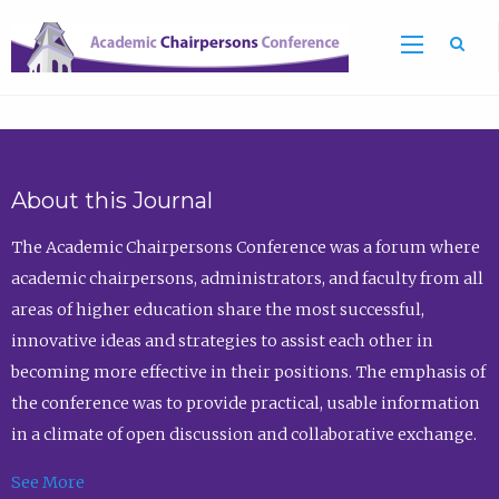
Sea
About this Journal
The Academic Chairpersons Conference was a forum where
academic chairpersons, administrators, and faculty from all
areas of higher education share the most successful,
innovative ideas and strategies to assist each other in
becoming more effective in their positions. The emphasis of
the conference was to provide practical, usable information
in a climate of open discussion and collaborative exchange.
See More