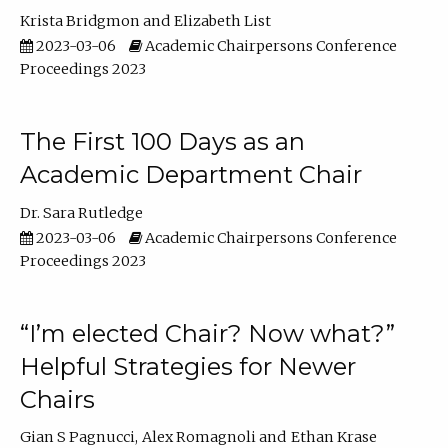
Krista Bridgmon
Elizabeth List
2023-03-06
Academic Chairpersons Conference
Proceedings 2023
The First 100 Days as an
Academic Department Chair
Dr. Sara Rutledge
2023-03-06
Academic Chairpersons Conference
Proceedings 2023
“I’m elected Chair? Now what?”
Helpful Strategies for Newer
Chairs
Gian S Pagnucci
Alex Romagnoli
Ethan Krase