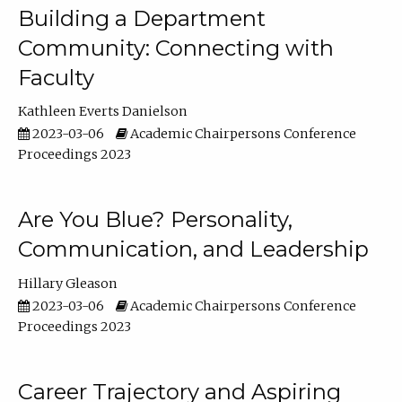
Building a Department
Community: Connecting with
Faculty
Kathleen Everts Danielson
2023-03-06
Academic Chairpersons Conference
Proceedings 2023
Are You Blue? Personality,
Communication, and Leadership
Hillary Gleason
2023-03-06
Academic Chairpersons Conference
Proceedings 2023
Career Trajectory and Aspiring