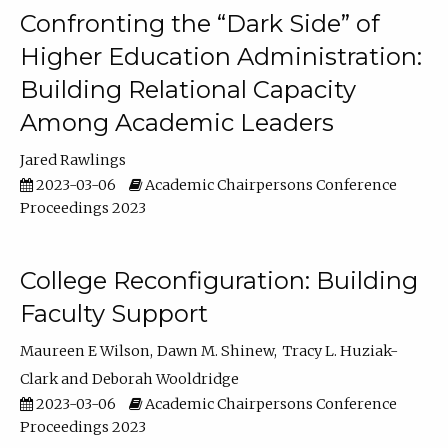
Confronting the “Dark Side” of
Higher Education Administration:
Building Relational Capacity
Among Academic Leaders
Jared Rawlings
2023-03-06
Academic Chairpersons Conference
Proceedings 2023
College Reconfiguration: Building
Faculty Support
Maureen E Wilson
Dawn M. Shinew
Tracy L. Huziak-
Clark
Deborah Wooldridge
2023-03-06
Academic Chairpersons Conference
Proceedings 2023