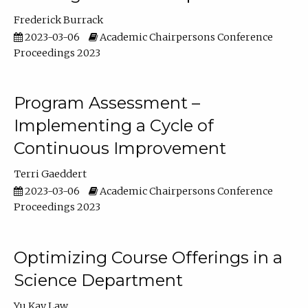
Frederick Burrack
2023-03-06
Academic Chairpersons Conference
Proceedings 2023
Program Assessment –
Implementing a Cycle of
Continuous Improvement
Terri Gaeddert
2023-03-06
Academic Chairpersons Conference
Proceedings 2023
Optimizing Course Offerings in a
Science Department
Yu Kay Law