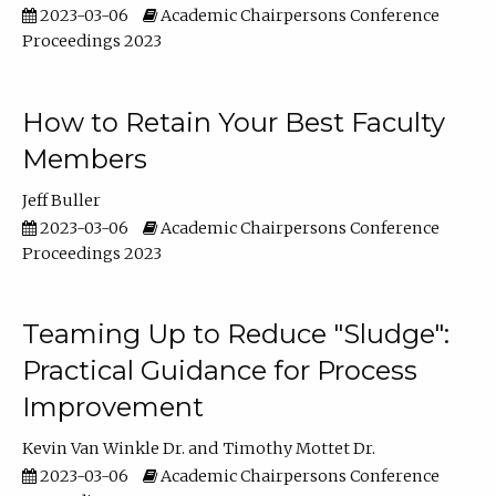
2023-03-06
Academic Chairpersons Conference
Proceedings 2023
How to Retain Your Best Faculty
Members
Jeff Buller
2023-03-06
Academic Chairpersons Conference
Proceedings 2023
Teaming Up to Reduce "Sludge":
Practical Guidance for Process
Improvement
Kevin Van Winkle Dr.
Timothy Mottet Dr.
2023-03-06
Academic Chairpersons Conference