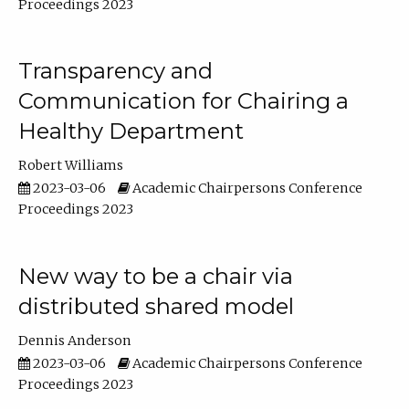
Proceedings 2023
Transparency and
Communication for Chairing a
Healthy Department
Robert Williams
2023-03-06
Academic Chairpersons Conference
Proceedings 2023
New way to be a chair via
distributed shared model
Dennis Anderson
2023-03-06
Academic Chairpersons Conference
Proceedings 2023