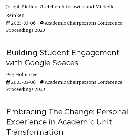
Joseph Skillen
Gretchen Alterowitz
Michelle
Reinken
2023-03-06
Academic Chairpersons Conference
Proceedings 2023
Building Student Engagement
with Google Spaces
Peg Hohensee
2023-03-06
Academic Chairpersons Conference
Proceedings 2023
Embracing The Change: Personal
Experience in Academic Unit
Transformation