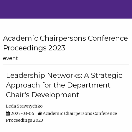
Academic Chairpersons Conference
Proceedings 2023
event
Leadership Networks: A Strategic
Approach for the Department
Chair's Development
Leda Stawnychko
2023-03-06
Academic Chairpersons Conference
Proceedings 2023