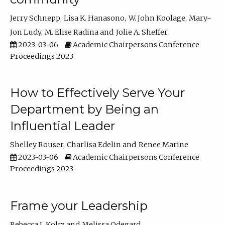
Jerry Schnepp
Lisa K. Hanasono
W. John Koolage
Mary-
Jon Ludy
M. Elise Radina
Jolie A. Sheffer
2023-03-06
Academic Chairpersons Conference
Proceedings 2023
How to Effectively Serve Your
Department by Being an
Influential Leader
Shelley Rouser
Charlisa Edelin
Renee Marine
2023-03-06
Academic Chairpersons Conference
Proceedings 2023
Frame your Leadership
Rebecca L Koltz
Melissa Odegard