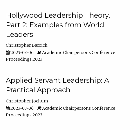
Hollywood Leadership Theory,
Part 2: Examples from World
Leaders
Christopher Barrick
2023-03-06
Academic Chairpersons Conference
Proceedings 2023
Applied Servant Leadership: A
Practical Approach
Christopher Jochum
2023-03-06
Academic Chairpersons Conference
Proceedings 2023