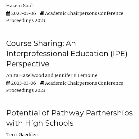
Hazem Said
2023-03-06
Academic Chairpersons Conference
Proceedings 2023
Course Sharing: An
Interprofessional Education (IPE)
Perspective
Anita Hazelwood
Jennifer B Lemoine
2023-03-06
Academic Chairpersons Conference
Proceedings 2023
Potential of Pathway Partnerships
with High Schools
Terri Gaeddert