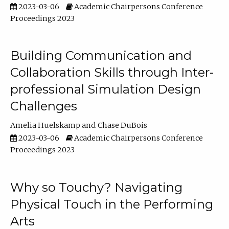
2023-03-06
Academic Chairpersons Conference
Proceedings 2023
Building Communication and
Collaboration Skills through Inter-
professional Simulation Design
Challenges
Amelia Huelskamp
Chase DuBois
2023-03-06
Academic Chairpersons Conference
Proceedings 2023
Why so Touchy? Navigating
Physical Touch in the Performing
Arts