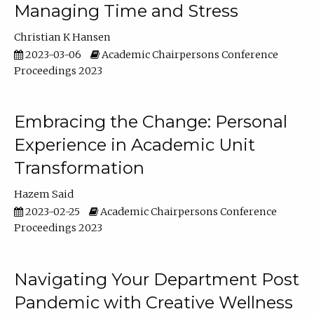
Managing Time and Stress
Christian K Hansen
2023-03-06
Academic Chairpersons Conference
Proceedings 2023
Embracing the Change: Personal
Experience in Academic Unit
Transformation
Hazem Said
2023-02-25
Academic Chairpersons Conference
Proceedings 2023
Navigating Your Department Post
Pandemic with Creative Wellness