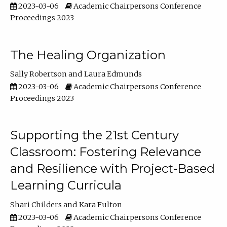
2023-03-06
Academic Chairpersons Conference
Proceedings 2023
The Healing Organization
Sally Robertson
Laura Edmunds
2023-03-06
Academic Chairpersons Conference
Proceedings 2023
Supporting the 21st Century
Classroom: Fostering Relevance
and Resilience with Project-Based
Learning Curricula
Shari Childers
Kara Fulton
2023-03-06
Academic Chairpersons Conference