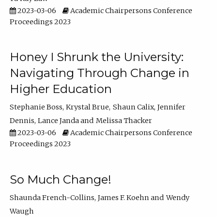
2023-03-06
Academic Chairpersons Conference
Proceedings 2023
Honey I Shrunk the University:
Navigating Through Change in
Higher Education
Stephanie Boss
Krystal Brue
Shaun Calix
Jennifer
Dennis
Lance Janda
Melissa Thacker
2023-03-06
Academic Chairpersons Conference
Proceedings 2023
So Much Change!
Shaunda French-Collins
James F. Koehn
Wendy
Waugh