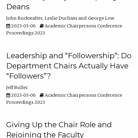
Deans
John Buckwalter
Leslie Durham
George Low
2023-03-06
Academic Chairpersons Conference
Proceedings 2023
Leadership and “Followership”: Do
Department Chairs Actually Have
“Followers”?
Jeff Buller
2023-03-06
Academic Chairpersons Conference
Proceedings 2023
Giving Up the Chair Role and
Rejoining the Faculty