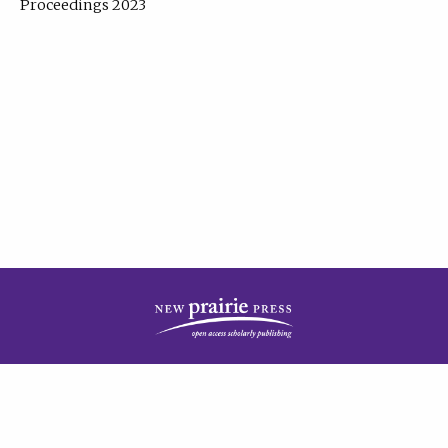
Proceedings 2023
| Published by
New Prairie Press
|
PRIVACY POLICY