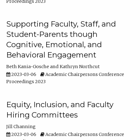
Proceedings 2023
Supporting Faculty, Staff, and
Student-Parents though
Cognitive, Emotional, and
Behavioral Engagement
Beth Kania-Gosche
Kathryn Northcut
2023-03-06
Academic Chairpersons Conference
Proceedings 2023
Equity, Inclusion, and Faculty
Hiring Committees
Jill Channing
2023-03-06
Academic Chairpersons Conference