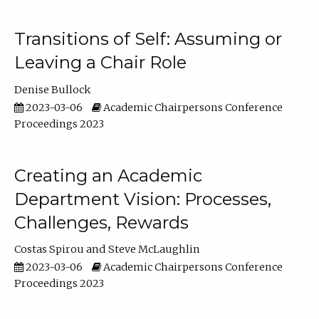
Transitions of Self: Assuming or
Leaving a Chair Role
Denise Bullock
2023-03-06
Academic Chairpersons Conference
Proceedings 2023
Creating an Academic
Department Vision: Processes,
Challenges, Rewards
Costas Spirou
Steve McLaughlin
2023-03-06
Academic Chairpersons Conference
Proceedings 2023