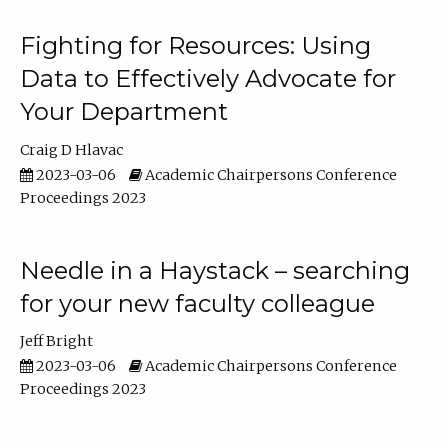
Fighting for Resources: Using
Data to Effectively Advocate for
Your Department
Craig D Hlavac
2023-03-06
Academic Chairpersons Conference
Proceedings 2023
Needle in a Haystack – searching
for your new faculty colleague
Jeff Bright
2023-03-06
Academic Chairpersons Conference
Proceedings 2023