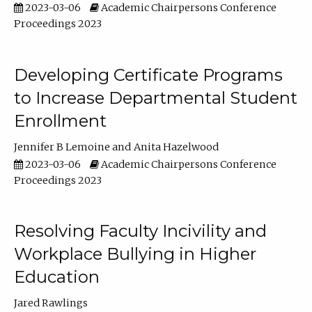
2023-03-06
Academic Chairpersons Conference
Proceedings 2023
Developing Certificate Programs
to Increase Departmental Student
Enrollment
Jennifer B Lemoine
Anita Hazelwood
2023-03-06
Academic Chairpersons Conference
Proceedings 2023
Resolving Faculty Incivility and
Workplace Bullying in Higher
Education
Jared Rawlings