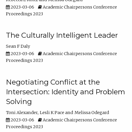
2023-03-06
Academic Chairpersons Conference
Proceedings 2023
The Culturally Intelligent Leader
Sean F Daly
2023-03-06
Academic Chairpersons Conference
Proceedings 2023
Negotiating Conflict at the
Intersection: Identity and Problem
Solving
Toni Alexander
Lesli K Pace
Melissa Odegard
2023-03-06
Academic Chairpersons Conference
Proceedings 2023