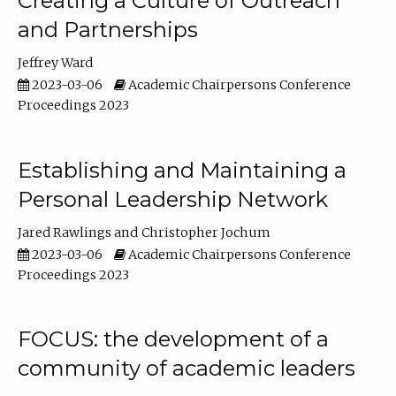
Creating a Culture of Outreach
and Partnerships
Jeffrey Ward
2023-03-06
Academic Chairpersons Conference
Proceedings 2023
Establishing and Maintaining a
Personal Leadership Network
Jared Rawlings
Christopher Jochum
2023-03-06
Academic Chairpersons Conference
Proceedings 2023
FOCUS: the development of a
community of academic leaders