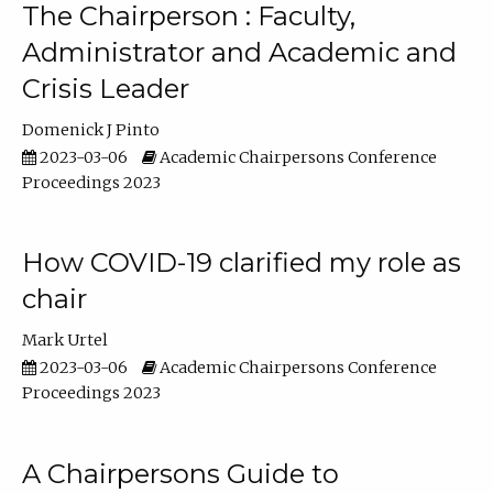
The Chairperson : Faculty,
Administrator and Academic and
Crisis Leader
Domenick J Pinto
2023-03-06
Academic Chairpersons Conference
Proceedings 2023
How COVID-19 clarified my role as
chair
Mark Urtel
2023-03-06
Academic Chairpersons Conference
Proceedings 2023
A Chairpersons Guide to