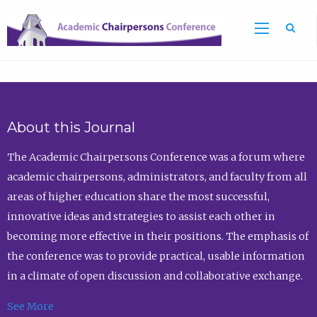
Sea
About this Journal
The Academic Chairpersons Conference was a forum where
academic chairpersons, administrators, and faculty from all
areas of higher education share the most successful,
innovative ideas and strategies to assist each other in
becoming more effective in their positions. The emphasis of
the conference was to provide practical, usable information
in a climate of open discussion and collaborative exchange.
See More