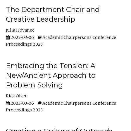
The Department Chair and
Creative Leadership
Julia Hovanec
2023-03-06
Academic Chairpersons Conference
Proceedings 2023
Embracing the Tension: A
New/Ancient Approach to
Problem Solving
Rick Olsen
2023-03-06
Academic Chairpersons Conference
Proceedings 2023