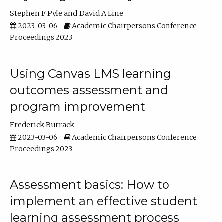
Stephen F Pyle
David A Line
2023-03-06
Academic Chairpersons Conference
Proceedings 2023
Using Canvas LMS learning
outcomes assessment and
program improvement
Frederick Burrack
2023-03-06
Academic Chairpersons Conference
Proceedings 2023
Assessment basics: How to
implement an effective student
learning assessment process