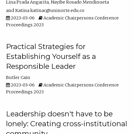
Lina Prada Angarita
Nayibe Rosado Mendinueta
Katina katinac@uninorte.edu.co
2023-03-06
Academic Chairpersons Conference
Proceedings 2023
Practical Strategies for
Establishing Yourself as a
Responsible Leader
Butler Cain
2023-03-06
Academic Chairpersons Conference
Proceedings 2023
Leadership doesn't have to be
lonely: Creating cross-institutional
community