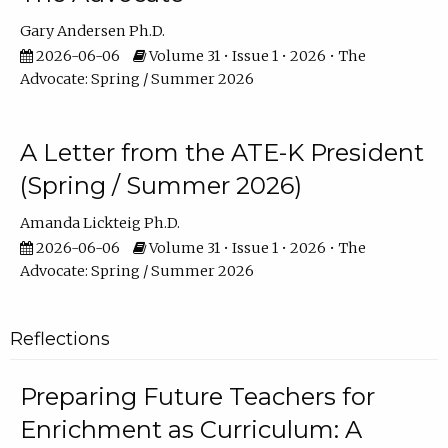
Gary Andersen Ph.D.
2026-06-06
Volume 31 • Issue 1 • 2026 • The
Advocate: Spring / Summer 2026
A Letter from the ATE-K President
(Spring / Summer 2026)
Amanda Lickteig Ph.D.
2026-06-06
Volume 31 • Issue 1 • 2026 • The
Advocate: Spring / Summer 2026
Reflections
Preparing Future Teachers for
Enrichment as Curriculum: A