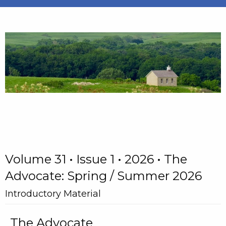
Volume 31 • Issue 1 • 2026 • The
Advocate: Spring / Summer 2026
Introductory Material
The Advocate