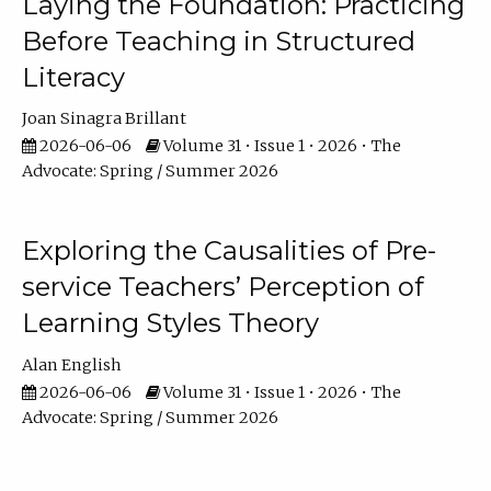
Laying the Foundation: Practicing
Before Teaching in Structured
Literacy
Joan Sinagra Brillant
2026-06-06
Volume 31 • Issue 1 • 2026 • The
Advocate: Spring / Summer 2026
Exploring the Causalities of Pre-
service Teachers’ Perception of
Learning Styles Theory
Alan English
2026-06-06
Volume 31 • Issue 1 • 2026 • The
Advocate: Spring / Summer 2026