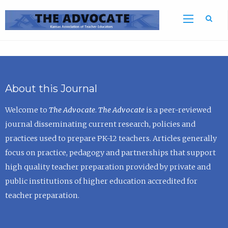
Sea
About this Journal
Welcome to
The Advocate
.
The Advocate
is a peer-reviewed
journal disseminating current research, policies and
practices used to prepare PK-12 teachers. Articles generally
focus on practice, pedagogy and partnerships that support
high quality teacher preparation provided by private and
public institutions of higher education accredited for
teacher preparation.