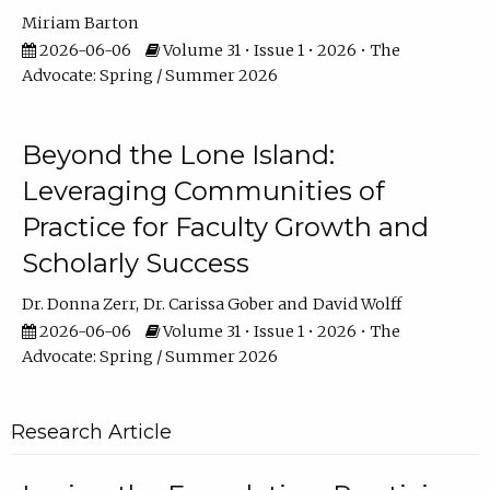
Miriam Barton
2026-06-06
Volume 31 • Issue 1 • 2026 • The
Advocate: Spring / Summer 2026
Beyond the Lone Island:
Leveraging Communities of
Practice for Faculty Growth and
Scholarly Success
Dr. Donna Zerr
Dr. Carissa Gober
David Wolff
2026-06-06
Volume 31 • Issue 1 • 2026 • The
Advocate: Spring / Summer 2026
Research Article