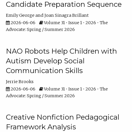
Candidate Preparation Sequence
Emily George
Joan Sinagra Brillant
2026-06-06
Volume 31 • Issue 1 • 2026 • The
Advocate: Spring / Summer 2026
NAO Robots Help Children with
Autism Develop Social
Communication Skills
Jerrie Brooks
2026-06-06
Volume 31 • Issue 1 • 2026 • The
Advocate: Spring / Summer 2026
Creative Nonfiction Pedagogical
Framework Analysis