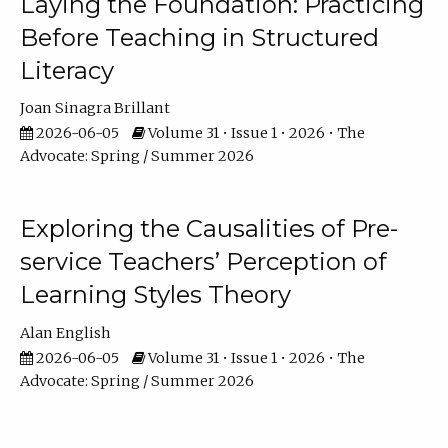
Laying the Foundation: Practicing
Before Teaching in Structured
Literacy
Joan Sinagra Brillant
2026-06-05
Volume 31 • Issue 1 • 2026 • The
Advocate: Spring / Summer 2026
Exploring the Causalities of Pre-
service Teachers’ Perception of
Learning Styles Theory
Alan English
2026-06-05
Volume 31 • Issue 1 • 2026 • The
Advocate: Spring / Summer 2026