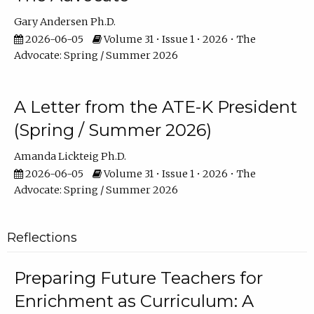
Gary Andersen Ph.D.
2026-06-05
Volume 31 • Issue 1 • 2026 • The
Advocate: Spring / Summer 2026
A Letter from the ATE-K President
(Spring / Summer 2026)
Amanda Lickteig Ph.D.
2026-06-05
Volume 31 • Issue 1 • 2026 • The
Advocate: Spring / Summer 2026
Reflections
Preparing Future Teachers for
Enrichment as Curriculum: A