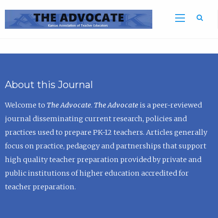
Sea
About this Journal
Welcome to
The Advocate
.
The Advocate
is a peer-reviewed
journal disseminating current research, policies and
practices used to prepare PK-12 teachers. Articles generally
focus on practice, pedagogy and partnerships that support
high quality teacher preparation provided by private and
public institutions of higher education accredited for
teacher preparation.