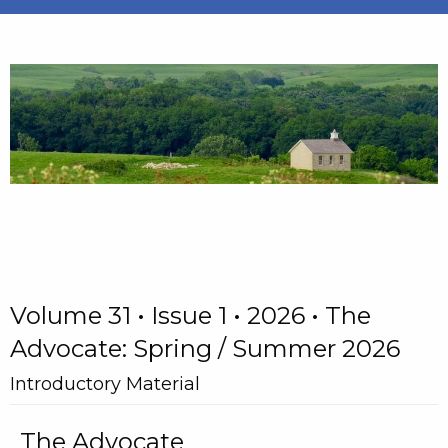
Volume 31 • Issue 1 • 2026 • The
Advocate: Spring / Summer 2026
Introductory Material
The Advocate