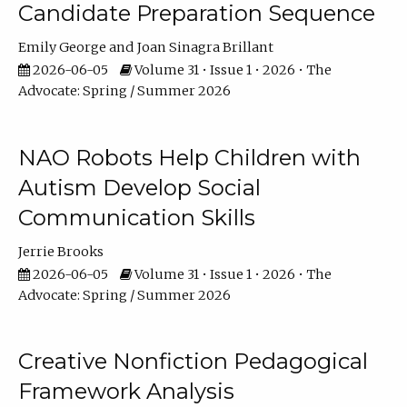
Candidate Preparation Sequence
Emily George
Joan Sinagra Brillant
2026-06-05
Volume 31 • Issue 1 • 2026 • The
Advocate: Spring / Summer 2026
NAO Robots Help Children with
Autism Develop Social
Communication Skills
Jerrie Brooks
2026-06-05
Volume 31 • Issue 1 • 2026 • The
Advocate: Spring / Summer 2026
Creative Nonfiction Pedagogical
Framework Analysis