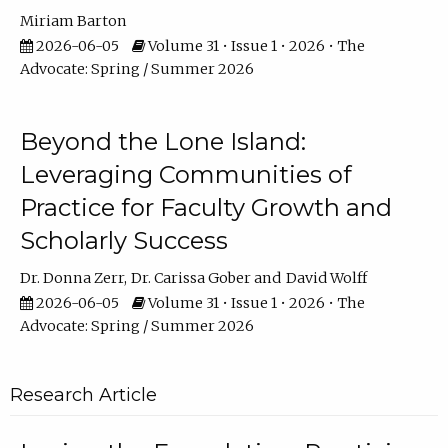
Miriam Barton
2026-06-05
Volume 31 • Issue 1 • 2026 • The
Advocate: Spring / Summer 2026
Beyond the Lone Island:
Leveraging Communities of
Practice for Faculty Growth and
Scholarly Success
Dr. Donna Zerr
Dr. Carissa Gober
David Wolff
2026-06-05
Volume 31 • Issue 1 • 2026 • The
Advocate: Spring / Summer 2026
Research Article