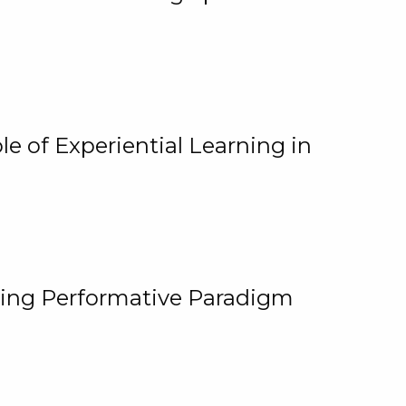
e of Experiential Learning in
ging Performative Paradigm