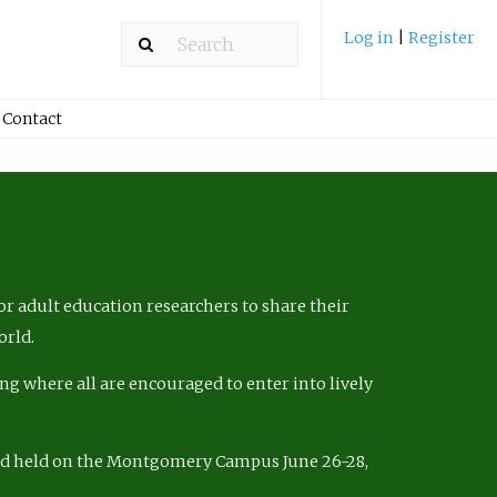
Log in
|
Register
Contact
r adult education researchers to share their
orld.
ng where all are encouraged to enter into lively
nd held on the Montgomery Campus June 26-28,