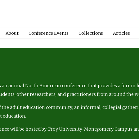
About
Conference Events
Collections
Articles
 an annual North American conference that provides a forum fo
tudents, other researchers, and practitioners from around the w
of the adult education community; an informal, collegial gatheri
lt education.
ence will be hosted by Troy University-Montgomery Campus a