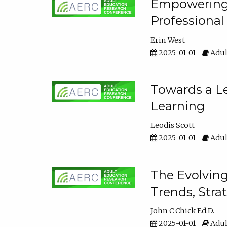
Empowering E
Professiona
Erin West
2025-01-01
Adul
Towards a Le
Learning
Leodis Scott
2025-01-01
Adul
The Evolving
Trends, Stra
John C Chick Ed.D.
2025-01-01
Adul