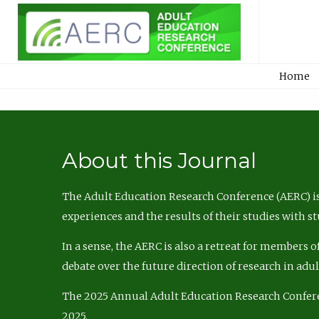
Home
About this Journal
The Adult Education Research Conference (AERC) is
experiences and the results of their studies with s
In a sense, the AERC is also a retreat for members 
debate over the future direction of research in adu
The 2025 Annual Adult Education Research Confer
2025.