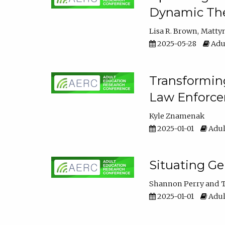
Dynamic The
Lisa R. Brown
Matty
2025-05-28
Adul
Transforming
Law Enforce
Kyle Znamenak
2025-01-01
Adul
Situating G
Shannon Perry
T
2025-01-01
Adul