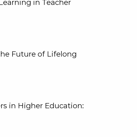
Learning in Teacher
he Future of Lifelong
rs in Higher Education: