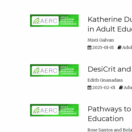
Katherine Du
in Adult Edu
Misti Galvan
2025-01-01
Adul
DesiCrit and
Edith Gnanadass
2025-02-01
Adul
Pathways to 
Education
Rose Santos
Bola