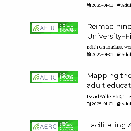
2025-01-01
Adul
Reimagining
University–F
Edith Gnanadass
We
2025-01-01
Adul
Mapping the s
adult educa
David Willis PhD
Tri
2025-01-01
Adul
Facilitating