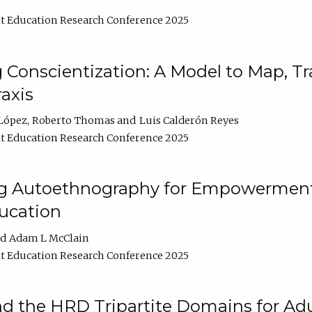
t Education Research Conference 2025
Conscientization: A Model to Map, T
axis
López
Roberto Thomas
Luis Calderón Reyes
t Education Research Conference 2025
ng Autoethnography for Empowerment
ucation
Adam L McClain
t Education Research Conference 2025
nd the HRD Tripartite Domains for Adu