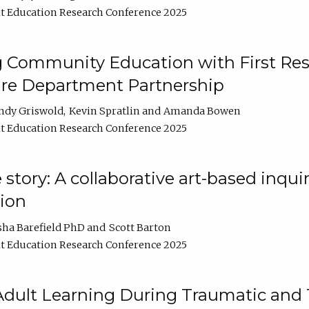
t Education Research Conference 2025
 Community Education with First Res
ire Department Partnership
ndy Griswold
Kevin Spratlin
Amanda Bowen
t Education Research Conference 2025
tory: A collaborative art-based inquiry
tion
sha Barefield PhD
Scott Barton
t Education Research Conference 2025
 Adult Learning During Traumatic and