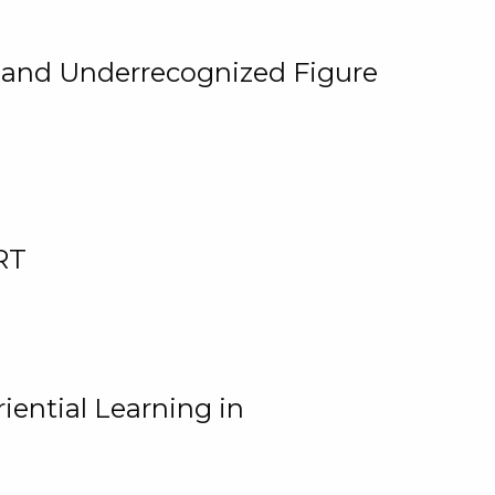
, and Underrecognized Figure
RT
iential Learning in