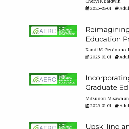
Cheryl K Baldwin
2025-01-01
Adul
Reimagining 
Education Pr
Kamil M. Gerónimo-
2025-01-01
Adul
Incorporati
Graduate Ed
Mitsunori Misawa
2025-01-01
Adul
Upskilling a