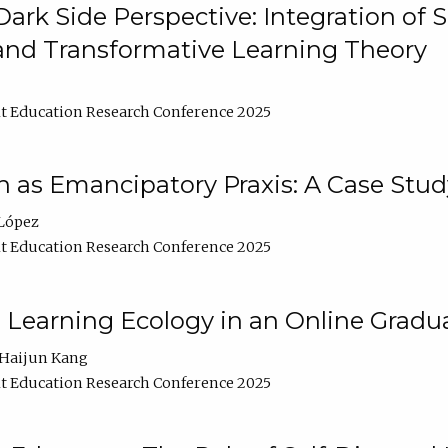
ark Side Perspective: Integration of
and Transformative Learning Theory
t Education Research Conference 2025
as Emancipatory Praxis: A Case Stud
López
t Education Research Conference 2025
a Learning Ecology in an Online Gradu
Haijun Kang
t Education Research Conference 2025