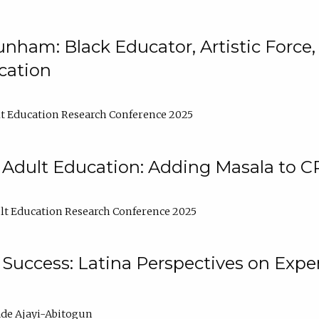
nham: Black Educator, Artistic Force
cation
t Education Research Conference 2025
 Adult Education: Adding Masala to C
t Education Research Conference 2025
Success: Latina Perspectives on Exper
de Ajayi-Abitogun