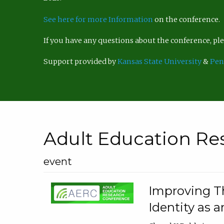
See here for more Information
on the conference.
If you have any questions about the conference, p
Support provided by
Kansas State University
&
Pen
Adult Education Re
event
Improving Th
Identity as a