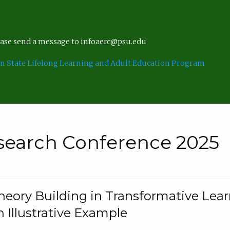
lease send a message to infoaerc@psu.edu
n State Lifelong Learning and Adult Education Program
search Conference 2025
eory Building in Transformative Lea
n Illustrative Example