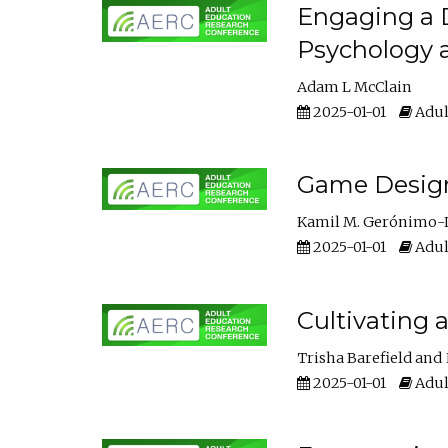
Engaging a D
Psychology 
Adam L McClain
2025-01-01
Adul
Game Design 
Kamil M. Gerónimo-
2025-01-01
Adul
Cultivating 
Trisha Barefield
2025-01-01
Adul