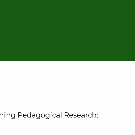
rning Pedagogical Research: