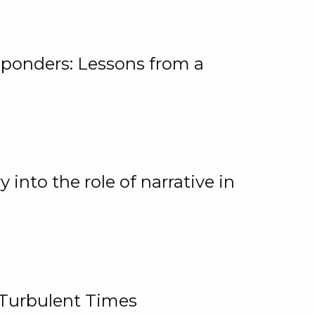
ponders: Lessons from a
 into the role of narrative in
 Turbulent Times