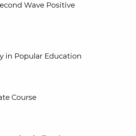
 Second Wave Positive
y in Popular Education
ate Course