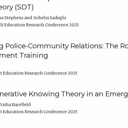
ory (SDT)
na Stephens
Sohelia Sadeghi
t Education Research Conference 2025
 Police-Community Relations: The Rol
ment Training
t Education Research Conference 2025
enerative Knowing Theory in an Emer
risha Barefield
t Education Research Conference 2025