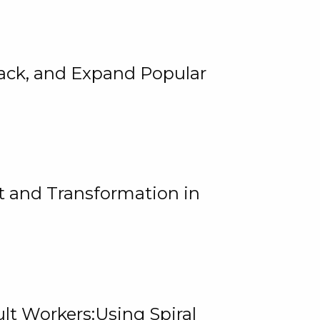
rack, and Expand Popular
 and Transformation in
lt Workers:Using Spiral