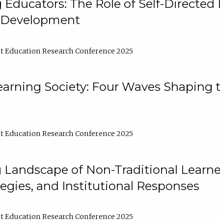
ducators: The Role of Self-Directed 
l Development
t Education Research Conference 2025
arning Society: Four Waves Shaping t
t Education Research Conference 2025
 Landscape of Non-Traditional Learne
tegies, and Institutional Responses
t Education Research Conference 2025