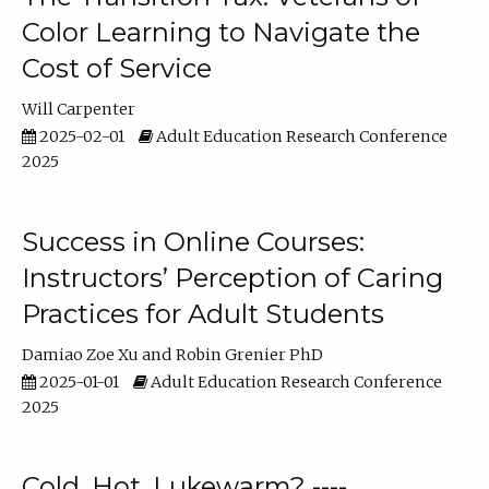
Color Learning to Navigate the
Cost of Service
Will Carpenter
2025-02-01
Adult Education Research Conference
2025
Success in Online Courses:
Instructors’ Perception of Caring
Practices for Adult Students
Damiao Zoe Xu
Robin Grenier PhD
2025-01-01
Adult Education Research Conference
2025
Cold, Hot, Lukewarm? ----