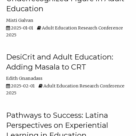
Education
Misti Galvan
2025-01-01
Adult Education Research Conference
2025
DesiCrit and Adult Education:
Adding Masala to CRT
Edith Gnanadass
2025-02-01
Adult Education Research Conference
2025
Pathways to Success: Latina
Perspectives on Experiential
Learning in Education