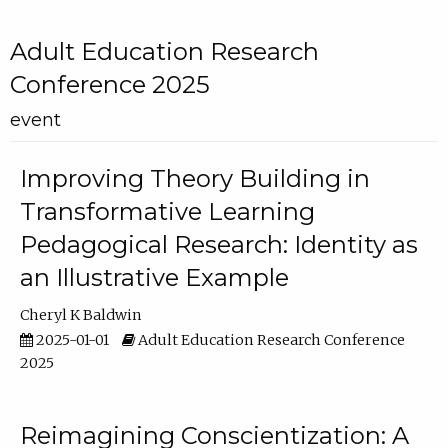
Adult Education Research
Conference 2025
event
Improving Theory Building in
Transformative Learning
Pedagogical Research: Identity as
an Illustrative Example
Cheryl K Baldwin
2025-01-01
Adult Education Research Conference
2025
Reimagining Conscientization: A