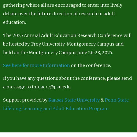
gathering where all are encouraged to enter into lively
debate over the future direction of research in adult
education.
The 2025 Annual Adult Education Research Conference will
be hosted by Troy University-Montgomery Campus and
held on the Montgomery Campus June 26-28, 2025.
See here for more Information
on the conference.
If you have any questions about the conference, please send
a message to infoaerc@psu.edu
Support provided by
Kansas State University
&
Penn State
Lifelong Learning and Adult Education Program