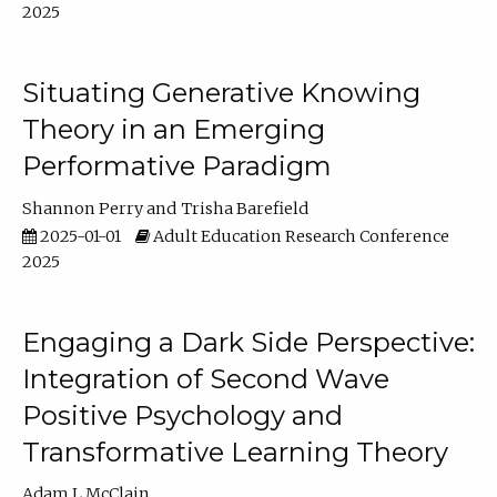
2025
Situating Generative Knowing
Theory in an Emerging
Performative Paradigm
Shannon Perry
Trisha Barefield
2025-01-01
Adult Education Research Conference
2025
Engaging a Dark Side Perspective:
Integration of Second Wave
Positive Psychology and
Transformative Learning Theory
Adam L McClain