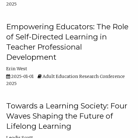
2025
Empowering Educators: The Role
of Self-Directed Learning in
Teacher Professional
Development
Erin West
2025-01-01
Adult Education Research Conference
2025
Towards a Learning Society: Four
Waves Shaping the Future of
Lifelong Learning
Leodis Scott