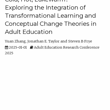
Exploring the Integration of
Transformational Learning and
Conceptual Change Theories in
Adult Education
Yuan Zhang
Jonathan E. Taylor
Steven B Frye
2025-01-01
Adult Education Research Conference
2025