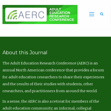
Sea
About this Journal
The Adult Education Research Conference (AERC) is an
annual North American conference that provides a forum
for adult education researchers to share their experiences
and the results of their studies with students, other
researchers, and practitioners from around the world.
In a sense, the AERC is also a retreat for members of the
adult education community; an informal, collegial