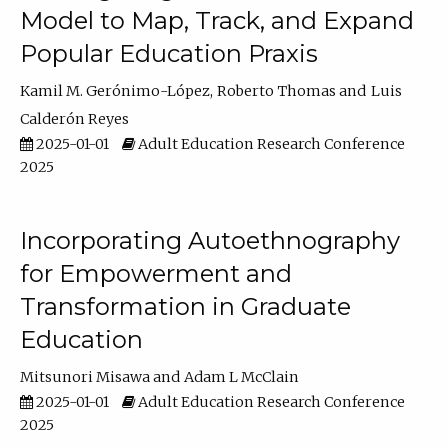
Model to Map, Track, and Expand
Popular Education Praxis
Kamil M. Gerónimo-López
Roberto Thomas
Luis
Calderón Reyes
2025-01-01
Adult Education Research Conference
2025
Incorporating Autoethnography
for Empowerment and
Transformation in Graduate
Education
Mitsunori Misawa
Adam L McClain
2025-01-01
Adult Education Research Conference
2025