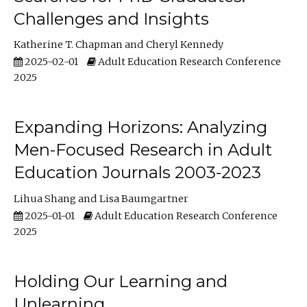
Challenges and Insights
Katherine T. Chapman
Cheryl Kennedy
2025-02-01
Adult Education Research Conference
2025
Expanding Horizons: Analyzing
Men-Focused Research in Adult
Education Journals 2003-2023
Lihua Shang
Lisa Baumgartner
2025-01-01
Adult Education Research Conference
2025
Holding Our Learning and
Unlearning