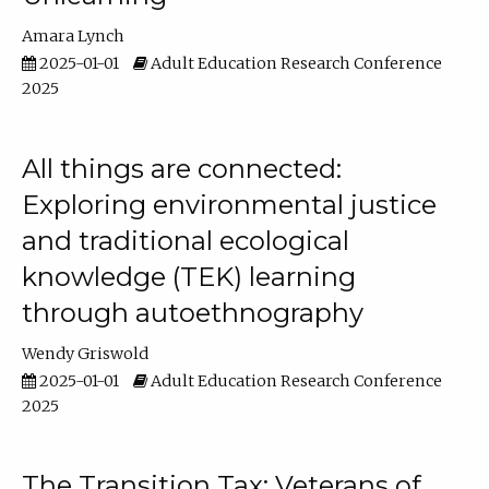
Amara Lynch
2025-01-01
Adult Education Research Conference
2025
All things are connected:
Exploring environmental justice
and traditional ecological
knowledge (TEK) learning
through autoethnography
Wendy Griswold
2025-01-01
Adult Education Research Conference
2025
The Transition Tax: Veterans of