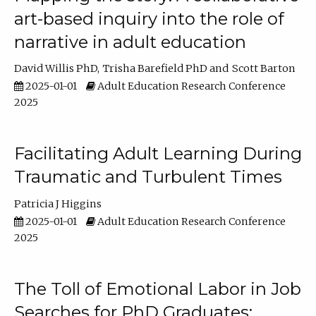
art-based inquiry into the role of
narrative in adult education
David Willis PhD
Trisha Barefield PhD
Scott Barton
2025-01-01
Adult Education Research Conference
2025
Facilitating Adult Learning During
Traumatic and Turbulent Times
Patricia J Higgins
2025-01-01
Adult Education Research Conference
2025
The Toll of Emotional Labor in Job
Searches for PhD Graduates: