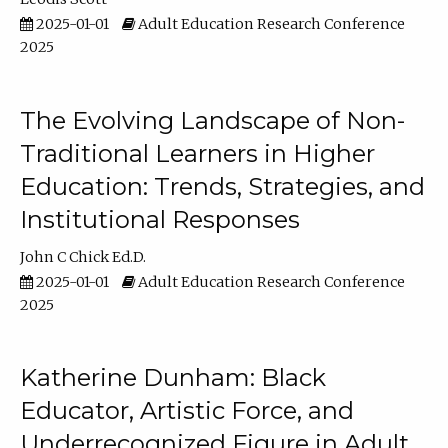
2025-01-01
Adult Education Research Conference
2025
The Evolving Landscape of Non-
Traditional Learners in Higher
Education: Trends, Strategies, and
Institutional Responses
John C Chick Ed.D.
2025-01-01
Adult Education Research Conference
2025
Katherine Dunham: Black
Educator, Artistic Force, and
Underrecognized Figure in Adult