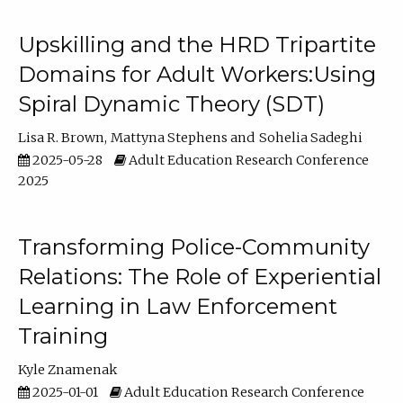
Upskilling and the HRD Tripartite
Domains for Adult Workers:Using
Spiral Dynamic Theory (SDT)
Lisa R. Brown
Mattyna Stephens
Sohelia Sadeghi
2025-05-28
Adult Education Research Conference
2025
Transforming Police-Community
Relations: The Role of Experiential
Learning in Law Enforcement
Training
Kyle Znamenak
2025-01-01
Adult Education Research Conference