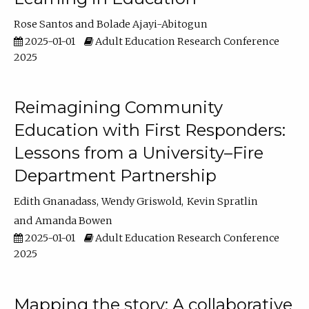
Rose Santos
Bolade Ajayi-Abitogun
2025-01-01
Adult Education Research Conference
2025
Reimagining Community
Education with First Responders:
Lessons from a University–Fire
Department Partnership
Edith Gnanadass
Wendy Griswold
Kevin Spratlin
Amanda Bowen
2025-01-01
Adult Education Research Conference
2025
Mapping the story: A collaborative