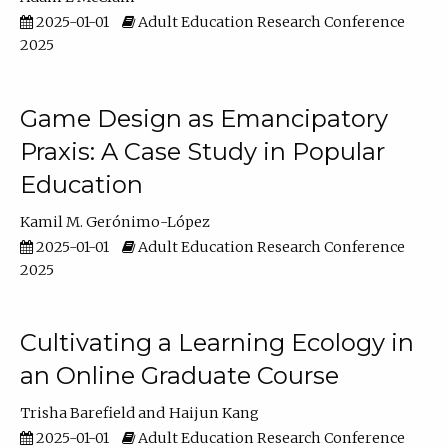
2025-01-01
Adult Education Research Conference
2025
Game Design as Emancipatory
Praxis: A Case Study in Popular
Education
Kamil M. Gerónimo-López
2025-01-01
Adult Education Research Conference
2025
Cultivating a Learning Ecology in
an Online Graduate Course
Trisha Barefield
Haijun Kang
2025-01-01
Adult Education Research Conference