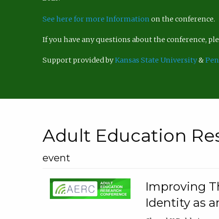
See here for more Information
on the conference.
If you have any questions about the conference, p
Support provided by
Kansas State University
&
Pen
Adult Education Re
event
Improving Th
Identity as a