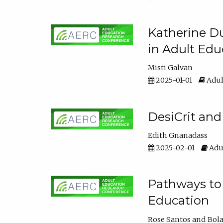
Katherine Du
in Adult Edu
Misti Galvan
2025-01-01
Adul
DesiCrit and
Edith Gnanadass
2025-02-01
Adul
Pathways to 
Education
Rose Santos
Bola