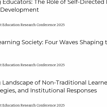
ducators: The Role of Self-Directed 
l Development
t Education Research Conference 2025
arning Society: Four Waves Shaping t
t Education Research Conference 2025
 Landscape of Non-Traditional Learne
tegies, and Institutional Responses
t Education Research Conference 2025