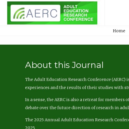
Home
About this Journal
The Adult Education Research Conference (AERC) is
experiences and the results of their studies with s
In a sense, the AERC is also a retreat for members 
debate over the future direction of research in adu
The 2025 Annual Adult Education Research Confer
2025.