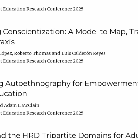
t Education Research Conference 2025
Conscientization: A Model to Map, T
axis
López
Roberto Thomas
Luis Calderón Reyes
t Education Research Conference 2025
ng Autoethnography for Empowerment
ucation
Adam L McClain
t Education Research Conference 2025
nd the HRD Tripartite Domains for Adu