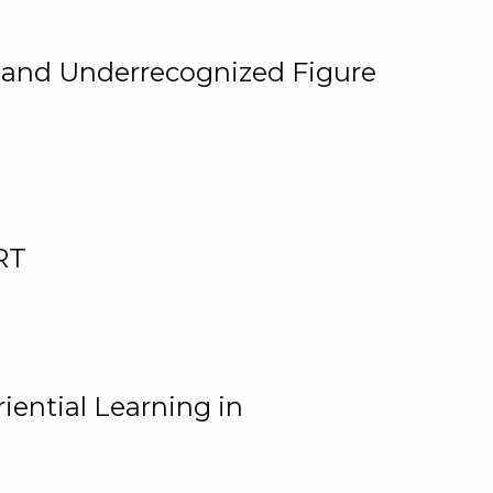
, and Underrecognized Figure
RT
iential Learning in