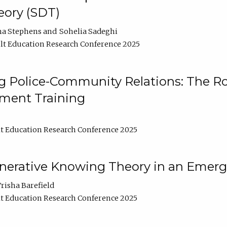
ory (SDT)
na Stephens
Sohelia Sadeghi
t Education Research Conference 2025
 Police-Community Relations: The Rol
ment Training
t Education Research Conference 2025
enerative Knowing Theory in an Emer
risha Barefield
t Education Research Conference 2025