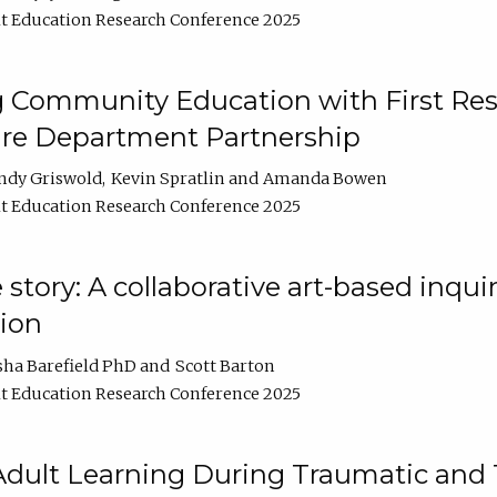
t Education Research Conference 2025
 Community Education with First Res
ire Department Partnership
ndy Griswold
Kevin Spratlin
Amanda Bowen
t Education Research Conference 2025
tory: A collaborative art-based inquiry
tion
sha Barefield PhD
Scott Barton
t Education Research Conference 2025
 Adult Learning During Traumatic and