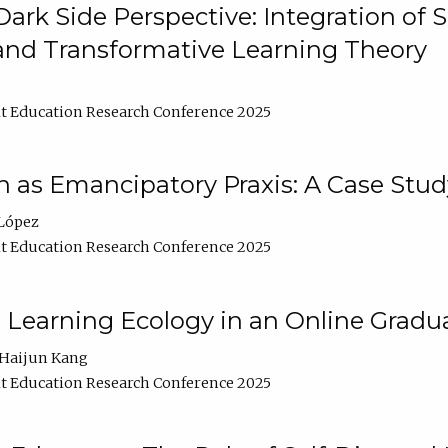
ark Side Perspective: Integration of
and Transformative Learning Theory
t Education Research Conference 2025
as Emancipatory Praxis: A Case Stud
López
t Education Research Conference 2025
a Learning Ecology in an Online Gradu
Haijun Kang
t Education Research Conference 2025