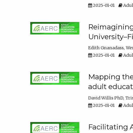
2025-01-01
Adul
Reimagining
University–F
Edith Gnanadass
We
2025-01-01
Adul
Mapping the s
adult educa
David Willis PhD
Tri
2025-01-01
Adul
Facilitating