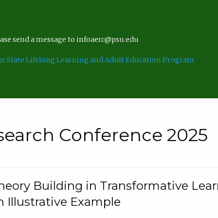
lease send a message to infoaerc@psu.edu
n State Lifelong Learning and Adult Education Program
search Conference 2025
eory Building in Transformative Lea
n Illustrative Example