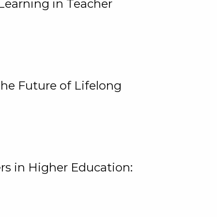
Learning in Teacher
he Future of Lifelong
rs in Higher Education: