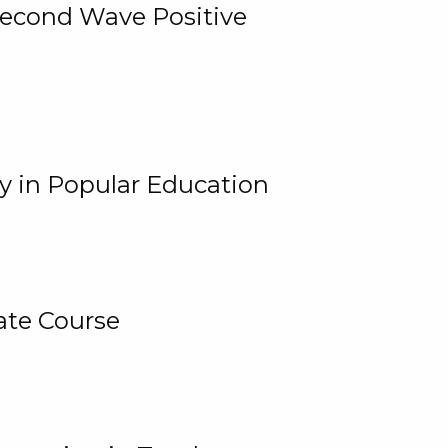
 Second Wave Positive
y in Popular Education
ate Course