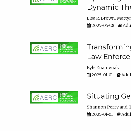
Dynamic The
Lisa R. Brown
Matty
2025-05-28
Adul
Transforming
Law Enforce
Kyle Znamenak
2025-01-01
Adul
Situating G
Shannon Perry
T
2025-01-01
Adul