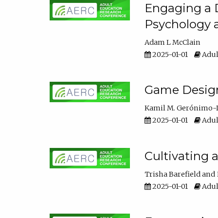
Engaging a D
Psychology 
Adam L McClain
2025-01-01
Adul
Game Design 
Kamil M. Gerónimo-
2025-01-01
Adul
Cultivating 
Trisha Barefield
2025-01-01
Adul