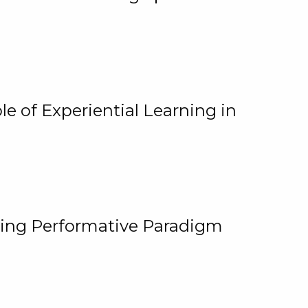
e of Experiential Learning in
ging Performative Paradigm