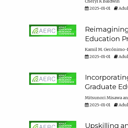
Cheryl K Baldwin
2025-01-01
Adul
Reimagining 
Education Pr
Kamil M. Gerónimo-
2025-01-01
Adul
Incorporati
Graduate Ed
Mitsunori Misawa
2025-01-01
Adul
Upskilling a