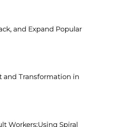
rack, and Expand Popular
 and Transformation in
lt Workers:Using Spiral