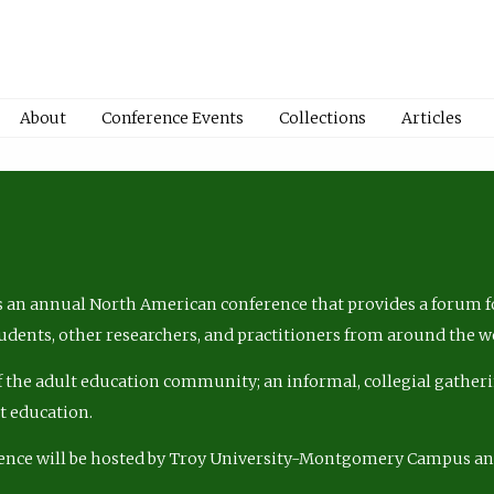
About
Conference Events
Collections
Articles
 an annual North American conference that provides a forum fo
tudents, other researchers, and practitioners from around the w
of the adult education community; an informal, collegial gatheri
lt education.
ence will be hosted by Troy University-Montgomery Campus a