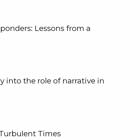
ponders: Lessons from a
 into the role of narrative in
 Turbulent Times