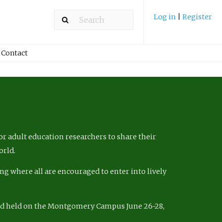
Log in
|
Register
Contact
r adult education researchers to share their
orld.
ng where all are encouraged to enter into lively
nd held on the Montgomery Campus June 26-28,