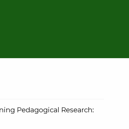
rning Pedagogical Research: