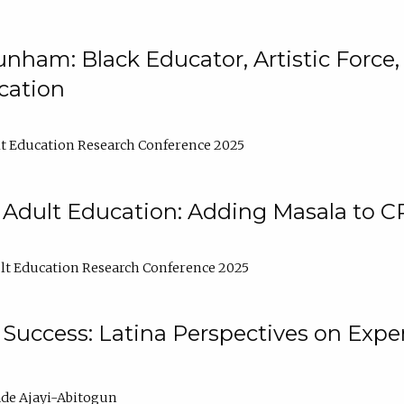
nham: Black Educator, Artistic Force
cation
t Education Research Conference 2025
 Adult Education: Adding Masala to C
t Education Research Conference 2025
Success: Latina Perspectives on Exper
de Ajayi-Abitogun