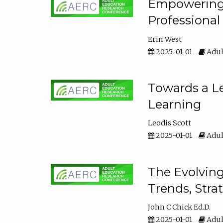
Empowering E
Professiona
Erin West
2025-01-01
Adul
Towards a Le
Learning
Leodis Scott
2025-01-01
Adul
The Evolving
Trends, Stra
John C Chick Ed.D.
2025-01-01
Adul