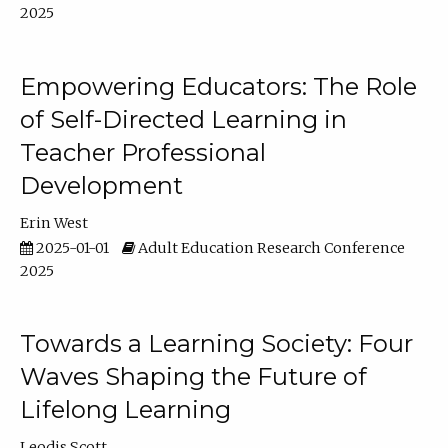
2025
Empowering Educators: The Role
of Self-Directed Learning in
Teacher Professional
Development
Erin West
2025-01-01
Adult Education Research Conference
2025
Towards a Learning Society: Four
Waves Shaping the Future of
Lifelong Learning
Leodis Scott