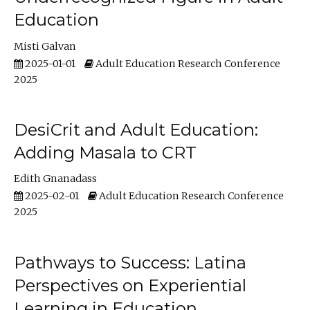
Education
Misti Galvan
2025-01-01
Adult Education Research Conference
2025
DesiCrit and Adult Education:
Adding Masala to CRT
Edith Gnanadass
2025-02-01
Adult Education Research Conference
2025
Pathways to Success: Latina
Perspectives on Experiential
Learning in Education