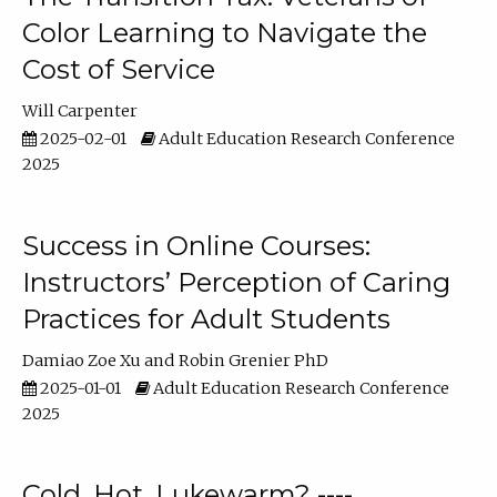
Color Learning to Navigate the
Cost of Service
Will Carpenter
2025-02-01
Adult Education Research Conference
2025
Success in Online Courses:
Instructors’ Perception of Caring
Practices for Adult Students
Damiao Zoe Xu
Robin Grenier PhD
2025-01-01
Adult Education Research Conference
2025
Cold, Hot, Lukewarm? ----