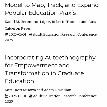
Model to Map, Track, and Expand
Popular Education Praxis
Kamil M. Gerónimo-López
Roberto Thomas
Luis
Calderón Reyes
2025-01-01
Adult Education Research Conference
2025
Incorporating Autoethnography
for Empowerment and
Transformation in Graduate
Education
Mitsunori Misawa
Adam L McClain
2025-01-01
Adult Education Research Conference
2025