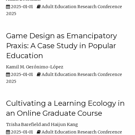
2025-01-01
Adult Education Research Conference
2025
Game Design as Emancipatory
Praxis: A Case Study in Popular
Education
Kamil M. Gerónimo-López
2025-01-01
Adult Education Research Conference
2025
Cultivating a Learning Ecology in
an Online Graduate Course
Trisha Barefield
Haijun Kang
2025-01-01
Adult Education Research Conference