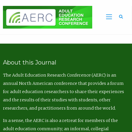
Sea
About this Journal
The Adult Education Research Conference (AERC) is an
annual North American conference that provides a forum
for adult education researchers to share their experiences
and the results of their studies with students, other
researchers, and practitioners from around the world.
In a sense, the AERC is also a retreat for members of the
adult education community; an informal, collegial