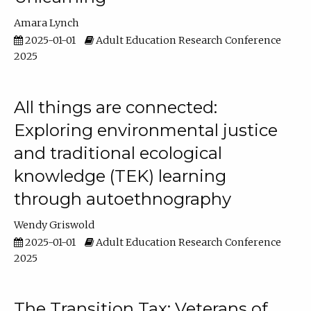
Amara Lynch
2025-01-01
Adult Education Research Conference
2025
All things are connected:
Exploring environmental justice
and traditional ecological
knowledge (TEK) learning
through autoethnography
Wendy Griswold
2025-01-01
Adult Education Research Conference
2025
The Transition Tax: Veterans of