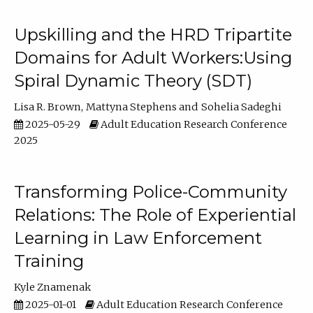
Upskilling and the HRD Tripartite
Domains for Adult Workers:Using
Spiral Dynamic Theory (SDT)
Lisa R. Brown
Mattyna Stephens
Sohelia Sadeghi
2025-05-29
Adult Education Research Conference
2025
Transforming Police-Community
Relations: The Role of Experiential
Learning in Law Enforcement
Training
Kyle Znamenak
2025-01-01
Adult Education Research Conference