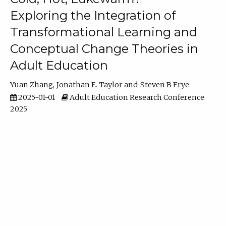
Exploring the Integration of
Transformational Learning and
Conceptual Change Theories in
Adult Education
Yuan Zhang
Jonathan E. Taylor
Steven B Frye
2025-01-01
Adult Education Research Conference
2025