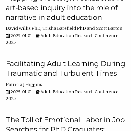
art-based inquiry into the role of
narrative in adult education
David Willis PhD
Trisha Barefield PhD
Scott Barton
2025-01-01
Adult Education Research Conference
2025
Facilitating Adult Learning During
Traumatic and Turbulent Times
Patricia J Higgins
2025-01-01
Adult Education Research Conference
2025
The Toll of Emotional Labor in Job
Searches for PhD Graduates: