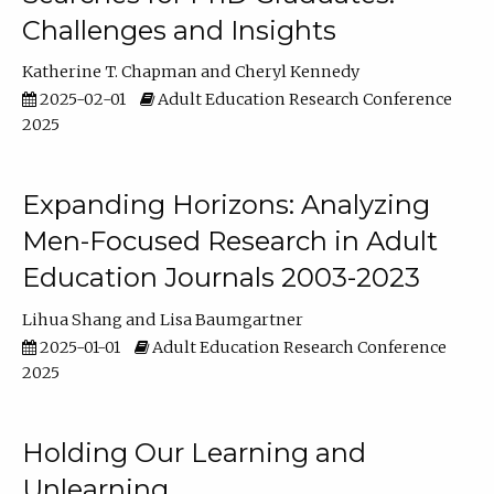
Challenges and Insights
Katherine T. Chapman
Cheryl Kennedy
2025-02-01
Adult Education Research Conference
2025
Expanding Horizons: Analyzing
Men-Focused Research in Adult
Education Journals 2003-2023
Lihua Shang
Lisa Baumgartner
2025-01-01
Adult Education Research Conference
2025
Holding Our Learning and
Unlearning