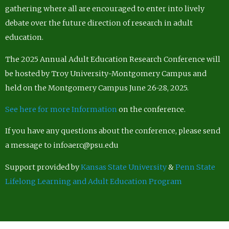
gathering where all are encouraged to enter into lively
debate over the future direction of research in adult
education.
The 2025 Annual Adult Education Research Conference will
be hosted by Troy University-Montgomery Campus and
held on the Montgomery Campus June 26-28, 2025.
See here for more Information
on the conference.
If you have any questions about the conference, please send
a message to infoaerc@psu.edu
Support provided by
Kansas State University
&
Penn State
Lifelong Learning and Adult Education Program