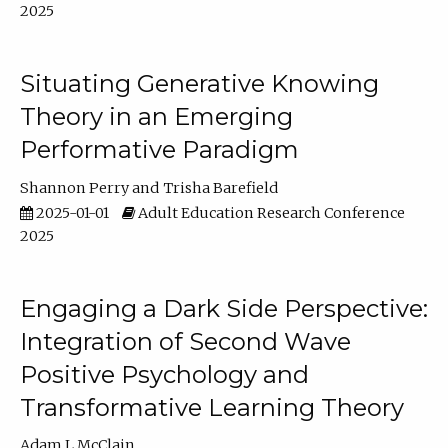
2025
Situating Generative Knowing
Theory in an Emerging
Performative Paradigm
Shannon Perry
Trisha Barefield
2025-01-01
Adult Education Research Conference
2025
Engaging a Dark Side Perspective:
Integration of Second Wave
Positive Psychology and
Transformative Learning Theory
Adam L McClain