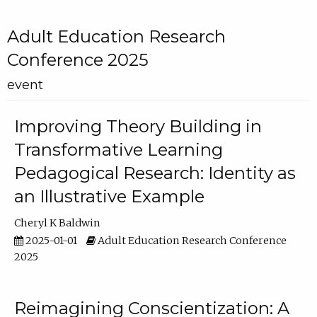
Adult Education Research
Conference 2025
event
Improving Theory Building in
Transformative Learning
Pedagogical Research: Identity as
an Illustrative Example
Cheryl K Baldwin
2025-01-01
Adult Education Research Conference
2025
Reimagining Conscientization: A