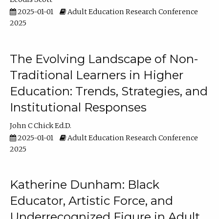
2025-01-01
Adult Education Research Conference
2025
The Evolving Landscape of Non-
Traditional Learners in Higher
Education: Trends, Strategies, and
Institutional Responses
John C Chick Ed.D.
2025-01-01
Adult Education Research Conference
2025
Katherine Dunham: Black
Educator, Artistic Force, and
Underrecognized Figure in Adult