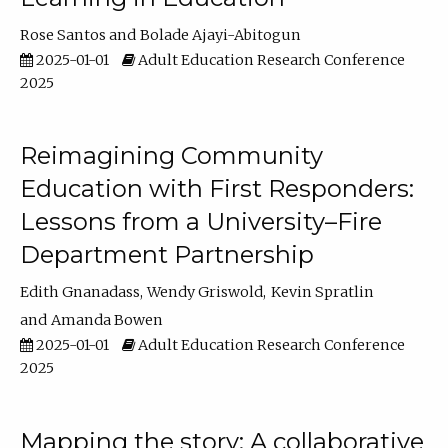
Rose Santos
Bolade Ajayi-Abitogun
2025-01-01
Adult Education Research Conference
2025
Reimagining Community
Education with First Responders:
Lessons from a University–Fire
Department Partnership
Edith Gnanadass
Wendy Griswold
Kevin Spratlin
Amanda Bowen
2025-01-01
Adult Education Research Conference
2025
Mapping the story: A collaborative