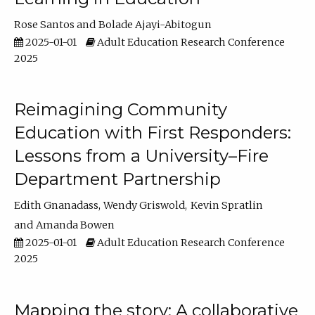
Rose Santos
Bolade Ajayi-Abitogun
2025-01-01
Adult Education Research Conference
2025
Reimagining Community
Education with First Responders:
Lessons from a University–Fire
Department Partnership
Edith Gnanadass
Wendy Griswold
Kevin Spratlin
Amanda Bowen
2025-01-01
Adult Education Research Conference
2025
Mapping the story: A collaborative