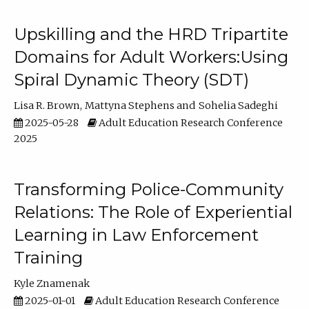
Upskilling and the HRD Tripartite
Domains for Adult Workers:Using
Spiral Dynamic Theory (SDT)
Lisa R. Brown
Mattyna Stephens
Sohelia Sadeghi
2025-05-28
Adult Education Research Conference
2025
Transforming Police-Community
Relations: The Role of Experiential
Learning in Law Enforcement
Training
Kyle Znamenak
2025-01-01
Adult Education Research Conference