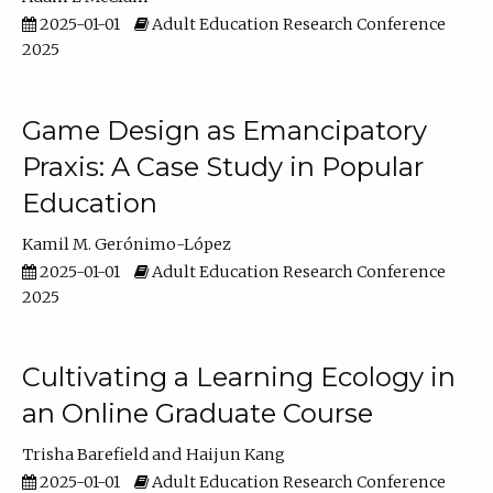
2025-01-01
Adult Education Research Conference
2025
Game Design as Emancipatory
Praxis: A Case Study in Popular
Education
Kamil M. Gerónimo-López
2025-01-01
Adult Education Research Conference
2025
Cultivating a Learning Ecology in
an Online Graduate Course
Trisha Barefield
Haijun Kang
2025-01-01
Adult Education Research Conference