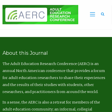
Sea
About this Journal
The Adult Education Research Conference (AERC) is an
annual North American conference that provides a forum
for adult education researchers to share their experiences
and the results of their studies with students, other
researchers, and practitioners from around the world.
In a sense, the AERC is also a retreat for members of the
adult education community; an informal, collegial