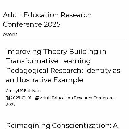
Adult Education Research
Conference 2025
event
Improving Theory Building in
Transformative Learning
Pedagogical Research: Identity as
an Illustrative Example
Cheryl K Baldwin
2025-01-01
Adult Education Research Conference
2025
Reimagining Conscientization: A