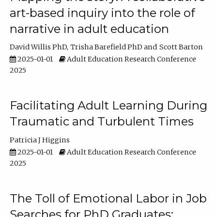
art-based inquiry into the role of
narrative in adult education
David Willis PhD
Trisha Barefield PhD
Scott Barton
2025-01-01
Adult Education Research Conference
2025
Facilitating Adult Learning During
Traumatic and Turbulent Times
Patricia J Higgins
2025-01-01
Adult Education Research Conference
2025
The Toll of Emotional Labor in Job
Searches for PhD Graduates: