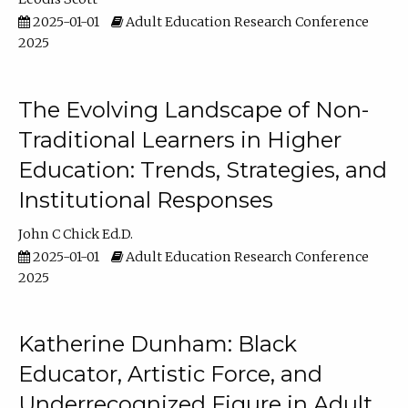
2025-01-01
Adult Education Research Conference
2025
The Evolving Landscape of Non-
Traditional Learners in Higher
Education: Trends, Strategies, and
Institutional Responses
John C Chick Ed.D.
2025-01-01
Adult Education Research Conference
2025
Katherine Dunham: Black
Educator, Artistic Force, and
Underrecognized Figure in Adult