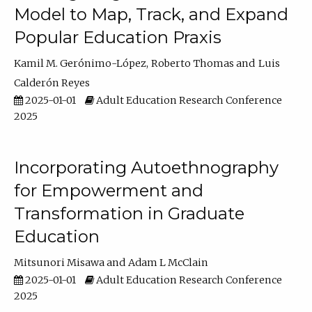
Model to Map, Track, and Expand
Popular Education Praxis
Kamil M. Gerónimo-López
Roberto Thomas
Luis
Calderón Reyes
2025-01-01
Adult Education Research Conference
2025
Incorporating Autoethnography
for Empowerment and
Transformation in Graduate
Education
Mitsunori Misawa
Adam L McClain
2025-01-01
Adult Education Research Conference
2025