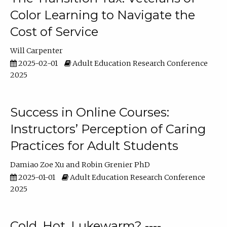
Color Learning to Navigate the
Cost of Service
Will Carpenter
2025-02-01
Adult Education Research Conference
2025
Success in Online Courses:
Instructors’ Perception of Caring
Practices for Adult Students
Damiao Zoe Xu
Robin Grenier PhD
2025-01-01
Adult Education Research Conference
2025
Cold, Hot, Lukewarm? ----