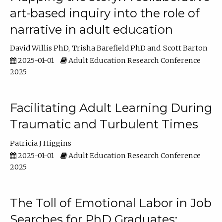
art-based inquiry into the role of
narrative in adult education
David Willis PhD
Trisha Barefield PhD
Scott Barton
2025-01-01
Adult Education Research Conference
2025
Facilitating Adult Learning During
Traumatic and Turbulent Times
Patricia J Higgins
2025-01-01
Adult Education Research Conference
2025
The Toll of Emotional Labor in Job
Searches for PhD Graduates: