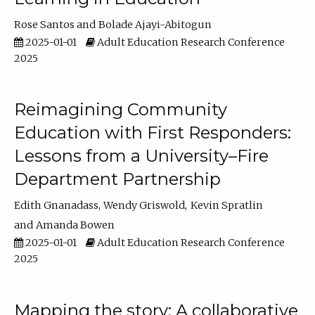
Rose Santos
Bolade Ajayi-Abitogun
2025-01-01
Adult Education Research Conference
2025
Reimagining Community
Education with First Responders:
Lessons from a University–Fire
Department Partnership
Edith Gnanadass
Wendy Griswold
Kevin Spratlin
Amanda Bowen
2025-01-01
Adult Education Research Conference
2025
Mapping the story: A collaborative