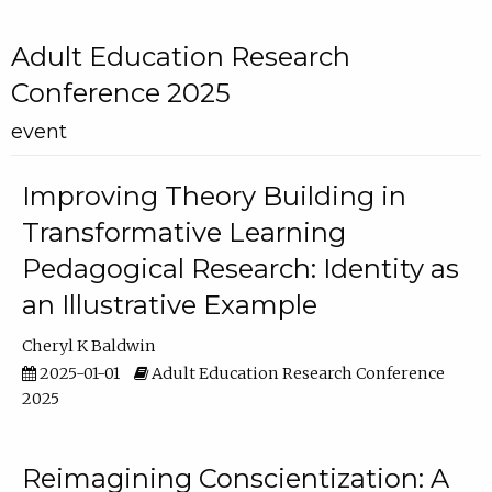
Adult Education Research
Conference 2025
event
Improving Theory Building in
Transformative Learning
Pedagogical Research: Identity as
an Illustrative Example
Cheryl K Baldwin
2025-01-01
Adult Education Research Conference
2025
Reimagining Conscientization: A