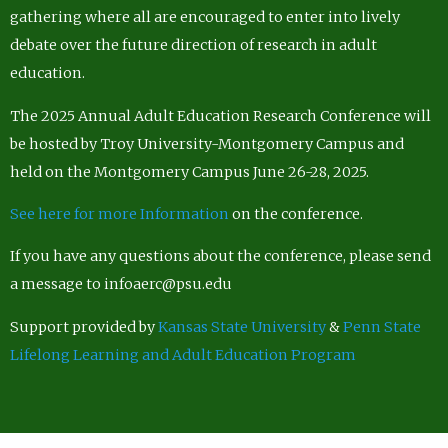
gathering where all are encouraged to enter into lively
debate over the future direction of research in adult
education.
The 2025 Annual Adult Education Research Conference will
be hosted by Troy University-Montgomery Campus and
held on the Montgomery Campus June 26-28, 2025.
See here for more Information
on the conference.
If you have any questions about the conference, please send
a message to infoaerc@psu.edu
Support provided by
Kansas State University
&
Penn State
Lifelong Learning and Adult Education Program