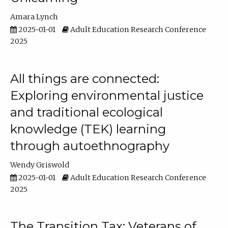
Amara Lynch
2025-01-01
Adult Education Research Conference
2025
All things are connected:
Exploring environmental justice
and traditional ecological
knowledge (TEK) learning
through autoethnography
Wendy Griswold
2025-01-01
Adult Education Research Conference
2025
The Transition Tax: Veterans of