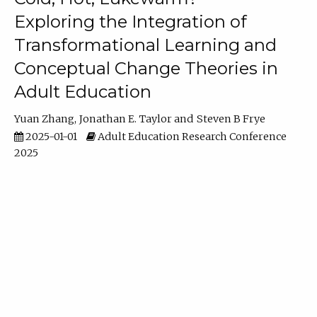
Exploring the Integration of
Transformational Learning and
Conceptual Change Theories in
Adult Education
Yuan Zhang
Jonathan E. Taylor
Steven B Frye
2025-01-01
Adult Education Research Conference
2025