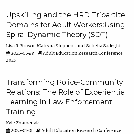
Upskilling and the HRD Tripartite
Domains for Adult Workers:Using
Spiral Dynamic Theory (SDT)
Lisa R. Brown
Mattyna Stephens
Sohelia Sadeghi
2025-05-28
Adult Education Research Conference
2025
Transforming Police-Community
Relations: The Role of Experiential
Learning in Law Enforcement
Training
Kyle Znamenak
2025-01-01
Adult Education Research Conference