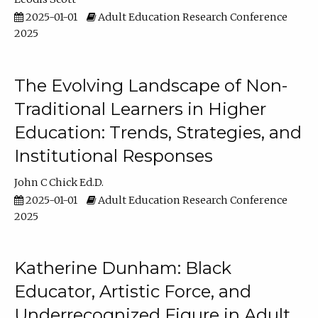
2025-01-01
Adult Education Research Conference
2025
The Evolving Landscape of Non-
Traditional Learners in Higher
Education: Trends, Strategies, and
Institutional Responses
John C Chick Ed.D.
2025-01-01
Adult Education Research Conference
2025
Katherine Dunham: Black
Educator, Artistic Force, and
Underrecognized Figure in Adult