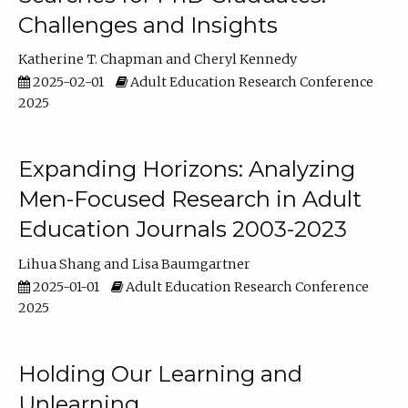
Challenges and Insights
Katherine T. Chapman
Cheryl Kennedy
2025-02-01
Adult Education Research Conference
2025
Expanding Horizons: Analyzing
Men-Focused Research in Adult
Education Journals 2003-2023
Lihua Shang
Lisa Baumgartner
2025-01-01
Adult Education Research Conference
2025
Holding Our Learning and
Unlearning