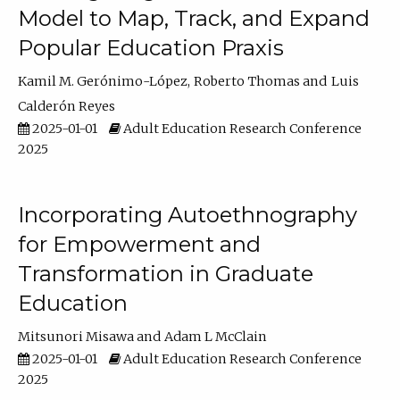
Model to Map, Track, and Expand
Popular Education Praxis
Kamil M. Gerónimo-López
Roberto Thomas
Luis
Calderón Reyes
2025-01-01
Adult Education Research Conference
2025
Incorporating Autoethnography
for Empowerment and
Transformation in Graduate
Education
Mitsunori Misawa
Adam L McClain
2025-01-01
Adult Education Research Conference
2025