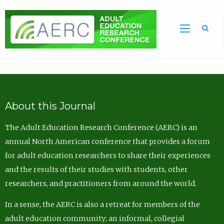
Sea
About this Journal
The Adult Education Research Conference (AERC) is an
annual North American conference that provides a forum
for adult education researchers to share their experiences
and the results of their studies with students, other
researchers, and practitioners from around the world.
In a sense, the AERC is also a retreat for members of the
adult education community; an informal, collegial