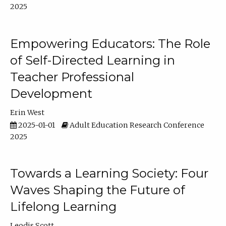
2025
Empowering Educators: The Role
of Self-Directed Learning in
Teacher Professional
Development
Erin West
2025-01-01
Adult Education Research Conference
2025
Towards a Learning Society: Four
Waves Shaping the Future of
Lifelong Learning
Leodis Scott