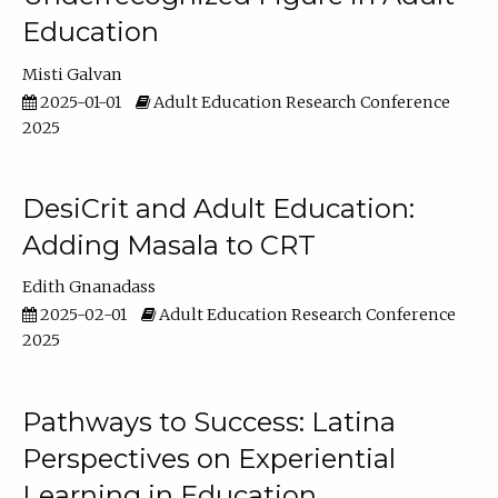
Education
Misti Galvan
2025-01-01
Adult Education Research Conference
2025
DesiCrit and Adult Education:
Adding Masala to CRT
Edith Gnanadass
2025-02-01
Adult Education Research Conference
2025
Pathways to Success: Latina
Perspectives on Experiential
Learning in Education