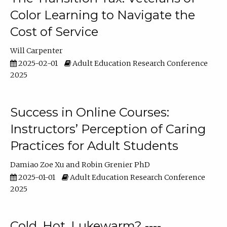
Color Learning to Navigate the
Cost of Service
Will Carpenter
2025-02-01
Adult Education Research Conference
2025
Success in Online Courses:
Instructors’ Perception of Caring
Practices for Adult Students
Damiao Zoe Xu
Robin Grenier PhD
2025-01-01
Adult Education Research Conference
2025
Cold, Hot, Lukewarm? ----