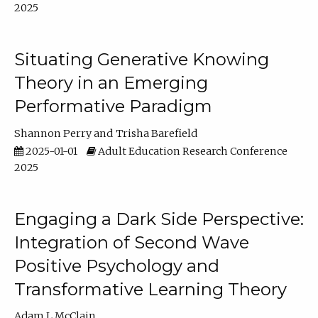
2025
Situating Generative Knowing
Theory in an Emerging
Performative Paradigm
Shannon Perry
Trisha Barefield
2025-01-01
Adult Education Research Conference
2025
Engaging a Dark Side Perspective:
Integration of Second Wave
Positive Psychology and
Transformative Learning Theory
Adam L McClain