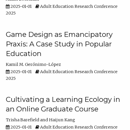
2025-01-01
Adult Education Research Conference
2025
Game Design as Emancipatory
Praxis: A Case Study in Popular
Education
Kamil M. Gerónimo-López
2025-01-01
Adult Education Research Conference
2025
Cultivating a Learning Ecology in
an Online Graduate Course
Trisha Barefield
Haijun Kang
2025-01-01
Adult Education Research Conference