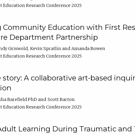
t Education Research Conference 2025
 Community Education with First Res
ire Department Partnership
ndy Griswold
Kevin Spratlin
Amanda Bowen
t Education Research Conference 2025
tory: A collaborative art-based inquiry
tion
sha Barefield PhD
Scott Barton
t Education Research Conference 2025
 Adult Learning During Traumatic and