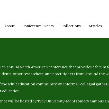
About
Conference Events
Collections
Articles
 an annual North American conference that provides a forum fo
tudents, other researchers, and practitioners from around the w
of the adult education community; an informal, collegial gatheri
lt education.
ence will be hosted by Troy University-Montgomery Campus a