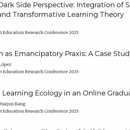
ark Side Perspective: Integration of
and Transformative Learning Theory
t Education Research Conference 2025
as Emancipatory Praxis: A Case Stud
López
t Education Research Conference 2025
a Learning Ecology in an Online Gradu
Haijun Kang
t Education Research Conference 2025