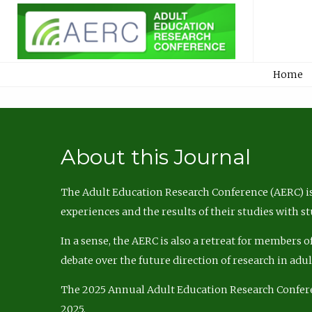
Home
About this Journal
The Adult Education Research Conference (AERC) is
experiences and the results of their studies with s
In a sense, the AERC is also a retreat for members 
debate over the future direction of research in adu
The 2025 Annual Adult Education Research Confer
2025.