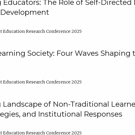
ducators: The Role of Self-Directed 
l Development
t Education Research Conference 2025
arning Society: Four Waves Shaping t
t Education Research Conference 2025
 Landscape of Non-Traditional Learne
tegies, and Institutional Responses
t Education Research Conference 2025