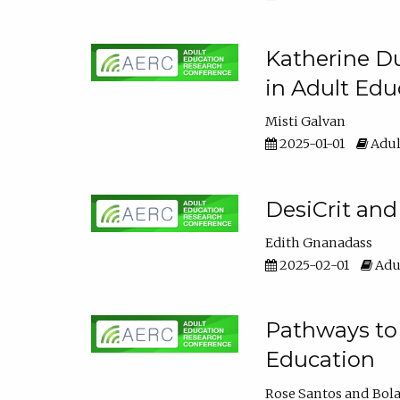
Katherine Du
in Adult Edu
Misti Galvan
2025-01-01
Adul
DesiCrit and
Edith Gnanadass
2025-02-01
Adul
Pathways to 
Education
Rose Santos
Bola