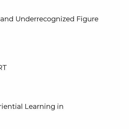
, and Underrecognized Figure
RT
iential Learning in