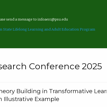
lease send a message to infoaerc@psu.edu
n State Lifelong Learning and Adult Education Program
search Conference 2025
eory Building in Transformative Lea
n Illustrative Example