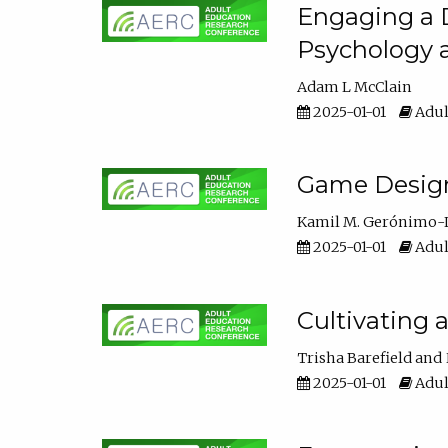
Engaging a D
Psychology 
Adam L McClain
2025-01-01
Adul
Game Design 
Kamil M. Gerónimo-
2025-01-01
Adul
Cultivating 
Trisha Barefield
2025-01-01
Adul