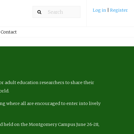
Log in
|
Register
Contact
r adult education researchers to share their
orld.
ng where all are encouraged to enter into lively
nd held on the Montgomery Campus June 26-28,