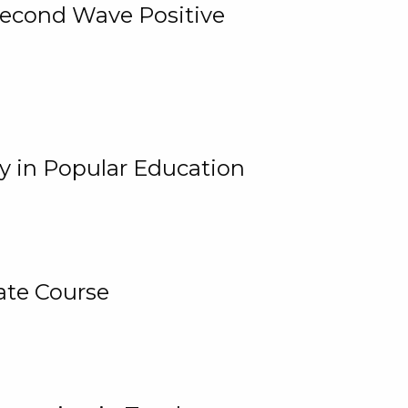
 Second Wave Positive
y in Popular Education
ate Course