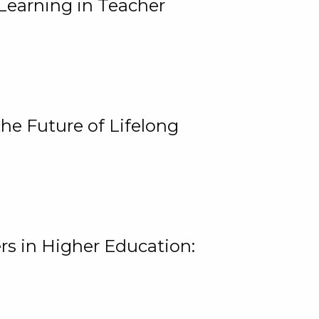
Learning in Teacher
he Future of Lifelong
rs in Higher Education: