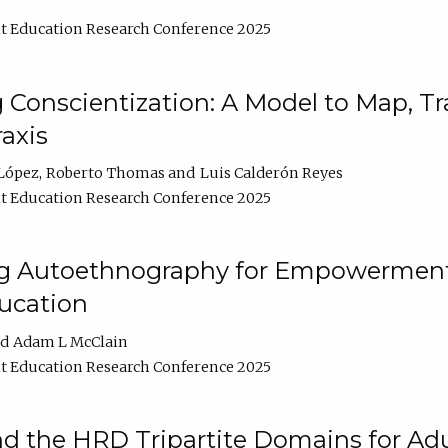
t Education Research Conference 2025
Conscientization: A Model to Map, T
axis
López
Roberto Thomas
Luis Calderón Reyes
t Education Research Conference 2025
ng Autoethnography for Empowerment
ucation
Adam L McClain
t Education Research Conference 2025
nd the HRD Tripartite Domains for Adu