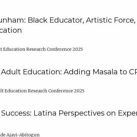
nham: Black Educator, Artistic Force
cation
t Education Research Conference 2025
 Adult Education: Adding Masala to C
t Education Research Conference 2025
Success: Latina Perspectives on Exper
de Ajayi-Abitogun