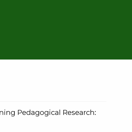
rning Pedagogical Research: