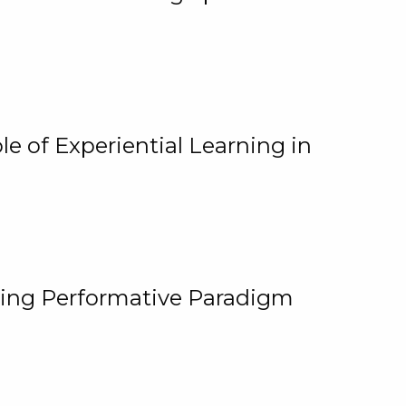
e of Experiential Learning in
ging Performative Paradigm