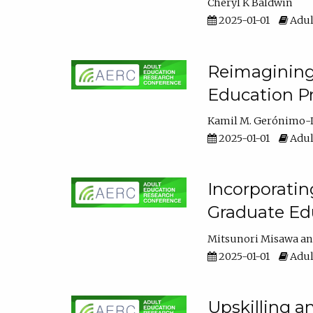
Cheryl K Baldwin
2025-01-01
Adul
Reimagining 
Education Pr
Kamil M. Gerónimo-
2025-01-01
Adul
Incorporati
Graduate Ed
Mitsunori Misawa
2025-01-01
Adul
Upskilling a