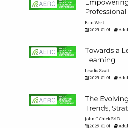
Empowering E
Professiona
Erin West
2025-01-01
Adul
Towards a Le
Learning
Leodis Scott
2025-01-01
Adul
The Evolving
Trends, Stra
John C Chick Ed.D.
2025-01-01
Adul