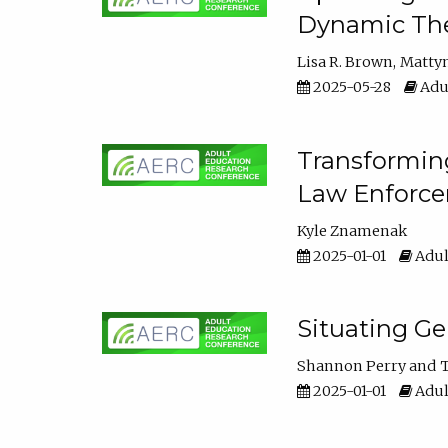
Dynamic The
Lisa R. Brown
Matty
2025-05-28
Adul
Transforming
Law Enforce
Kyle Znamenak
2025-01-01
Adul
Situating G
Shannon Perry
T
2025-01-01
Adul