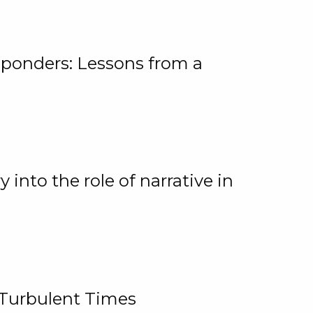
ponders: Lessons from a
 into the role of narrative in
 Turbulent Times