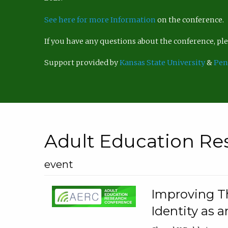
See here for more Information
on the conference.
If you have any questions about the conference, p
Support provided by
Kansas State University
&
Pen
Adult Education Re
event
Improving Th
Identity as a