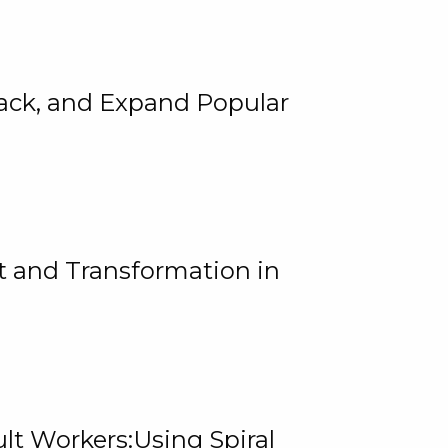
rack, and Expand Popular
 and Transformation in
lt Workers:Using Spiral