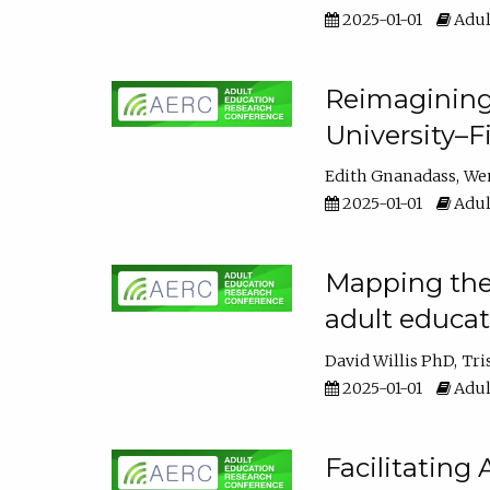
2025-01-01
Adul
Reimagining
University–F
Edith Gnanadass
We
2025-01-01
Adul
Mapping the s
adult educa
David Willis PhD
Tri
2025-01-01
Adul
Facilitating