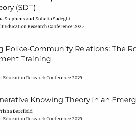
ory (SDT)
na Stephens
Sohelia Sadeghi
t Education Research Conference 2025
 Police-Community Relations: The Rol
ment Training
t Education Research Conference 2025
enerative Knowing Theory in an Emer
risha Barefield
t Education Research Conference 2025