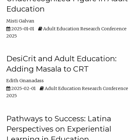
Education
Misti Galvan
2025-01-01
Adult Education Research Conference
2025
DesiCrit and Adult Education:
Adding Masala to CRT
Edith Gnanadass
2025-02-01
Adult Education Research Conference
2025
Pathways to Success: Latina
Perspectives on Experiential
Learning in Education