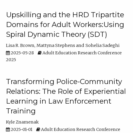
Upskilling and the HRD Tripartite
Domains for Adult Workers:Using
Spiral Dynamic Theory (SDT)
Lisa R. Brown
Mattyna Stephens
Sohelia Sadeghi
2025-05-28
Adult Education Research Conference
2025
Transforming Police-Community
Relations: The Role of Experiential
Learning in Law Enforcement
Training
Kyle Znamenak
2025-01-01
Adult Education Research Conference