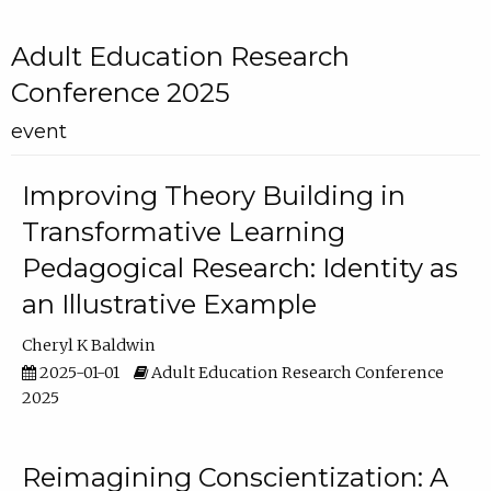
Adult Education Research
Conference 2025
event
Improving Theory Building in
Transformative Learning
Pedagogical Research: Identity as
an Illustrative Example
Cheryl K Baldwin
2025-01-01
Adult Education Research Conference
2025
Reimagining Conscientization: A