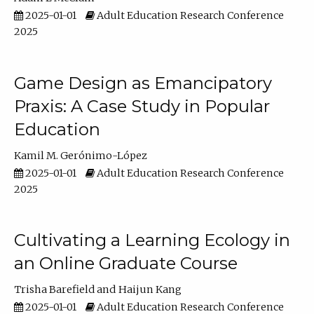
2025-01-01
Adult Education Research Conference
2025
Game Design as Emancipatory
Praxis: A Case Study in Popular
Education
Kamil M. Gerónimo-López
2025-01-01
Adult Education Research Conference
2025
Cultivating a Learning Ecology in
an Online Graduate Course
Trisha Barefield
Haijun Kang
2025-01-01
Adult Education Research Conference