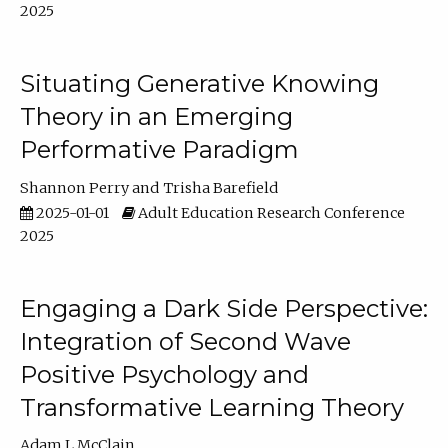
2025
Situating Generative Knowing
Theory in an Emerging
Performative Paradigm
Shannon Perry
Trisha Barefield
2025-01-01
Adult Education Research Conference
2025
Engaging a Dark Side Perspective:
Integration of Second Wave
Positive Psychology and
Transformative Learning Theory
Adam L McClain