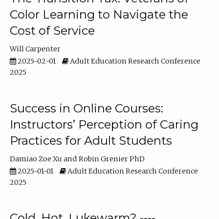
Color Learning to Navigate the
Cost of Service
Will Carpenter
2025-02-01
Adult Education Research Conference
2025
Success in Online Courses:
Instructors’ Perception of Caring
Practices for Adult Students
Damiao Zoe Xu
Robin Grenier PhD
2025-01-01
Adult Education Research Conference
2025
Cold, Hot, Lukewarm? ----