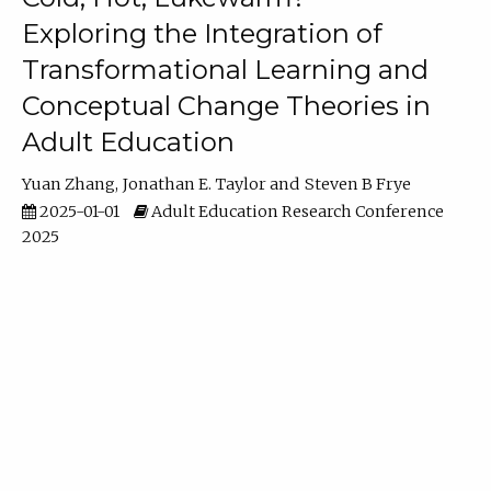
Exploring the Integration of
Transformational Learning and
Conceptual Change Theories in
Adult Education
Yuan Zhang
Jonathan E. Taylor
Steven B Frye
2025-01-01
Adult Education Research Conference
2025