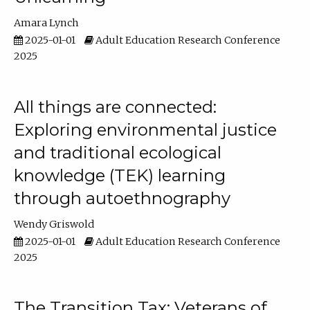
Amara Lynch
2025-01-01
Adult Education Research Conference
2025
All things are connected:
Exploring environmental justice
and traditional ecological
knowledge (TEK) learning
through autoethnography
Wendy Griswold
2025-01-01
Adult Education Research Conference
2025
The Transition Tax: Veterans of