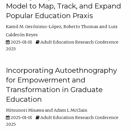
Model to Map, Track, and Expand
Popular Education Praxis
Kamil M. Gerónimo-López
Roberto Thomas
Luis
Calderón Reyes
2025-01-01
Adult Education Research Conference
2025
Incorporating Autoethnography
for Empowerment and
Transformation in Graduate
Education
Mitsunori Misawa
Adam L McClain
2025-01-01
Adult Education Research Conference
2025