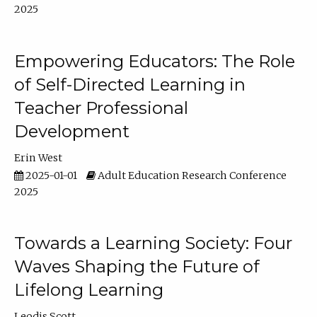
2025
Empowering Educators: The Role
of Self-Directed Learning in
Teacher Professional
Development
Erin West
2025-01-01
Adult Education Research Conference
2025
Towards a Learning Society: Four
Waves Shaping the Future of
Lifelong Learning
Leodis Scott