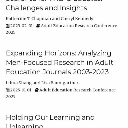
Challenges and Insights
Katherine T. Chapman
Cheryl Kennedy
2025-02-01
Adult Education Research Conference
2025
Expanding Horizons: Analyzing
Men-Focused Research in Adult
Education Journals 2003-2023
Lihua Shang
Lisa Baumgartner
2025-01-01
Adult Education Research Conference
2025
Holding Our Learning and
Unlearning