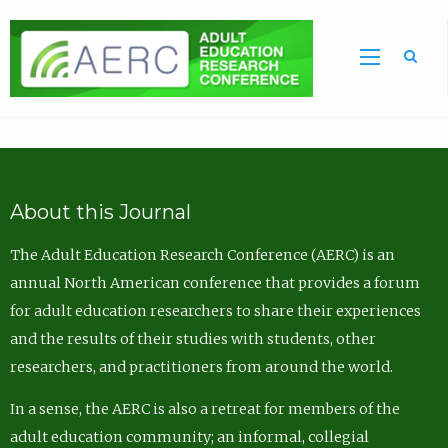
Sea
About this Journal
The Adult Education Research Conference (AERC) is an
annual North American conference that provides a forum
for adult education researchers to share their experiences
and the results of their studies with students, other
researchers, and practitioners from around the world.
In a sense, the AERC is also a retreat for members of the
adult education community; an informal, collegial