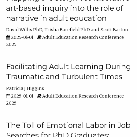
art-based inquiry into the role of
narrative in adult education
David Willis PhD
Trisha Barefield PhD
Scott Barton
2025-01-01
Adult Education Research Conference
2025
Facilitating Adult Learning During
Traumatic and Turbulent Times
Patricia J Higgins
2025-01-01
Adult Education Research Conference
2025
The Toll of Emotional Labor in Job
Searches for PhD Graduates: