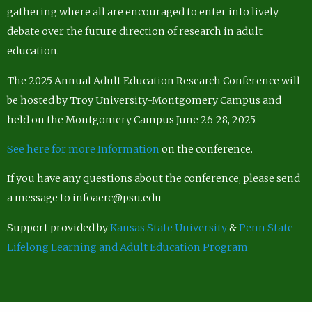
gathering where all are encouraged to enter into lively
debate over the future direction of research in adult
education.
The 2025 Annual Adult Education Research Conference will
be hosted by Troy University-Montgomery Campus and
held on the Montgomery Campus June 26-28, 2025.
See here for more Information
on the conference.
If you have any questions about the conference, please send
a message to infoaerc@psu.edu
Support provided by
Kansas State University
&
Penn State
Lifelong Learning and Adult Education Program