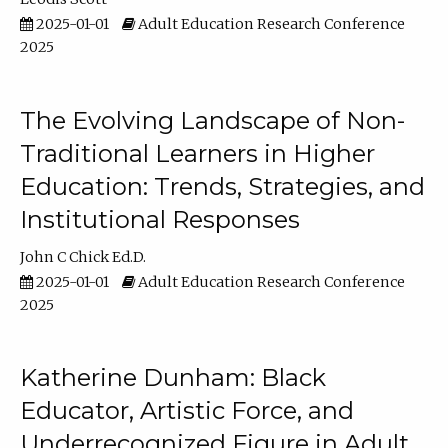
2025-01-01
Adult Education Research Conference
2025
The Evolving Landscape of Non-
Traditional Learners in Higher
Education: Trends, Strategies, and
Institutional Responses
John C Chick Ed.D.
2025-01-01
Adult Education Research Conference
2025
Katherine Dunham: Black
Educator, Artistic Force, and
Underrecognized Figure in Adult