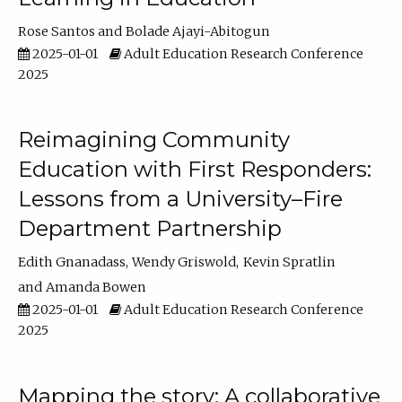
Rose Santos
Bolade Ajayi-Abitogun
2025-01-01
Adult Education Research Conference
2025
Reimagining Community
Education with First Responders:
Lessons from a University–Fire
Department Partnership
Edith Gnanadass
Wendy Griswold
Kevin Spratlin
Amanda Bowen
2025-01-01
Adult Education Research Conference
2025
Mapping the story: A collaborative