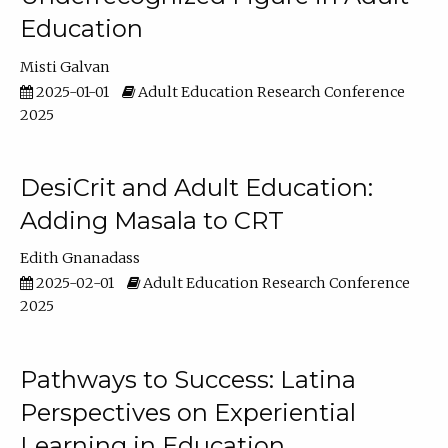
Education
Misti Galvan
2025-01-01
Adult Education Research Conference
2025
DesiCrit and Adult Education:
Adding Masala to CRT
Edith Gnanadass
2025-02-01
Adult Education Research Conference
2025
Pathways to Success: Latina
Perspectives on Experiential
Learning in Education