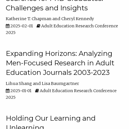
Challenges and Insights
Katherine T. Chapman
Cheryl Kennedy
2025-02-01
Adult Education Research Conference
2025
Expanding Horizons: Analyzing
Men-Focused Research in Adult
Education Journals 2003-2023
Lihua Shang
Lisa Baumgartner
2025-01-01
Adult Education Research Conference
2025
Holding Our Learning and
Unlearning