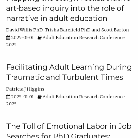
art-based inquiry into the role of
narrative in adult education
David Willis PhD
Trisha Barefield PhD
Scott Barton
2025-01-01
Adult Education Research Conference
2025
Facilitating Adult Learning During
Traumatic and Turbulent Times
Patricia J Higgins
2025-01-01
Adult Education Research Conference
2025
The Toll of Emotional Labor in Job
Searches for PhD Graduates: