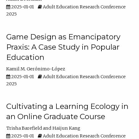
2025-01-01
Adult Education Research Conference
2025
Game Design as Emancipatory
Praxis: A Case Study in Popular
Education
Kamil M. Gerónimo-López
2025-01-01
Adult Education Research Conference
2025
Cultivating a Learning Ecology in
an Online Graduate Course
Trisha Barefield
Haijun Kang
2025-01-01
Adult Education Research Conference