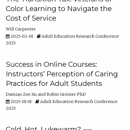
Color Learning to Navigate the
Cost of Service
Will Carpenter
2025-02-01
Adult Education Research Conference
2025
Success in Online Courses:
Instructors’ Perception of Caring
Practices for Adult Students
Damiao Zoe Xu
Robin Grenier PhD
2025-01-01
Adult Education Research Conference
2025
Cold, Hot, Lukewarm? ----