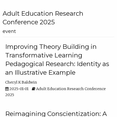
Adult Education Research
Conference 2025
event
Improving Theory Building in
Transformative Learning
Pedagogical Research: Identity as
an Illustrative Example
Cheryl K Baldwin
2025-01-01
Adult Education Research Conference
2025
Reimagining Conscientization: A