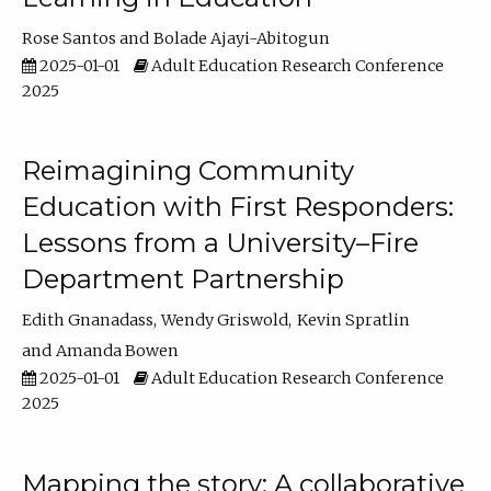
Rose Santos
Bolade Ajayi-Abitogun
2025-01-01
Adult Education Research Conference
2025
Reimagining Community
Education with First Responders:
Lessons from a University–Fire
Department Partnership
Edith Gnanadass
Wendy Griswold
Kevin Spratlin
Amanda Bowen
2025-01-01
Adult Education Research Conference
2025
Mapping the story: A collaborative