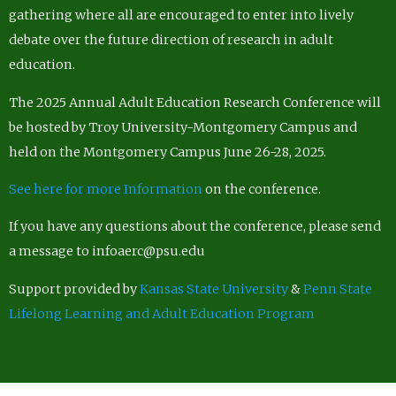
gathering where all are encouraged to enter into lively
debate over the future direction of research in adult
education.
The 2025 Annual Adult Education Research Conference will
be hosted by Troy University-Montgomery Campus and
held on the Montgomery Campus June 26-28, 2025.
See here for more Information
on the conference.
If you have any questions about the conference, please send
a message to infoaerc@psu.edu
Support provided by
Kansas State University
&
Penn State
Lifelong Learning and Adult Education Program