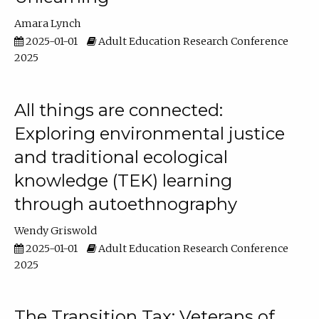
Amara Lynch
2025-01-01
Adult Education Research Conference
2025
All things are connected:
Exploring environmental justice
and traditional ecological
knowledge (TEK) learning
through autoethnography
Wendy Griswold
2025-01-01
Adult Education Research Conference
2025
The Transition Tax: Veterans of