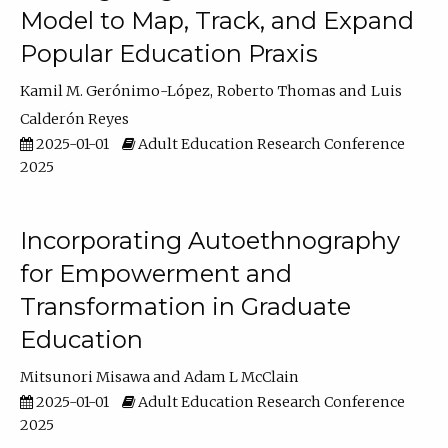
Model to Map, Track, and Expand
Popular Education Praxis
Kamil M. Gerónimo-López
Roberto Thomas
Luis
Calderón Reyes
2025-01-01
Adult Education Research Conference
2025
Incorporating Autoethnography
for Empowerment and
Transformation in Graduate
Education
Mitsunori Misawa
Adam L McClain
2025-01-01
Adult Education Research Conference
2025