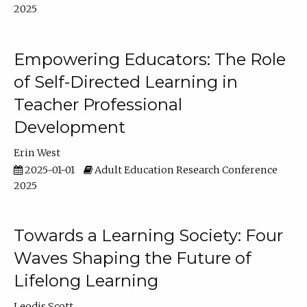
2025
Empowering Educators: The Role
of Self-Directed Learning in
Teacher Professional
Development
Erin West
2025-01-01
Adult Education Research Conference
2025
Towards a Learning Society: Four
Waves Shaping the Future of
Lifelong Learning
Leodis Scott