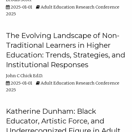
2025-01-01
Adult Education Research Conference
2025
The Evolving Landscape of Non-
Traditional Learners in Higher
Education: Trends, Strategies, and
Institutional Responses
John C Chick Ed.D.
2025-01-01
Adult Education Research Conference
2025
Katherine Dunham: Black
Educator, Artistic Force, and
Underrecognized Figure in Adult