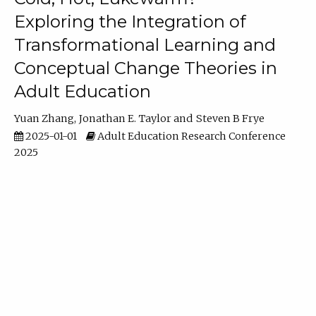
Exploring the Integration of
Transformational Learning and
Conceptual Change Theories in
Adult Education
Yuan Zhang
Jonathan E. Taylor
Steven B Frye
2025-01-01
Adult Education Research Conference
2025