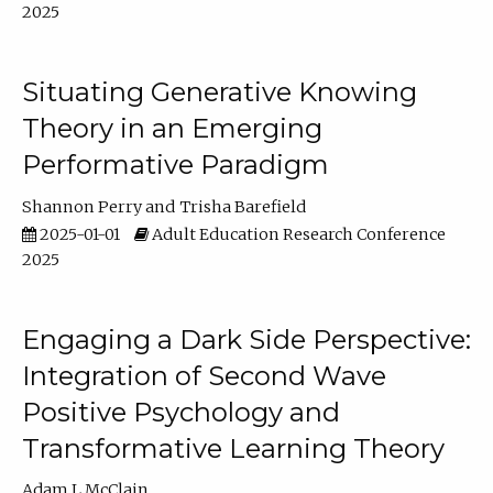
2025
Situating Generative Knowing
Theory in an Emerging
Performative Paradigm
Shannon Perry
Trisha Barefield
2025-01-01
Adult Education Research Conference
2025
Engaging a Dark Side Perspective:
Integration of Second Wave
Positive Psychology and
Transformative Learning Theory
Adam L McClain