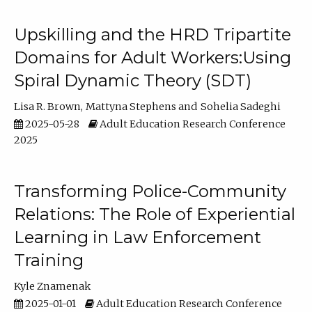
Upskilling and the HRD Tripartite
Domains for Adult Workers:Using
Spiral Dynamic Theory (SDT)
Lisa R. Brown
Mattyna Stephens
Sohelia Sadeghi
2025-05-28
Adult Education Research Conference
2025
Transforming Police-Community
Relations: The Role of Experiential
Learning in Law Enforcement
Training
Kyle Znamenak
2025-01-01
Adult Education Research Conference