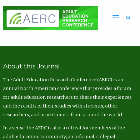
Sea
About this Journal
The Adult Education Research Conference (AERC) is an
annual North American conference that provides a forum
for adult education researchers to share their experiences
and the results of their studies with students, other
researchers, and practitioners from around the world.
In a sense, the AERC is also a retreat for members of the
adult education community; an informal, collegial