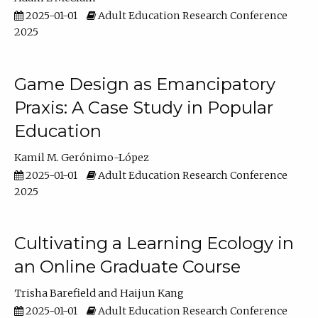
2025-01-01
Adult Education Research Conference
2025
Game Design as Emancipatory
Praxis: A Case Study in Popular
Education
Kamil M. Gerónimo-López
2025-01-01
Adult Education Research Conference
2025
Cultivating a Learning Ecology in
an Online Graduate Course
Trisha Barefield
Haijun Kang
2025-01-01
Adult Education Research Conference