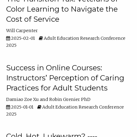
Color Learning to Navigate the
Cost of Service
Will Carpenter
2025-02-01
Adult Education Research Conference
2025
Success in Online Courses:
Instructors’ Perception of Caring
Practices for Adult Students
Damiao Zoe Xu
Robin Grenier PhD
2025-01-01
Adult Education Research Conference
2025
Cold, Hot, Lukewarm? ----