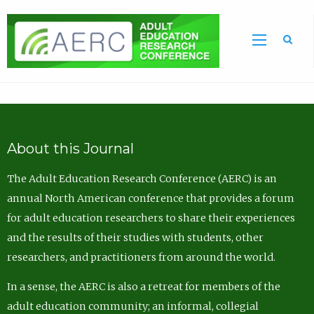
Sea
About this Journal
The Adult Education Research Conference (AERC) is an
annual North American conference that provides a forum
for adult education researchers to share their experiences
and the results of their studies with students, other
researchers, and practitioners from around the world.
In a sense, the AERC is also a retreat for members of the
adult education community; an informal, collegial