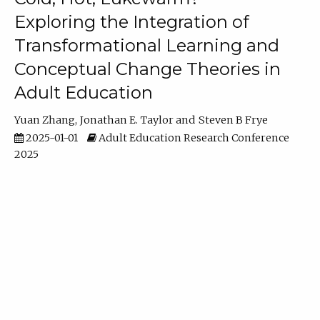
Exploring the Integration of
Transformational Learning and
Conceptual Change Theories in
Adult Education
Yuan Zhang
Jonathan E. Taylor
Steven B Frye
2025-01-01
Adult Education Research Conference
2025