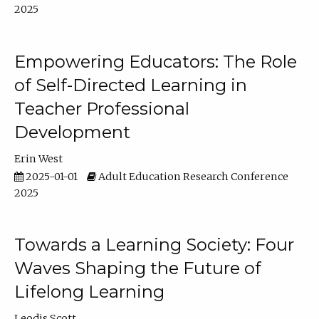
2025
Empowering Educators: The Role
of Self-Directed Learning in
Teacher Professional
Development
Erin West
2025-01-01
Adult Education Research Conference
2025
Towards a Learning Society: Four
Waves Shaping the Future of
Lifelong Learning
Leodis Scott