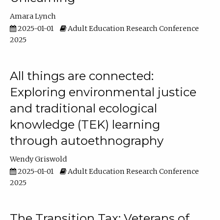
Amara Lynch
2025-01-01
Adult Education Research Conference
2025
All things are connected:
Exploring environmental justice
and traditional ecological
knowledge (TEK) learning
through autoethnography
Wendy Griswold
2025-01-01
Adult Education Research Conference
2025
The Transition Tax: Veterans of