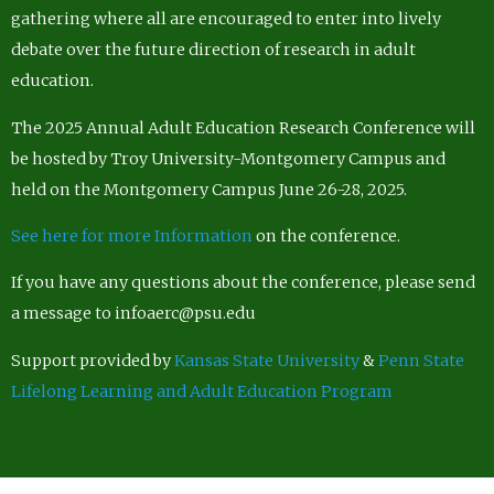
gathering where all are encouraged to enter into lively
debate over the future direction of research in adult
education.
The 2025 Annual Adult Education Research Conference will
be hosted by Troy University-Montgomery Campus and
held on the Montgomery Campus June 26-28, 2025.
See here for more Information
on the conference.
If you have any questions about the conference, please send
a message to infoaerc@psu.edu
Support provided by
Kansas State University
&
Penn State
Lifelong Learning and Adult Education Program