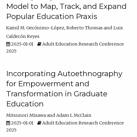
Model to Map, Track, and Expand
Popular Education Praxis
Kamil M. Gerónimo-López
Roberto Thomas
Luis
Calderón Reyes
2025-01-01
Adult Education Research Conference
2025
Incorporating Autoethnography
for Empowerment and
Transformation in Graduate
Education
Mitsunori Misawa
Adam L McClain
2025-01-01
Adult Education Research Conference
2025