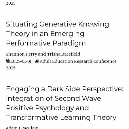
2025
Situating Generative Knowing
Theory in an Emerging
Performative Paradigm
Shannon Perry
Trisha Barefield
2025-01-01
Adult Education Research Conference
2025
Engaging a Dark Side Perspective:
Integration of Second Wave
Positive Psychology and
Transformative Learning Theory
Adam L McClain