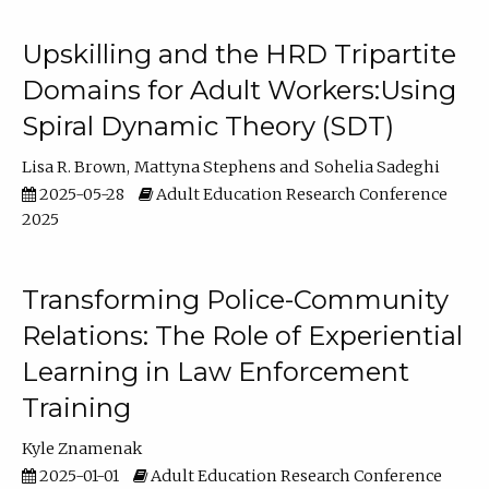
Upskilling and the HRD Tripartite
Domains for Adult Workers:Using
Spiral Dynamic Theory (SDT)
Lisa R. Brown
Mattyna Stephens
Sohelia Sadeghi
2025-05-28
Adult Education Research Conference
2025
Transforming Police-Community
Relations: The Role of Experiential
Learning in Law Enforcement
Training
Kyle Znamenak
2025-01-01
Adult Education Research Conference