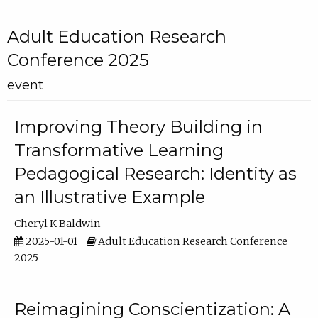
Adult Education Research
Conference 2025
event
Improving Theory Building in
Transformative Learning
Pedagogical Research: Identity as
an Illustrative Example
Cheryl K Baldwin
2025-01-01
Adult Education Research Conference
2025
Reimagining Conscientization: A