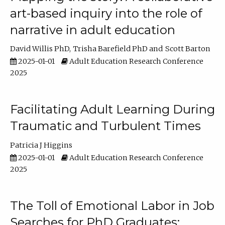
art-based inquiry into the role of
narrative in adult education
David Willis PhD
Trisha Barefield PhD
Scott Barton
2025-01-01
Adult Education Research Conference
2025
Facilitating Adult Learning During
Traumatic and Turbulent Times
Patricia J Higgins
2025-01-01
Adult Education Research Conference
2025
The Toll of Emotional Labor in Job
Searches for PhD Graduates: