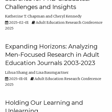
Challenges and Insights
Katherine T. Chapman
Cheryl Kennedy
2025-02-01
Adult Education Research Conference
2025
Expanding Horizons: Analyzing
Men-Focused Research in Adult
Education Journals 2003-2023
Lihua Shang
Lisa Baumgartner
2025-01-01
Adult Education Research Conference
2025
Holding Our Learning and
Unlearning