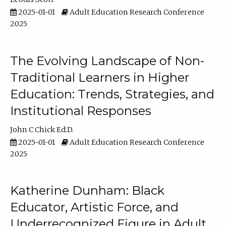
2025-01-01
Adult Education Research Conference
2025
The Evolving Landscape of Non-
Traditional Learners in Higher
Education: Trends, Strategies, and
Institutional Responses
John C Chick Ed.D.
2025-01-01
Adult Education Research Conference
2025
Katherine Dunham: Black
Educator, Artistic Force, and
Underrecognized Figure in Adult