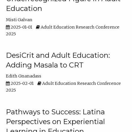
Education
Misti Galvan
2025-01-01
Adult Education Research Conference
2025
DesiCrit and Adult Education:
Adding Masala to CRT
Edith Gnanadass
2025-02-01
Adult Education Research Conference
2025
Pathways to Success: Latina
Perspectives on Experiential
Learning in Education