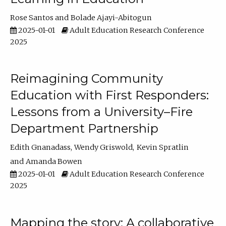
Rose Santos
Bolade Ajayi-Abitogun
2025-01-01
Adult Education Research Conference
2025
Reimagining Community
Education with First Responders:
Lessons from a University–Fire
Department Partnership
Edith Gnanadass
Wendy Griswold
Kevin Spratlin
Amanda Bowen
2025-01-01
Adult Education Research Conference
2025
Mapping the story: A collaborative