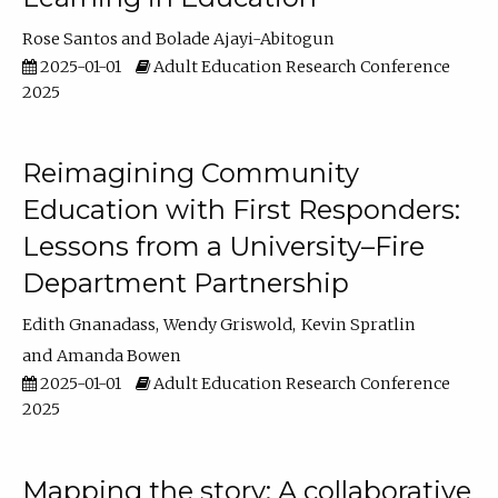
Rose Santos
Bolade Ajayi-Abitogun
2025-01-01
Adult Education Research Conference
2025
Reimagining Community
Education with First Responders:
Lessons from a University–Fire
Department Partnership
Edith Gnanadass
Wendy Griswold
Kevin Spratlin
Amanda Bowen
2025-01-01
Adult Education Research Conference
2025
Mapping the story: A collaborative