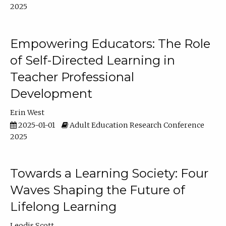
2025
Empowering Educators: The Role
of Self-Directed Learning in
Teacher Professional
Development
Erin West
2025-01-01
Adult Education Research Conference
2025
Towards a Learning Society: Four
Waves Shaping the Future of
Lifelong Learning
Leodis Scott