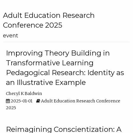
Adult Education Research
Conference 2025
event
Improving Theory Building in
Transformative Learning
Pedagogical Research: Identity as
an Illustrative Example
Cheryl K Baldwin
2025-01-01
Adult Education Research Conference
2025
Reimagining Conscientization: A