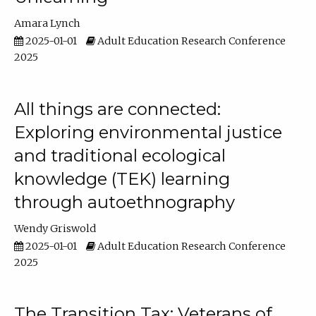
Amara Lynch
2025-01-01
Adult Education Research Conference
2025
All things are connected:
Exploring environmental justice
and traditional ecological
knowledge (TEK) learning
through autoethnography
Wendy Griswold
2025-01-01
Adult Education Research Conference
2025
The Transition Tax: Veterans of