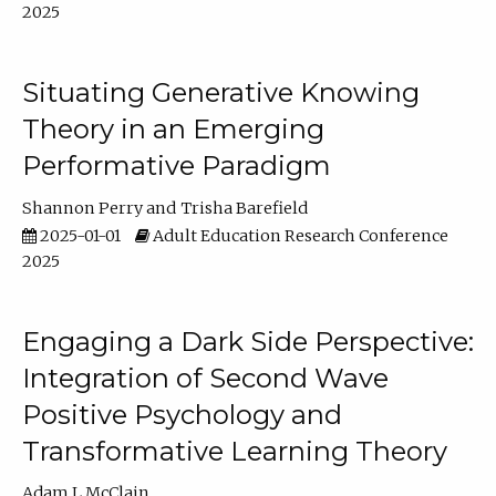
2025
Situating Generative Knowing
Theory in an Emerging
Performative Paradigm
Shannon Perry
Trisha Barefield
2025-01-01
Adult Education Research Conference
2025
Engaging a Dark Side Perspective:
Integration of Second Wave
Positive Psychology and
Transformative Learning Theory
Adam L McClain