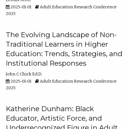
2025-01-01
Adult Education Research Conference
2025
The Evolving Landscape of Non-
Traditional Learners in Higher
Education: Trends, Strategies, and
Institutional Responses
John C Chick Ed.D.
2025-01-01
Adult Education Research Conference
2025
Katherine Dunham: Black
Educator, Artistic Force, and
Underrecognized Figure in Adult