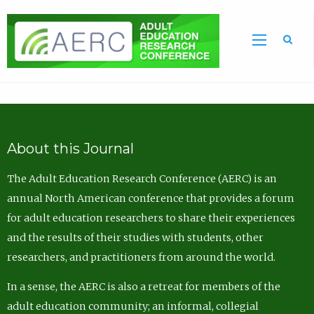
Sea
About this Journal
The Adult Education Research Conference (AERC) is an
annual North American conference that provides a forum
for adult education researchers to share their experiences
and the results of their studies with students, other
researchers, and practitioners from around the world.
In a sense, the AERC is also a retreat for members of the
adult education community; an informal, collegial