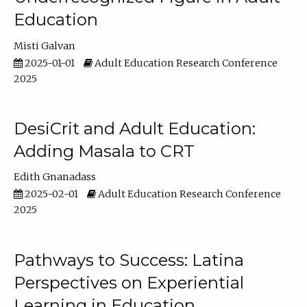
Education
Misti Galvan
2025-01-01
Adult Education Research Conference
2025
DesiCrit and Adult Education:
Adding Masala to CRT
Edith Gnanadass
2025-02-01
Adult Education Research Conference
2025
Pathways to Success: Latina
Perspectives on Experiential
Learning in Education