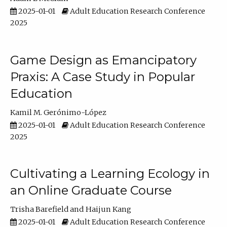
2025-01-01
Adult Education Research Conference
2025
Game Design as Emancipatory
Praxis: A Case Study in Popular
Education
Kamil M. Gerónimo-López
2025-01-01
Adult Education Research Conference
2025
Cultivating a Learning Ecology in
an Online Graduate Course
Trisha Barefield
Haijun Kang
2025-01-01
Adult Education Research Conference