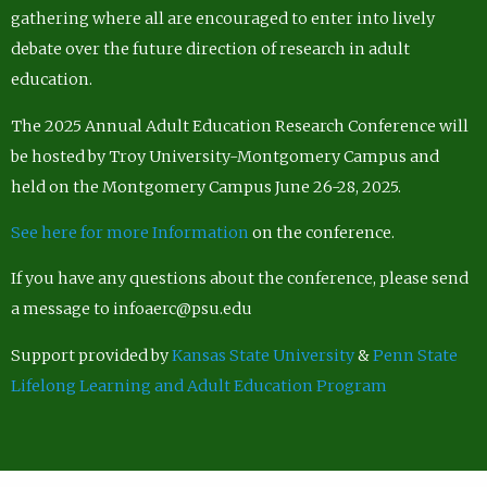
gathering where all are encouraged to enter into lively
debate over the future direction of research in adult
education.
The 2025 Annual Adult Education Research Conference will
be hosted by Troy University-Montgomery Campus and
held on the Montgomery Campus June 26-28, 2025.
See here for more Information
on the conference.
If you have any questions about the conference, please send
a message to infoaerc@psu.edu
Support provided by
Kansas State University
&
Penn State
Lifelong Learning and Adult Education Program