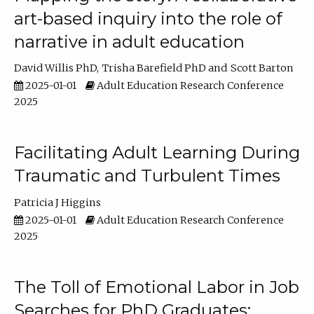
art-based inquiry into the role of
narrative in adult education
David Willis PhD
Trisha Barefield PhD
Scott Barton
2025-01-01
Adult Education Research Conference
2025
Facilitating Adult Learning During
Traumatic and Turbulent Times
Patricia J Higgins
2025-01-01
Adult Education Research Conference
2025
The Toll of Emotional Labor in Job
Searches for PhD Graduates: