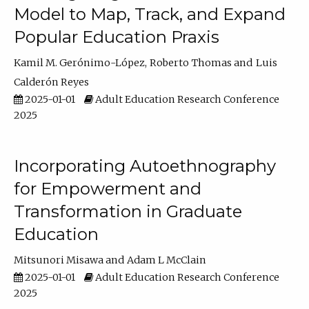
Model to Map, Track, and Expand
Popular Education Praxis
Kamil M. Gerónimo-López
Roberto Thomas
Luis
Calderón Reyes
2025-01-01
Adult Education Research Conference
2025
Incorporating Autoethnography
for Empowerment and
Transformation in Graduate
Education
Mitsunori Misawa
Adam L McClain
2025-01-01
Adult Education Research Conference
2025