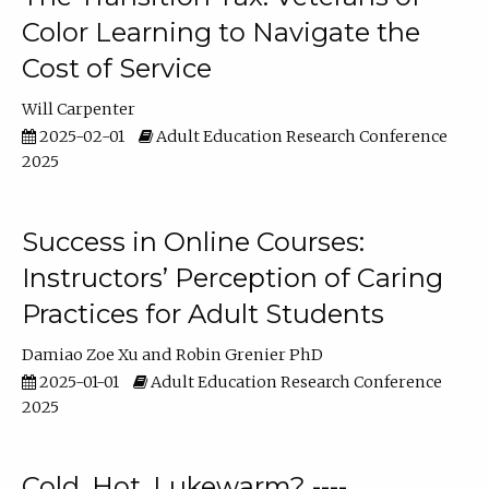
Color Learning to Navigate the
Cost of Service
Will Carpenter
2025-02-01
Adult Education Research Conference
2025
Success in Online Courses:
Instructors’ Perception of Caring
Practices for Adult Students
Damiao Zoe Xu
Robin Grenier PhD
2025-01-01
Adult Education Research Conference
2025
Cold, Hot, Lukewarm? ----