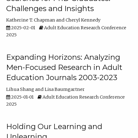
Challenges and Insights
Katherine T. Chapman
Cheryl Kennedy
2025-02-01
Adult Education Research Conference
2025
Expanding Horizons: Analyzing
Men-Focused Research in Adult
Education Journals 2003-2023
Lihua Shang
Lisa Baumgartner
2025-01-01
Adult Education Research Conference
2025
Holding Our Learning and
Unlearning