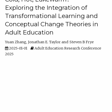
Exploring the Integration of
Transformational Learning and
Conceptual Change Theories in
Adult Education
Yuan Zhang
Jonathan E. Taylor
Steven B Frye
2025-01-01
Adult Education Research Conference
2025