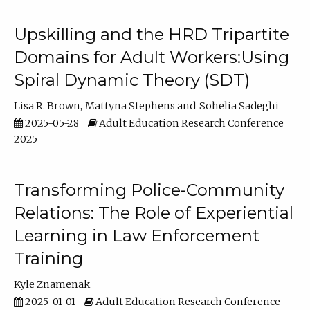
Upskilling and the HRD Tripartite
Domains for Adult Workers:Using
Spiral Dynamic Theory (SDT)
Lisa R. Brown
Mattyna Stephens
Sohelia Sadeghi
2025-05-28
Adult Education Research Conference
2025
Transforming Police-Community
Relations: The Role of Experiential
Learning in Law Enforcement
Training
Kyle Znamenak
2025-01-01
Adult Education Research Conference