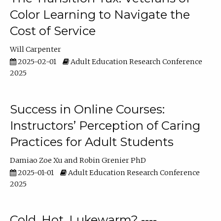
Color Learning to Navigate the
Cost of Service
Will Carpenter
2025-02-01
Adult Education Research Conference
2025
Success in Online Courses:
Instructors’ Perception of Caring
Practices for Adult Students
Damiao Zoe Xu
Robin Grenier PhD
2025-01-01
Adult Education Research Conference
2025
Cold, Hot, Lukewarm? ----