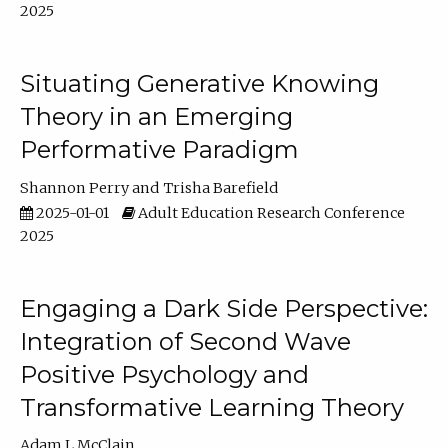
2025
Situating Generative Knowing
Theory in an Emerging
Performative Paradigm
Shannon Perry
Trisha Barefield
2025-01-01
Adult Education Research Conference
2025
Engaging a Dark Side Perspective:
Integration of Second Wave
Positive Psychology and
Transformative Learning Theory
Adam L McClain