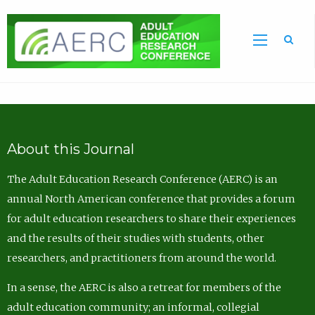
Sea
About this Journal
The Adult Education Research Conference (AERC) is an
annual North American conference that provides a forum
for adult education researchers to share their experiences
and the results of their studies with students, other
researchers, and practitioners from around the world.
In a sense, the AERC is also a retreat for members of the
adult education community; an informal, collegial