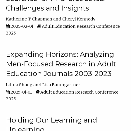
Challenges and Insights
Katherine T. Chapman
Cheryl Kennedy
2025-02-01
Adult Education Research Conference
2025
Expanding Horizons: Analyzing
Men-Focused Research in Adult
Education Journals 2003-2023
Lihua Shang
Lisa Baumgartner
2025-01-01
Adult Education Research Conference
2025
Holding Our Learning and
Unlearning