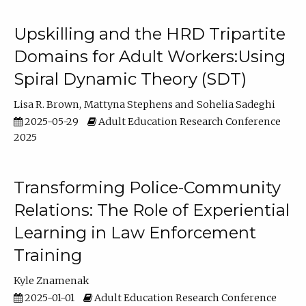
Upskilling and the HRD Tripartite
Domains for Adult Workers:Using
Spiral Dynamic Theory (SDT)
Lisa R. Brown
Mattyna Stephens
Sohelia Sadeghi
2025-05-29
Adult Education Research Conference
2025
Transforming Police-Community
Relations: The Role of Experiential
Learning in Law Enforcement
Training
Kyle Znamenak
2025-01-01
Adult Education Research Conference