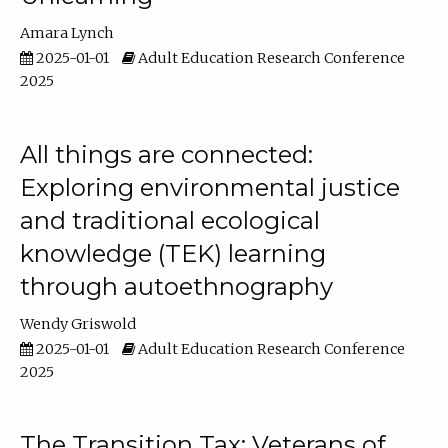
Amara Lynch
2025-01-01
Adult Education Research Conference
2025
All things are connected:
Exploring environmental justice
and traditional ecological
knowledge (TEK) learning
through autoethnography
Wendy Griswold
2025-01-01
Adult Education Research Conference
2025
The Transition Tax: Veterans of