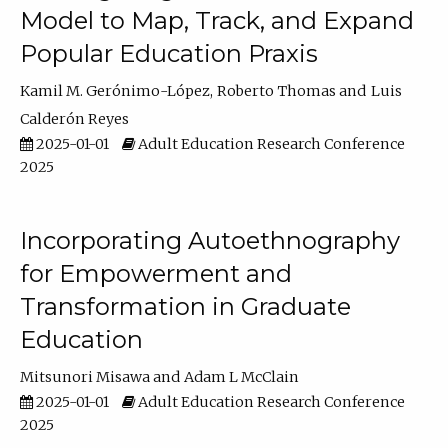
Model to Map, Track, and Expand
Popular Education Praxis
Kamil M. Gerónimo-López
Roberto Thomas
Luis
Calderón Reyes
2025-01-01
Adult Education Research Conference
2025
Incorporating Autoethnography
for Empowerment and
Transformation in Graduate
Education
Mitsunori Misawa
Adam L McClain
2025-01-01
Adult Education Research Conference
2025