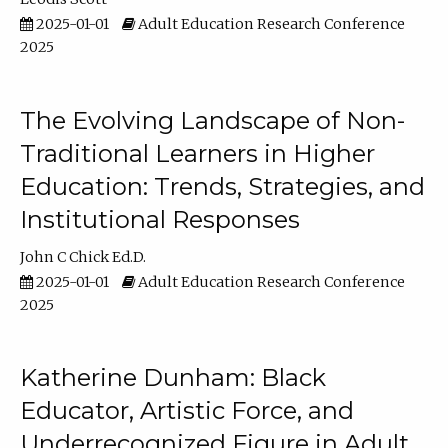
2025-01-01
Adult Education Research Conference
2025
The Evolving Landscape of Non-
Traditional Learners in Higher
Education: Trends, Strategies, and
Institutional Responses
John C Chick Ed.D.
2025-01-01
Adult Education Research Conference
2025
Katherine Dunham: Black
Educator, Artistic Force, and
Underrecognized Figure in Adult