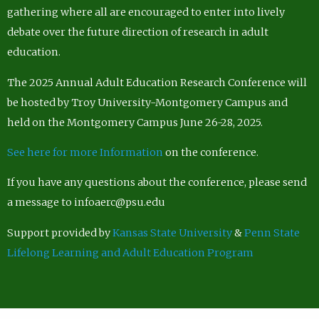
gathering where all are encouraged to enter into lively
debate over the future direction of research in adult
education.
The 2025 Annual Adult Education Research Conference will
be hosted by Troy University-Montgomery Campus and
held on the Montgomery Campus June 26-28, 2025.
See here for more Information
on the conference.
If you have any questions about the conference, please send
a message to infoaerc@psu.edu
Support provided by
Kansas State University
&
Penn State
Lifelong Learning and Adult Education Program