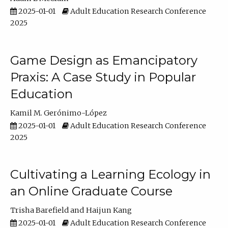
2025-01-01
Adult Education Research Conference
2025
Game Design as Emancipatory
Praxis: A Case Study in Popular
Education
Kamil M. Gerónimo-López
2025-01-01
Adult Education Research Conference
2025
Cultivating a Learning Ecology in
an Online Graduate Course
Trisha Barefield
Haijun Kang
2025-01-01
Adult Education Research Conference