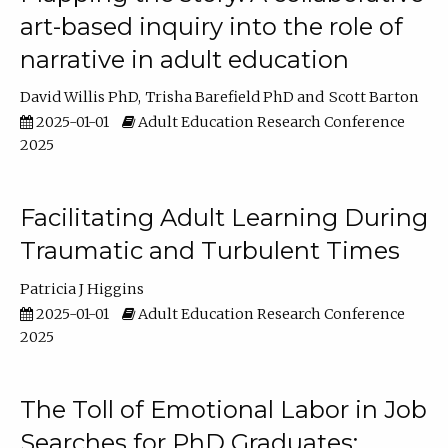
art-based inquiry into the role of
narrative in adult education
David Willis PhD
Trisha Barefield PhD
Scott Barton
2025-01-01
Adult Education Research Conference
2025
Facilitating Adult Learning During
Traumatic and Turbulent Times
Patricia J Higgins
2025-01-01
Adult Education Research Conference
2025
The Toll of Emotional Labor in Job
Searches for PhD Graduates: