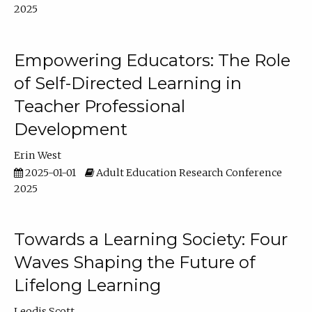
2025
Empowering Educators: The Role
of Self-Directed Learning in
Teacher Professional
Development
Erin West
2025-01-01
Adult Education Research Conference
2025
Towards a Learning Society: Four
Waves Shaping the Future of
Lifelong Learning
Leodis Scott