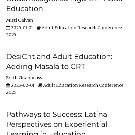
Education
Misti Galvan
2025-01-01
Adult Education Research Conference
2025
DesiCrit and Adult Education:
Adding Masala to CRT
Edith Gnanadass
2025-02-01
Adult Education Research Conference
2025
Pathways to Success: Latina
Perspectives on Experiential
Learning in Education