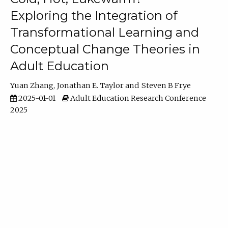
Exploring the Integration of
Transformational Learning and
Conceptual Change Theories in
Adult Education
Yuan Zhang
Jonathan E. Taylor
Steven B Frye
2025-01-01
Adult Education Research Conference
2025