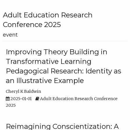
Adult Education Research
Conference 2025
event
Improving Theory Building in
Transformative Learning
Pedagogical Research: Identity as
an Illustrative Example
Cheryl K Baldwin
2025-01-01
Adult Education Research Conference
2025
Reimagining Conscientization: A