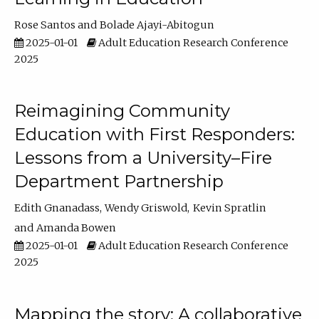
Rose Santos
Bolade Ajayi-Abitogun
2025-01-01
Adult Education Research Conference
2025
Reimagining Community
Education with First Responders:
Lessons from a University–Fire
Department Partnership
Edith Gnanadass
Wendy Griswold
Kevin Spratlin
Amanda Bowen
2025-01-01
Adult Education Research Conference
2025
Mapping the story: A collaborative