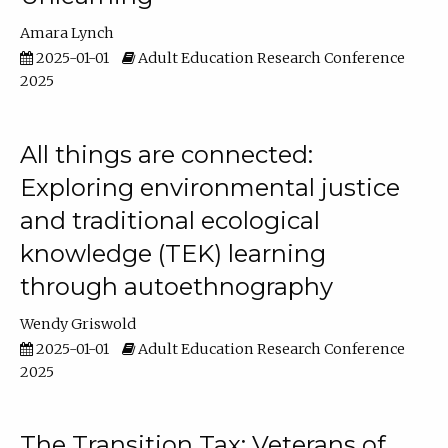
Amara Lynch
2025-01-01
Adult Education Research Conference
2025
All things are connected:
Exploring environmental justice
and traditional ecological
knowledge (TEK) learning
through autoethnography
Wendy Griswold
2025-01-01
Adult Education Research Conference
2025
The Transition Tax: Veterans of