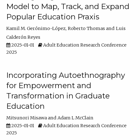
Model to Map, Track, and Expand
Popular Education Praxis
Kamil M. Gerónimo-López
Roberto Thomas
Luis
Calderón Reyes
2025-01-01
Adult Education Research Conference
2025
Incorporating Autoethnography
for Empowerment and
Transformation in Graduate
Education
Mitsunori Misawa
Adam L McClain
2025-01-01
Adult Education Research Conference
2025