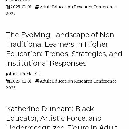
2025-01-01
Adult Education Research Conference
2025
The Evolving Landscape of Non-
Traditional Learners in Higher
Education: Trends, Strategies, and
Institutional Responses
John C Chick Ed.D.
2025-01-01
Adult Education Research Conference
2025
Katherine Dunham: Black
Educator, Artistic Force, and
Underrecognized Figure in Adult