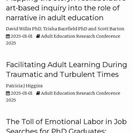
art-based inquiry into the role of
narrative in adult education
David Willis PhD
Trisha Barefield PhD
Scott Barton
2025-01-01
Adult Education Research Conference
2025
Facilitating Adult Learning During
Traumatic and Turbulent Times
Patricia J Higgins
2025-01-01
Adult Education Research Conference
2025
The Toll of Emotional Labor in Job
Searches for PhD Graduates: