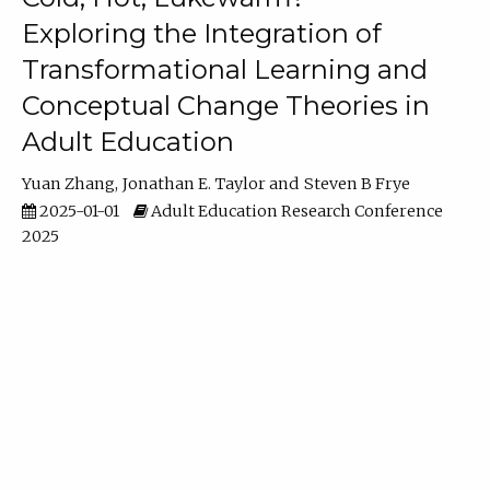
Exploring the Integration of
Transformational Learning and
Conceptual Change Theories in
Adult Education
Yuan Zhang
Jonathan E. Taylor
Steven B Frye
2025-01-01
Adult Education Research Conference
2025