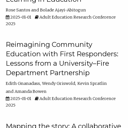
Rose Santos
Bolade Ajayi-Abitogun
2025-01-01
Adult Education Research Conference
2025
Reimagining Community
Education with First Responders:
Lessons from a University–Fire
Department Partnership
Edith Gnanadass
Wendy Griswold
Kevin Spratlin
Amanda Bowen
2025-01-01
Adult Education Research Conference
2025
Mapping the story: A collaborative