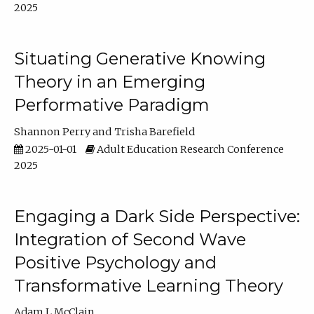
2025
Situating Generative Knowing
Theory in an Emerging
Performative Paradigm
Shannon Perry
Trisha Barefield
2025-01-01
Adult Education Research Conference
2025
Engaging a Dark Side Perspective:
Integration of Second Wave
Positive Psychology and
Transformative Learning Theory
Adam L McClain