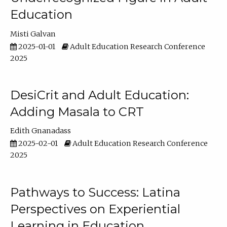
Education
Misti Galvan
2025-01-01
Adult Education Research Conference
2025
DesiCrit and Adult Education:
Adding Masala to CRT
Edith Gnanadass
2025-02-01
Adult Education Research Conference
2025
Pathways to Success: Latina
Perspectives on Experiential
Learning in Education