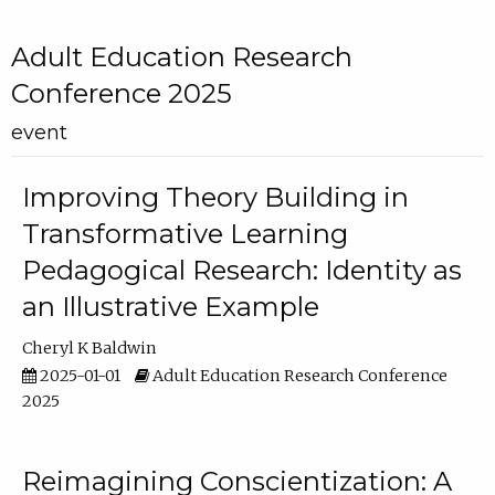
Adult Education Research
Conference 2025
event
Improving Theory Building in
Transformative Learning
Pedagogical Research: Identity as
an Illustrative Example
Cheryl K Baldwin
2025-01-01
Adult Education Research Conference
2025
Reimagining Conscientization: A