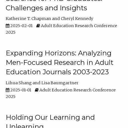
Challenges and Insights
Katherine T. Chapman
Cheryl Kennedy
2025-02-01
Adult Education Research Conference
2025
Expanding Horizons: Analyzing
Men-Focused Research in Adult
Education Journals 2003-2023
Lihua Shang
Lisa Baumgartner
2025-01-01
Adult Education Research Conference
2025
Holding Our Learning and
Unlearning