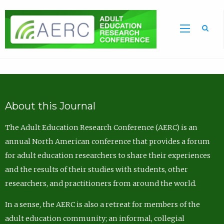
Sea
About this Journal
The Adult Education Research Conference (AERC) is an
annual North American conference that provides a forum
for adult education researchers to share their experiences
and the results of their studies with students, other
researchers, and practitioners from around the world.
In a sense, the AERC is also a retreat for members of the
adult education community; an informal, collegial