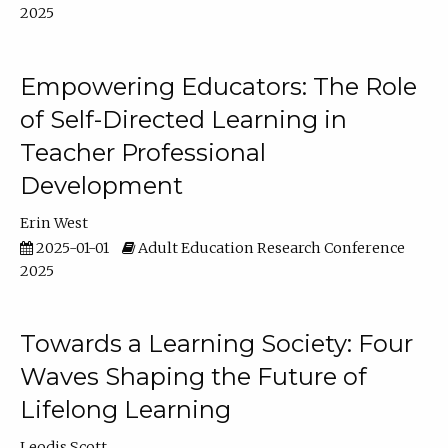
2025
Empowering Educators: The Role
of Self-Directed Learning in
Teacher Professional
Development
Erin West
2025-01-01
Adult Education Research Conference
2025
Towards a Learning Society: Four
Waves Shaping the Future of
Lifelong Learning
Leodis Scott