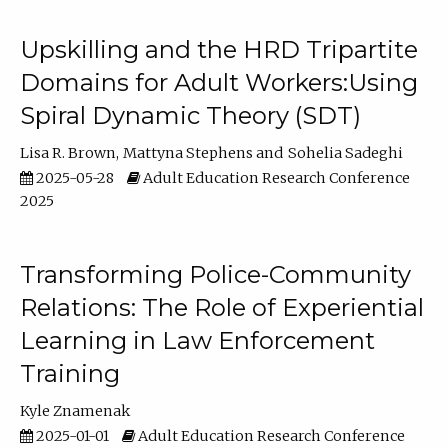
Upskilling and the HRD Tripartite
Domains for Adult Workers:Using
Spiral Dynamic Theory (SDT)
Lisa R. Brown
Mattyna Stephens
Sohelia Sadeghi
2025-05-28
Adult Education Research Conference
2025
Transforming Police-Community
Relations: The Role of Experiential
Learning in Law Enforcement
Training
Kyle Znamenak
2025-01-01
Adult Education Research Conference