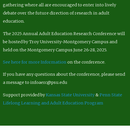
gathering where all are encouraged to enter into lively
debate over the future direction of research in adult
education.
The 2025 Annual Adult Education Research Conference will
be hosted by Troy University-Montgomery Campus and
held on the Montgomery Campus June 26-28, 2025.
See here for more Information
on the conference.
If you have any questions about the conference, please send
a message to infoaerc@psu.edu
Support provided by
Kansas State University
&
Penn State
Lifelong Learning and Adult Education Program