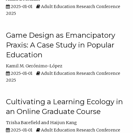
2025-01-01
Adult Education Research Conference
2025
Game Design as Emancipatory
Praxis: A Case Study in Popular
Education
Kamil M. Gerónimo-López
2025-01-01
Adult Education Research Conference
2025
Cultivating a Learning Ecology in
an Online Graduate Course
Trisha Barefield
Haijun Kang
2025-01-01
Adult Education Research Conference