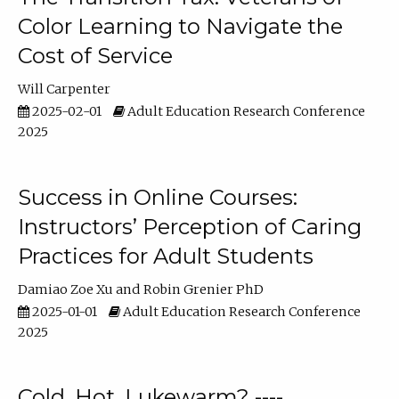
Color Learning to Navigate the
Cost of Service
Will Carpenter
2025-02-01
Adult Education Research Conference
2025
Success in Online Courses:
Instructors’ Perception of Caring
Practices for Adult Students
Damiao Zoe Xu
Robin Grenier PhD
2025-01-01
Adult Education Research Conference
2025
Cold, Hot, Lukewarm? ----