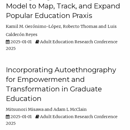
Model to Map, Track, and Expand
Popular Education Praxis
Kamil M. Gerónimo-López
Roberto Thomas
Luis
Calderón Reyes
2025-01-01
Adult Education Research Conference
2025
Incorporating Autoethnography
for Empowerment and
Transformation in Graduate
Education
Mitsunori Misawa
Adam L McClain
2025-01-01
Adult Education Research Conference
2025