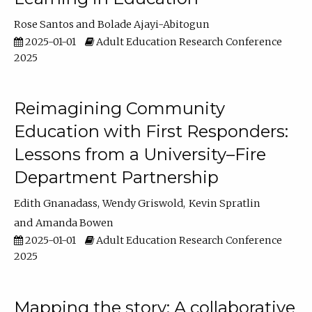
Rose Santos
Bolade Ajayi-Abitogun
2025-01-01
Adult Education Research Conference
2025
Reimagining Community
Education with First Responders:
Lessons from a University–Fire
Department Partnership
Edith Gnanadass
Wendy Griswold
Kevin Spratlin
Amanda Bowen
2025-01-01
Adult Education Research Conference
2025
Mapping the story: A collaborative