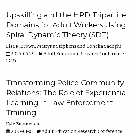
Upskilling and the HRD Tripartite
Domains for Adult Workers:Using
Spiral Dynamic Theory (SDT)
Lisa R. Brown
Mattyna Stephens
Sohelia Sadeghi
2025-05-29
Adult Education Research Conference
2025
Transforming Police-Community
Relations: The Role of Experiential
Learning in Law Enforcement
Training
Kyle Znamenak
2025-01-01
Adult Education Research Conference