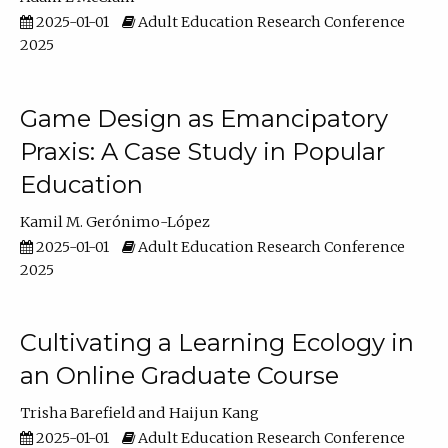
2025-01-01
Adult Education Research Conference
2025
Game Design as Emancipatory
Praxis: A Case Study in Popular
Education
Kamil M. Gerónimo-López
2025-01-01
Adult Education Research Conference
2025
Cultivating a Learning Ecology in
an Online Graduate Course
Trisha Barefield
Haijun Kang
2025-01-01
Adult Education Research Conference