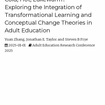
Exploring the Integration of
Transformational Learning and
Conceptual Change Theories in
Adult Education
Yuan Zhang
Jonathan E. Taylor
Steven B Frye
2025-01-01
Adult Education Research Conference
2025