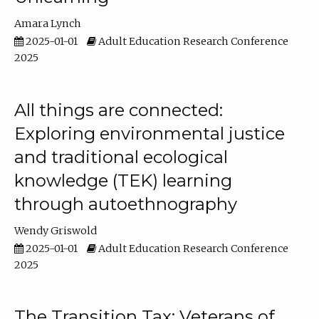
Amara Lynch
2025-01-01
Adult Education Research Conference
2025
All things are connected:
Exploring environmental justice
and traditional ecological
knowledge (TEK) learning
through autoethnography
Wendy Griswold
2025-01-01
Adult Education Research Conference
2025
The Transition Tax: Veterans of