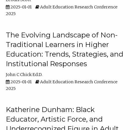
2025-01-01
Adult Education Research Conference
2025
The Evolving Landscape of Non-
Traditional Learners in Higher
Education: Trends, Strategies, and
Institutional Responses
John C Chick Ed.D.
2025-01-01
Adult Education Research Conference
2025
Katherine Dunham: Black
Educator, Artistic Force, and
Underrecognized Figure in Adult