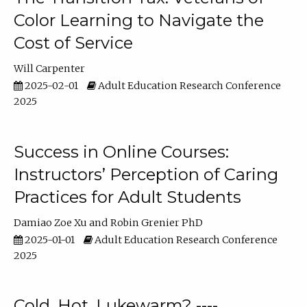
Color Learning to Navigate the
Cost of Service
Will Carpenter
2025-02-01
Adult Education Research Conference
2025
Success in Online Courses:
Instructors’ Perception of Caring
Practices for Adult Students
Damiao Zoe Xu
Robin Grenier PhD
2025-01-01
Adult Education Research Conference
2025
Cold, Hot, Lukewarm? ----