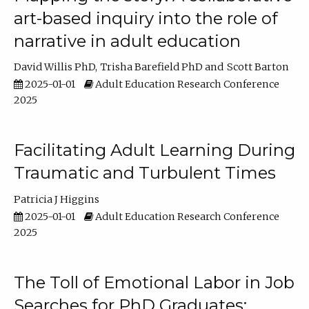
art-based inquiry into the role of
narrative in adult education
David Willis PhD
Trisha Barefield PhD
Scott Barton
2025-01-01
Adult Education Research Conference
2025
Facilitating Adult Learning During
Traumatic and Turbulent Times
Patricia J Higgins
2025-01-01
Adult Education Research Conference
2025
The Toll of Emotional Labor in Job
Searches for PhD Graduates: