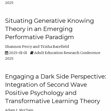
2025
Situating Generative Knowing
Theory in an Emerging
Performative Paradigm
Shannon Perry
Trisha Barefield
2025-01-01
Adult Education Research Conference
2025
Engaging a Dark Side Perspective:
Integration of Second Wave
Positive Psychology and
Transformative Learning Theory
Adam L McClain