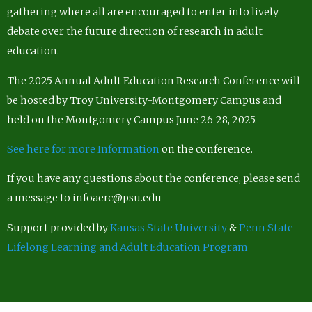
gathering where all are encouraged to enter into lively
debate over the future direction of research in adult
education.
The 2025 Annual Adult Education Research Conference will
be hosted by Troy University-Montgomery Campus and
held on the Montgomery Campus June 26-28, 2025.
See here for more Information
on the conference.
If you have any questions about the conference, please send
a message to infoaerc@psu.edu
Support provided by
Kansas State University
&
Penn State
Lifelong Learning and Adult Education Program