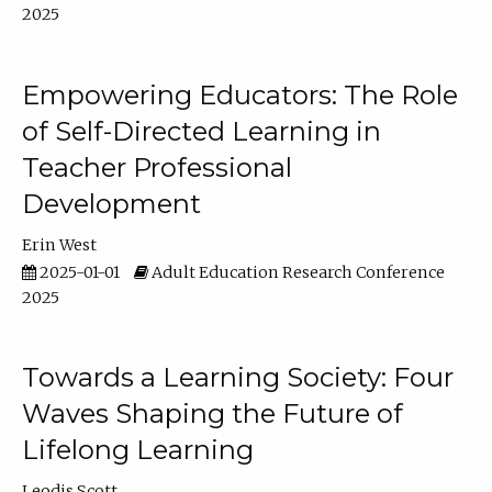
2025
Empowering Educators: The Role
of Self-Directed Learning in
Teacher Professional
Development
Erin West
2025-01-01
Adult Education Research Conference
2025
Towards a Learning Society: Four
Waves Shaping the Future of
Lifelong Learning
Leodis Scott