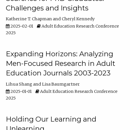
Challenges and Insights
Katherine T. Chapman
Cheryl Kennedy
2025-02-01
Adult Education Research Conference
2025
Expanding Horizons: Analyzing
Men-Focused Research in Adult
Education Journals 2003-2023
Lihua Shang
Lisa Baumgartner
2025-01-01
Adult Education Research Conference
2025
Holding Our Learning and
Unlearning