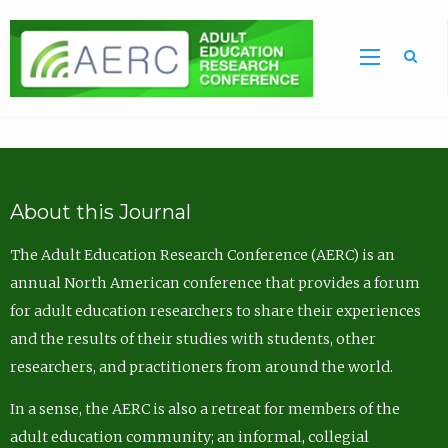
Sea
About this Journal
The Adult Education Research Conference (AERC) is an
annual North American conference that provides a forum
for adult education researchers to share their experiences
and the results of their studies with students, other
researchers, and practitioners from around the world.
In a sense, the AERC is also a retreat for members of the
adult education community; an informal, collegial