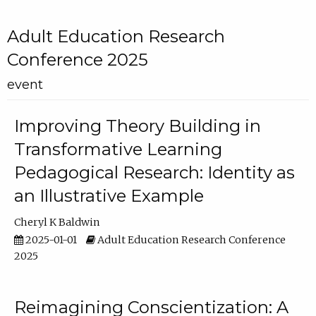
Adult Education Research
Conference 2025
event
Improving Theory Building in
Transformative Learning
Pedagogical Research: Identity as
an Illustrative Example
Cheryl K Baldwin
2025-01-01
Adult Education Research Conference
2025
Reimagining Conscientization: A