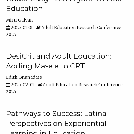
Education
Misti Galvan
2025-01-01
Adult Education Research Conference
2025
DesiCrit and Adult Education:
Adding Masala to CRT
Edith Gnanadass
2025-02-01
Adult Education Research Conference
2025
Pathways to Success: Latina
Perspectives on Experiential
Learning in Education