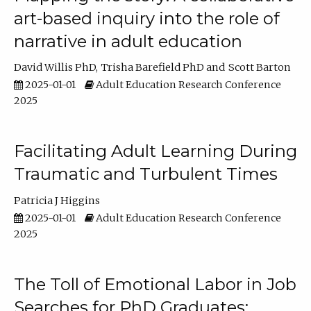
art-based inquiry into the role of
narrative in adult education
David Willis PhD
Trisha Barefield PhD
Scott Barton
2025-01-01
Adult Education Research Conference
2025
Facilitating Adult Learning During
Traumatic and Turbulent Times
Patricia J Higgins
2025-01-01
Adult Education Research Conference
2025
The Toll of Emotional Labor in Job
Searches for PhD Graduates: