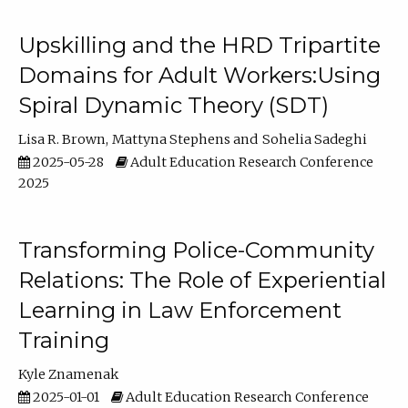
Upskilling and the HRD Tripartite
Domains for Adult Workers:Using
Spiral Dynamic Theory (SDT)
Lisa R. Brown
Mattyna Stephens
Sohelia Sadeghi
2025-05-28
Adult Education Research Conference
2025
Transforming Police-Community
Relations: The Role of Experiential
Learning in Law Enforcement
Training
Kyle Znamenak
2025-01-01
Adult Education Research Conference