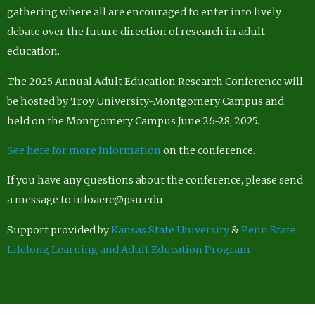
gathering where all are encouraged to enter into lively
debate over the future direction of research in adult
education.
The 2025 Annual Adult Education Research Conference will
be hosted by Troy University-Montgomery Campus and
held on the Montgomery Campus June 26-28, 2025.
See here for more Information
on the conference.
If you have any questions about the conference, please send
a message to infoaerc@psu.edu
Support provided by
Kansas State University
&
Penn State
Lifelong Learning and Adult Education Program