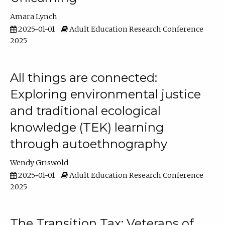
Amara Lynch
2025-01-01
Adult Education Research Conference
2025
All things are connected:
Exploring environmental justice
and traditional ecological
knowledge (TEK) learning
through autoethnography
Wendy Griswold
2025-01-01
Adult Education Research Conference
2025
The Transition Tax: Veterans of