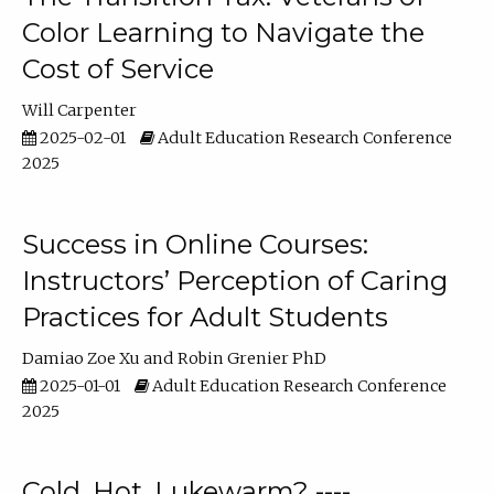
Color Learning to Navigate the
Cost of Service
Will Carpenter
2025-02-01
Adult Education Research Conference
2025
Success in Online Courses:
Instructors’ Perception of Caring
Practices for Adult Students
Damiao Zoe Xu
Robin Grenier PhD
2025-01-01
Adult Education Research Conference
2025
Cold, Hot, Lukewarm? ----