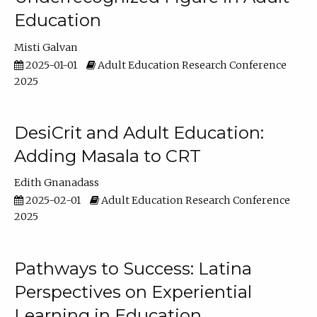
Education
Misti Galvan
2025-01-01
Adult Education Research Conference
2025
DesiCrit and Adult Education:
Adding Masala to CRT
Edith Gnanadass
2025-02-01
Adult Education Research Conference
2025
Pathways to Success: Latina
Perspectives on Experiential
Learning in Education