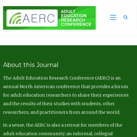
Sea
About this Journal
The Adult Education Research Conference (AERC) is an
annual North American conference that provides a forum
for adult education researchers to share their experiences
and the results of their studies with students, other
researchers, and practitioners from around the world.
In a sense, the AERC is also a retreat for members of the
adult education community; an informal, collegial