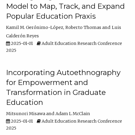
Model to Map, Track, and Expand
Popular Education Praxis
Kamil M. Gerónimo-López
Roberto Thomas
Luis
Calderón Reyes
2025-01-01
Adult Education Research Conference
2025
Incorporating Autoethnography
for Empowerment and
Transformation in Graduate
Education
Mitsunori Misawa
Adam L McClain
2025-01-01
Adult Education Research Conference
2025