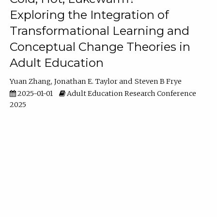
Exploring the Integration of
Transformational Learning and
Conceptual Change Theories in
Adult Education
Yuan Zhang
Jonathan E. Taylor
Steven B Frye
2025-01-01
Adult Education Research Conference
2025