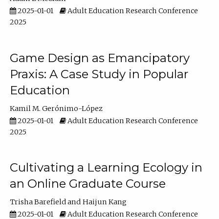
2025-01-01
Adult Education Research Conference
2025
Game Design as Emancipatory
Praxis: A Case Study in Popular
Education
Kamil M. Gerónimo-López
2025-01-01
Adult Education Research Conference
2025
Cultivating a Learning Ecology in
an Online Graduate Course
Trisha Barefield
Haijun Kang
2025-01-01
Adult Education Research Conference