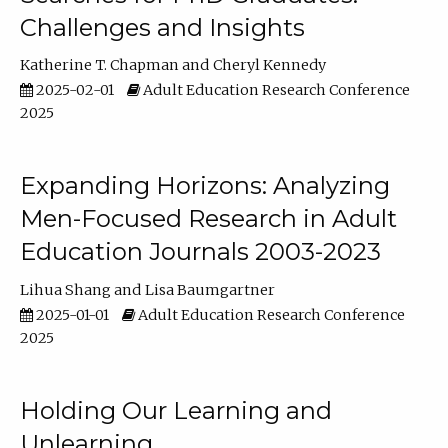
Challenges and Insights
Katherine T. Chapman
Cheryl Kennedy
2025-02-01
Adult Education Research Conference
2025
Expanding Horizons: Analyzing
Men-Focused Research in Adult
Education Journals 2003-2023
Lihua Shang
Lisa Baumgartner
2025-01-01
Adult Education Research Conference
2025
Holding Our Learning and
Unlearning