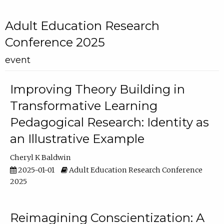
Adult Education Research
Conference 2025
event
Improving Theory Building in
Transformative Learning
Pedagogical Research: Identity as
an Illustrative Example
Cheryl K Baldwin
2025-01-01
Adult Education Research Conference
2025
Reimagining Conscientization: A