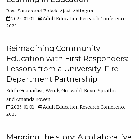
Rose Santos
Bolade Ajayi-Abitogun
2025-01-01
Adult Education Research Conference
2025
Reimagining Community
Education with First Responders:
Lessons from a University–Fire
Department Partnership
Edith Gnanadass
Wendy Griswold
Kevin Spratlin
Amanda Bowen
2025-01-01
Adult Education Research Conference
2025
Mapping the story: A collaborative