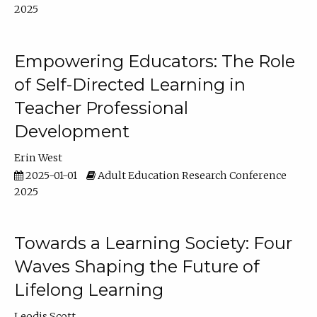
2025
Empowering Educators: The Role
of Self-Directed Learning in
Teacher Professional
Development
Erin West
2025-01-01
Adult Education Research Conference
2025
Towards a Learning Society: Four
Waves Shaping the Future of
Lifelong Learning
Leodis Scott