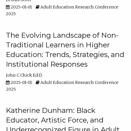
2025-01-01
Adult Education Research Conference
2025
The Evolving Landscape of Non-
Traditional Learners in Higher
Education: Trends, Strategies, and
Institutional Responses
John C Chick Ed.D.
2025-01-01
Adult Education Research Conference
2025
Katherine Dunham: Black
Educator, Artistic Force, and
Underrecognized Figure in Adult