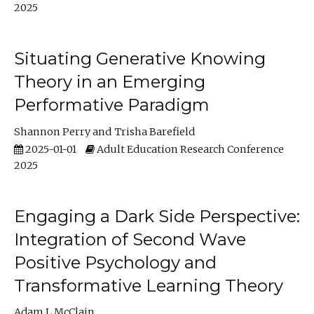
2025
Situating Generative Knowing
Theory in an Emerging
Performative Paradigm
Shannon Perry
Trisha Barefield
2025-01-01
Adult Education Research Conference
2025
Engaging a Dark Side Perspective:
Integration of Second Wave
Positive Psychology and
Transformative Learning Theory
Adam L McClain