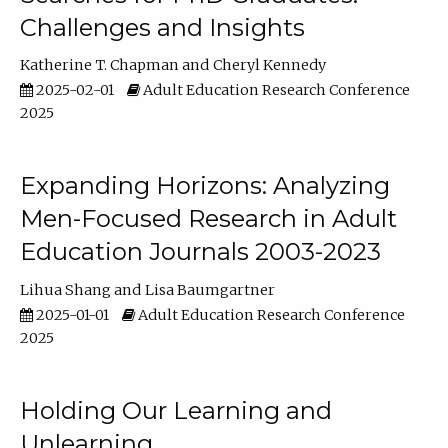
Challenges and Insights
Katherine T. Chapman
Cheryl Kennedy
2025-02-01
Adult Education Research Conference
2025
Expanding Horizons: Analyzing
Men-Focused Research in Adult
Education Journals 2003-2023
Lihua Shang
Lisa Baumgartner
2025-01-01
Adult Education Research Conference
2025
Holding Our Learning and
Unlearning