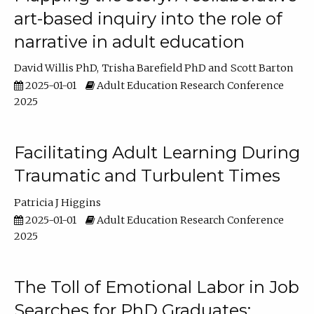
art-based inquiry into the role of
narrative in adult education
David Willis PhD
Trisha Barefield PhD
Scott Barton
2025-01-01
Adult Education Research Conference
2025
Facilitating Adult Learning During
Traumatic and Turbulent Times
Patricia J Higgins
2025-01-01
Adult Education Research Conference
2025
The Toll of Emotional Labor in Job
Searches for PhD Graduates: