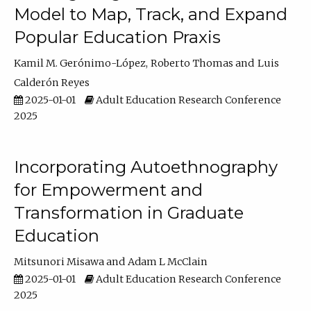
Model to Map, Track, and Expand
Popular Education Praxis
Kamil M. Gerónimo-López
Roberto Thomas
Luis
Calderón Reyes
2025-01-01
Adult Education Research Conference
2025
Incorporating Autoethnography
for Empowerment and
Transformation in Graduate
Education
Mitsunori Misawa
Adam L McClain
2025-01-01
Adult Education Research Conference
2025