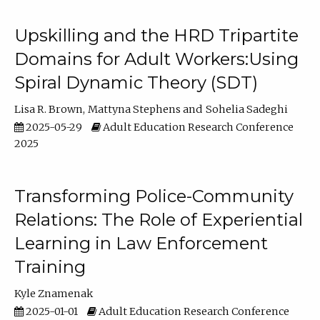
Upskilling and the HRD Tripartite
Domains for Adult Workers:Using
Spiral Dynamic Theory (SDT)
Lisa R. Brown
Mattyna Stephens
Sohelia Sadeghi
2025-05-29
Adult Education Research Conference
2025
Transforming Police-Community
Relations: The Role of Experiential
Learning in Law Enforcement
Training
Kyle Znamenak
2025-01-01
Adult Education Research Conference