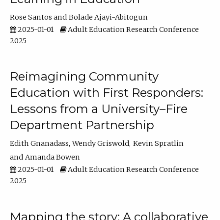
Rose Santos
Bolade Ajayi-Abitogun
2025-01-01
Adult Education Research Conference
2025
Reimagining Community
Education with First Responders:
Lessons from a University–Fire
Department Partnership
Edith Gnanadass
Wendy Griswold
Kevin Spratlin
Amanda Bowen
2025-01-01
Adult Education Research Conference
2025
Mapping the story: A collaborative