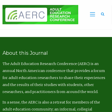
Sea
About this Journal
The Adult Education Research Conference (AERC) is an
annual North American conference that provides a forum
for adult education researchers to share their experiences
and the results of their studies with students, other
researchers, and practitioners from around the world.
In a sense, the AERC is also a retreat for members of the
adult education community; an informal, collegial