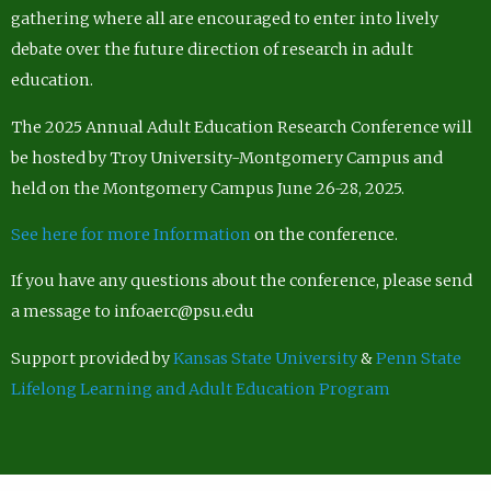
gathering where all are encouraged to enter into lively
debate over the future direction of research in adult
education.
The 2025 Annual Adult Education Research Conference will
be hosted by Troy University-Montgomery Campus and
held on the Montgomery Campus June 26-28, 2025.
See here for more Information
on the conference.
If you have any questions about the conference, please send
a message to infoaerc@psu.edu
Support provided by
Kansas State University
&
Penn State
Lifelong Learning and Adult Education Program