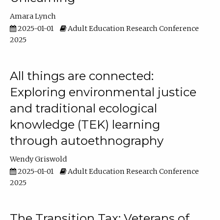
Amara Lynch
2025-01-01
Adult Education Research Conference
2025
All things are connected:
Exploring environmental justice
and traditional ecological
knowledge (TEK) learning
through autoethnography
Wendy Griswold
2025-01-01
Adult Education Research Conference
2025
The Transition Tax: Veterans of