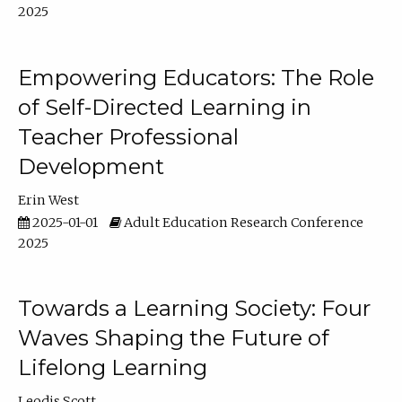
2025
Empowering Educators: The Role
of Self-Directed Learning in
Teacher Professional
Development
Erin West
2025-01-01
Adult Education Research Conference
2025
Towards a Learning Society: Four
Waves Shaping the Future of
Lifelong Learning
Leodis Scott