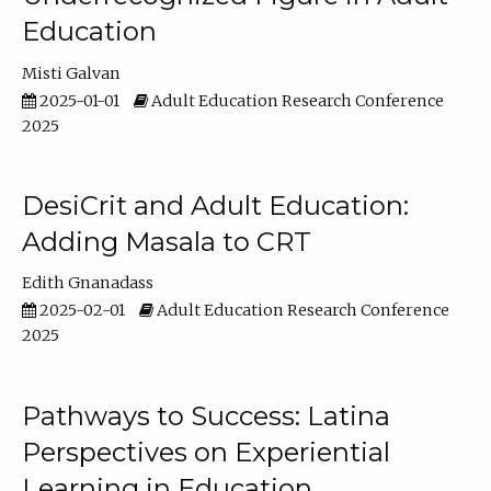
Education
Misti Galvan
2025-01-01
Adult Education Research Conference
2025
DesiCrit and Adult Education:
Adding Masala to CRT
Edith Gnanadass
2025-02-01
Adult Education Research Conference
2025
Pathways to Success: Latina
Perspectives on Experiential
Learning in Education