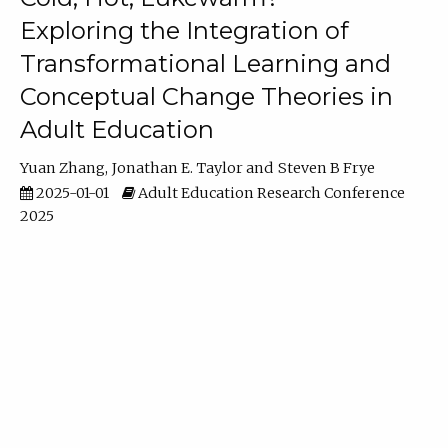
Exploring the Integration of
Transformational Learning and
Conceptual Change Theories in
Adult Education
Yuan Zhang
Jonathan E. Taylor
Steven B Frye
2025-01-01
Adult Education Research Conference
2025