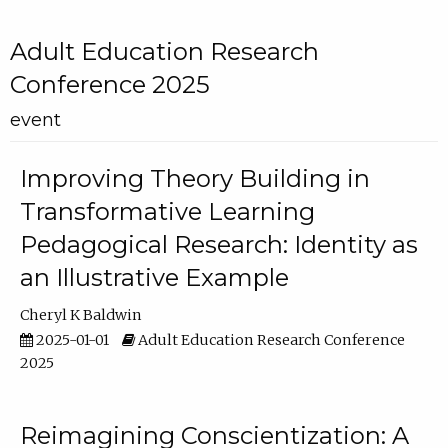
Adult Education Research
Conference 2025
event
Improving Theory Building in
Transformative Learning
Pedagogical Research: Identity as
an Illustrative Example
Cheryl K Baldwin
2025-01-01
Adult Education Research Conference
2025
Reimagining Conscientization: A