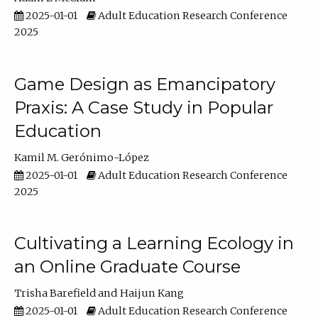
2025-01-01
Adult Education Research Conference
2025
Game Design as Emancipatory
Praxis: A Case Study in Popular
Education
Kamil M. Gerónimo-López
2025-01-01
Adult Education Research Conference
2025
Cultivating a Learning Ecology in
an Online Graduate Course
Trisha Barefield
Haijun Kang
2025-01-01
Adult Education Research Conference