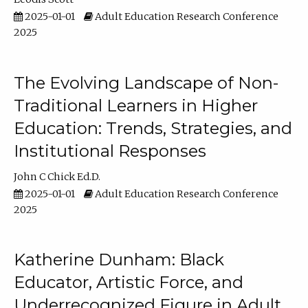
2025-01-01
Adult Education Research Conference
2025
The Evolving Landscape of Non-
Traditional Learners in Higher
Education: Trends, Strategies, and
Institutional Responses
John C Chick Ed.D.
2025-01-01
Adult Education Research Conference
2025
Katherine Dunham: Black
Educator, Artistic Force, and
Underrecognized Figure in Adult