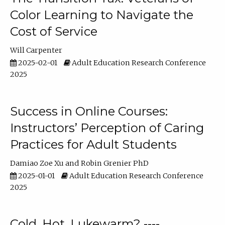
Color Learning to Navigate the
Cost of Service
Will Carpenter
2025-02-01
Adult Education Research Conference
2025
Success in Online Courses:
Instructors’ Perception of Caring
Practices for Adult Students
Damiao Zoe Xu
Robin Grenier PhD
2025-01-01
Adult Education Research Conference
2025
Cold, Hot, Lukewarm? ----