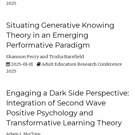
2025
Situating Generative Knowing
Theory in an Emerging
Performative Paradigm
Shannon Perry
Trisha Barefield
2025-01-01
Adult Education Research Conference
2025
Engaging a Dark Side Perspective:
Integration of Second Wave
Positive Psychology and
Transformative Learning Theory
Adam L McClain