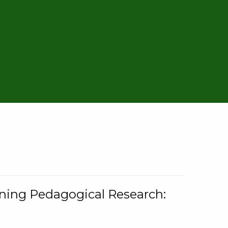
rning Pedagogical Research: