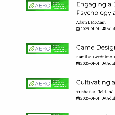
Engaging a D
Psychology 
Adam L McClain
2025-01-01
Adul
Game Design 
Kamil M. Gerónimo-
2025-01-01
Adul
Cultivating 
Trisha Barefield
2025-01-01
Adul