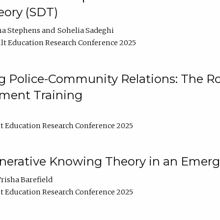
ory (SDT)
na Stephens
Sohelia Sadeghi
lt Education Research Conference 2025
 Police-Community Relations: The Rol
ment Training
t Education Research Conference 2025
enerative Knowing Theory in an Emer
risha Barefield
t Education Research Conference 2025