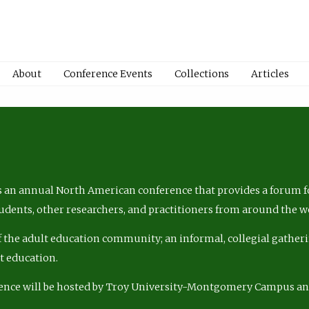
About
Conference Events
Collections
Articles
 an annual North American conference that provides a forum fo
tudents, other researchers, and practitioners from around the w
of the adult education community; an informal, collegial gatheri
lt education.
ence will be hosted by Troy University-Montgomery Campus a