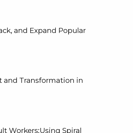
rack, and Expand Popular
 and Transformation in
lt Workers:Using Spiral