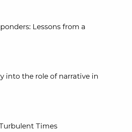
ponders: Lessons from a
 into the role of narrative in
 Turbulent Times