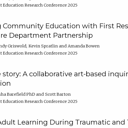
t Education Research Conference 2025
 Community Education with First Res
ire Department Partnership
ndy Griswold
Kevin Spratlin
Amanda Bowen
t Education Research Conference 2025
tory: A collaborative art-based inquiry
tion
sha Barefield PhD
Scott Barton
t Education Research Conference 2025
 Adult Learning During Traumatic and