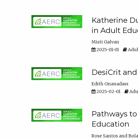
Katherine Du
in Adult Edu
Misti Galvan
2025-01-01
Adul
DesiCrit and
Edith Gnanadass
2025-02-01
Adul
Pathways to 
Education
Rose Santos
Bola