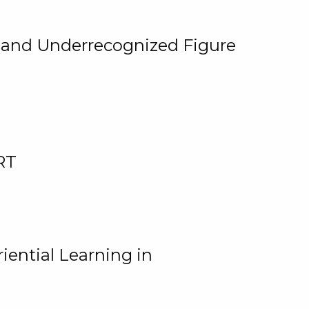
, and Underrecognized Figure
RT
iential Learning in