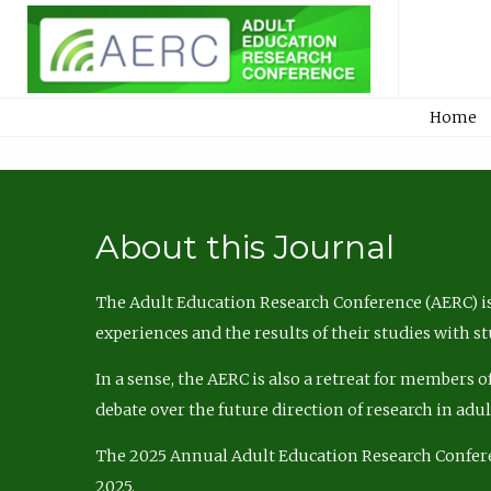
Home
About this Journal
The Adult Education Research Conference (AERC) is
experiences and the results of their studies with s
In a sense, the AERC is also a retreat for members 
debate over the future direction of research in adu
The 2025 Annual Adult Education Research Confer
2025.