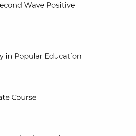
 Second Wave Positive
y in Popular Education
ate Course