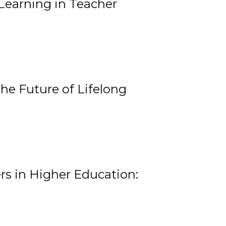
Learning in Teacher
he Future of Lifelong
rs in Higher Education: