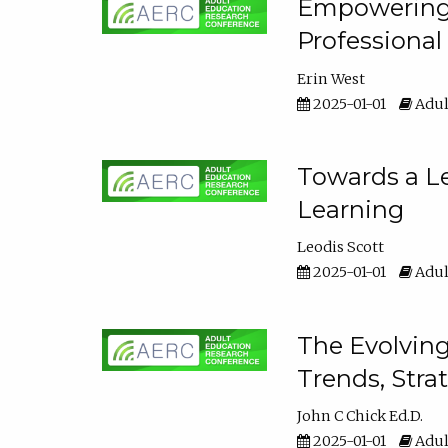
Empowering E
Professiona
Erin West
2025-01-01
Adul
Towards a Le
Learning
Leodis Scott
2025-01-01
Adul
The Evolving
Trends, Stra
John C Chick Ed.D.
2025-01-01
Adul