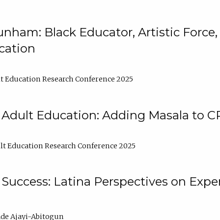
nham: Black Educator, Artistic Force
cation
t Education Research Conference 2025
 Adult Education: Adding Masala to C
t Education Research Conference 2025
Success: Latina Perspectives on Exper
de Ajayi-Abitogun