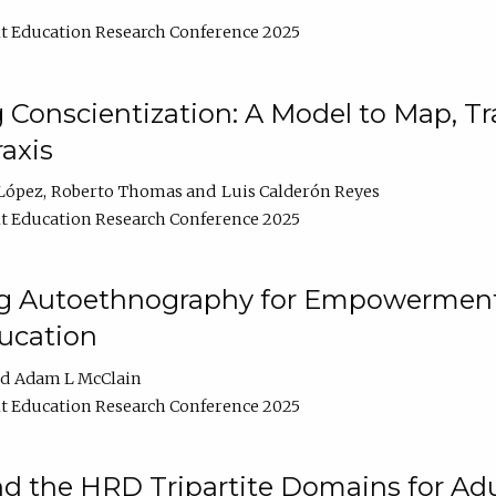
t Education Research Conference 2025
Conscientization: A Model to Map, T
axis
López
Roberto Thomas
Luis Calderón Reyes
t Education Research Conference 2025
ng Autoethnography for Empowerment
ucation
Adam L McClain
t Education Research Conference 2025
nd the HRD Tripartite Domains for Adu