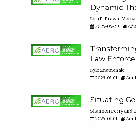
Dynamic The
Lisa R. Brown
Matty
2025-05-29
Adu
Transforming
Law Enforce
Kyle Znamenak
2025-01-01
Adul
Situating G
Shannon Perry
T
2025-01-01
Adul