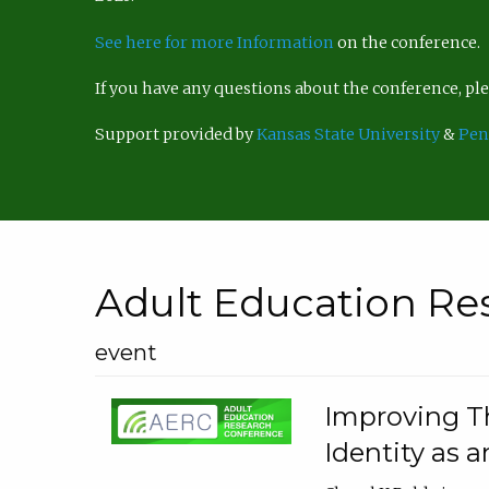
See here for more Information
on the conference.
If you have any questions about the conference, p
Support provided by
Kansas State University
&
Pen
Adult Education Re
event
Improving Th
Identity as a