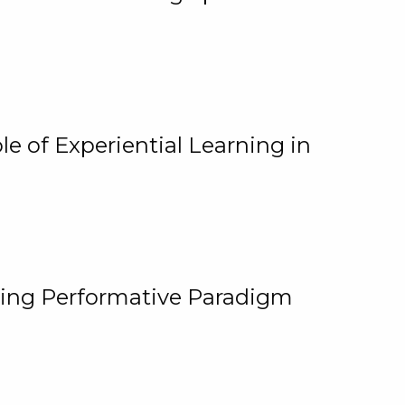
e of Experiential Learning in
ging Performative Paradigm