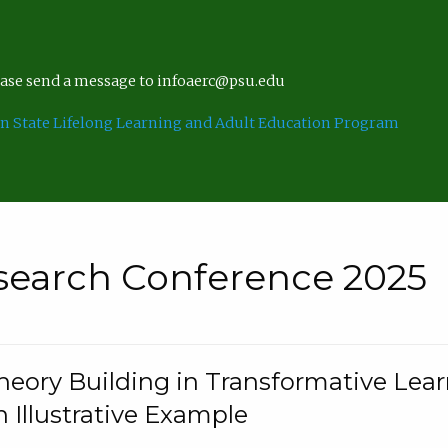
lease send a message to infoaerc@psu.edu
n State Lifelong Learning and Adult Education Program
search Conference 2025
eory Building in Transformative Lea
n Illustrative Example