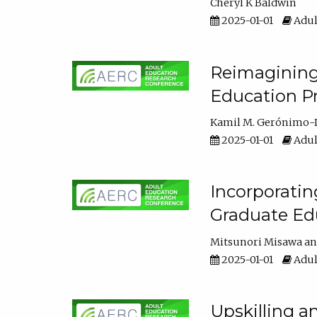
Cheryl K Baldwin
2025-01-01
Adul
Reimagining 
Education Pr
Kamil M. Gerónimo-
2025-01-01
Adul
Incorporati
Graduate Ed
Mitsunori Misawa
2025-01-01
Adul
Upskilling a