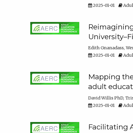
2025-01-01
Adul
Reimagining
University–F
Edith Gnanadass
We
2025-01-01
Adul
Mapping the s
adult educa
David Willis PhD
Tri
2025-01-01
Adul
Facilitating