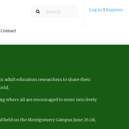
Log in
|
Register
Contact
r adult education researchers to share their
orld.
ng where all are encouraged to enter into lively
nd held on the Montgomery Campus June 26-28,