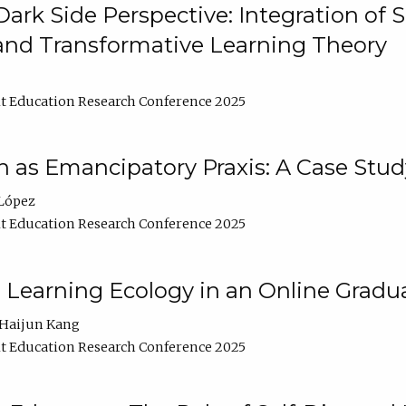
ark Side Perspective: Integration of
and Transformative Learning Theory
t Education Research Conference 2025
as Emancipatory Praxis: A Case Stud
López
t Education Research Conference 2025
a Learning Ecology in an Online Gradu
Haijun Kang
t Education Research Conference 2025