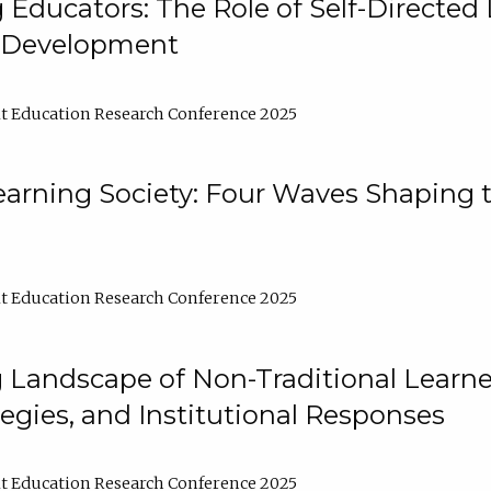
ducators: The Role of Self-Directed 
l Development
t Education Research Conference 2025
arning Society: Four Waves Shaping t
t Education Research Conference 2025
 Landscape of Non-Traditional Learne
tegies, and Institutional Responses
t Education Research Conference 2025