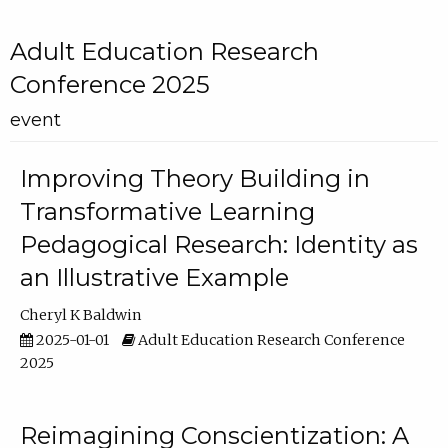
Adult Education Research
Conference 2025
event
Improving Theory Building in
Transformative Learning
Pedagogical Research: Identity as
an Illustrative Example
Cheryl K Baldwin
2025-01-01
Adult Education Research Conference
2025
Reimagining Conscientization: A