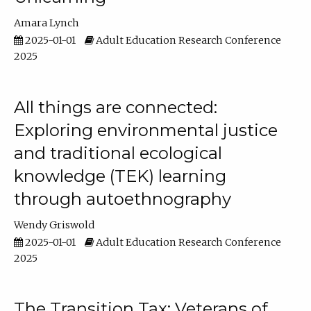
Amara Lynch
2025-01-01
Adult Education Research Conference
2025
All things are connected:
Exploring environmental justice
and traditional ecological
knowledge (TEK) learning
through autoethnography
Wendy Griswold
2025-01-01
Adult Education Research Conference
2025
The Transition Tax: Veterans of