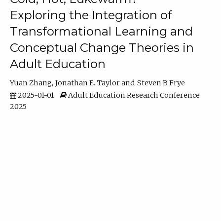
Exploring the Integration of
Transformational Learning and
Conceptual Change Theories in
Adult Education
Yuan Zhang
Jonathan E. Taylor
Steven B Frye
2025-01-01
Adult Education Research Conference
2025