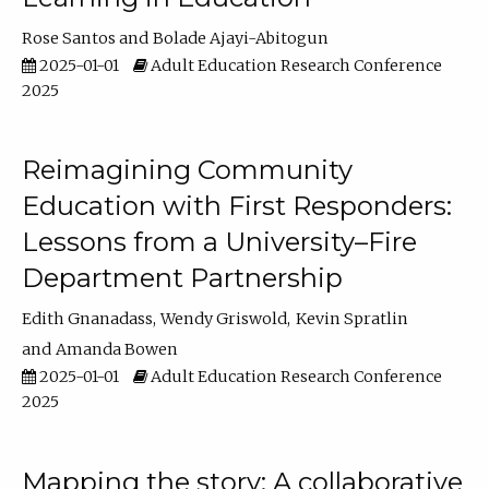
Rose Santos
Bolade Ajayi-Abitogun
2025-01-01
Adult Education Research Conference
2025
Reimagining Community
Education with First Responders:
Lessons from a University–Fire
Department Partnership
Edith Gnanadass
Wendy Griswold
Kevin Spratlin
Amanda Bowen
2025-01-01
Adult Education Research Conference
2025
Mapping the story: A collaborative