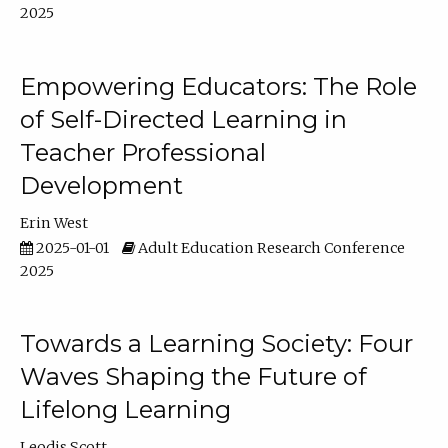
2025
Empowering Educators: The Role
of Self-Directed Learning in
Teacher Professional
Development
Erin West
2025-01-01
Adult Education Research Conference
2025
Towards a Learning Society: Four
Waves Shaping the Future of
Lifelong Learning
Leodis Scott