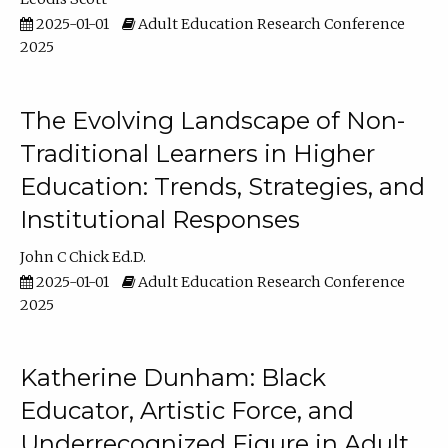
2025-01-01
Adult Education Research Conference
2025
The Evolving Landscape of Non-
Traditional Learners in Higher
Education: Trends, Strategies, and
Institutional Responses
John C Chick Ed.D.
2025-01-01
Adult Education Research Conference
2025
Katherine Dunham: Black
Educator, Artistic Force, and
Underrecognized Figure in Adult