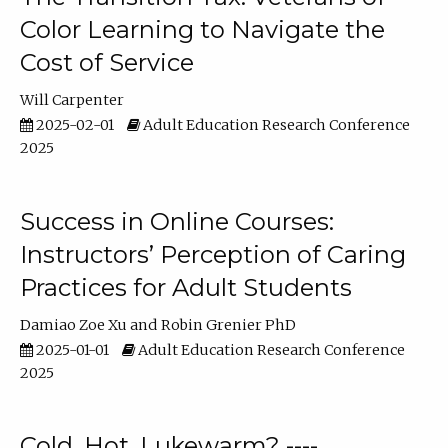
Color Learning to Navigate the
Cost of Service
Will Carpenter
2025-02-01
Adult Education Research Conference
2025
Success in Online Courses:
Instructors’ Perception of Caring
Practices for Adult Students
Damiao Zoe Xu
Robin Grenier PhD
2025-01-01
Adult Education Research Conference
2025
Cold, Hot, Lukewarm? ----