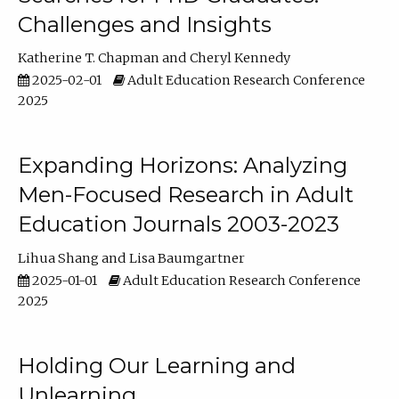
Challenges and Insights
Katherine T. Chapman
Cheryl Kennedy
2025-02-01
Adult Education Research Conference
2025
Expanding Horizons: Analyzing
Men-Focused Research in Adult
Education Journals 2003-2023
Lihua Shang
Lisa Baumgartner
2025-01-01
Adult Education Research Conference
2025
Holding Our Learning and
Unlearning