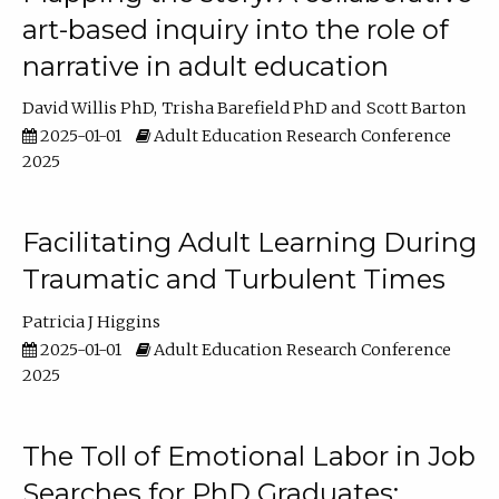
art-based inquiry into the role of
narrative in adult education
David Willis PhD
Trisha Barefield PhD
Scott Barton
2025-01-01
Adult Education Research Conference
2025
Facilitating Adult Learning During
Traumatic and Turbulent Times
Patricia J Higgins
2025-01-01
Adult Education Research Conference
2025
The Toll of Emotional Labor in Job
Searches for PhD Graduates: