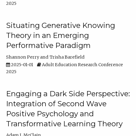
2025
Situating Generative Knowing
Theory in an Emerging
Performative Paradigm
Shannon Perry
Trisha Barefield
2025-01-01
Adult Education Research Conference
2025
Engaging a Dark Side Perspective:
Integration of Second Wave
Positive Psychology and
Transformative Learning Theory
Adam L McClain