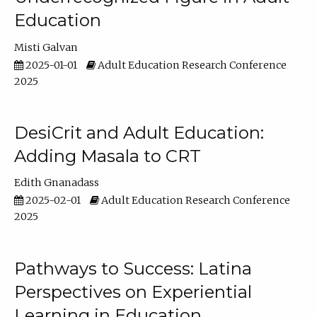
Education
Misti Galvan
2025-01-01
Adult Education Research Conference
2025
DesiCrit and Adult Education:
Adding Masala to CRT
Edith Gnanadass
2025-02-01
Adult Education Research Conference
2025
Pathways to Success: Latina
Perspectives on Experiential
Learning in Education