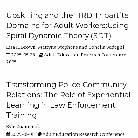
Upskilling and the HRD Tripartite
Domains for Adult Workers:Using
Spiral Dynamic Theory (SDT)
Lisa R. Brown
Mattyna Stephens
Sohelia Sadeghi
2025-05-28
Adult Education Research Conference
2025
Transforming Police-Community
Relations: The Role of Experiential
Learning in Law Enforcement
Training
Kyle Znamenak
2025-01-01
Adult Education Research Conference