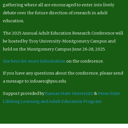
gathering where all are encouraged to enter into lively
debate over the future direction of research in adult
education.
The 2025 Annual Adult Education Research Conference will
be hosted by Troy University-Montgomery Campus and
held on the Montgomery Campus June 26-28, 2025.
See here for more Information
on the conference.
If you have any questions about the conference, please send
a message to infoaerc@psu.edu
Support provided by
Kansas State University
&
Penn State
Lifelong Learning and Adult Education Program