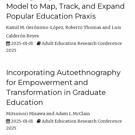
Model to Map, Track, and Expand
Popular Education Praxis
Kamil M. Gerónimo-López
Roberto Thomas
Luis
Calderón Reyes
2025-01-01
Adult Education Research Conference
2025
Incorporating Autoethnography
for Empowerment and
Transformation in Graduate
Education
Mitsunori Misawa
Adam L McClain
2025-01-01
Adult Education Research Conference
2025