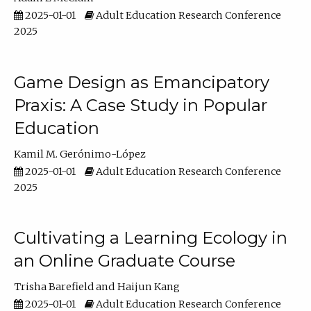
2025-01-01
Adult Education Research Conference
2025
Game Design as Emancipatory
Praxis: A Case Study in Popular
Education
Kamil M. Gerónimo-López
2025-01-01
Adult Education Research Conference
2025
Cultivating a Learning Ecology in
an Online Graduate Course
Trisha Barefield
Haijun Kang
2025-01-01
Adult Education Research Conference