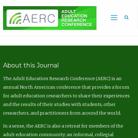
Sea
About this Journal
The Adult Education Research Conference (AERC) is an
annual North American conference that provides a forum
for adult education researchers to share their experiences
and the results of their studies with students, other
researchers, and practitioners from around the world.
In a sense, the AERC is also a retreat for members of the
adult education community; an informal, collegial