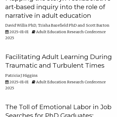
art-based inquiry into the role of
narrative in adult education
David Willis PhD
Trisha Barefield PhD
Scott Barton
2025-01-01
Adult Education Research Conference
2025
Facilitating Adult Learning During
Traumatic and Turbulent Times
Patricia J Higgins
2025-01-01
Adult Education Research Conference
2025
The Toll of Emotional Labor in Job
Searches for PhD Graduates: