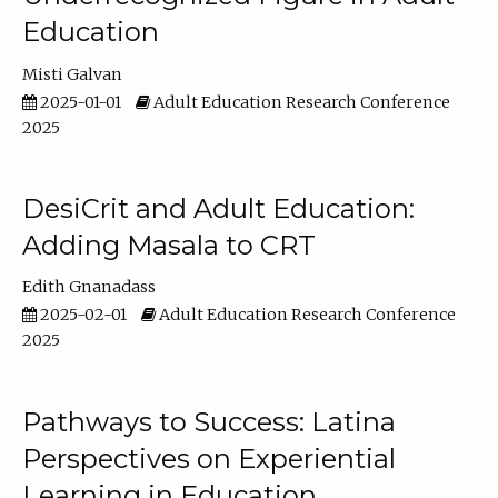
Education
Misti Galvan
2025-01-01
Adult Education Research Conference
2025
DesiCrit and Adult Education:
Adding Masala to CRT
Edith Gnanadass
2025-02-01
Adult Education Research Conference
2025
Pathways to Success: Latina
Perspectives on Experiential
Learning in Education