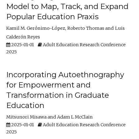
Model to Map, Track, and Expand
Popular Education Praxis
Kamil M. Gerónimo-López
Roberto Thomas
Luis
Calderón Reyes
2025-01-01
Adult Education Research Conference
2025
Incorporating Autoethnography
for Empowerment and
Transformation in Graduate
Education
Mitsunori Misawa
Adam L McClain
2025-01-01
Adult Education Research Conference
2025