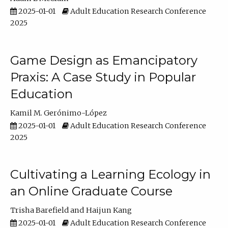
2025-01-01
Adult Education Research Conference
2025
Game Design as Emancipatory
Praxis: A Case Study in Popular
Education
Kamil M. Gerónimo-López
2025-01-01
Adult Education Research Conference
2025
Cultivating a Learning Ecology in
an Online Graduate Course
Trisha Barefield
Haijun Kang
2025-01-01
Adult Education Research Conference