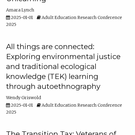
Amara Lynch
2025-01-01
Adult Education Research Conference
2025
All things are connected:
Exploring environmental justice
and traditional ecological
knowledge (TEK) learning
through autoethnography
Wendy Griswold
2025-01-01
Adult Education Research Conference
2025
The Transition Tax: Veterans of