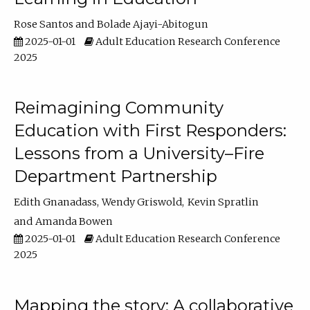
Rose Santos
Bolade Ajayi-Abitogun
2025-01-01
Adult Education Research Conference
2025
Reimagining Community
Education with First Responders:
Lessons from a University–Fire
Department Partnership
Edith Gnanadass
Wendy Griswold
Kevin Spratlin
Amanda Bowen
2025-01-01
Adult Education Research Conference
2025
Mapping the story: A collaborative