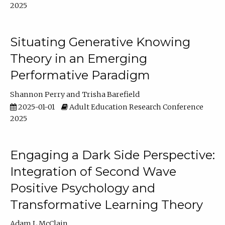
2025
Situating Generative Knowing
Theory in an Emerging
Performative Paradigm
Shannon Perry
Trisha Barefield
2025-01-01
Adult Education Research Conference
2025
Engaging a Dark Side Perspective:
Integration of Second Wave
Positive Psychology and
Transformative Learning Theory
Adam L McClain