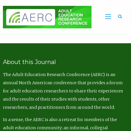
Sea
About this Journal
The Adult Education Research Conference (AERC) is an
annual North American conference that provides a forum
for adult education researchers to share their experiences
and the results of their studies with students, other
researchers, and practitioners from around the world.
In a sense, the AERC is also a retreat for members of the
adult education community; an informal, collegial