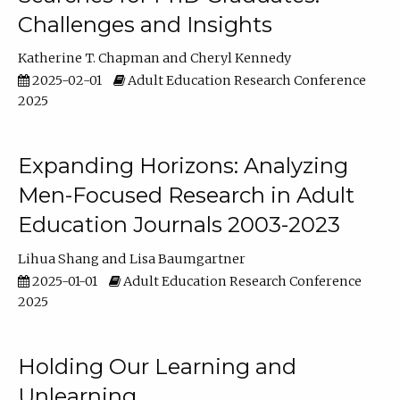
Challenges and Insights
Katherine T. Chapman
Cheryl Kennedy
2025-02-01
Adult Education Research Conference
2025
Expanding Horizons: Analyzing
Men-Focused Research in Adult
Education Journals 2003-2023
Lihua Shang
Lisa Baumgartner
2025-01-01
Adult Education Research Conference
2025
Holding Our Learning and
Unlearning