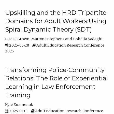
Upskilling and the HRD Tripartite
Domains for Adult Workers:Using
Spiral Dynamic Theory (SDT)
Lisa R. Brown
Mattyna Stephens
Sohelia Sadeghi
2025-05-28
Adult Education Research Conference
2025
Transforming Police-Community
Relations: The Role of Experiential
Learning in Law Enforcement
Training
Kyle Znamenak
2025-01-01
Adult Education Research Conference