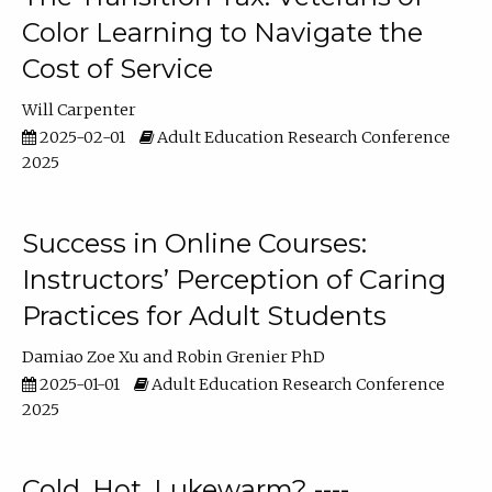
Color Learning to Navigate the
Cost of Service
Will Carpenter
2025-02-01
Adult Education Research Conference
2025
Success in Online Courses:
Instructors’ Perception of Caring
Practices for Adult Students
Damiao Zoe Xu
Robin Grenier PhD
2025-01-01
Adult Education Research Conference
2025
Cold, Hot, Lukewarm? ----