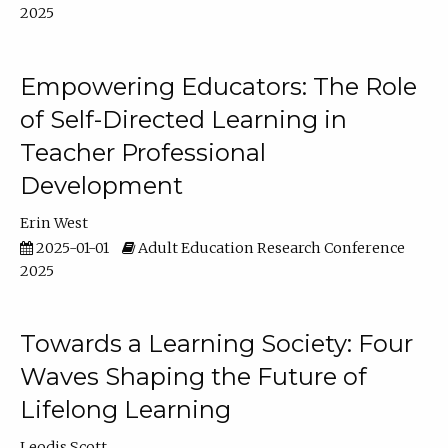
2025
Empowering Educators: The Role
of Self-Directed Learning in
Teacher Professional
Development
Erin West
2025-01-01
Adult Education Research Conference
2025
Towards a Learning Society: Four
Waves Shaping the Future of
Lifelong Learning
Leodis Scott