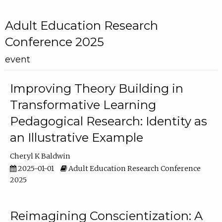
Adult Education Research
Conference 2025
event
Improving Theory Building in
Transformative Learning
Pedagogical Research: Identity as
an Illustrative Example
Cheryl K Baldwin
2025-01-01
Adult Education Research Conference
2025
Reimagining Conscientization: A