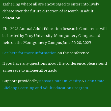
gathering where all are encouraged to enter into lively
debate over the future direction of research in adult
education.
The 2025 Annual Adult Education Research Conference will
be hosted by Troy University-Montgomery Campus and
held on the Montgomery Campus June 26-28, 2025.
See here for more Information
on the conference.
If you have any questions about the conference, please send
a message to infoaerc@psu.edu
Support provided by
Kansas State University
&
Penn State
Lifelong Learning and Adult Education Program