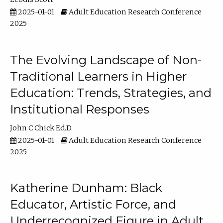
2025-01-01
Adult Education Research Conference
2025
The Evolving Landscape of Non-
Traditional Learners in Higher
Education: Trends, Strategies, and
Institutional Responses
John C Chick Ed.D.
2025-01-01
Adult Education Research Conference
2025
Katherine Dunham: Black
Educator, Artistic Force, and
Underrecognized Figure in Adult