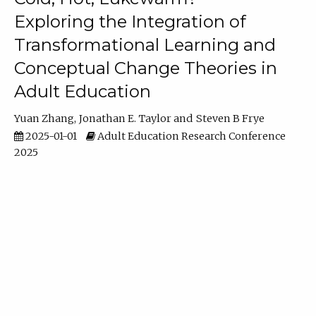
Exploring the Integration of
Transformational Learning and
Conceptual Change Theories in
Adult Education
Yuan Zhang
Jonathan E. Taylor
Steven B Frye
2025-01-01
Adult Education Research Conference
2025