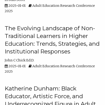
2025-01-01
Adult Education Research Conference
2025
The Evolving Landscape of Non-
Traditional Learners in Higher
Education: Trends, Strategies, and
Institutional Responses
John C Chick Ed.D.
2025-01-01
Adult Education Research Conference
2025
Katherine Dunham: Black
Educator, Artistic Force, and
Underrecognized Figure in Adult