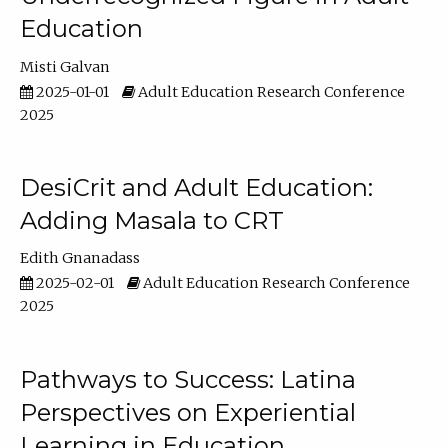
Education
Misti Galvan
2025-01-01
Adult Education Research Conference
2025
DesiCrit and Adult Education:
Adding Masala to CRT
Edith Gnanadass
2025-02-01
Adult Education Research Conference
2025
Pathways to Success: Latina
Perspectives on Experiential
Learning in Education