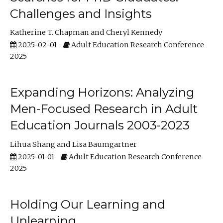
Challenges and Insights
Katherine T. Chapman
Cheryl Kennedy
2025-02-01
Adult Education Research Conference
2025
Expanding Horizons: Analyzing
Men-Focused Research in Adult
Education Journals 2003-2023
Lihua Shang
Lisa Baumgartner
2025-01-01
Adult Education Research Conference
2025
Holding Our Learning and
Unlearning