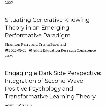
2025
Situating Generative Knowing
Theory in an Emerging
Performative Paradigm
Shannon Perry
Trisha Barefield
2025-01-01
Adult Education Research Conference
2025
Engaging a Dark Side Perspective:
Integration of Second Wave
Positive Psychology and
Transformative Learning Theory
Adam L McClain