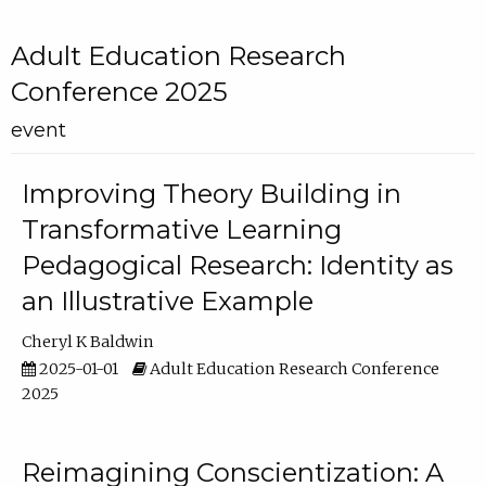
Adult Education Research
Conference 2025
event
Improving Theory Building in
Transformative Learning
Pedagogical Research: Identity as
an Illustrative Example
Cheryl K Baldwin
2025-01-01
Adult Education Research Conference
2025
Reimagining Conscientization: A