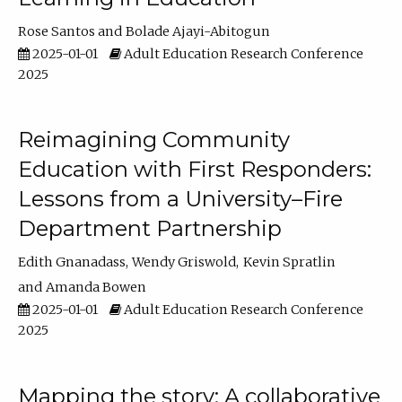
Rose Santos
Bolade Ajayi-Abitogun
2025-01-01
Adult Education Research Conference
2025
Reimagining Community
Education with First Responders:
Lessons from a University–Fire
Department Partnership
Edith Gnanadass
Wendy Griswold
Kevin Spratlin
Amanda Bowen
2025-01-01
Adult Education Research Conference
2025
Mapping the story: A collaborative