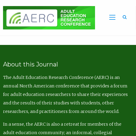
Sea
About this Journal
The Adult Education Research Conference (AERC) is an
annual North American conference that provides a forum
for adult education researchers to share their experiences
and the results of their studies with students, other
researchers, and practitioners from around the world.
In a sense, the AERC is also a retreat for members of the
adult education community; an informal, collegial