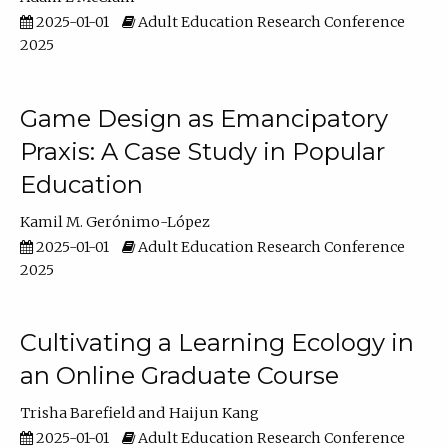
2025-01-01
Adult Education Research Conference
2025
Game Design as Emancipatory
Praxis: A Case Study in Popular
Education
Kamil M. Gerónimo-López
2025-01-01
Adult Education Research Conference
2025
Cultivating a Learning Ecology in
an Online Graduate Course
Trisha Barefield
Haijun Kang
2025-01-01
Adult Education Research Conference