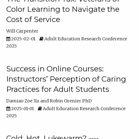
Color Learning to Navigate the
Cost of Service
Will Carpenter
2025-02-01
Adult Education Research Conference
2025
Success in Online Courses:
Instructors’ Perception of Caring
Practices for Adult Students
Damiao Zoe Xu
Robin Grenier PhD
2025-01-01
Adult Education Research Conference
2025
Cold, Hot, Lukewarm? ----