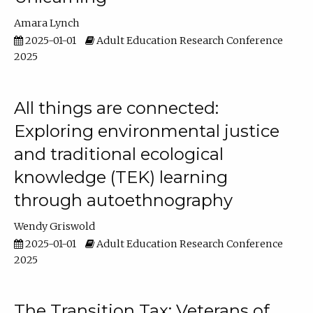
Amara Lynch
2025-01-01
Adult Education Research Conference
2025
All things are connected:
Exploring environmental justice
and traditional ecological
knowledge (TEK) learning
through autoethnography
Wendy Griswold
2025-01-01
Adult Education Research Conference
2025
The Transition Tax: Veterans of