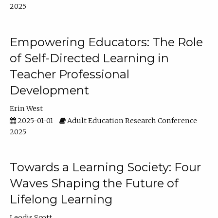
2025
Empowering Educators: The Role
of Self-Directed Learning in
Teacher Professional
Development
Erin West
2025-01-01
Adult Education Research Conference
2025
Towards a Learning Society: Four
Waves Shaping the Future of
Lifelong Learning
Leodis Scott