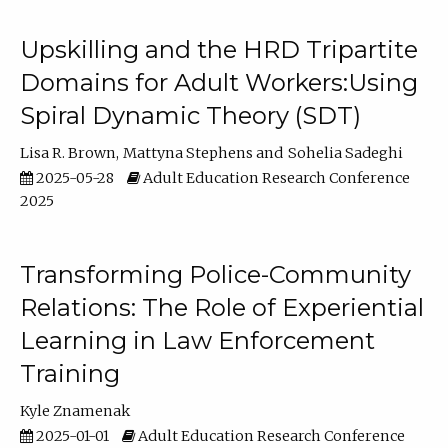
Upskilling and the HRD Tripartite
Domains for Adult Workers:Using
Spiral Dynamic Theory (SDT)
Lisa R. Brown
Mattyna Stephens
Sohelia Sadeghi
2025-05-28
Adult Education Research Conference
2025
Transforming Police-Community
Relations: The Role of Experiential
Learning in Law Enforcement
Training
Kyle Znamenak
2025-01-01
Adult Education Research Conference