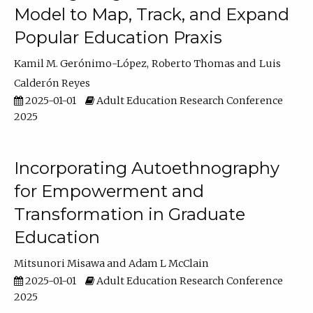
Model to Map, Track, and Expand
Popular Education Praxis
Kamil M. Gerónimo-López
Roberto Thomas
Luis
Calderón Reyes
2025-01-01
Adult Education Research Conference
2025
Incorporating Autoethnography
for Empowerment and
Transformation in Graduate
Education
Mitsunori Misawa
Adam L McClain
2025-01-01
Adult Education Research Conference
2025