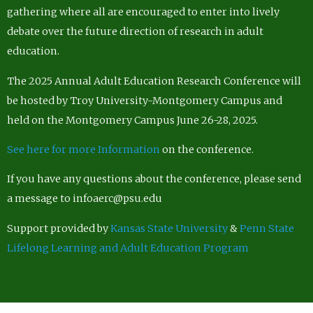
gathering where all are encouraged to enter into lively
debate over the future direction of research in adult
education.
The 2025 Annual Adult Education Research Conference will
be hosted by Troy University-Montgomery Campus and
held on the Montgomery Campus June 26-28, 2025.
See here for more Information
on the conference.
If you have any questions about the conference, please send
a message to infoaerc@psu.edu
Support provided by
Kansas State University
&
Penn State
Lifelong Learning and Adult Education Program