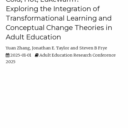
Exploring the Integration of
Transformational Learning and
Conceptual Change Theories in
Adult Education
Yuan Zhang
Jonathan E. Taylor
Steven B Frye
2025-01-01
Adult Education Research Conference
2025