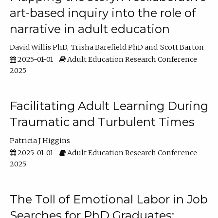
art-based inquiry into the role of
narrative in adult education
David Willis PhD
Trisha Barefield PhD
Scott Barton
2025-01-01
Adult Education Research Conference
2025
Facilitating Adult Learning During
Traumatic and Turbulent Times
Patricia J Higgins
2025-01-01
Adult Education Research Conference
2025
The Toll of Emotional Labor in Job
Searches for PhD Graduates: