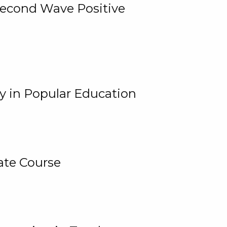
 Second Wave Positive
y in Popular Education
ate Course