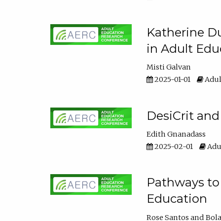
Katherine Du
in Adult Edu
Misti Galvan
2025-01-01
Adul
DesiCrit and
Edith Gnanadass
2025-02-01
Adul
Pathways to 
Education
Rose Santos
Bola