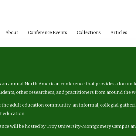
About
Conference Events
Collections
Articles
 an annual North American conference that provides a forum fo
tudents, other researchers, and practitioners from around the w
of the adult education community; an informal, collegial gatheri
lt education.
ence will be hosted by Troy University-Montgomery Campus a