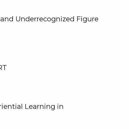
, and Underrecognized Figure
RT
iential Learning in