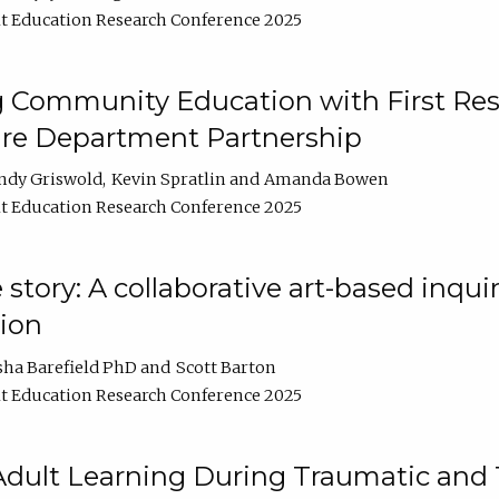
t Education Research Conference 2025
 Community Education with First Res
ire Department Partnership
ndy Griswold
Kevin Spratlin
Amanda Bowen
t Education Research Conference 2025
tory: A collaborative art-based inquiry
tion
sha Barefield PhD
Scott Barton
t Education Research Conference 2025
 Adult Learning During Traumatic and