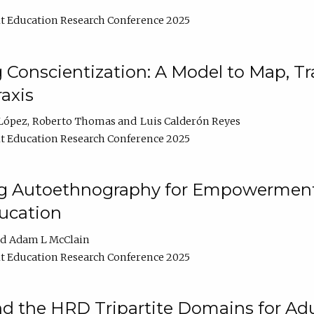
t Education Research Conference 2025
Conscientization: A Model to Map, T
axis
López
Roberto Thomas
Luis Calderón Reyes
t Education Research Conference 2025
ng Autoethnography for Empowerment
ucation
Adam L McClain
t Education Research Conference 2025
nd the HRD Tripartite Domains for Adu