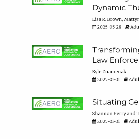
Dynamic The
Lisa R. Brown
Matty
2025-05-28
Adul
Transforming
Law Enforce
Kyle Znamenak
2025-01-01
Adul
Situating G
Shannon Perry
T
2025-01-01
Adul