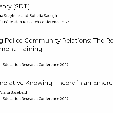
ory (SDT)
na Stephens
Sohelia Sadeghi
t Education Research Conference 2025
 Police-Community Relations: The Rol
ment Training
t Education Research Conference 2025
enerative Knowing Theory in an Emer
risha Barefield
t Education Research Conference 2025