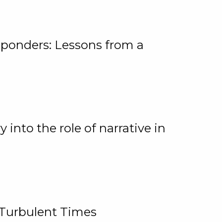
ponders: Lessons from a
 into the role of narrative in
 Turbulent Times