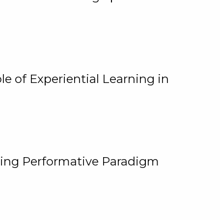
e of Experiential Learning in
ging Performative Paradigm