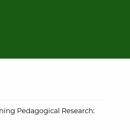
rning Pedagogical Research: