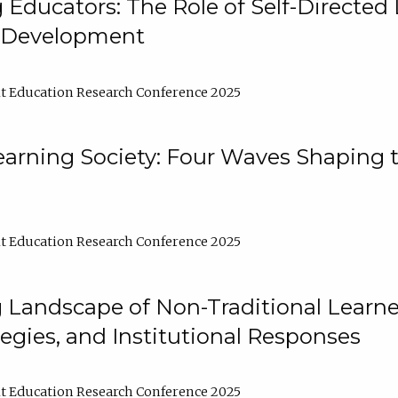
ducators: The Role of Self-Directed 
l Development
t Education Research Conference 2025
arning Society: Four Waves Shaping t
t Education Research Conference 2025
 Landscape of Non-Traditional Learne
tegies, and Institutional Responses
t Education Research Conference 2025