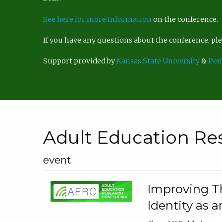
See here for more Information
on the conference.
If you have any questions about the conference, p
Support provided by
Kansas State University
&
Pen
Adult Education Re
event
Improving Th
Identity as a