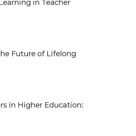
Learning in Teacher
he Future of Lifelong
rs in Higher Education: