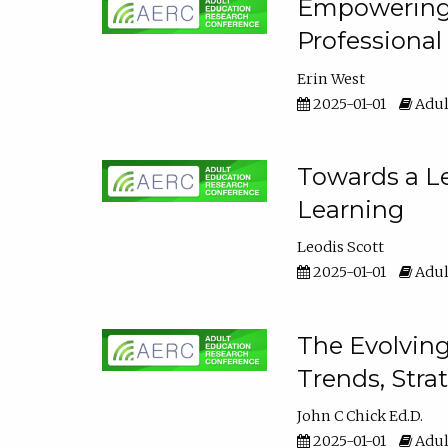
Empowering E
Professiona
Erin West
2025-01-01
Adul
Towards a Le
Learning
Leodis Scott
2025-01-01
Adul
The Evolving
Trends, Stra
John C Chick Ed.D.
2025-01-01
Adul