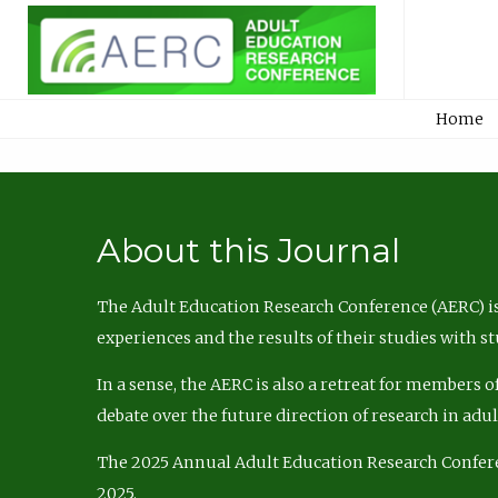
Home
About this Journal
The Adult Education Research Conference (AERC) is
experiences and the results of their studies with s
In a sense, the AERC is also a retreat for members 
debate over the future direction of research in adu
The 2025 Annual Adult Education Research Confer
2025.