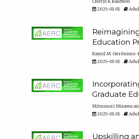
Cheryl K Baldwin
2025-01-01
Adul
Reimagining 
Education Pr
Kamil M. Gerónimo-
2025-01-01
Adul
Incorporati
Graduate Ed
Mitsunori Misawa
2025-01-01
Adul
Upskilling a