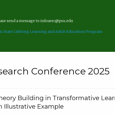
lease send a message to infoaerc@psu.edu
n State Lifelong Learning and Adult Education Program
search Conference 2025
eory Building in Transformative Lea
n Illustrative Example