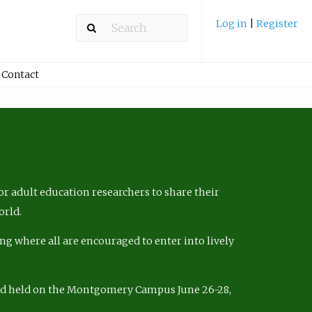
Log in
|
Register
Contact
r adult education researchers to share their
orld.
ng where all are encouraged to enter into lively
nd held on the Montgomery Campus June 26-28,