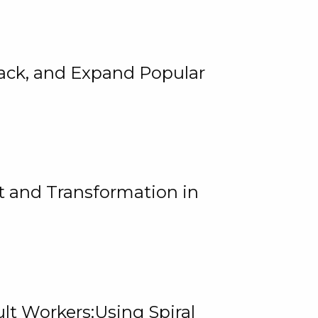
rack, and Expand Popular
 and Transformation in
lt Workers:Using Spiral