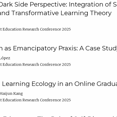
ark Side Perspective: Integration of
and Transformative Learning Theory
t Education Research Conference 2025
as Emancipatory Praxis: A Case Stud
López
t Education Research Conference 2025
a Learning Ecology in an Online Gradu
Haijun Kang
t Education Research Conference 2025