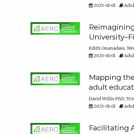
2025-01-01
Adul
Reimagining
University–F
Edith Gnanadass
We
2025-01-01
Adul
Mapping the s
adult educa
David Willis PhD
Tri
2025-01-01
Adul
Facilitating