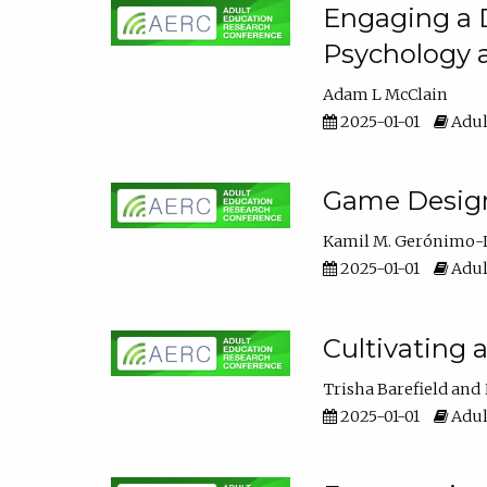
Engaging a D
Psychology 
Adam L McClain
2025-01-01
Adul
Game Design 
Kamil M. Gerónimo-
2025-01-01
Adul
Cultivating 
Trisha Barefield
2025-01-01
Adul