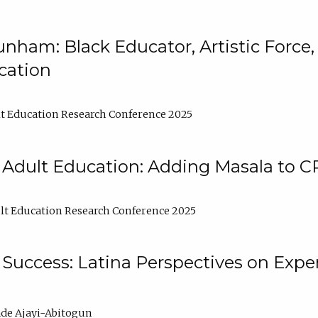
nham: Black Educator, Artistic Force
cation
t Education Research Conference 2025
 Adult Education: Adding Masala to C
t Education Research Conference 2025
Success: Latina Perspectives on Exper
de Ajayi-Abitogun