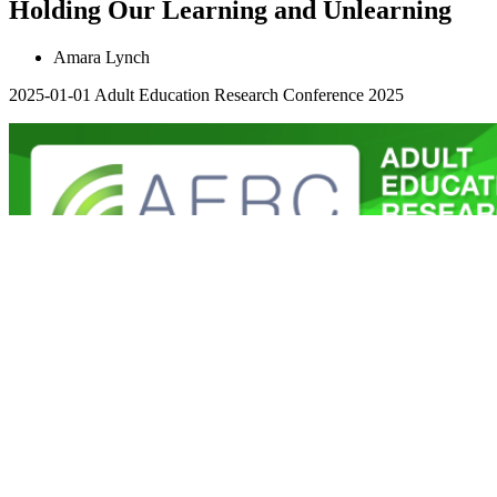
Holding Our Learning and Unlearning
Amara Lynch
2025-01-01
Adult Education Research Conference 2025
All things are connected: Exploring
environmental justice and traditional
ecological knowledge (TEK) learning
through autoethnography
Wendy Griswold
2025-01-01
Adult Education Research Conference 2025