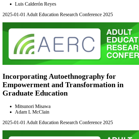
Luis Calderón Reyes
2025-01-01
Adult Education Research Conference 2025
Incorporating Autoethnography for
Empowerment and Transformation in
Graduate Education
Mitsunori Misawa
Adam L McClain
2025-01-01
Adult Education Research Conference 2025