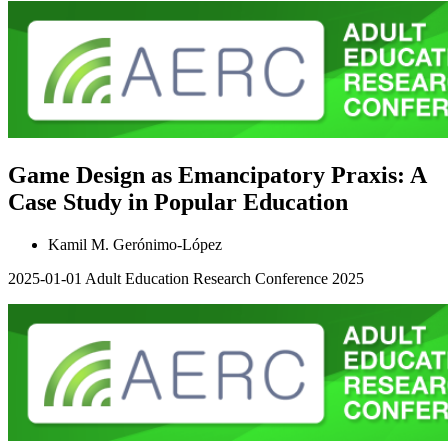
Game Design as Emancipatory Praxis: A
Case Study in Popular Education
Kamil M. Gerónimo-López
2025-01-01
Adult Education Research Conference 2025