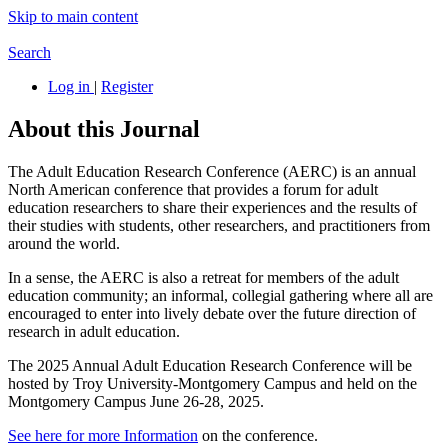
Skip to main content
Search
Log in
|
Register
About this Journal
The Adult Education Research Conference (AERC) is an annual
North American conference that provides a forum for adult
education researchers to share their experiences and the results of
their studies with students, other researchers, and practitioners from
around the world.
In a sense, the AERC is also a retreat for members of the adult
education community; an informal, collegial gathering where all are
encouraged to enter into lively debate over the future direction of
research in adult education.
The 2025 Annual Adult Education Research Conference will be
hosted by Troy University-Montgomery Campus and held on the
Montgomery Campus June 26-28, 2025.
See here for more Information
on the conference.