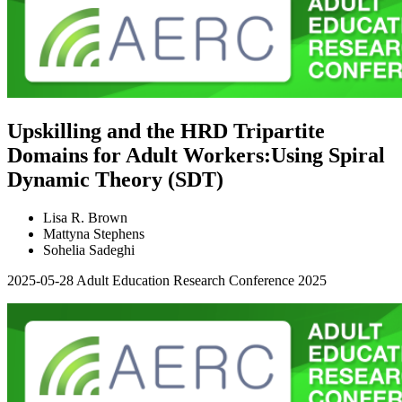
Upskilling and the HRD Tripartite
Domains for Adult Workers:Using Spiral
Dynamic Theory (SDT)
Lisa R. Brown
Mattyna Stephens
Sohelia Sadeghi
2025-05-28
Adult Education Research Conference 2025