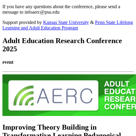
If you have any questions about the conference, please send a
message to infoaerc@psu.edu
Support provided by
Kansas State University
&
Penn State Lifelong
Learning and Adult Education Program
Adult Education Research Conference
2025
event
Improving Theory Building in
Transformative Learning Pedagogical