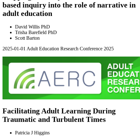
based inquiry into the role of narrative in
adult education
David Willis PhD
Trisha Barefield PhD
Scott Barton
2025-01-01
Adult Education Research Conference 2025
Facilitating Adult Learning During
Traumatic and Turbulent Times
Patricia J Higgins