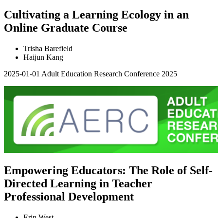
Cultivating a Learning Ecology in an
Online Graduate Course
Trisha Barefield
Haijun Kang
2025-01-01
Adult Education Research Conference 2025
Empowering Educators: The Role of Self-
Directed Learning in Teacher
Professional Development
Erin West