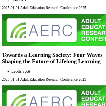
2025-01-01
Adult Education Research Conference 2025
Towards a Learning Society: Four Waves
Shaping the Future of Lifelong Learning
Leodis Scott
2025-01-01
Adult Education Research Conference 2025