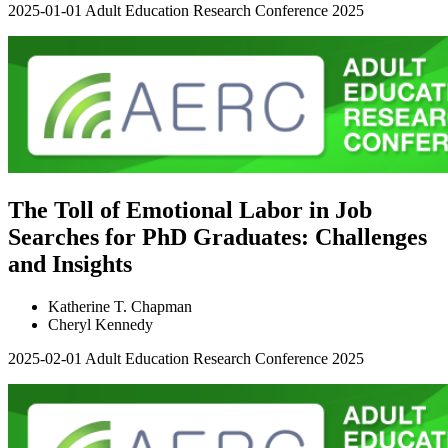
2025-01-01
Adult Education Research Conference 2025
The Toll of Emotional Labor in Job
Searches for PhD Graduates: Challenges
and Insights
Katherine T. Chapman
Cheryl Kennedy
2025-02-01
Adult Education Research Conference 2025