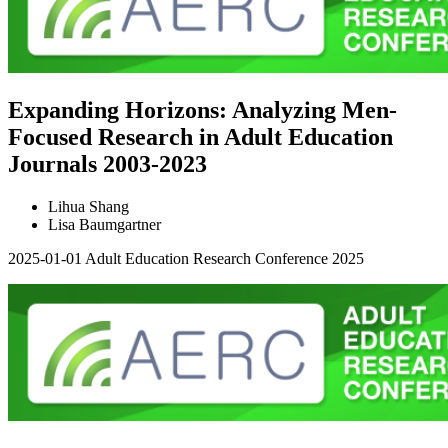
Expanding Horizons: Analyzing Men-
Focused Research in Adult Education
Journals 2003-2023
Lihua Shang
Lisa Baumgartner
2025-01-01
Adult Education Research Conference 2025