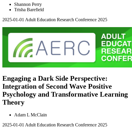
Shannon Perry
Trisha Barefield
2025-01-01
Adult Education Research Conference 2025
Engaging a Dark Side Perspective:
Integration of Second Wave Positive
Psychology and Transformative Learning
Theory
Adam L McClain
2025-01-01
Adult Education Research Conference 2025