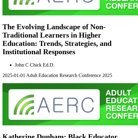
The Evolving Landscape of Non-
Traditional Learners in Higher
Education: Trends, Strategies, and
Institutional Responses
John C Chick Ed.D.
2025-01-01
Adult Education Research Conference 2025
Katherine Dunham: Black Educator,