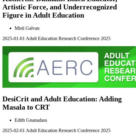
Artistic Force, and Underrecognized
Figure in Adult Education
Misti Galvan
2025-01-01
Adult Education Research Conference 2025
DesiCrit and Adult Education: Adding
Masala to CRT
Edith Gnanadass
2025-02-01
Adult Education Research Conference 2025