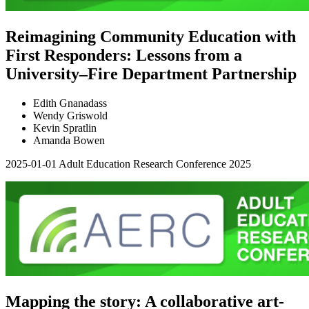
Reimagining Community Education with
First Responders: Lessons from a
University–Fire Department Partnership
Edith Gnanadass
Wendy Griswold
Kevin Spratlin
Amanda Bowen
2025-01-01
Adult Education Research Conference 2025
Mapping the story: A collaborative art-