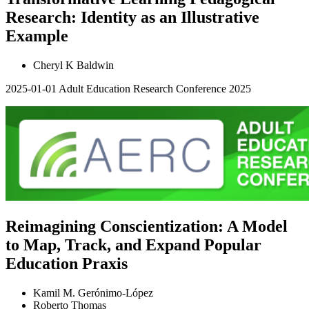
Research: Identity as an Illustrative
Example
Cheryl K Baldwin
2025-01-01
Adult Education Research Conference 2025
Reimagining Conscientization: A Model
to Map, Track, and Expand Popular
Education Praxis
Kamil M. Gerónimo-López
Roberto Thomas