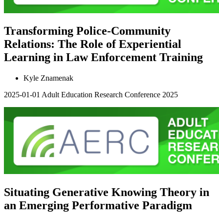
Transforming Police-Community
Relations: The Role of Experiential
Learning in Law Enforcement Training
Kyle Znamenak
2025-01-01
Adult Education Research Conference 2025
Situating Generative Knowing Theory in
an Emerging Performative Paradigm