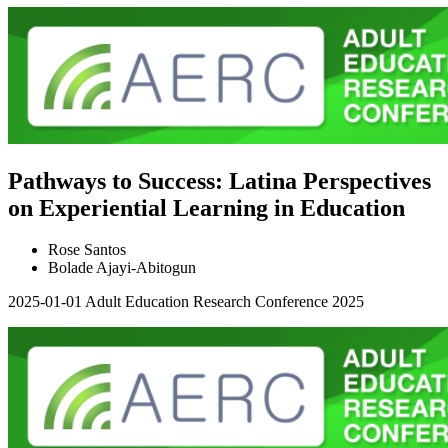
Pathways to Success: Latina Perspectives
on Experiential Learning in Education
Rose Santos
Bolade Ajayi-Abitogun
2025-01-01
Adult Education Research Conference 2025